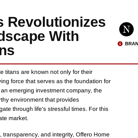
 Revolutionizes
ndscape With
BRAN
ons
titans are known not only for their
ving force that serves as the foundation for
, an emerging investment company, the
worthy environment that provides
e through life’s stressful times. For this
tate market.
transparency, and integrity, Offero Home