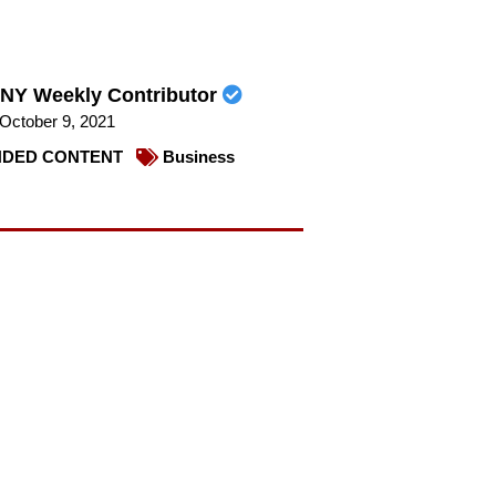
NY Weekly Contributor
October 9, 2021
DED CONTENT
Business