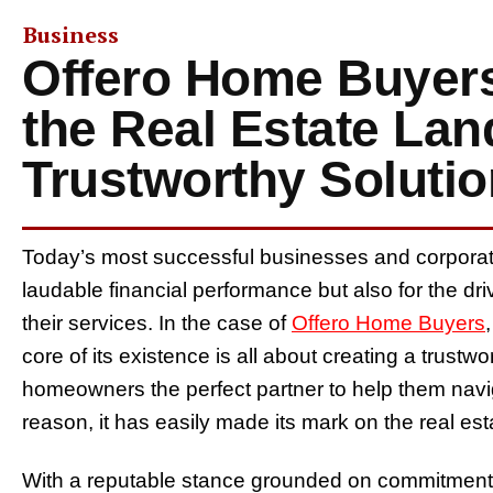
Business
Offero Home Buyers
the Real Estate La
Trustworthy Soluti
Today’s most successful businesses and corporate 
laudable financial performance but also for the dri
their services. In the case of
Offero Home Buyers
core of its existence is all about creating a trust
homeowners the perfect partner to help them navigat
reason, it has easily made its mark on the real es
With a reputable stance grounded on commitment, 