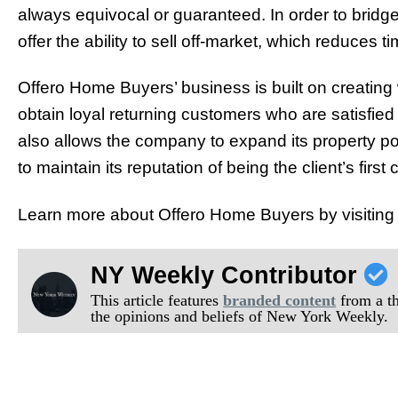
always equivocal or guaranteed. In order to bridge
offer the ability to sell off-market, which reduces t
Offero Home Buyers’ business is built on creating w
obtain loyal returning customers who are satisfied
also allows the company to expand its property por
to maintain its reputation of being the client’s firs
Learn more about Offero Home Buyers by visiting 
NY Weekly Contributor
This article features
branded content
from a thi
the opinions and beliefs of New York Weekly.