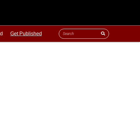
ld
Get Published