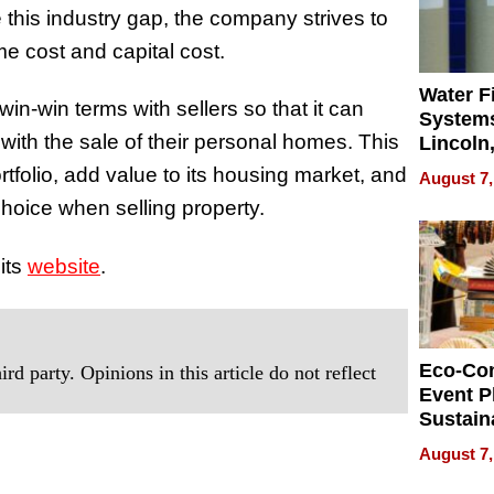
 this industry gap, the company strives to
ime cost and capital cost.
Water Fi
in-win terms with sellers so that it can
Systems
 with the sale of their personal homes. This
Lincoln
Homes,
tfolio, add value to its housing market, and
August 7,
Your H
t choice when selling property.
Water Q
its
website
.
Eco-Co
rd party. Opinions in this article do not reflect
Event P
Sustain
Accesso
August 7,
Making 
Differe