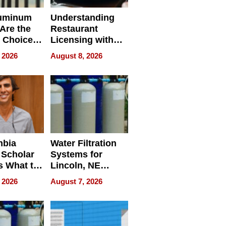
uminum
Understanding
Are the
Restaurant
 Choice
Licensing with
r Property
ApronPrep’s
 2026
August 8, 2026
Restaurant
Licensing Tracker
mbia
Water Filtration
 Scholar
Systems for
s What to
Lincoln, NE
efore
Homes, Ensuring
 2026
August 7, 2026
Abroad for
Your Home’s
Treatment
Water Quality