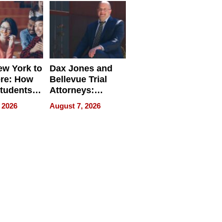
w York to
Dax Jones and
re: How
Bellevue Trial
tudents
Attorneys:
ach
Changing the
 2026
August 7, 2026
 Travel
Pace of Personal
ld, and
Injury
d