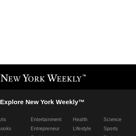
Explore New York Weekly™
rts
Entertainment
Health
Science
Books
Entrepreneur
Lifestyle
Sports