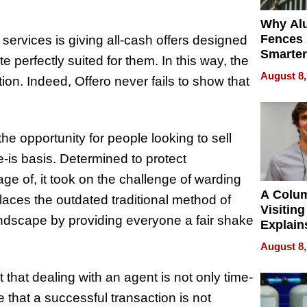
Why Al
Fences 
ervices is giving all-cash offers designed
Smarter
 perfectly suited for them. In this way, the
for You
August 8,
n. Indeed, Offero never fails to show that
he opportunity for people looking to sell
re-is basis. Determined to protect
e of, it took on the challenge of warding
A Colu
places the outdated traditional method of
Visiting
ndscape by providing everyone a fair shake
Explain
Check B
August 8,
Flying 
Dental 
that dealing with an agent is not only time-
 that a successful transaction is not