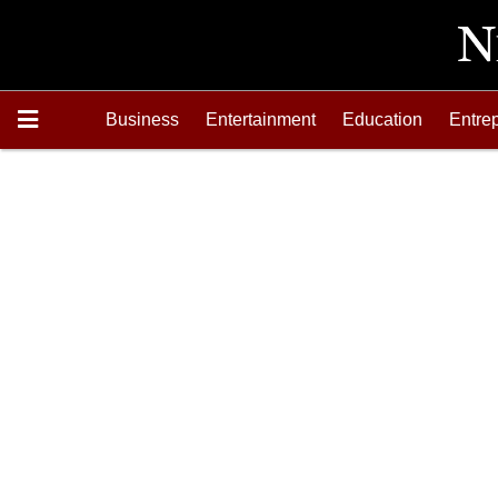
Business
Entertainment
Education
Entre