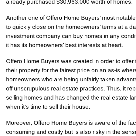
already purchased $30,963,000 worth of homes.
Another one of Offero Home Buyers’ most notable s
to quickly close on the homeowners’ terms at a date
investment company can buy homes in any conditio
it has its homeowners’ best interests at heart.
Offero Home Buyers was created in order to offer t
their property for the fairest price on an as-is whe
homeowners who are being unfairly taken advantag
off unscrupulous real estate practices. Thus, it re
selling homes and has changed the real estate la
when it’s time to sell their house.
Moreover, Offero Home Buyers is aware of the fact 
consuming and costly but is also risky in the sense