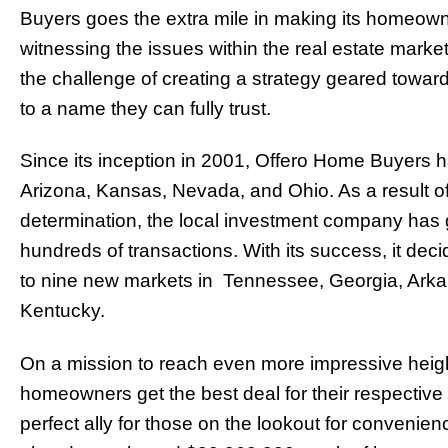
Buyers goes the extra mile in making its homeowner
witnessing the issues within the real estate marke
the challenge of creating a strategy geared towa
to a name they can fully trust.
Since its inception in 2001, Offero Home Buyers 
Arizona, Kansas, Nevada, and Ohio. As a result of
determination, the local investment company has 
hundreds of transactions. With its success, it dec
to nine new markets in Tennessee, Georgia, Arkan
Kentucky.
On a mission to reach even more impressive heig
homeowners get the best deal for their respective 
perfect ally for those on the lookout for convenien