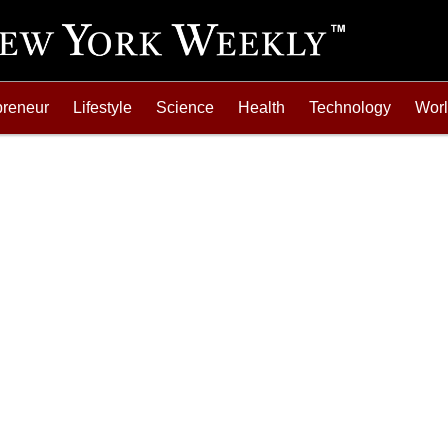
preneur
Lifestyle
Science
Health
Technology
Wor