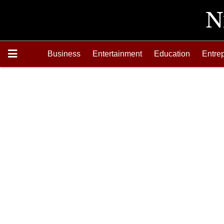
Business
Entertainment
Education
Entre