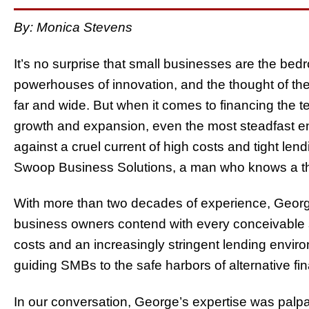
By: Monica Stevens
It’s no surprise that small businesses are the be
powerhouses of innovation, and the thought of th
far and wide. But when it comes to financing the 
growth and expansion, even the most steadfast en
against a cruel current of high costs and tight le
Swoop Business Solutions, a man who knows a thi
With more than two decades of experience, Georg
business owners contend with every conceivable s
costs and an increasingly stringent lending envi
guiding SMBs to the safe harbors of alternative fi
In our conversation, George’s expertise was palpabl