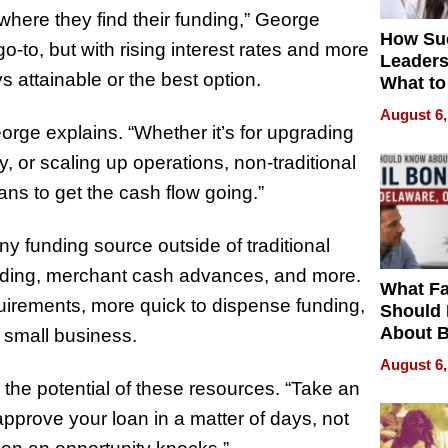
where they find their funding,” George
How Su
-to, but with rising interest rates and more
Leaders
 attainable or the best option.
What to
August 6,
George explains. “Whether it’s for upgrading
y, or scaling up operations, non-traditional
ns to get the cash flow going.”
any funding source outside of traditional
unding, merchant cash advances, and more.
What Fa
quirements, more quick to dispense funding,
Should
About B
 small business.
in Dela
August 6,
the potential of these resources. “Take an
approve your loan in a matter of days, not