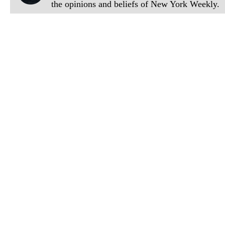
the opinions and beliefs of New York Weekly.