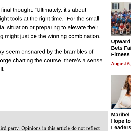
nal thought: “Ultimately, it’s about
t tools at the right time.” For the small
l situation or preparing to elevate their
g might just be the winning combination.
Upward
Bets Fa
 may seem ensnared by the brambles of
Fitness
orge charting the course, there’s a sense
Never S
August 6,
l.
Maribel
Hope to
Leaders
rd party. Opinions in this article do not reflect