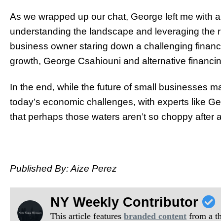
As we wrapped up our chat, George left me with a fi
understanding the landscape and leveraging the righ
business owner staring down a challenging financia
growth, George Csahiouni and alternative financin
In the end, while the future of small businesses
today’s economic challenges, with experts like Ge
that perhaps those waters aren’t so choppy after al
Published By: Aize Perez
NY Weekly Contributor
This article features
branded content
from a thi