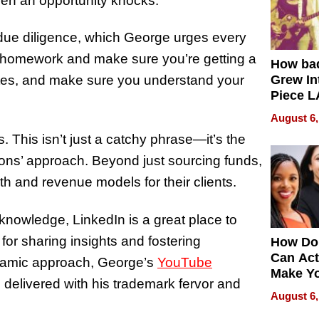
hen an opportunity knocks.”
 due diligence, which George urges every
ur homework and make sure you’re getting a
How ba
 rates, and make sure you understand your
Grew Int
Piece L
Collecti
August 6,
s. This isn’t just a catchy phrase—it’s the
ons’ approach. Beyond just sourcing funds,
th and revenue models for their clients.
knowledge, LinkedIn is a great place to
 for sharing insights and fostering
How Do
Can Act
ynamic approach, George’s
YouTube
Make Y
l delivered with his trademark fervor and
Effecti
August 6,