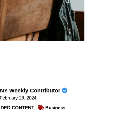
NY Weekly Contributor
February 29, 2024
DED CONTENT
Business