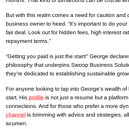
months. That kind of turnaround can be crucial w
But with this realm comes a need for caution and
business owner to heed. “It’s important to do yo
fair deal. Look out for hidden fees, high interest
repayment terms.”
“Getting you paid is just the start!” George declare
philosophy that underpins Swoop Business Soluti
they’re dedicated to establishing sustainable grow
For anyone looking to tap into George’s wealth of 
start. His
profile
is not just a resume but a platform
connections. And for those who prefer a more d
channel
is brimming with advice and strategies, al
acumen.