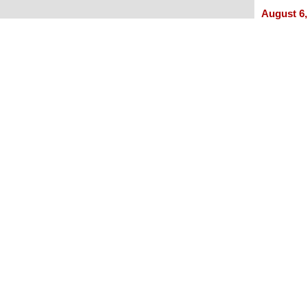
Experie
August 6,