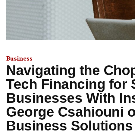
Business
Navigating the Cho
Tech Financing for 
Businesses With In
George Csahiouni 
Business Solutions