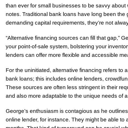
than ever for small businesses to be savvy about 
notes. Traditional bank loans have long been the go
demanding capital requirements, they’re not always
“Alternative financing sources can fill that gap,” 
your point-of-sale system, bolstering your inventor
lenders can offer more flexible and accessible mea
For the uninitiated, alternative financing refers to 
bank loans; this includes online lenders, crowdf
These sources are often less stringent in their re
and also more adaptable to the unique needs of a
George’s enthusiasm is contagious as he outlines 
online lender, for instance. They might be able to 