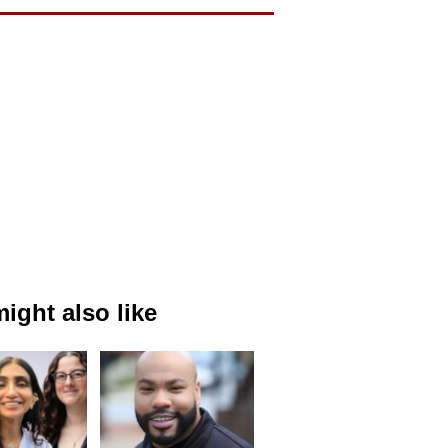
ight also like