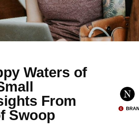
ppy Waters of
Small
sights From
BRAN
of Swoop