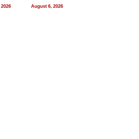
nce Tour
the 5-step
 2026
August 6, 2026
process we use