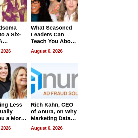
dsoma
What Seasoned
o a Six-
Leaders Can
A
Teach You About
ve
Navigating
 2026
August 6, 2026
Pressure
ing Less
Rich Kahn, CEO
ually
of Anura, on Why
ou a More
Marketing Data
ve Leader
Can Be
 2026
August 6, 2026
Misleading