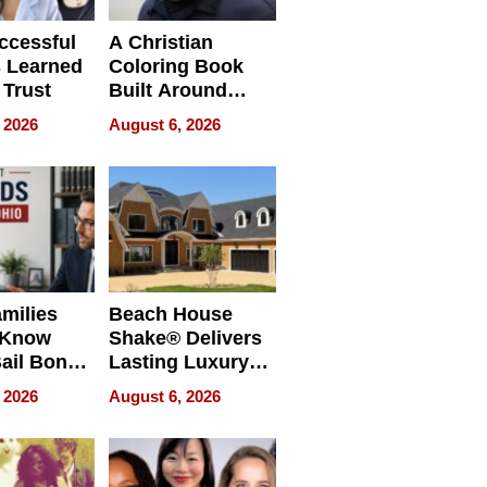
ccessful
A Christian
 Learned
Coloring Book
 Trust
Built Around
Bible Verses
 2026
August 6, 2026
milies
Beach House
 Know
Shake® Delivers
ail Bonds
Lasting Luxury
ware, Ohio
for Long Island
 2026
August 6, 2026
Waterfront Home