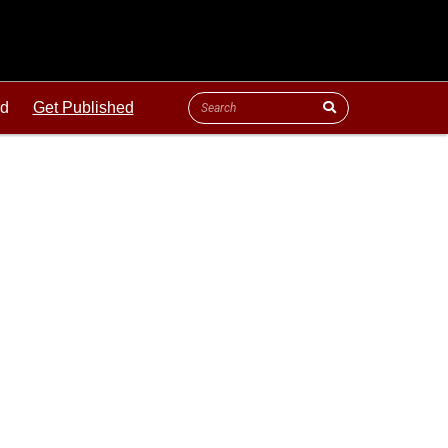
ld
Get Published