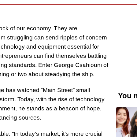
drock of our economy. They are
em struggling can send ripples of concern
technology and equipment essential for
trepreneurs can find themselves battling
nding standards. Enter George Csahiouni of
ng or two about steadying the ship.
e has watched “Main Street” small
You m
torm. Today, with the rise of technology
ronment, he stands as a beacon of hope,
nancing sources.
e. “In today’s market, it’s more crucial