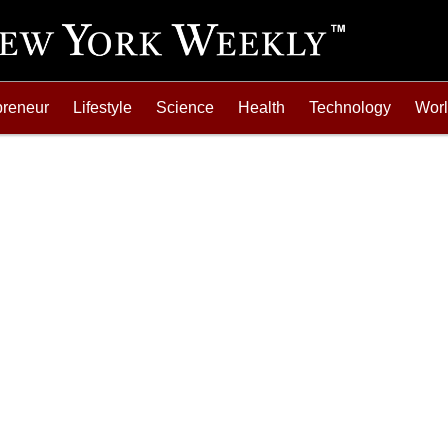
preneur
Lifestyle
Science
Health
Technology
Wor