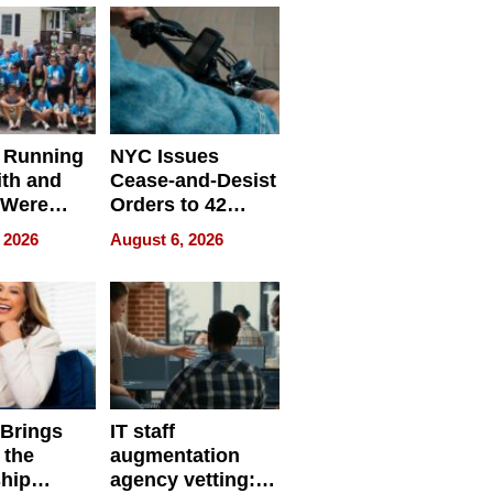
 Running
NYC Issues
ith and
Cease-and-Desist
 Were
Orders to 42
eparate
Online Retailers
 2026
August 6, 2026
Over Illegal E-
Bike Sales
 Brings
IT staff
 the
augmentation
hip
agency vetting: