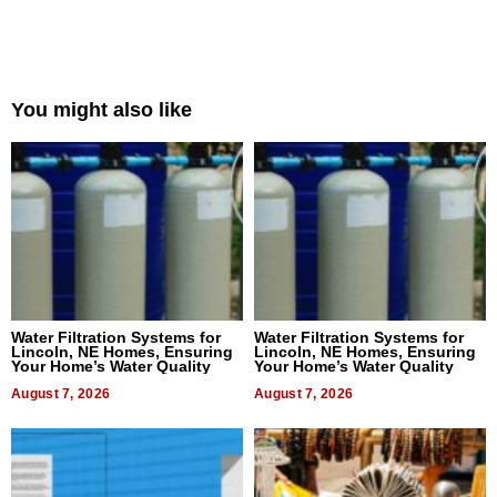
You might also like
Water Filtration Systems for
Water Filtration Systems for
Lincoln, NE Homes, Ensuring
Lincoln, NE Homes, Ensuring
Your Home’s Water Quality
Your Home’s Water Quality
August 7, 2026
August 7, 2026