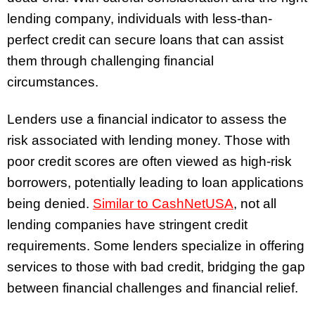
lending company, individuals with less-than-
perfect credit can secure loans that can assist
them through challenging financial
circumstances.
Lenders use a financial indicator to assess the
risk associated with lending money. Those with
poor credit scores are often viewed as high-risk
borrowers, potentially leading to loan applications
being denied.
Similar to CashNetUSA
, not all
lending companies have stringent credit
requirements. Some lenders specialize in offering
services to those with bad credit, bridging the gap
between financial challenges and financial relief.