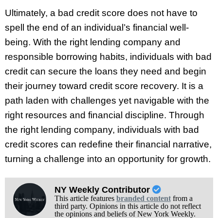
Ultimately, a bad credit score does not have to
spell the end of an individual’s financial well-
being. With the right lending company and
responsible borrowing habits, individuals with bad
credit can secure the loans they need and begin
their journey toward credit score recovery. It is a
path laden with challenges yet navigable with the
right resources and financial discipline. Through
the right lending company, individuals with bad
credit scores can redefine their financial narrative,
turning a challenge into an opportunity for growth.
NY Weekly Contributor
This article features
branded content
from a
third party. Opinions in this article do not reflect
the opinions and beliefs of New York Weekly.