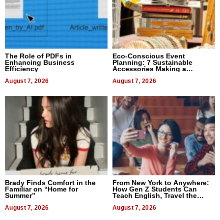
The Role of PDFs in
Eco-Conscious Event
Enhancing Business
Planning: 7 Sustainable
Efficiency
Accessories Making a
Difference in 2026
August 7, 2026
August 7, 2026
Brady Finds Comfort in the
From New York to Anywhere:
Familiar on “Home for
How Gen Z Students Can
Summer”
Teach English, Travel the
World, and Get Paid
August 7, 2026
August 7, 2026