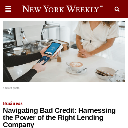
Sourced photo
Business
Navigating Bad Credit: Harnessing
the Power of the Right Lending
Company