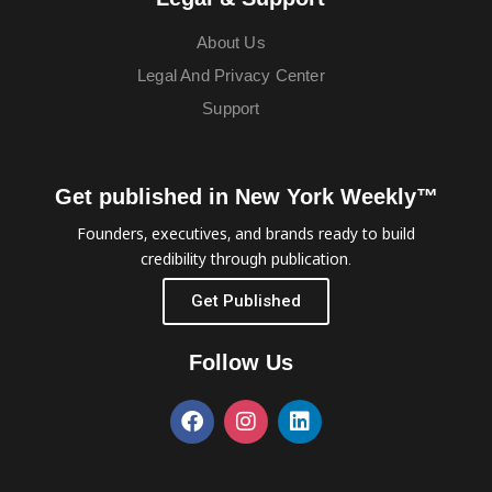
About Us
Legal And Privacy Center
Support
Get published in New York Weekly™
Founders, executives, and brands ready to build
credibility through publication.
Get Published
Follow Us