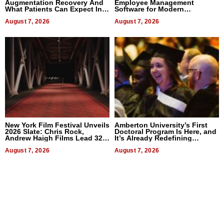
Augmentation Recovery And
Employee Management
What Patients Can Expect In
Software for Modern
2026
Businesses
August 7, 2026
August 7, 2026
New York Film Festival Unveils
Amberton University’s First
2026 Slate: Chris Rock,
Doctoral Program Is Here, and
Andrew Haigh Films Lead 32
It’s Already Redefining
Titles
Expectations
August 7, 2026
August 7, 2026