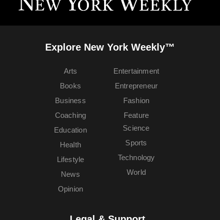
Explore New York Weekly™
Arts
Entertainment
Books
Entrepreneur
Business
Fashion
Coaching
Feature
Science
Education
Sports
Health
Technology
Lifestyle
World
News
Opinion
Legal & Support