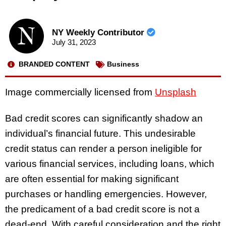
NY Weekly Contributor
July 31, 2023
BRANDED CONTENT
Business
Image commercially licensed from
Unsplash
Bad credit scores can significantly shadow an
individual’s financial future. This undesirable
credit status can render a person ineligible for
various financial services, including loans, which
are often essential for making significant
purchases or handling emergencies. However,
the predicament of a bad credit score is not a
dead-end. With careful consideration and the right