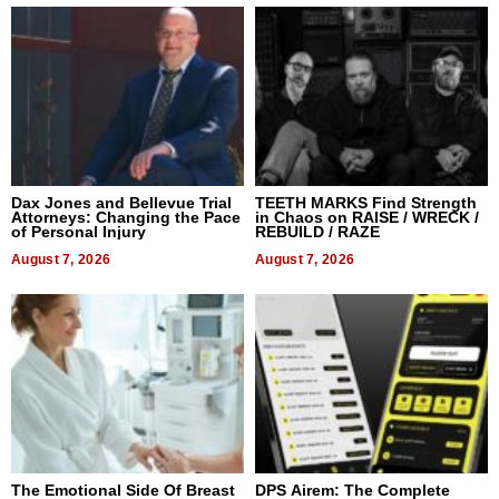
Dax Jones and Bellevue Trial
TEETH MARKS Find Strength
Attorneys: Changing the Pace
in Chaos on RAISE / WRECK /
of Personal Injury
REBUILD / RAZE
August 7, 2026
August 7, 2026
The Emotional Side Of Breast
DPS Airem: The Complete