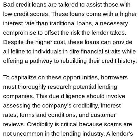
Bad credit loans are tailored to assist those with
low credit scores. These loans come with a higher
interest rate than traditional loans, a necessary
compromise to offset the risk the lender takes.
Despite the higher cost, these loans can provide
a lifeline to individuals in dire financial straits while
offering a pathway to rebuilding their credit history.
To capitalize on these opportunities, borrowers
must thoroughly research potential lending
companies. This due diligence should involve
assessing the company’s credibility, interest
rates, terms and conditions, and customer
reviews. Credibility is critical because scams are
not uncommon in the lending industry. A lender’s