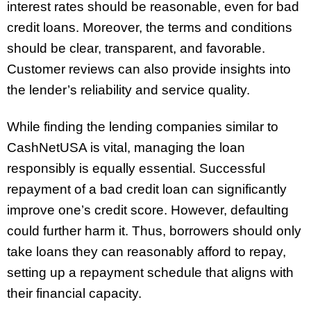
interest rates should be reasonable, even for bad
credit loans. Moreover, the terms and conditions
should be clear, transparent, and favorable.
Customer reviews can also provide insights into
the lender’s reliability and service quality.
While finding the lending companies similar to
CashNetUSA is vital, managing the loan
responsibly is equally essential. Successful
repayment of a bad credit loan can significantly
improve one’s credit score. However, defaulting
could further harm it. Thus, borrowers should only
take loans they can reasonably afford to repay,
setting up a repayment schedule that aligns with
their financial capacity.