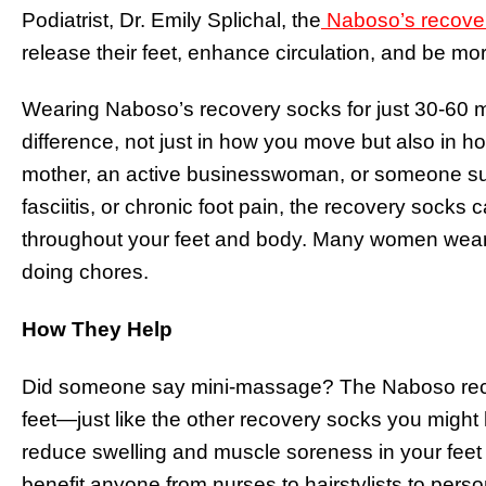
Podiatrist, Dr. Emily Splichal, the
Naboso’s recove
release their feet, enhance circulation, and be mor
Wearing Naboso’s recovery socks for just 30-60 
difference, not just in how you move but also in h
mother, an active businesswoman, or someone suff
fasciitis, or chronic foot pain, the recovery sock
throughout your feet and body. Many women wear 
doing chores.
How They Help
Did someone say mini-massage? The Naboso rec
feet—just like the other recovery socks you mig
reduce swelling and muscle soreness in your fee
benefit anyone from nurses to hairstylists to persona