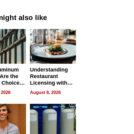
ight also like
uminum
Understanding
Are the
Restaurant
 Choice
Licensing with
r Property
ApronPrep’s
 2026
August 8, 2026
Restaurant
Licensing Tracker