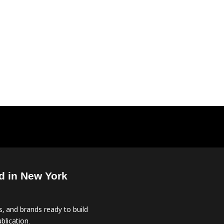
d in New York
, and brands ready to build
blication.