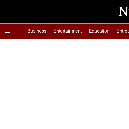
Business
Entertainment
Education
Entre