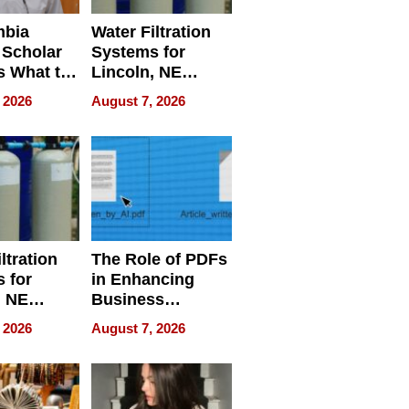
mbia
Water Filtration
 Scholar
Systems for
s What to
Lincoln, NE
efore
Homes, Ensuring
 2026
August 7, 2026
Abroad for
Your Home’s
Treatment
Water Quality
ltration
The Role of PDFs
 for
in Enhancing
, NE
Business
 Ensuring
Efficiency
 2026
August 7, 2026
ome’s
uality