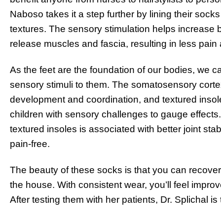
Naboso takes it a step further by lining their sock
textures. The sensory stimulation helps increase b
release muscles and fascia, resulting in less pain
As the feet are the foundation of our bodies, we c
sensory stimuli to them. The somatosensory cort
development and coordination, and textured inso
children with sensory challenges to gauge effects
textured insoles is associated with better joint sta
pain-free.
The beauty of these socks is that you can recover
the house. With consistent wear, you’ll feel improved
After testing them with her patients, Dr. Splichal is