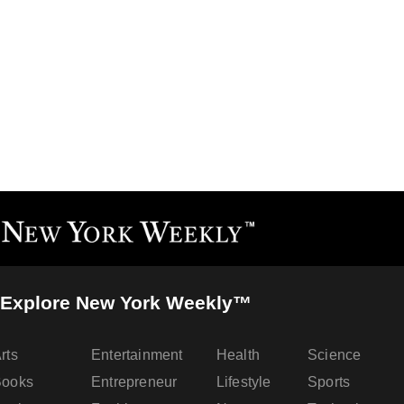
Explore New York Weekly™
rts
Entertainment
Health
Science
Books
Entrepreneur
Lifestyle
Sports