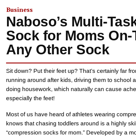
Business
Naboso’s Multi-Tas
Sock for Moms On-T
Any Other Sock
Sit down? Put their feet up? That’s certainly far f
running around after kids, driving them to school a
doing housework, which naturally can cause ache
especially the feet!
Most of us have heard of athletes wearing compr
knows that chasing toddlers around is a highly ski
“compression socks for mom.” Developed by a mo