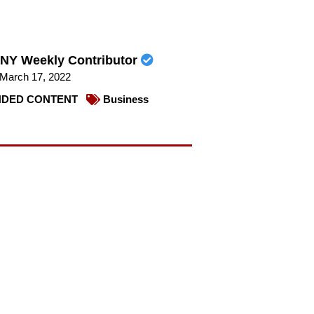
NY Weekly Contributor
March 17, 2022
DED CONTENT
Business