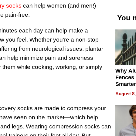
ry socks
can help women (and men!)
e pain-free.
You m
minutes each day can help make a
ow you feel. Whether you’re a non-stop
ering from neurological issues, plantar
s can help minimize pain and soreness
them while cooking, working, or simply
Why Al
Fences 
Smarter
for You
August 8,
overy socks are made to compress your
ht have seen on the market—which help
t and legs. Wearing compression socks can
l trainers on their feet all day. But