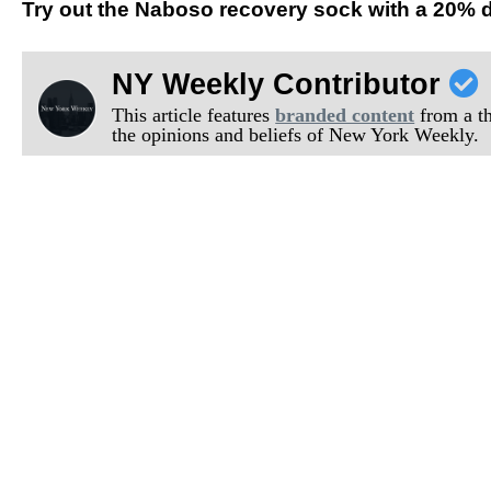
Try out the Naboso recovery sock with a 20%
NY Weekly Contributor
This article features
branded content
from a thi
the opinions and beliefs of New York Weekly.