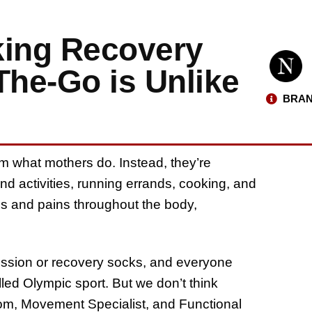
king Recovery
he-Go is Unlike
BRAN
rom what mothers do. Instead, they’re
nd activities, running errands, cooking, and
s and pains throughout the body,
ession or recovery socks, and everyone
lled Olympic sport. But we don’t think
m, Movement Specialist, and Functional