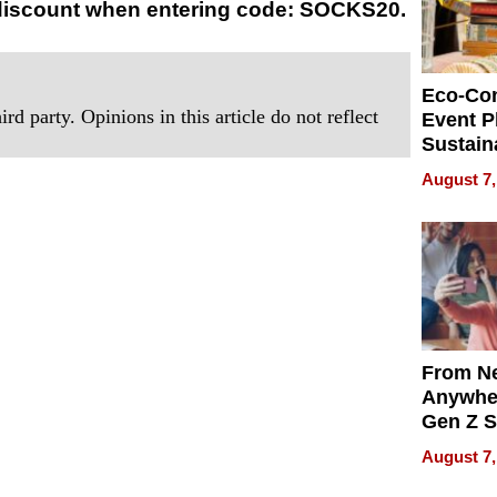
 discount when entering code: SOCKS20.
Eco-Co
rd party. Opinions in this article do not reflect
Event P
Sustain
Accesso
August 7,
Making 
Differe
From Ne
Anywhe
Gen Z S
Can Te
August 7,
English,
the Wor