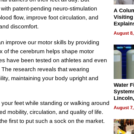
s with patent-pending neuro-stimulation
A Colu
Visiting
lood flow, improve foot circulation, and
Explain
 and discomfort.
Check B
August 8,
Flying 
an improve our motor skills by providing
Dental 
ex of the cerebrum helps shape motor
les have been tested on athletes and even
. The research reveals that wearing
bility, maintaining your body upright and
Water Fi
Systems
Lincoln
 your feet while standing or walking around
Homes,
August 7,
Your H
 mobility, circulation, and quality of life.
Water Q
 the first to put such a sock on the market.