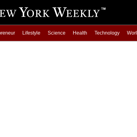
preneur
Lifestyle
Science
Health
Technology
Wor