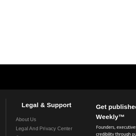
Legal & Support
Get publishe
Weekly™
About Us
Founders, executives
Legal And Privacy Center
credibility through pu