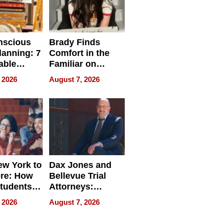
nscious
Brady Finds
lanning: 7
Comfort in the
able
Familiar on
ries
“Home for
 2026
August 7, 2026
a
Summer”
nce in 2026
w York to
Dax Jones and
re: How
Bellevue Trial
tudents
Attorneys:
ach
Changing the
 2026
August 7, 2026
 Travel
Pace of Personal
ld, and
Injury