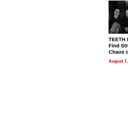
Get Pai
TEETH
Find St
Chaos o
WRECK 
August 7,
REBUIL