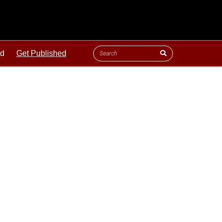
ld
Get Published