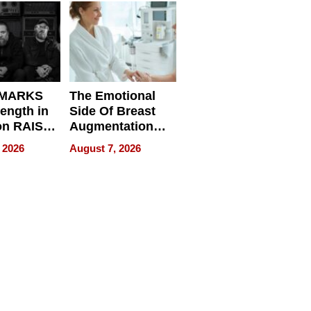
d
 MARKS
The Emotional
rength in
Side Of Breast
n RAISE /
Augmentation
/
Recovery And
 2026
August 7, 2026
D / RAZE
What Patients
Can Expect In
2026