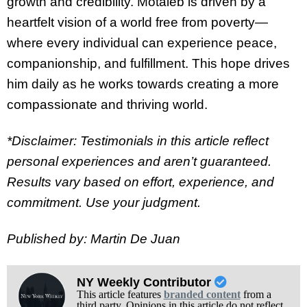
growth and credibility. Motaleb is driven by a
heartfelt vision of a world free from poverty—
where every individual can experience peace,
companionship, and fulfillment. This hope drives
him daily as he works towards creating a more
compassionate and thriving world.
*Disclaimer: Testimonials in this article reflect
personal experiences and aren’t guaranteed.
Results vary based on effort, experience, and
commitment. Use your judgment.
Published by: Martin De Juan
NY Weekly Contributor
This article features
branded content
from a
third party. Opinions in this article do not reflect