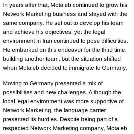
In years after that, Motaleb continued to grow his
Network Marketing business and stayed with the
same company. He set out to develop his team
and achieve his objectives, yet the legal
environment in Iran continued to pose difficulties.
He embarked on this endeavor for the third time,
building another team, but the situation shifted
when Motaleb decided to immigrate to Germany.
Moving to Germany presented a mix of
possibilities and new challenges. Although the
local legal environment was more supportive of
Network Marketing, the language barrier
presented its hurdles. Despite being part of a
respected Network Marketing company, Motaleb