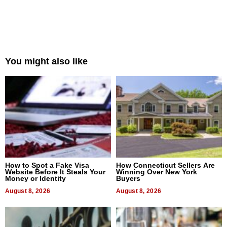
You might also like
How to Spot a Fake Visa
How Connecticut Sellers Are
Website Before It Steals Your
Winning Over New York
Money or Identity
Buyers
August 8, 2026
August 8, 2026