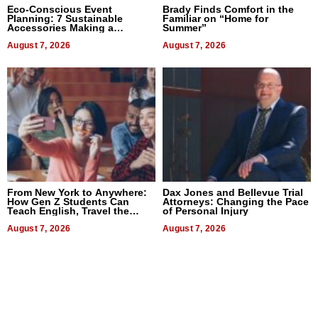
Eco-Conscious Event
Brady Finds Comfort in the
Planning: 7 Sustainable
Familiar on “Home for
Accessories Making a
Summer”
Difference in 2026
August 7, 2026
August 7, 2026
From New York to Anywhere:
Dax Jones and Bellevue Trial
How Gen Z Students Can
Attorneys: Changing the Pace
Teach English, Travel the
of Personal Injury
World, and Get Paid
August 7, 2026
August 7, 2026