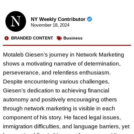
NY Weekly Contributor
November 18, 2024
BRANDED CONTENT
Business
Motaleb Giesen’s journey in Network Marketing
shows a motivating narrative of determination,
perseverance, and relentless enthusiasm.
Despite encountering various challenges,
Giesen’s dedication to achieving financial
autonomy and positively encouraging others
through network marketing is visible in each
component of his story. He faced legal issues,
immigration difficulties, and language barriers, yet