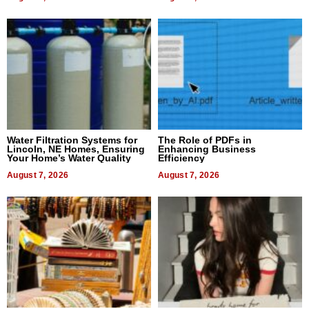
Water Filtration Systems for
The Role of PDFs in
Lincoln, NE Homes, Ensuring
Enhancing Business
Your Home’s Water Quality
Efficiency
August 7, 2026
August 7, 2026