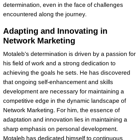
determination, even in the face of challenges
encountered along the journey.
Adapting and Innovating in
Network Marketing
Motaleb’s determination is driven by a passion for
his field of work and a strong dedication to
achieving the goals he sets. He has discovered
that ongoing self-enhancement and skills
development are necessary for maintaining a
competitive edge in the dynamic landscape of
Network Marketing. For him, the essence of
adaptation and innovation lies in maintaining a
sharp emphasis on personal development.
Motaleb has dedicated himself to continuous