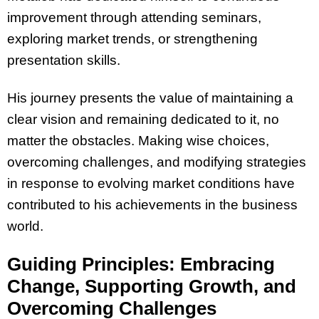
improvement through attending seminars,
exploring market trends, or strengthening
presentation skills.
His journey presents the value of maintaining a
clear vision and remaining dedicated to it, no
matter the obstacles. Making wise choices,
overcoming challenges, and modifying strategies
in response to evolving market conditions have
contributed to his achievements in the business
world.
Guiding Principles: Embracing
Change, Supporting Growth, and
Overcoming Challenges