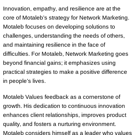
Innovation, empathy, and resilience are at the
core of Motaleb’s strategy for Network Marketing.
Motaleb focuses on developing solutions to
challenges, understanding the needs of others,
and maintaining resilience in the face of
difficulties. For Motaleb, Network Marketing goes
beyond financial gains; it emphasizes using
practical strategies to make a positive difference
in people’s lives.
Motaleb Values feedback as a cornerstone of
growth. His dedication to continuous innovation
enhances client relationships, improves product
quality, and fosters a nurturing environment.
Motaleb considers himself as a leader who values