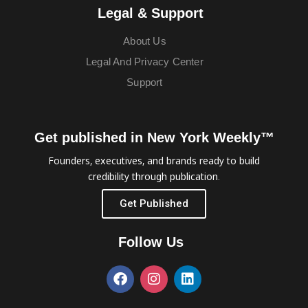
Legal & Support
About Us
Legal And Privacy Center
Support
Get published in New York Weekly™
Founders, executives, and brands ready to build
credibility through publication.
Get Published
Follow Us