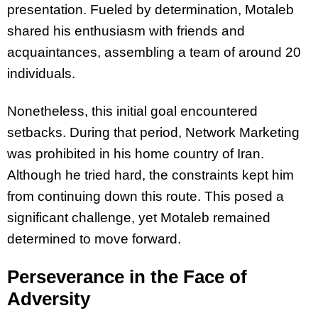
presentation. Fueled by determination, Motaleb
shared his enthusiasm with friends and
acquaintances, assembling a team of around 20
individuals.
Nonetheless, this initial goal encountered
setbacks. During that period, Network Marketing
was prohibited in his home country of Iran.
Although he tried hard, the constraints kept him
from continuing down this route. This posed a
significant challenge, yet Motaleb remained
determined to move forward.
Perseverance in the Face of
Adversity