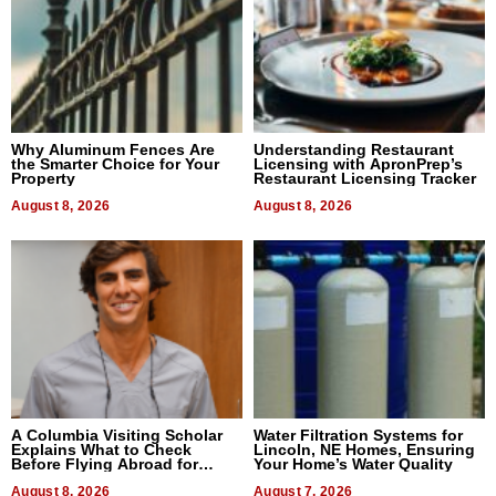
Why Aluminum Fences Are
Understanding Restaurant
the Smarter Choice for Your
Licensing with ApronPrep’s
Property
Restaurant Licensing Tracker
August 8, 2026
August 8, 2026
A Columbia Visiting Scholar
Water Filtration Systems for
Explains What to Check
Lincoln, NE Homes, Ensuring
Before Flying Abroad for
Your Home’s Water Quality
Dental Treatment
August 8, 2026
August 7, 2026