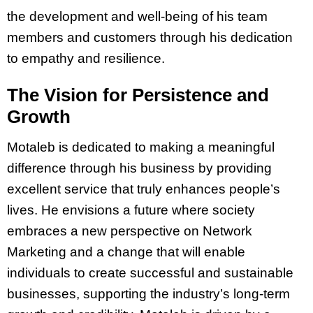
the development and well-being of his team
members and customers through his dedication
to empathy and resilience.
The Vision for Persistence and
Growth
Motaleb is dedicated to making a meaningful
difference through his business by providing
excellent service that truly enhances people’s
lives. He envisions a future where society
embraces a new perspective on Network
Marketing and a change that will enable
individuals to create successful and sustainable
businesses, supporting the industry’s long-term