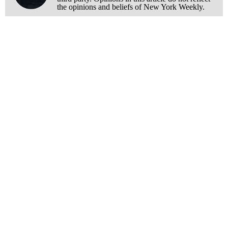
the opinions and beliefs of New York Weekly.