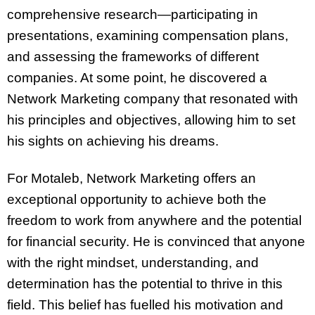
comprehensive research—participating in
presentations, examining compensation plans,
and assessing the frameworks of different
companies. At some point, he discovered a
Network Marketing company that resonated with
his principles and objectives, allowing him to set
his sights on achieving his dreams.
For Motaleb, Network Marketing offers an
exceptional opportunity to achieve both the
freedom to work from anywhere and the potential
for financial security. He is convinced that anyone
with the right mindset, understanding, and
determination has the potential to thrive in this
field. This belief has fuelled his motivation and