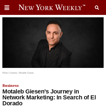
Photo Courtesy: Motaleb Giesen
Business
Motaleb Giesen’s Journey in
Network Marketing: In Search of El
Dorado