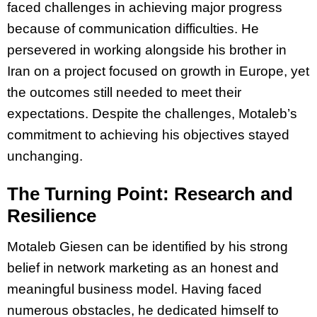
faced challenges in achieving major progress
because of communication difficulties. He
persevered in working alongside his brother in
Iran on a project focused on growth in Europe, yet
the outcomes still needed to meet their
expectations. Despite the challenges, Motaleb’s
commitment to achieving his objectives stayed
unchanging.
The Turning Point: Research and
Resilience
Motaleb Giesen can be identified by his strong
belief in network marketing as an honest and
meaningful business model. Having faced
numerous obstacles, he dedicated himself to