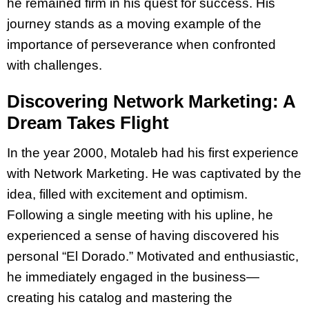
he remained firm in his quest for success. His
journey stands as a moving example of the
importance of perseverance when confronted
with challenges.
Discovering Network Marketing: A
Dream Takes Flight
In the year 2000, Motaleb had his first experience
with Network Marketing. He was captivated by the
idea, filled with excitement and optimism.
Following a single meeting with his upline, he
experienced a sense of having discovered his
personal “El Dorado.” Motivated and enthusiastic,
he immediately engaged in the business—
creating his catalog and mastering the