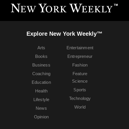
Explore New York Weekly™
Arts
Entertainment
Books
Entrepreneur
Business
Fashion
Coaching
Feature
Science
Education
Sports
Health
Technology
Lifestyle
World
News
Opinion