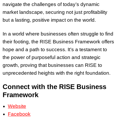
navigate the challenges of today’s dynamic
market landscape, securing not just profitability
but a lasting, positive impact on the world.
In a world where businesses often struggle to find
their footing, the RISE Business Framework offers
hope and a path to success. It’s a testament to
the power of purposeful action and strategic
growth, proving that businesses can RISE to
unprecedented heights with the right foundation.
Connect with the RISE Business
Framework
Website
Facebook