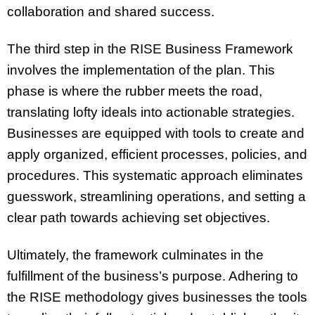
collaboration and shared success.
The third step in the RISE Business Framework
involves the implementation of the plan. This
phase is where the rubber meets the road,
translating lofty ideals into actionable strategies.
Businesses are equipped with tools to create and
apply organized, efficient processes, policies, and
procedures. This systematic approach eliminates
guesswork, streamlining operations, and setting a
clear path towards achieving set objectives.
Ultimately, the framework culminates in the
fulfillment of the business’s purpose. Adhering to
the RISE methodology gives businesses the tools