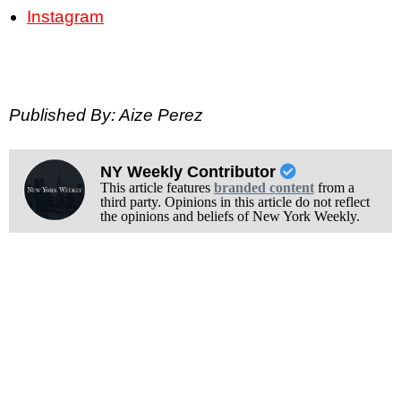
Instagram
Published By: Aize Perez
NY Weekly Contributor
This article features
branded content
from a
third party. Opinions in this article do not reflect
the opinions and beliefs of New York Weekly.