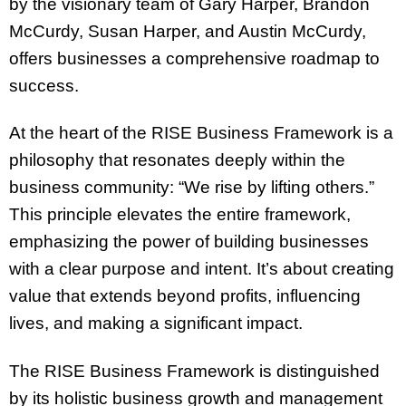
by the visionary team of Gary Harper, Brandon
McCurdy, Susan Harper, and Austin McCurdy,
offers businesses a comprehensive roadmap to
success.
At the heart of the RISE Business Framework is a
philosophy that resonates deeply within the
business community: “We rise by lifting others.”
This principle elevates the entire framework,
emphasizing the power of building businesses
with a clear purpose and intent. It’s about creating
value that extends beyond profits, influencing
lives, and making a significant impact.
The RISE Business Framework is distinguished
by its holistic business growth and management