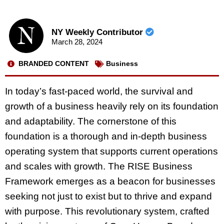
NY Weekly Contributor
March 28, 2024
BRANDED CONTENT
Business
In today’s fast-paced world, the survival and
growth of a business heavily rely on its foundation
and adaptability. The cornerstone of this
foundation is a thorough and in-depth business
operating system that supports current operations
and scales with growth. The RISE Business
Framework emerges as a beacon for businesses
seeking not just to exist but to thrive and expand
with purpose. This revolutionary system, crafted