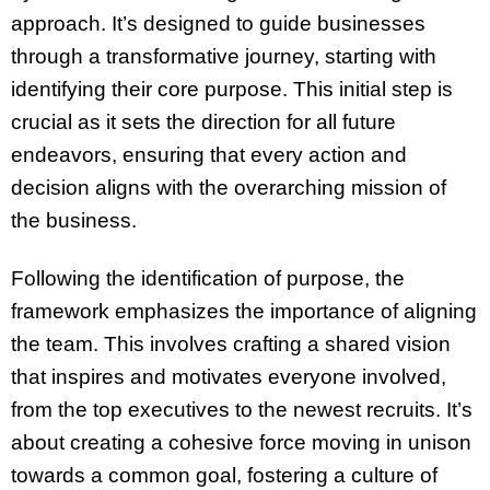
approach. It’s designed to guide businesses
through a transformative journey, starting with
identifying their core purpose. This initial step is
crucial as it sets the direction for all future
endeavors, ensuring that every action and
decision aligns with the overarching mission of
the business.
Following the identification of purpose, the
framework emphasizes the importance of aligning
the team. This involves crafting a shared vision
that inspires and motivates everyone involved,
from the top executives to the newest recruits. It’s
about creating a cohesive force moving in unison
towards a common goal, fostering a culture of