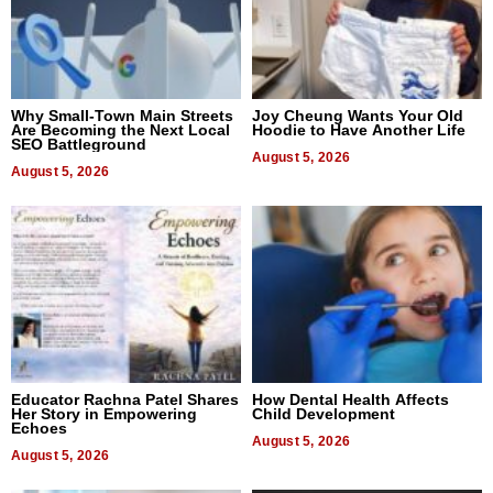
Why Small-Town Main Streets
Joy Cheung Wants Your Old
Are Becoming the Next Local
Hoodie to Have Another Life
SEO Battleground
August 5, 2026
August 5, 2026
Educator Rachna Patel Shares
How Dental Health Affects
Her Story in Empowering
Child Development
Echoes
August 5, 2026
August 5, 2026