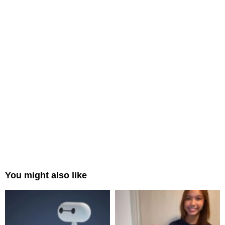
You might also like