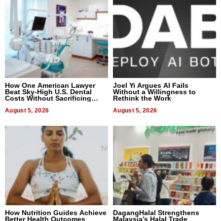
How One American Lawyer
Joel Yi Argues AI Fails
Beat Sky-High U.S. Dental
Without a Willingness to
Costs Without Sacrificing
Rethink the Work
Quality
August 5, 2026
August 5, 2026
How Nutrition Guides Achieve
DagangHalal Strengthens
Better Health Outcomes
Malaysia’s Halal Trade