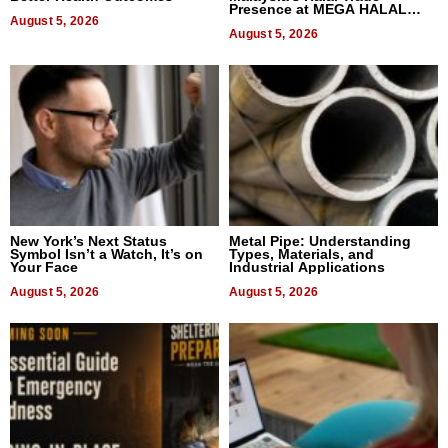
Presence at MEGA HALAL
August 5, 2026
Bangkok 2026
August 5, 2026
New York’s Next Status
Metal Pipe: Understanding
Symbol Isn’t a Watch, It’s on
Types, Materials, and
Your Face
Industrial Applications
August 5, 2026
August 5, 2026