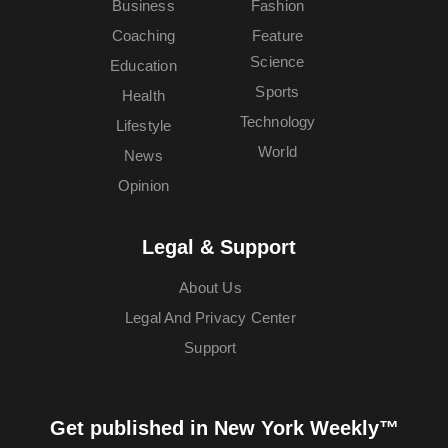
Business
Fashion
Coaching
Feature
Science
Education
Sports
Health
Technology
Lifestyle
World
News
Opinion
Legal & Support
About Us
Legal And Privacy Center
Support
Get published in New York Weekly™