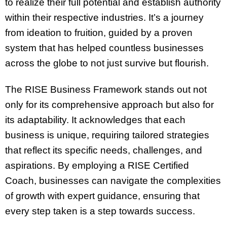
to realize their full potential and establish authority
within their respective industries. It’s a journey
from ideation to fruition, guided by a proven
system that has helped countless businesses
across the globe to not just survive but flourish.
The RISE Business Framework stands out not
only for its comprehensive approach but also for
its adaptability. It acknowledges that each
business is unique, requiring tailored strategies
that reflect its specific needs, challenges, and
aspirations. By employing a RISE Certified
Coach, businesses can navigate the complexities
of growth with expert guidance, ensuring that
every step taken is a step towards success.