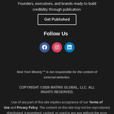
Founders, executives, and brands ready to build
credibility through publication.
Get Published
Follow Us
New York Weekly™ is not responsible for the content of
external websites.
COPYRIGHT ©2026 MATRIX GLOBAL, LLC. ALL
RIGHTS RESERVED.
Use of any part of this site implies acceptance of our
Terms of
Use
and
Privacy Policy
. The content on this site may not be reproduced,
distributed, transmitted, cached, or used in any way without the prior