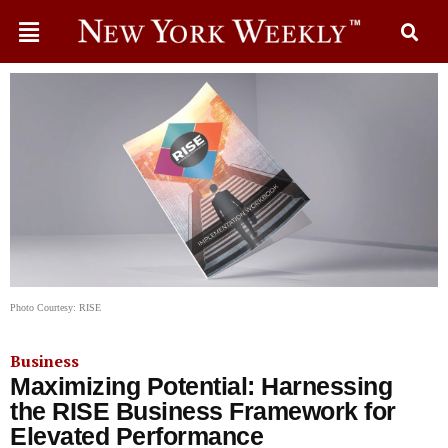
Photo Courtesy: RISE
Business
Maximizing Potential: Harnessing
the RISE Business Framework for
Elevated Performance