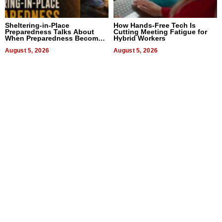
Sheltering-in-Place
How Hands-Free Tech Is
Preparedness Talks About
Cutting Meeting Fatigue for
When Preparedness Becomes
Hybrid Workers
a Way of Thinking For
Uncertain Times
August 5, 2026
August 5, 2026