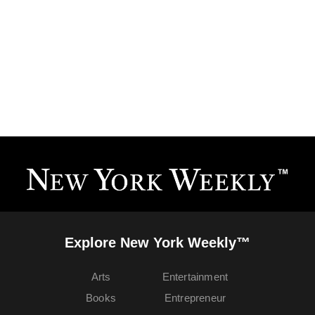
Explore New York Weekly™
Arts
Entertainment
Books
Entrepreneur