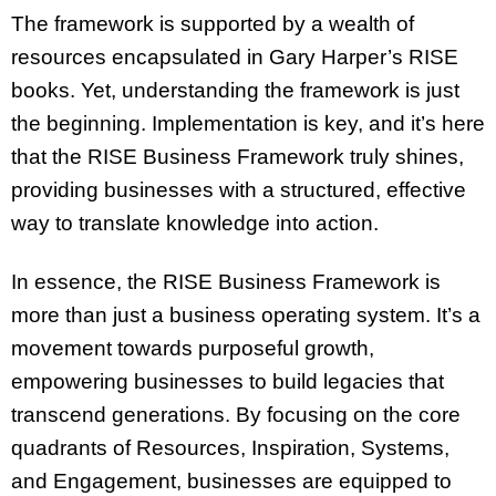
The framework is supported by a wealth of
resources encapsulated in Gary Harper’s RISE
books. Yet, understanding the framework is just
the beginning. Implementation is key, and it’s here
that the RISE Business Framework truly shines,
providing businesses with a structured, effective
way to translate knowledge into action.
In essence, the RISE Business Framework is
more than just a business operating system. It’s a
movement towards purposeful growth,
empowering businesses to build legacies that
transcend generations. By focusing on the core
quadrants of Resources, Inspiration, Systems,
and Engagement, businesses are equipped to