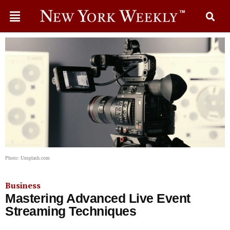
Photo: Unsplash.com
Business
Mastering Advanced Live Event
Streaming Techniques