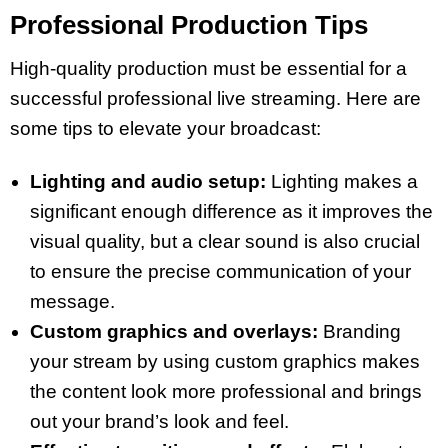
Professional Production Tips
High-quality production must be essential for a
successful professional live streaming. Here are
some tips to elevate your broadcast:
Lighting and audio setup:
Lighting makes a
significant enough difference as it improves the
visual quality, but a clear sound is also crucial
to ensure the precise communication of your
message.
Custom graphics and overlays:
Branding
your stream by using custom graphics makes
the content look more professional and brings
out your brand’s look and feel.