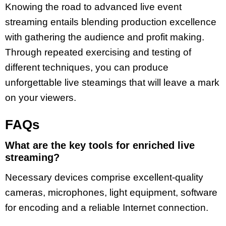
Knowing the road to advanced live event
streaming entails blending production excellence
with gathering the audience and profit making.
Through repeated exercising and testing of
different techniques, you can produce
unforgettable live steamings that will leave a mark
on your viewers.
FAQs
What are the key tools for enriched live
streaming?
Necessary devices comprise excellent-quality
cameras, microphones, light equipment, software
for encoding and a reliable Internet connection.