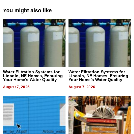
You might also like
Water Filtration Systems for
Water Filtration Systems for
Lincoln, NE Homes, Ensuring
Lincoln, NE Homes, Ensuring
Your Home’s Water Quality
Your Home’s Water Quality
August 7, 2026
August 7, 2026