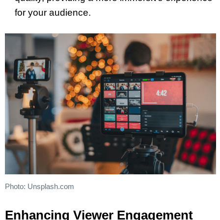
for your audience.
Photo: Unsplash.com
Enhancing Viewer Engagement