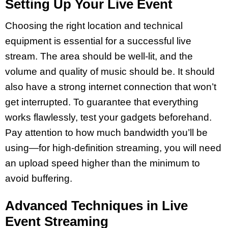
Setting Up Your Live Event
Choosing the right location and technical
equipment is essential for a successful live
stream. The area should be well-lit, and the
volume and quality of music should be. It should
also have a strong internet connection that won’t
get interrupted. To guarantee that everything
works flawlessly, test your gadgets beforehand.
Pay attention to how much bandwidth you’ll be
using—for high-definition streaming, you will need
an upload speed higher than the minimum to
avoid buffering.
Advanced Techniques in Live
Event Streaming