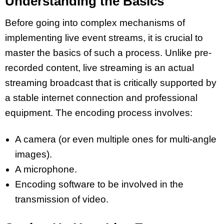
Understanding the Basics
Before going into complex mechanisms of
implementing live event streams, it is crucial to
master the basics of such a process. Unlike pre-
recorded content, live streaming is an actual
streaming broadcast that is critically supported by
a stable internet connection and professional
equipment. The encoding process involves:
A camera (or even multiple ones for multi-angle
images).
A microphone.
Encoding software to be involved in the
transmission of video.