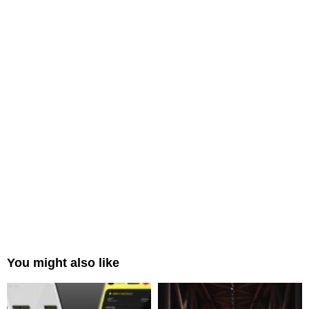
You might also like