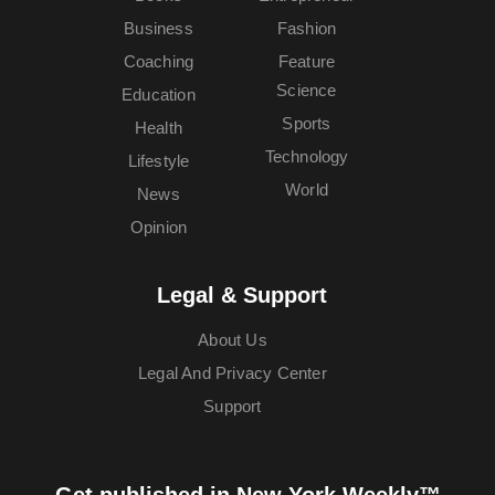
Business
Fashion
Coaching
Feature
Science
Education
Sports
Health
Technology
Lifestyle
World
News
Opinion
Legal & Support
About Us
Legal And Privacy Center
Support