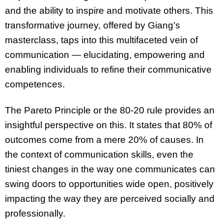
and the ability to inspire and motivate others. This
transformative journey, offered by Giang’s
masterclass, taps into this multifaceted vein of
communication — elucidating, empowering and
enabling individuals to refine their communicative
competences.
The Pareto Principle or the 80-20 rule provides an
insightful perspective on this. It states that 80% of
outcomes come from a mere 20% of causes. In
the context of communication skills, even the
tiniest changes in the way one communicates can
swing doors to opportunities wide open, positively
impacting the way they are perceived socially and
professionally.