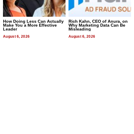
How Doing Less Can Actually
Rich Kahn, CEO of Anura, on
Make You a More Effective
Why Marketing Data Can Be
Leader
Misleading
August 6, 2026
August 6, 2026