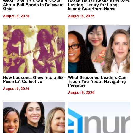
What Families Should Know
Beach House Shake® Delivers
About Bail Bonds in Delaware,
Lasting Luxury for Long
Ohio
Island Waterfront Home
August 6, 2026
August 6, 2026
How badsoma Grew Into a Six-
What Seasoned Leaders Can
Piece LA Collective
Teach You About Navigating
Pressure
August 6, 2026
August 6, 2026