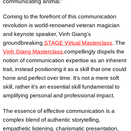
communicating animal.”
Coming to the forefront of this communication
revolution is world-renowned veteran magician
and keynote speaker, Vinh Giang’s
groundbreaking
STAGE Virtual Masterclass
. The
Vinh Giang Masterclass
compellingly dispels the
notion of communication expertise as an inherent
trait, instead positioning it as a skill that one could
hone and perfect over time. It’s not a mere soft
skill, rather it’s an essential skill fundamental to
amplifying personal and professional impact.
The essence of effective communication is a
complex blend of authentic storytelling,
empathetic listening, charismatic presentation,