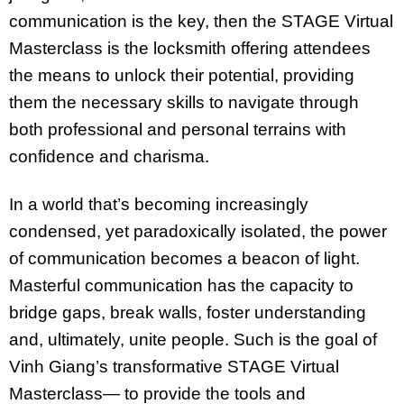
communication is the key, then the STAGE Virtual
Masterclass is the locksmith offering attendees
the means to unlock their potential, providing
them the necessary skills to navigate through
both professional and personal terrains with
confidence and charisma.
In a world that’s becoming increasingly
condensed, yet paradoxically isolated, the power
of communication becomes a beacon of light.
Masterful communication has the capacity to
bridge gaps, break walls, foster understanding
and, ultimately, unite people. Such is the goal of
Vinh Giang’s transformative STAGE Virtual
Masterclass— to provide the tools and