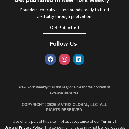
Get published in New York Weekly™
Founders, executives, and brands ready to build
credibility through publication.
Get Published
Follow Us
New York Weekly™ is not responsible for the content of
external websites.
COPYRIGHT ©2026 MATRIX GLOBAL, LLC. ALL
RIGHTS RESERVED.
Use of any part of this site implies acceptance of our
Terms of
Use
and
Privacy Policy
. The content on this site may not be reproduced,