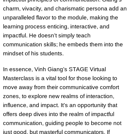
charm, vivacity, and charismatic persona add an
unparalleled flavor to the module, making the
learning process enticing, interactive, and
impactful. He doesn’t simply teach
communication skills; he embeds them into the
mindset of his students.
In essence, Vinh Giang’s STAGE Virtual
Masterclass is a vital tool for those looking to
move away from their communicative comfort
zones, to explore new realms of interaction,
influence, and impact. It’s an opportunity that
offers deep dives into the realm of impactful
communication, guiding people to become not
just good, but masterful communicators. If