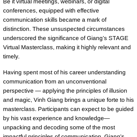
Be it virtual meetings, webinars, or digital
conferences, equipped with effective
communication skills became a mark of
distinction. These unsuspected circumstances
underscored the significance of Giang’s STAGE
Virtual Masterclass, making it highly relevant and
timely.
Having spent most of his career understanding
communication from an unconventional
perspective — applying the principles of illusion
and magic, Vinh Giang brings a unique forte to his
masterclass. Participants can expect to be guided
by his vast experience and knowledge—
unpacking and decoding some of the most
impactful principles of communication. Giang’s