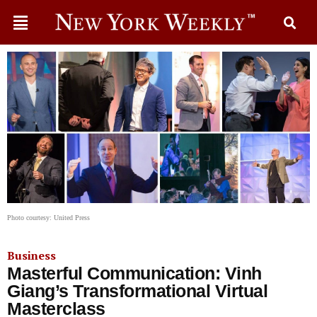
Photo courtesy: United Press
Business
Masterful Communication: Vinh
Giang’s Transformational Virtual
Masterclass