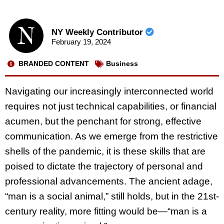
NY Weekly Contributor
February 19, 2024
BRANDED CONTENT
Business
Navigating our increasingly interconnected world
requires not just technical capabilities, or financial
acumen, but the penchant for strong, effective
communication. As we emerge from the restrictive
shells of the pandemic, it is these skills that are
poised to dictate the trajectory of personal and
professional advancements. The ancient adage,
“man is a social animal,” still holds, but in the 21st-
century reality, more fitting would be—“man is a