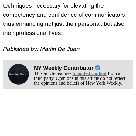
techniques necessary for elevating the
competency and confidence of communicators,
thus enhancing not just their personal, but also
their professional lives.
Published by: Martin De Juan
NY Weekly Contributor
This article features
branded content
from a
third party. Opinions in this article do not reflect
the opinions and beliefs of New York Weekly.