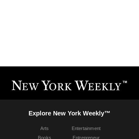
Explore New York Weekly™
Arts
Entertainment
Books
Entrepreneur