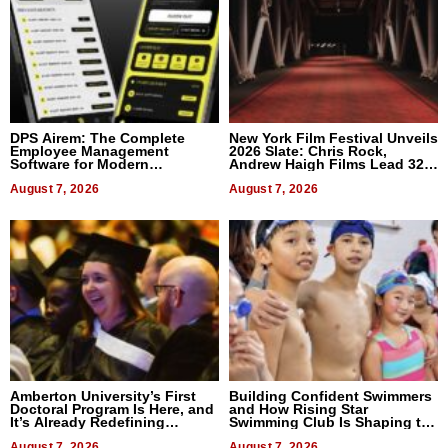
DPS Airem: The Complete
New York Film Festival Unveils
Employee Management
2026 Slate: Chris Rock,
Software for Modern
Andrew Haigh Films Lead 32
Businesses
Titles
August 7, 2026
August 7, 2026
Amberton University’s First
Building Confident Swimmers
Doctoral Program Is Here, and
and How Rising Star
It’s Already Redefining
Swimming Club Is Shaping the
Expectations
Next Generation in New York
August 7, 2026
August 7, 2026