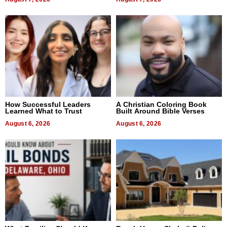
How Successful Leaders
A Christian Coloring Book
Learned What to Trust
Built Around Bible Verses
August 6, 2026
August 6, 2026