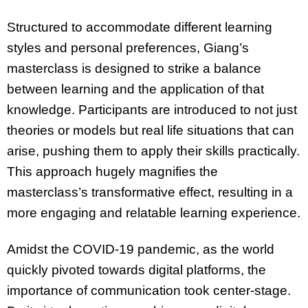
Structured to accommodate different learning
styles and personal preferences, Giang’s
masterclass is designed to strike a balance
between learning and the application of that
knowledge. Participants are introduced to not just
theories or models but real life situations that can
arise, pushing them to apply their skills practically.
This approach hugely magnifies the
masterclass’s transformative effect, resulting in a
more engaging and relatable learning experience.
Amidst the COVID-19 pandemic, as the world
quickly pivoted towards digital platforms, the
importance of communication took center-stage.