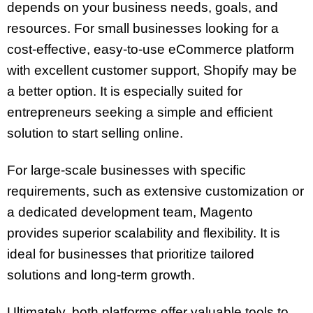
depends on your business needs, goals, and
resources. For small businesses looking for a
cost-effective, easy-to-use eCommerce platform
with excellent customer support, Shopify may be
a better option. It is especially suited for
entrepreneurs seeking a simple and efficient
solution to start selling online.
For large-scale businesses with specific
requirements, such as extensive customization or
a dedicated development team, Magento
provides superior scalability and flexibility. It is
ideal for businesses that prioritize tailored
solutions and long-term growth.
Ultimately, both platforms offer valuable tools to