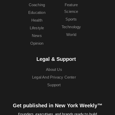
Coaching
Feature
Science
Education
Sports
Health
Technology
Lifestyle
World
News
Opinion
Legal & Support
About Us
Legal And Privacy Center
Support
Get published in New York Weekly™
Founders, executives, and brands ready to build