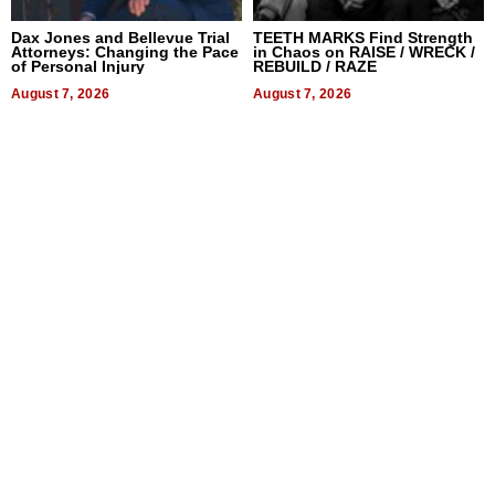
Dax Jones and Bellevue Trial
TEETH MARKS Find Strength
Attorneys: Changing the Pace
in Chaos on RAISE / WRECK /
of Personal Injury
REBUILD / RAZE
August 7, 2026
August 7, 2026