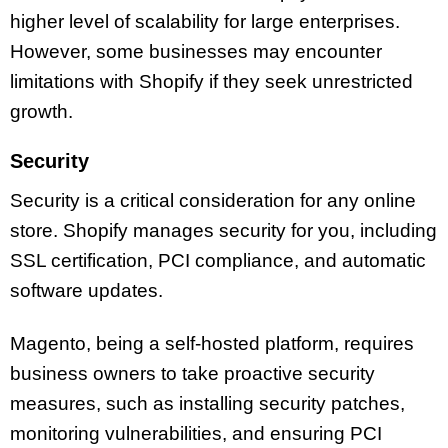
higher level of scalability for large enterprises.
However, some businesses may encounter
limitations with Shopify if they seek unrestricted
growth.
Security
Security is a critical consideration for any online
store. Shopify manages security for you, including
SSL certification, PCI compliance, and automatic
software updates.
Magento, being a self-hosted platform, requires
business owners to take proactive security
measures, such as installing security patches,
monitoring vulnerabilities, and ensuring PCI