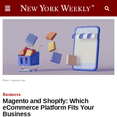
Photo: Unsplash.com
Business
Magento and Shopify: Which
eCommerce Platform Fits Your
Business