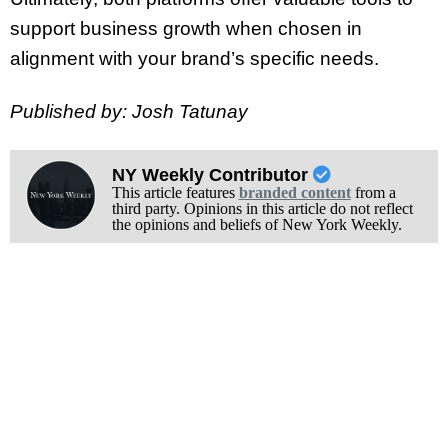
support business growth when chosen in
alignment with your brand’s specific needs.
Published by: Josh Tatunay
NY Weekly Contributor
This article features
branded content
from a
third party. Opinions in this article do not reflect
the opinions and beliefs of New York Weekly.