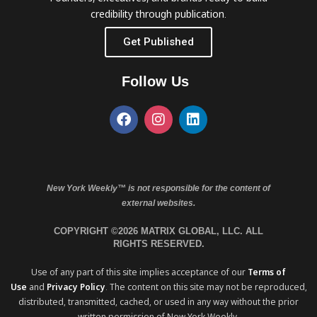
credibility through publication.
Get Published
Follow Us
New York Weekly™ is not responsible for the content of
external websites.
COPYRIGHT ©2026 MATRIX GLOBAL, LLC. ALL
RIGHTS RESERVED.
Use of any part of this site implies acceptance of our
Terms of
Use
and
Privacy Policy
. The content on this site may not be reproduced,
distributed, transmitted, cached, or used in any way without the prior
written permission of New York Weekly.