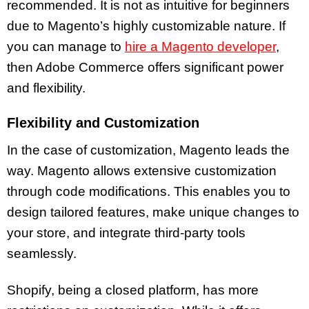
recommended. It is not as intuitive for beginners
due to Magento’s highly customizable nature. If
you can manage to
hire a Magento developer
,
then Adobe Commerce offers significant power
and flexibility.
Flexibility and Customization
In the case of customization, Magento leads the
way. Magento allows extensive customization
through code modifications. This enables you to
design tailored features, make unique changes to
your store, and integrate third-party tools
seamlessly.
Shopify, being a closed platform, has more