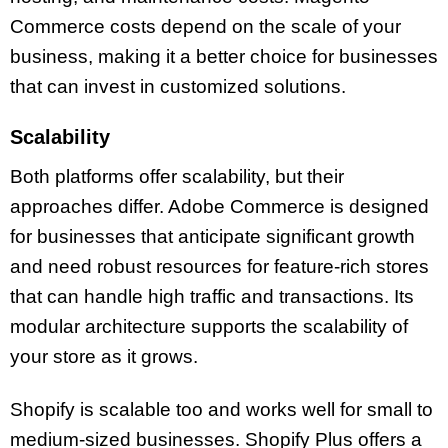
Commerce costs depend on the scale of your
business, making it a better choice for businesses
that can invest in customized solutions.
Scalability
Both platforms offer scalability, but their
approaches differ. Adobe Commerce is designed
for businesses that anticipate significant growth
and need robust resources for feature-rich stores
that can handle high traffic and transactions. Its
modular architecture supports the scalability of
your store as it grows.
Shopify is scalable too and works well for small to
medium-sized businesses. Shopify Plus offers a