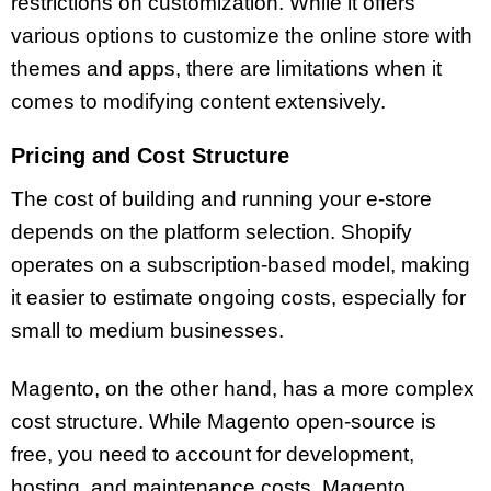
restrictions on customization. While it offers
various options to customize the online store with
themes and apps, there are limitations when it
comes to modifying content extensively.
Pricing and Cost Structure
The cost of building and running your e-store
depends on the platform selection. Shopify
operates on a subscription-based model, making
it easier to estimate ongoing costs, especially for
small to medium businesses.
Magento, on the other hand, has a more complex
cost structure. While Magento open-source is
free, you need to account for development,
hosting, and maintenance costs. Magento