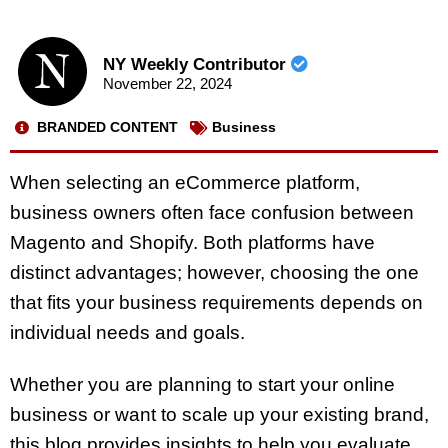
NY Weekly Contributor
November 22, 2024
BRANDED CONTENT
Business
When selecting an eCommerce platform,
business owners often face confusion between
Magento and Shopify. Both platforms have
distinct advantages; however, choosing the one
that fits your business requirements depends on
individual needs and goals.
Whether you are planning to start your online
business or want to scale up your existing brand,
this blog provides insights to help you evaluate