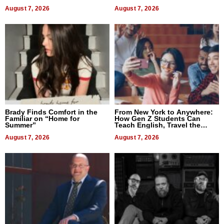
Difference in 2026
August 7, 2026
August 7, 2026
Brady Finds Comfort in the
From New York to Anywhere:
Familiar on “Home for
How Gen Z Students Can
Summer”
Teach English, Travel the
World, and Get Paid
August 7, 2026
August 7, 2026