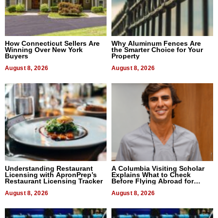
How Connecticut Sellers Are
Why Aluminum Fences Are
Winning Over New York
the Smarter Choice for Your
Buyers
Property
August 8, 2026
August 8, 2026
Understanding Restaurant
A Columbia Visiting Scholar
Licensing with ApronPrep’s
Explains What to Check
Restaurant Licensing Tracker
Before Flying Abroad for
Dental Treatment
August 8, 2026
August 8, 2026