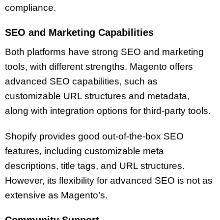
compliance.
SEO and Marketing Capabilities
Both platforms have strong SEO and marketing
tools, with different strengths. Magento offers
advanced SEO capabilities, such as
customizable URL structures and metadata,
along with integration options for third-party tools.
Shopify provides good out-of-the-box SEO
features, including customizable meta
descriptions, title tags, and URL structures.
However, its flexibility for advanced SEO is not as
extensive as Magento’s.