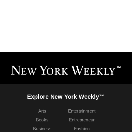
Explore New York Weekly™
Arts
Entertainment
Books
Entrepreneur
Business
Fashion