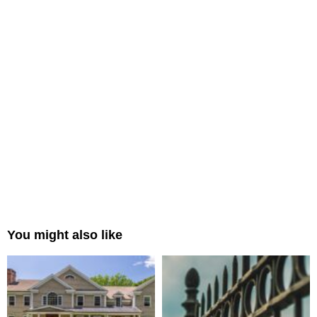
You might also like