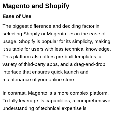
Magento and Shopify
Ease of Use
The biggest difference and deciding factor in
selecting Shopify or Magento lies in the ease of
usage. Shopify is popular for its simplicity, making
it suitable for users with less technical knowledge.
This platform also offers pre-built templates, a
variety of third-party apps, and a drag-and-drop
interface that ensures quick launch and
maintenance of your online store.
In contrast, Magento is a more complex platform.
To fully leverage its capabilities, a comprehensive
understanding of technical expertise is