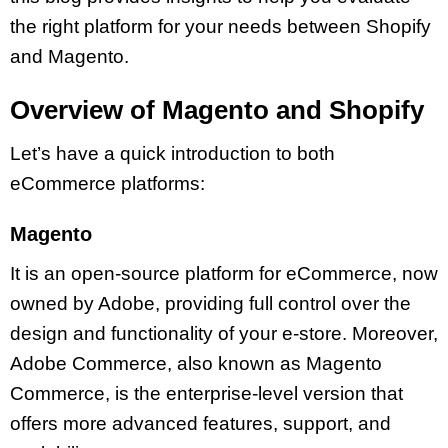
the right platform for your needs between Shopify
and Magento.
Overview of Magento and Shopify
Let’s have a quick introduction to both
eCommerce platforms:
Magento
It is an open-source platform for eCommerce, now
owned by Adobe, providing full control over the
design and functionality of your e-store. Moreover,
Adobe Commerce, also known as Magento
Commerce, is the enterprise-level version that
offers more advanced features, support, and