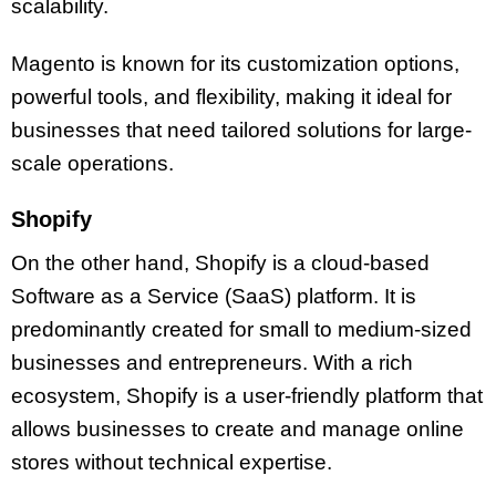
scalability.
Magento is known for its customization options,
powerful tools, and flexibility, making it ideal for
businesses that need tailored solutions for large-
scale operations.
Shopify
On the other hand, Shopify is a cloud-based
Software as a Service (SaaS) platform. It is
predominantly created for small to medium-sized
businesses and entrepreneurs. With a rich
ecosystem, Shopify is a user-friendly platform that
allows businesses to create and manage online
stores without technical expertise.