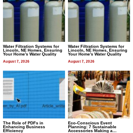
Water Filtration Systems for
Water Filtration Systems for
Lincoln, NE Homes, Ensuring
Lincoln, NE Homes, Ensuring
Your Home’s Water Quality
Your Home’s Water Quality
August 7, 2026
August 7, 2026
The Role of PDFs in
Eco-Conscious Event
Enhancing Business
Planning: 7 Sustainable
Efficiency
Accessories Making a