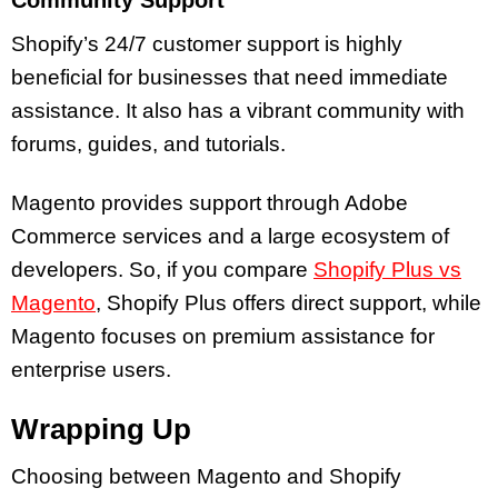
Community Support
Shopify’s 24/7 customer support is highly
beneficial for businesses that need immediate
assistance. It also has a vibrant community with
forums, guides, and tutorials.
Magento provides support through Adobe
Commerce services and a large ecosystem of
developers. So, if you compare
Shopify Plus vs
Magento
, Shopify Plus offers direct support, while
Magento focuses on premium assistance for
enterprise users.
Wrapping Up
Choosing between Magento and Shopify