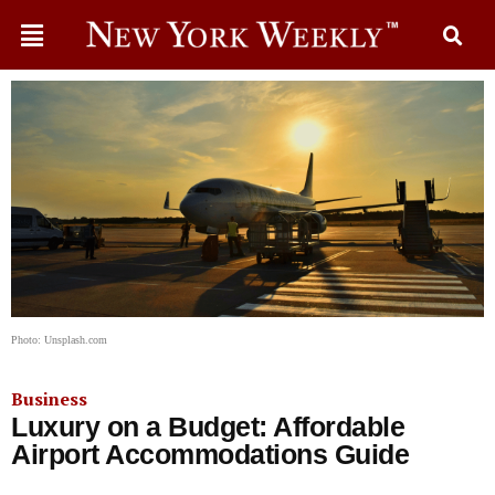
Photo: Unsplash.com
Business
Luxury on a Budget: Affordable
Airport Accommodations Guide