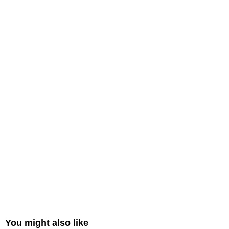
You might also like