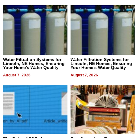
Water Filtration Systems for
Water Filtration Systems for
Lincoln, NE Homes, Ensuring
Lincoln, NE Homes, Ensuring
Your Home’s Water Quality
Your Home’s Water Quality
August 7, 2026
August 7, 2026