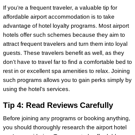
If you’re a frequent traveler, a valuable tip for
affordable airport accommodation is to take
advantage of hotel loyalty programs. Most airport
hotels offer such schemes because they aim to
attract frequent travelers and turn them into loyal
guests. These travelers benefit as well, as they
don’t have to travel far to find a comfortable bed to
rest in or excellent spa amenities to relax. Joining
such programs allows you to gain perks simply by
using the hotel’s services.
Tip 4: Read Reviews Carefully
Before joining any programs or booking anything,
you should thoroughly research the airport hotel