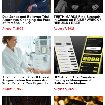
Dax Jones and Bellevue Trial
TEETH MARKS Find Strength
Attorneys: Changing the Pace
in Chaos on RAISE / WRECK /
of Personal Injury
REBUILD / RAZE
August 7, 2026
August 7, 2026
The Emotional Side Of Breast
DPS Airem: The Complete
Augmentation Recovery And
Employee Management
What Patients Can Expect In
Software for Modern
2026
Businesses
August 7, 2026
August 7, 2026