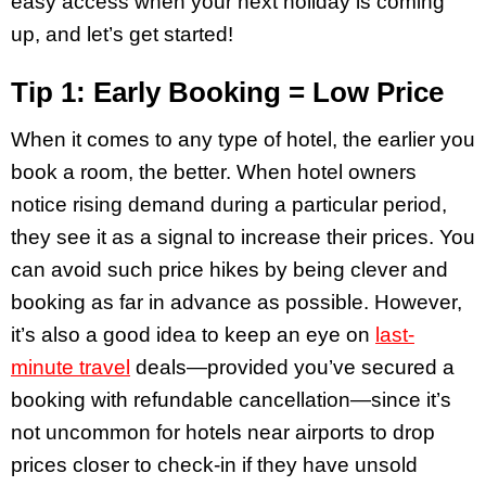
easy access when your next holiday is coming
up, and let’s get started!
Tip 1: Early Booking = Low Price
When it comes to any type of hotel, the earlier you
book a room, the better. When hotel owners
notice rising demand during a particular period,
they see it as a signal to increase their prices. You
can avoid such price hikes by being clever and
booking as far in advance as possible. However,
it’s also a good idea to keep an eye on
last-
minute travel
deals—provided you’ve secured a
booking with refundable cancellation—since it’s
not uncommon for hotels near airports to drop
prices closer to check-in if they have unsold