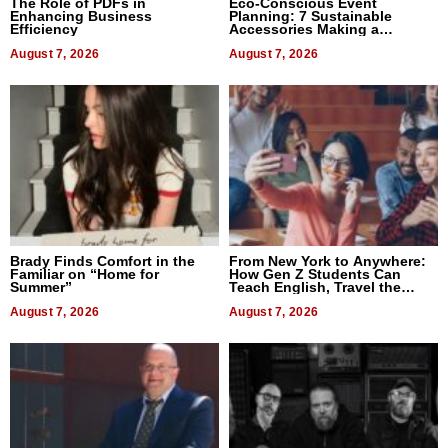
The Role of PDFs in
Eco-Conscious Event
Enhancing Business
Planning: 7 Sustainable
Efficiency
Accessories Making a
Difference in 2026
August 7, 2026
August 7, 2026
Brady Finds Comfort in the
From New York to Anywhere:
Familiar on “Home for
How Gen Z Students Can
Summer”
Teach English, Travel the
World, and Get Paid
August 7, 2026
August 7, 2026