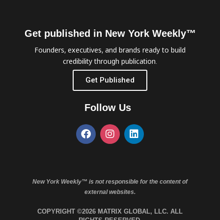
Get published in New York Weekly™
Founders, executives, and brands ready to build
credibility through publication.
Get Published
Follow Us
New York Weekly™ is not responsible for the content of
external websites.
COPYRIGHT ©2026 MATRIX GLOBAL, LLC. ALL