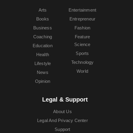
Arts
Entertainment
Books
Entrepreneur
Business
Fashion
Coaching
Feature
Science
Education
Sports
Health
Technology
Lifestyle
World
News
Opinion
Legal & Support
About Us
Legal And Privacy Center
Support