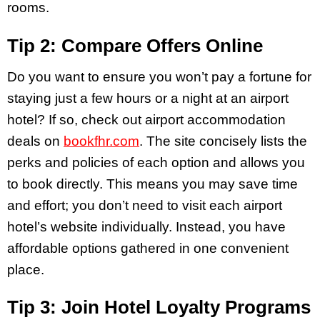
rooms.
Tip 2: Compare Offers Online
Do you want to ensure you won’t pay a fortune for
staying just a few hours or a night at an airport
hotel? If so, check out airport accommodation
deals on
bookfhr.com
. The site concisely lists the
perks and policies of each option and allows you
to book directly. This means you may save time
and effort; you don’t need to visit each airport
hotel’s website individually. Instead, you have
affordable options gathered in one convenient
place.
Tip 3: Join Hotel Loyalty Programs