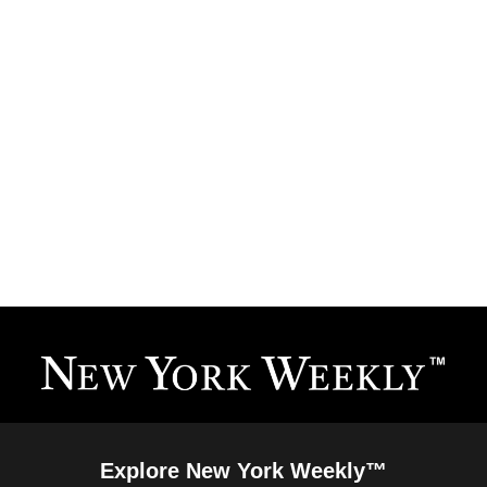
Explore New York Weekly™