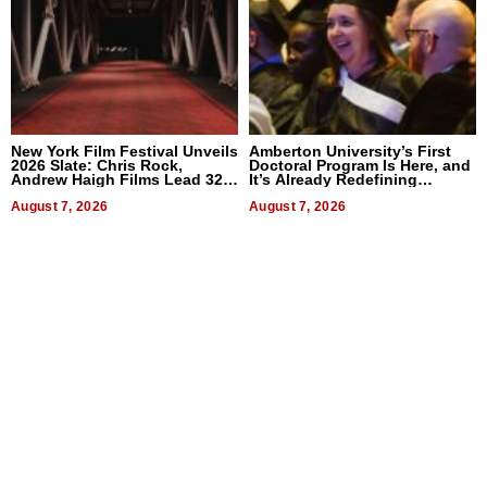
New York Film Festival Unveils
Amberton University’s First
2026 Slate: Chris Rock,
Doctoral Program Is Here, and
Andrew Haigh Films Lead 32
It’s Already Redefining
Titles
Expectations
August 7, 2026
August 7, 2026