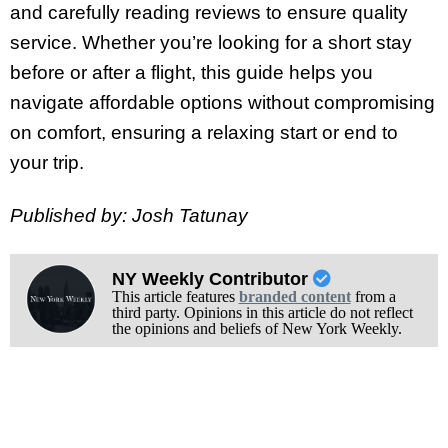
and carefully reading reviews to ensure quality
service. Whether you’re looking for a short stay
before or after a flight, this guide helps you
navigate affordable options without compromising
on comfort, ensuring a relaxing start or end to
your trip.
Published by: Josh Tatunay
NY Weekly Contributor
This article features
branded content
from a
third party. Opinions in this article do not reflect
the opinions and beliefs of New York Weekly.