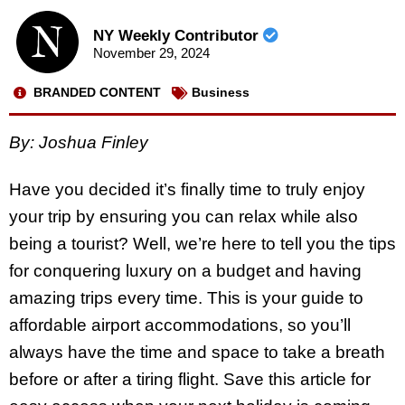
NY Weekly Contributor
November 29, 2024
BRANDED CONTENT
Business
By: Joshua Finley
Have you decided it’s finally time to truly enjoy
your trip by ensuring you can relax while also
being a tourist? Well, we’re here to tell you the tips
for conquering luxury on a budget and having
amazing trips every time. This is your guide to
affordable airport accommodations, so you’ll
always have the time and space to take a breath
before or after a tiring flight. Save this article for