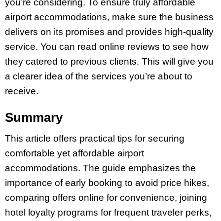
you’re considering. To ensure truly affordable
airport accommodations, make sure the business
delivers on its promises and provides high-quality
service. You can read online reviews to see how
they catered to previous clients. This will give you
a clearer idea of the services you’re about to
receive.
Summary
This article offers practical tips for securing
comfortable yet affordable airport
accommodations. The guide emphasizes the
importance of early booking to avoid price hikes,
comparing offers online for convenience, joining
hotel loyalty programs for frequent traveler perks,