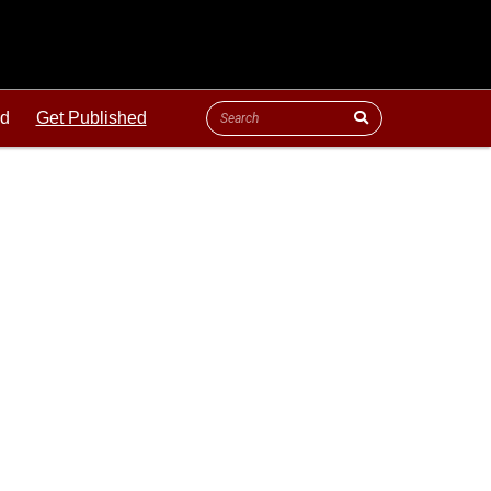
ld
Get Published