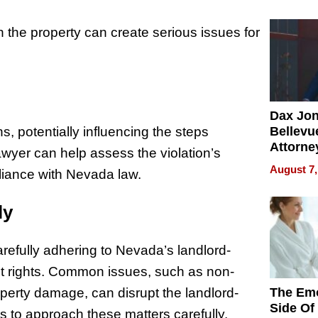
Summe
 on the property can create serious issues for
Dax Jo
Bellevue
s, potentially influencing the steps
Attorne
awyer can help assess the violation’s
Changin
August 7,
pliance with Nevada law.
Pace of
Injury
ly
refully adhering to Nevada’s landlord-
ant rights. Common issues, such as non-
The Emo
perty damage, can disrupt the landlord-
Side Of
ds to approach these matters carefully.