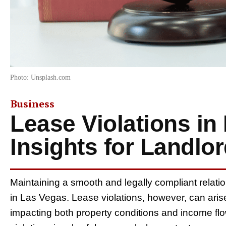
Photo: Unsplash.com
Business
Lease Violations in
Insights for Landlo
Maintaining a smooth and legally compliant relation
in Las Vegas. Lease violations, however, can arise
impacting both property conditions and income fl