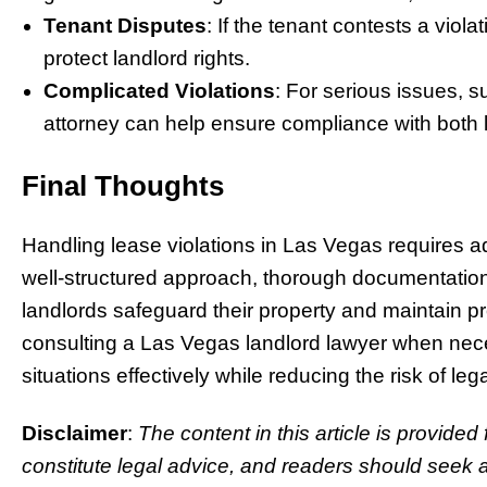
Tenant Disputes
: If the tenant contests a viola
protect landlord rights.
Complicated Violations
: For serious issues, s
attorney can help ensure compliance with both 
Final Thoughts
Handling lease violations in Las Vegas requires 
well-structured approach, thorough documentatio
landlords safeguard their property and maintain pr
consulting a Las Vegas landlord lawyer when nece
situations effectively while reducing the risk of leg
Disclaimer
:
The content in this article is provided
constitute legal advice, and readers should seek a