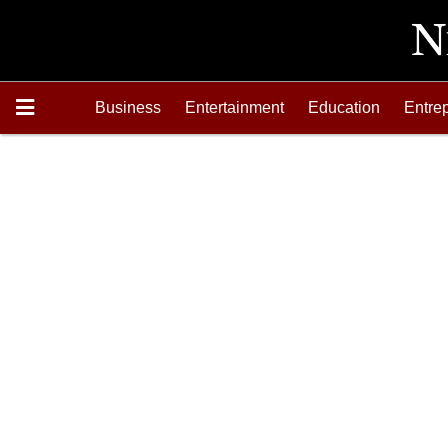
Business
Entertainment
Education
Entre