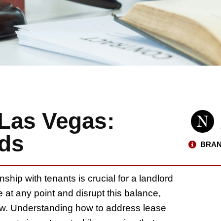
 Las Vegas:
rds
BRAN
ship with tenants is crucial for a landlord
 at any point and disrupt this balance,
ow. Understanding how to address lease