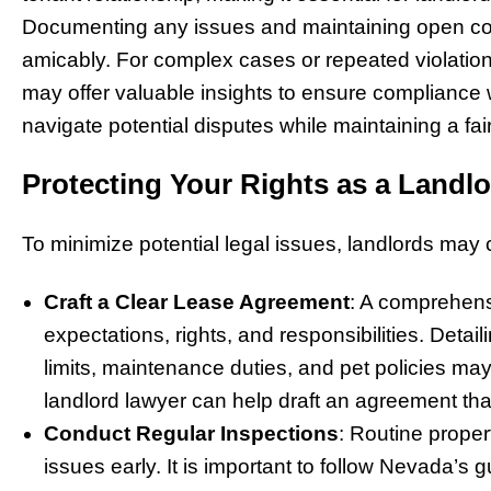
Documenting any issues and maintaining open com
amicably. For complex cases or repeated violation
may offer valuable insights to ensure compliance 
navigate potential disputes while maintaining a fa
Protecting Your Rights as a Landlo
To minimize potential legal issues, landlords may 
Craft a Clear Lease Agreement
: A comprehens
expectations, rights, and responsibilities. Deta
limits, maintenance duties, and pet policies m
landlord lawyer can help draft an agreement tha
Conduct Regular Inspections
: Routine proper
issues early. It is important to follow Nevada’s g