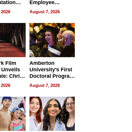
tation
Employee
ry And
Management
 2026
August 7, 2026
tients
Software for
ect In
Modern
Businesses
k Film
Amberton
 Unveils
University’s First
ate: Chris
Doctoral Program
Andrew
Is Here, and It’s
 2026
August 7, 2026
ilms Lead
Already
s
Redefining
Expectations