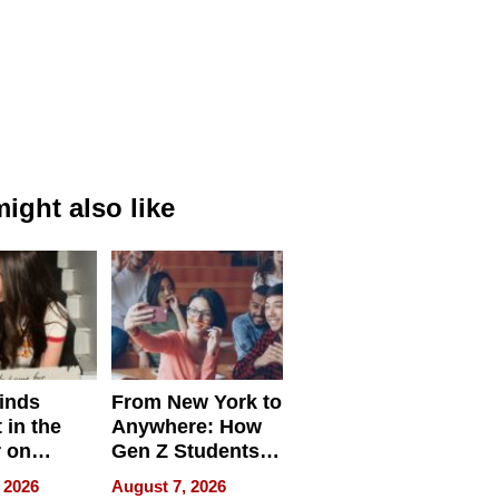
ight also like
inds
From New York to
 in the
Anywhere: How
r on
Gen Z Students
for
Can Teach
 2026
August 7, 2026