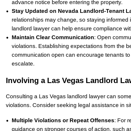
advance notice before entering the property.
Stay Updated on Nevada Landlord-Tenant 
relationships may change, so staying informed 
landlord lawyer can help ensure compliance with
Maintain Clear Communication
: Open commun
violations. Establishing expectations from the b
communication open can encourage tenants to d
escalate.
Involving a Las Vegas Landlord La
Consulting a Las Vegas landlord lawyer can somet
violations. Consider seeking legal assistance in s
Multiple Violations or Repeat Offenses
: For 
guidance on stronger courses of action, such as