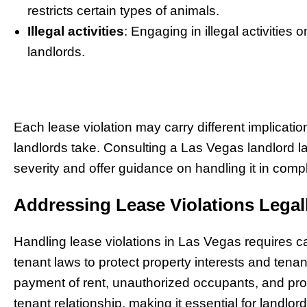
restricts certain types of animals.
Illegal activities
: Engaging in illegal activities
landlords.
Each lease violation may carry different implication
landlords take. Consulting a Las Vegas landlord l
severity and offer guidance on handling it in com
Addressing Lease Violations Legal
Handling lease violations in Las Vegas requires ca
tenant laws to protect property interests and ten
payment of rent, unauthorized occupants, and pro
tenant relationship, making it essential for landlor