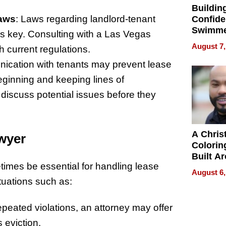
Buildin
Laws
: Laws regarding landlord-tenant
Confide
Swimme
is key. Consulting with a Las Vegas
How Ris
August 7,
 current regulations.
Swimmi
Is Shap
ication with tenants may prevent lease
Next Ge
eginning and keeping lines of
in New 
iscuss potential issues before they
A Chris
wyer
Colorin
Built A
imes be essential for handling lease
Bible V
August 6,
ituations such as:
repeated violations, an attorney may offer
 eviction.