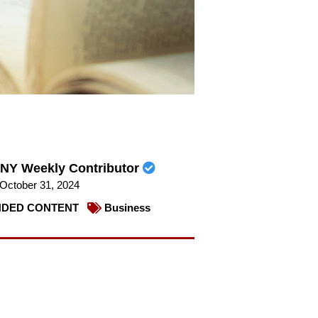
NY Weekly Contributor
October 31, 2024
DED CONTENT
Business