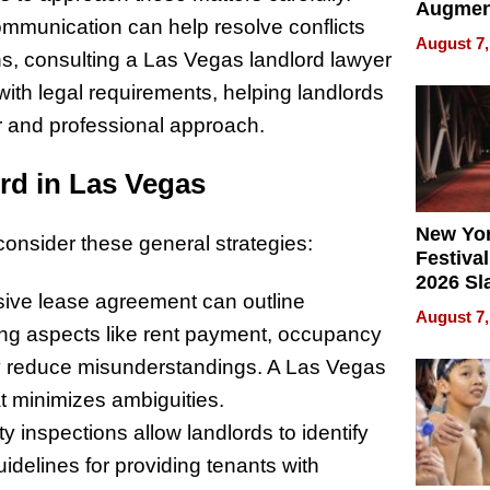
Augmen
munication can help resolve conflicts
Recove
August 7,
What Pa
s, consulting a Las Vegas landlord lawyer
Can Exp
with legal requirements, helping landlords
2026
ir and professional approach.
rd in Las Vegas
New Yor
consider these general strategies:
Festival
2026 Sl
ive lease agreement can outline
Rock, 
August 7,
Haigh F
iling aspects like rent payment, occupancy
32 Title
ay reduce misunderstandings. A Las Vegas
t minimizes ambiguities.
ty inspections allow landlords to identify
uidelines for providing tenants with