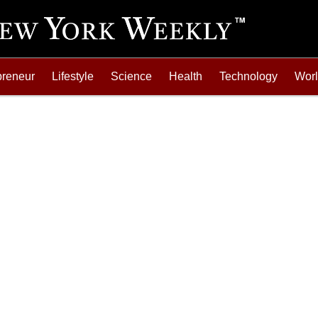
preneur
Lifestyle
Science
Health
Technology
Wor