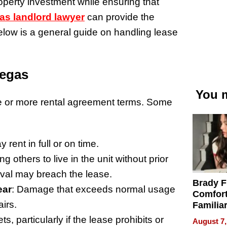
roperty investment while ensuring that
as landlord lawyer
can provide the
elow is a general guide on handling lease
Vegas
You m
ne or more rental agreement terms. Some
 rent in full or on time.
ing others to live in the unit without prior
oval may breach the lease.
Brady F
ear
: Damage that exceeds normal usage
Comfort
irs.
Familia
“Home 
s, particularly if the lease prohibits or
August 7,