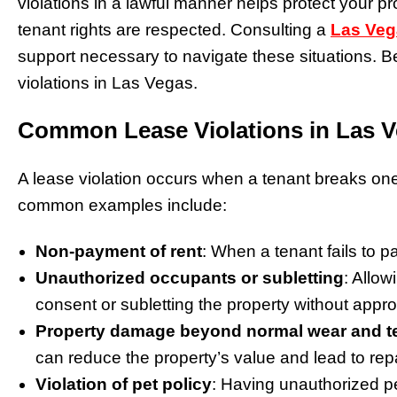
violations in a lawful manner helps protect your p
tenant rights are respected. Consulting a
Las Veg
support necessary to navigate these situations. B
violations in Las Vegas.
Common Lease Violations in Las 
A lease violation occurs when a tenant breaks o
common examples include:
Non-payment of rent
: When a tenant fails to pay
Unauthorized occupants or subletting
: Allow
consent or subletting the property without appr
Property damage beyond normal wear and t
can reduce the property’s value and lead to repa
Violation of pet policy
: Having unauthorized pet