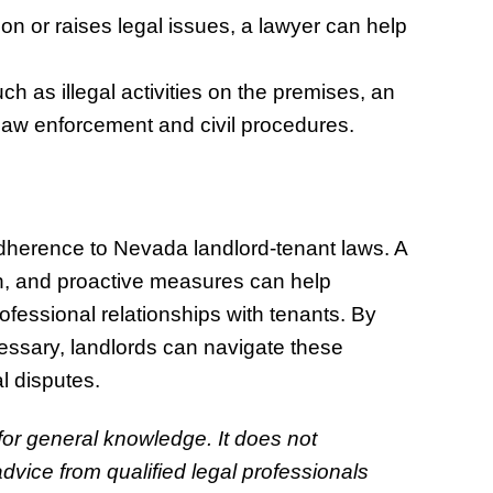
tion or raises legal issues, a lawyer can help
uch as illegal activities on the premises, an
law enforcement and civil procedures.
adherence to Nevada landlord-tenant laws. A
n, and proactive measures can help
ofessional relationships with tenants. By
ssary, landlords can navigate these
al disputes.
 for general knowledge. It does not
dvice from qualified legal professionals