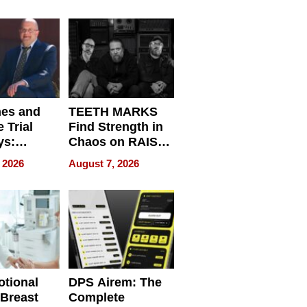
r”
English, Travel
the World, and
Get Paid
nes and
TEETH MARKS
 Trial
Find Strength in
ys:
Chaos on RAISE /
g the
WRECK /
 2026
August 7, 2026
 Personal
REBUILD / RAZE
tional
DPS Airem: The
 Breast
Complete