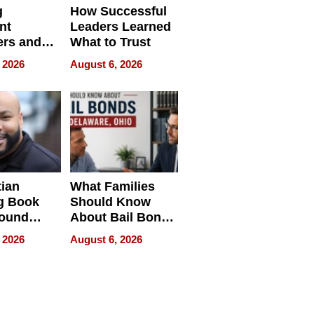
g
How Successful
nt
Leaders Learned
rs and
What to Trust
ing Star
 2026
August 6, 2026
ng Club
ing the
neration
York
tian
What Families
g Book
Should Know
round
About Bail Bonds
erses
in Delaware, Ohio
 2026
August 6, 2026