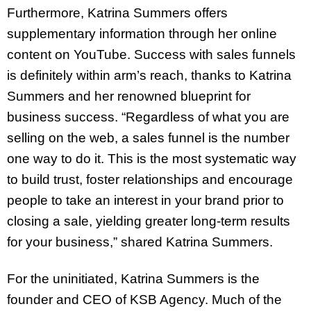
Furthermore, Katrina Summers offers
supplementary information through her online
content on YouTube. Success with sales funnels
is definitely within arm’s reach, thanks to Katrina
Summers and her renowned blueprint for
business success. “Regardless of what you are
selling on the web, a sales funnel is the number
one way to do it. This is the most systematic way
to build trust, foster relationships and encourage
people to take an interest in your brand prior to
closing a sale, yielding greater long-term results
for your business,” shared Katrina Summers.
For the uninitiated, Katrina Summers is the
founder and CEO of KSB Agency. Much of the