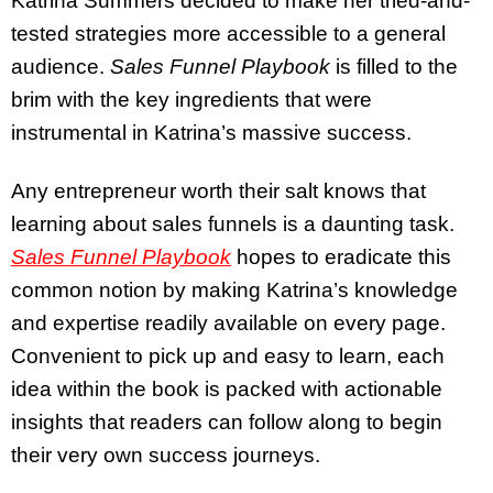
Katrina Summers decided to make her tried-and-
tested strategies more accessible to a general
audience.
Sales Funnel Playbook
is filled to the
brim with the key ingredients that were
instrumental in Katrina’s massive success.
Any entrepreneur worth their salt knows that
learning about sales funnels is a daunting task.
Sales Funnel Playbook
hopes to eradicate this
common notion by making Katrina’s knowledge
and expertise readily available on every page.
Convenient to pick up and easy to learn, each
idea within the book is packed with actionable
insights that readers can follow along to begin
their very own success journeys.