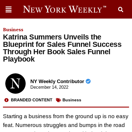
Business
Katrina Summers Unveils the
Blueprint for Sales Funnel Success
Through Her Book Sales Funnel
Playbook
NY Weekly Contributor
December 14, 2022
BRANDED CONTENT
Business
Starting a business from the ground up is no easy
feat. Numerous struggles and bumps in the road