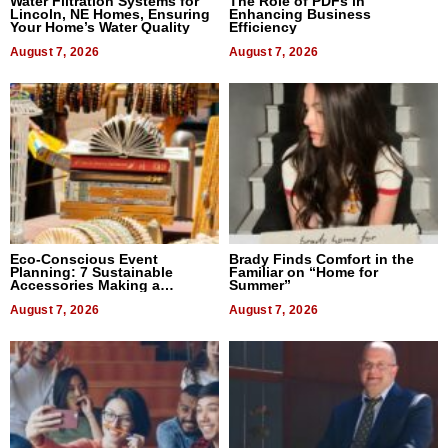
Water Filtration Systems for
The Role of PDFs in
Lincoln, NE Homes, Ensuring
Enhancing Business
Your Home’s Water Quality
Efficiency
August 7, 2026
August 7, 2026
Eco-Conscious Event
Brady Finds Comfort in the
Planning: 7 Sustainable
Familiar on “Home for
Accessories Making a
Summer”
Difference in 2026
August 7, 2026
August 7, 2026