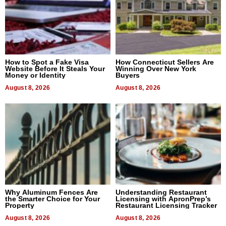
How to Spot a Fake Visa
How Connecticut Sellers Are
Website Before It Steals Your
Winning Over New York
Money or Identity
Buyers
August 8, 2026
August 8, 2026
Why Aluminum Fences Are
Understanding Restaurant
the Smarter Choice for Your
Licensing with ApronPrep’s
Property
Restaurant Licensing Tracker
August 8, 2026
August 8, 2026