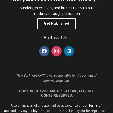
Founders, executives, and brands ready to build
credibility through publication.
Get Published
Follow Us
New York Weekly™ is not responsible for the content of
external websites.
COPYRIGHT ©2026 MATRIX GLOBAL, LLC. ALL
RIGHTS RESERVED.
Use of any part of this site implies acceptance of our
Terms of
Use
and
Privacy Policy
. The content on this site may not be reproduced,