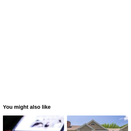
You might also like