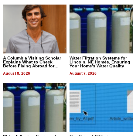
A Columbia Visiting Scholar
Water Filtration Systems for
Explains What to Check
Lincoln, NE Homes, Ensuring
Before Flying Abroad for
Your Home’s Water Quality
Dental Treatment
August 8, 2026
August 7, 2026