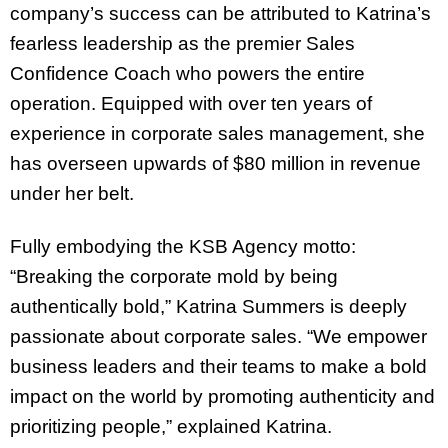
company’s success can be attributed to Katrina’s
fearless leadership as the premier Sales
Confidence Coach who powers the entire
operation. Equipped with over ten years of
experience in corporate sales management, she
has overseen upwards of $80 million in revenue
under her belt.
Fully embodying the KSB Agency motto:
“Breaking the corporate mold by being
authentically bold,” Katrina Summers is deeply
passionate about corporate sales. “We empower
business leaders and their teams to make a bold
impact on the world by promoting authenticity and
prioritizing people,” explained Katrina.