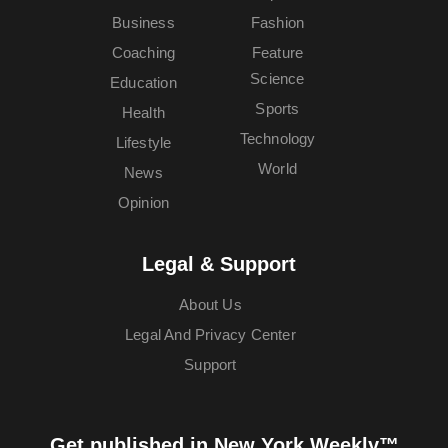
Business
Fashion
Coaching
Feature
Science
Education
Sports
Health
Technology
Lifestyle
World
News
Opinion
Legal & Support
About Us
Legal And Privacy Center
Support
Get published in New York Weekly™