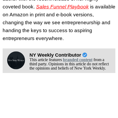
coveted book.
Sales Funnel Playbook
is available
on Amazon in print and e-book versions,
changing the way we see entrepreneurship and
handing the keys to success to aspiring
entrepreneurs everywhere.
NY Weekly Contributor
This article features
branded content
from a
third party. Opinions in this article do not reflect
the opinions and beliefs of New York Weekly.