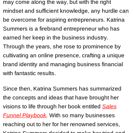
may come along the way, but with the right
mindset and sufficient knowledge, any hurdle can
be overcome for aspiring entrepreneurs. Katrina
Summers is a firebrand entrepreneur who has
earned her keep in the business industry.
Through the years, she rose to prominence by
cultivating an online presence, crafting a unique
brand identity and managing business financial
with fantastic results.
Since then, Katrina Summers has summarized
the concepts and ideas that have brought her
visions to life through her book entitled
Sales
Funnel Playbook
.
With so many businesses
reaching out to her for her renowned services,