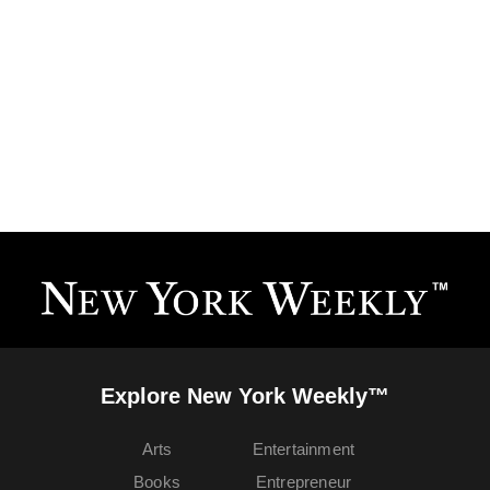
Explore New York Weekly™
Arts
Entertainment
Books
Entrepreneur