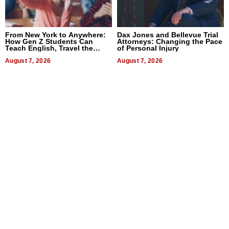
From New York to Anywhere:
Dax Jones and Bellevue Trial
How Gen Z Students Can
Attorneys: Changing the Pace
Teach English, Travel the
of Personal Injury
World, and Get Paid
August 7, 2026
August 7, 2026