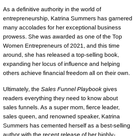
As a definitive authority in the world of
entrepreneurship, Katrina Summers has garnered
many accolades for her exceptional business
prowess. She was awarded as one of the Top
Women Entrepreneurs of 2021, and this time
around, she has released a top-selling book,
expanding her locus of influence and helping
others achieve financial freedom all on their own.
Ultimately, the
Sales Funnel Playbook
gives
readers everything they need to know about
sales funnels. As a super mom, fierce leader,
sales queen, and renowned speaker, Katrina
Summers has cemented herself as a best-selling
author with the recent release of her highly-