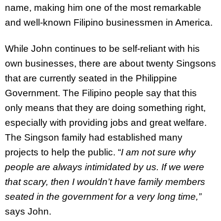
name, making him one of the most remarkable
and well-known Filipino businessmen in America.
While John continues to be self-reliant with his
own businesses, there are about twenty Singsons
that are currently seated in the Philippine
Government. The Filipino people say that this
only means that they are doing something right,
especially with providing jobs and great welfare.
The Singson family had established many
projects to help the public. “
I am not sure why
people are always intimidated by us. If we were
that scary, then I wouldn’t have family members
seated in the government for a very long time,”
says John.