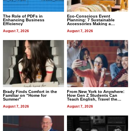
The Role of PDFs in
Eco-Conscious Event
Enhancing Business
Planning: 7 Sustainable
Efficiency
Accessories Making a
Difference in 2026
August 7, 2026
August 7, 2026
Brady Finds Comfort in the
From New York to Anywhere:
Familiar on “Home for
How Gen Z Students Can
Summer”
Teach English, Travel the
World, and Get Paid
August 7, 2026
August 7, 2026