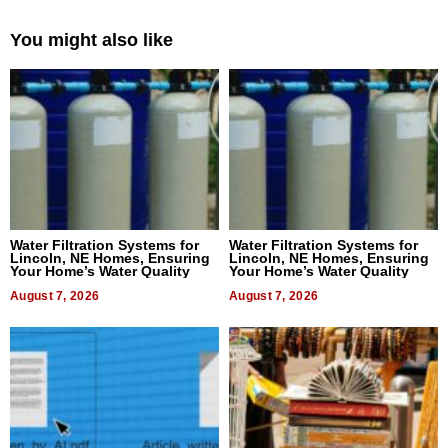
You might also like
Water Filtration Systems for
Water Filtration Systems for
Lincoln, NE Homes, Ensuring
Lincoln, NE Homes, Ensuring
Your Home’s Water Quality
Your Home’s Water Quality
August 7, 2026
August 7, 2026