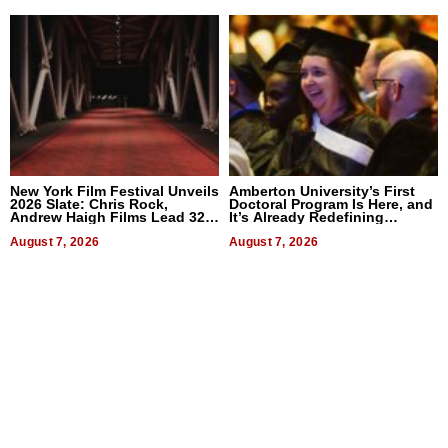
New York Film Festival Unveils
Amberton University’s First
2026 Slate: Chris Rock,
Doctoral Program Is Here, and
Andrew Haigh Films Lead 32
It’s Already Redefining
Titles
Expectations
August 7, 2026
August 7, 2026