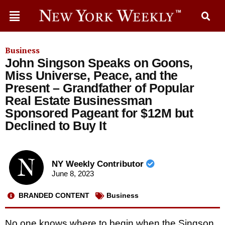
Business
John Singson Speaks on Goons,
Miss Universe, Peace, and the
Present – Grandfather of Popular
Real Estate Businessman
Sponsored Pageant for $12M but
Declined to Buy It
NY Weekly Contributor
June 8, 2023
BRANDED CONTENT
Business
No one knows where to begin when the Singson