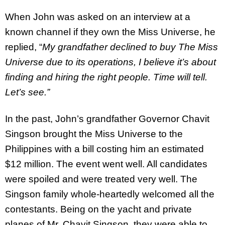
When John was asked on an interview at a
known channel if they own the Miss Universe, he
replied, “
My grandfather declined to buy The Miss
Universe due to its operations, I believe it’s about
finding and hiring the right people. Time will tell.
Let’s see.”
In the past, John’s grandfather Governor Chavit
Singson brought the Miss Universe to the
Philippines with a bill costing him an estimated
$12 million. The event went well. All candidates
were spoiled and were treated very well. The
Singson family whole-heartedly welcomed all the
contestants. Being on the yacht and private
planes of Mr. Chavit Singson, they were able to