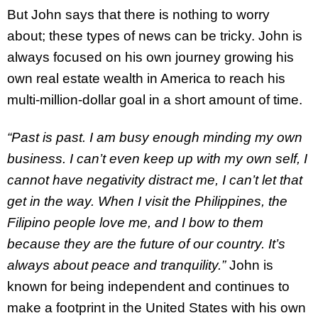
But John says that there is nothing to worry
about; these types of news can be tricky. John is
always focused on his own journey growing his
own real estate wealth in America to reach his
multi-million-dollar goal in a short amount of time.
“Past is past. I am busy enough minding my own
business. I can’t even keep up with my own self, I
cannot have negativity distract me, I can’t let that
get in the way. When I visit the Philippines, the
Filipino people love me, and I bow to them
because they are the future of our country. It’s
always about peace and tranquility.”
John is
known for being independent and continues to
make a footprint in the United States with his own