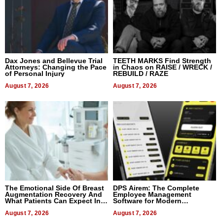
Dax Jones and Bellevue Trial
TEETH MARKS Find Strength
Attorneys: Changing the Pace
in Chaos on RAISE / WRECK /
of Personal Injury
REBUILD / RAZE
August 7, 2026
August 7, 2026
The Emotional Side Of Breast
DPS Airem: The Complete
Augmentation Recovery And
Employee Management
What Patients Can Expect In
Software for Modern
2026
Businesses
August 7, 2026
August 7, 2026