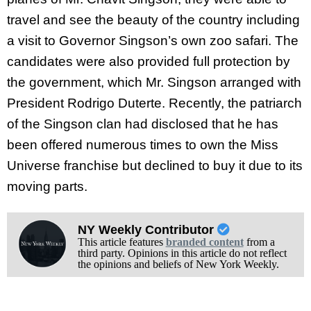
travel and see the beauty of the country including
a visit to Governor Singson’s own zoo safari. The
candidates were also provided full protection by
the government, which Mr. Singson arranged with
President Rodrigo Duterte. Recently, the patriarch
of the Singson clan had disclosed that he has
been offered numerous times to own the Miss
Universe franchise but declined to buy it due to its
moving parts.
NY Weekly Contributor
This article features
branded content
from a
third party. Opinions in this article do not reflect
the opinions and beliefs of New York Weekly.