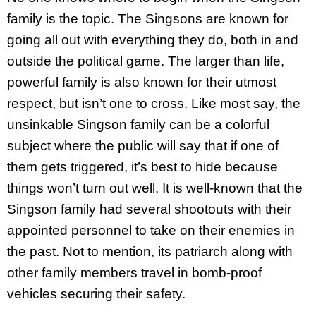
family is the topic. The Singsons are known for
going all out with everything they do, both in and
outside the political game. The larger than life,
powerful family is also known for their utmost
respect, but isn’t one to cross. Like most say, the
unsinkable Singson family can be a colorful
subject where the public will say that if one of
them gets triggered, it’s best to hide because
things won’t turn out well. It is well-known that the
Singson family had several shootouts with their
appointed personnel to take on their enemies in
the past. Not to mention, its patriarch along with
other family members travel in bomb-proof
vehicles securing their safety.