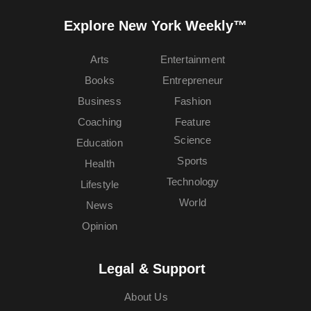
Explore New York Weekly™
Arts
Entertainment
Books
Entrepreneur
Business
Fashion
Coaching
Feature
Science
Education
Sports
Health
Technology
Lifestyle
World
News
Opinion
Legal & Support
About Us