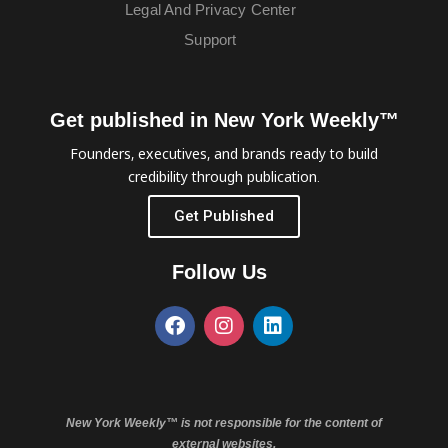
Legal And Privacy Center
Support
Get published in New York Weekly™
Founders, executives, and brands ready to build
credibility through publication.
Get Published
Follow Us
New York Weekly™ is not responsible for the content of
external websites.