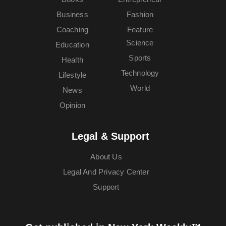
Business
Fashion
Coaching
Feature
Science
Education
Sports
Health
Technology
Lifestyle
World
News
Opinion
Legal & Support
About Us
Legal And Privacy Center
Support