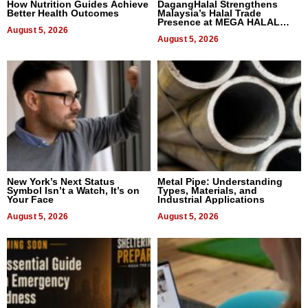
How Nutrition Guides Achieve
DagangHalal Strengthens
Better Health Outcomes
Malaysia’s Halal Trade
Presence at MEGA HALAL
August 5, 2026
Bangkok 2026
August 5, 2026
New York’s Next Status
Metal Pipe: Understanding
Symbol Isn’t a Watch, It’s on
Types, Materials, and
Your Face
Industrial Applications
August 5, 2026
August 5, 2026