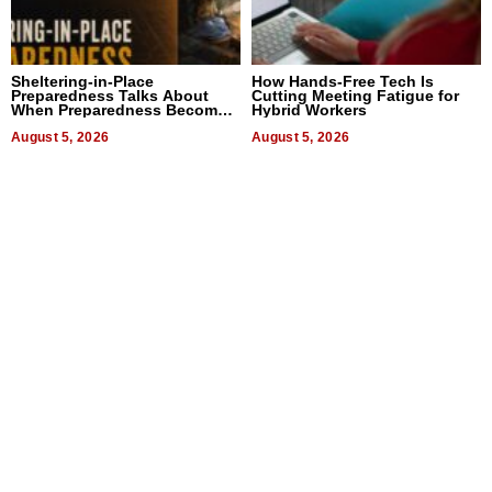
Sheltering-in-Place
How Hands-Free Tech Is
Preparedness Talks About
Cutting Meeting Fatigue for
When Preparedness Becomes
Hybrid Workers
a Way of Thinking For
Uncertain Times
August 5, 2026
August 5, 2026