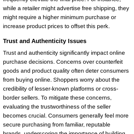
while a retailer might advertise free shipping, they
might require a higher minimum purchase or
increase product prices to offset this perk.
Trust and Authenticity Issues
Trust and authenticity significantly impact online
purchase decisions. Concerns over counterfeit
goods and product quality often deter consumers
from buying online. Shoppers worry about the
credibility of lesser-known platforms or cross-
border sellers. To mitigate these concerns,
evaluating the trustworthiness of the seller
becomes crucial. Consumers generally feel more
secure purchasing from familiar, reputable
brands, underscoring the importance of building