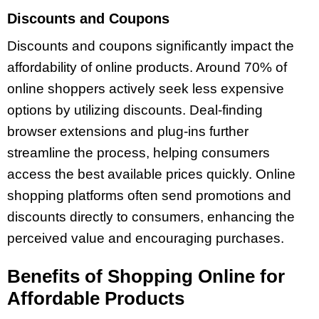
Discounts and Coupons
Discounts and coupons significantly impact the
affordability of online products. Around 70% of
online shoppers actively seek less expensive
options by utilizing discounts. Deal-finding
browser extensions and plug-ins further
streamline the process, helping consumers
access the best available prices quickly. Online
shopping platforms often send promotions and
discounts directly to consumers, enhancing the
perceived value and encouraging purchases.
Benefits of Shopping Online for
Affordable Products