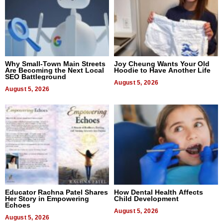
Why Small-Town Main Streets
Joy Cheung Wants Your Old
Are Becoming the Next Local
Hoodie to Have Another Life
SEO Battleground
August 5, 2026
August 5, 2026
Educator Rachna Patel Shares
How Dental Health Affects
Her Story in Empowering
Child Development
Echoes
August 5, 2026
August 5, 2026