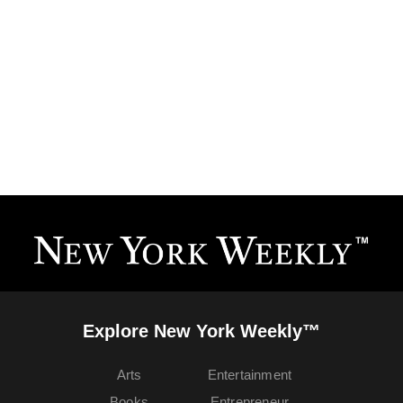
Explore New York Weekly™
Arts
Entertainment
Books
Entrepreneur