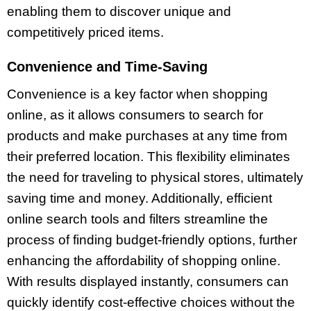
enabling them to discover unique and
competitively priced items.
Convenience and Time-Saving
Convenience is a key factor when shopping
online, as it allows consumers to search for
products and make purchases at any time from
their preferred location. This flexibility eliminates
the need for traveling to physical stores, ultimately
saving time and money. Additionally, efficient
online search tools and filters streamline the
process of finding budget-friendly options, further
enhancing the affordability of shopping online.
With results displayed instantly, consumers can
quickly identify cost-effective choices without the