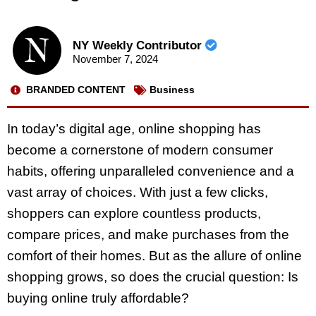
NY Weekly Contributor
November 7, 2024
BRANDED CONTENT
Business
In today’s digital age, online shopping has
become a cornerstone of modern consumer
habits, offering unparalleled convenience and a
vast array of choices. With just a few clicks,
shoppers can explore countless products,
compare prices, and make purchases from the
comfort of their homes. But as the allure of online
shopping grows, so does the crucial question: Is
buying online truly affordable?