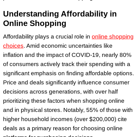
Understanding Affordability in
Online Shopping
Affordability plays a crucial role in
online shopping
choices
. Amid economic uncertainties like
inflation and the impact of COVID-19, nearly 80%
of consumers actively track their spending with a
significant emphasis on finding affordable options.
Price and deals significantly influence consumer
decisions across generations, with over half
prioritizing these factors when shopping online
and in physical stores. Notably, 55% of those with
higher household incomes (over $200,000) cite
deals as a primary reason for choosing online