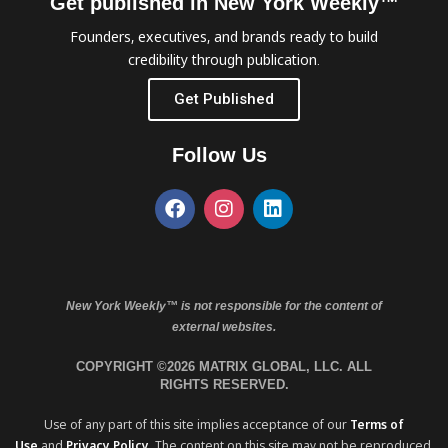
Get published in New York Weekly™
Founders, executives, and brands ready to build
credibility through publication.
Get Published
Follow Us
New York Weekly™ is not responsible for the content of
external websites.
COPYRIGHT ©2026 MATRIX GLOBAL, LLC. ALL
RIGHTS RESERVED.
Use of any part of this site implies acceptance of our
Terms of
Use
and
Privacy Policy
. The content on this site may not be reproduced,