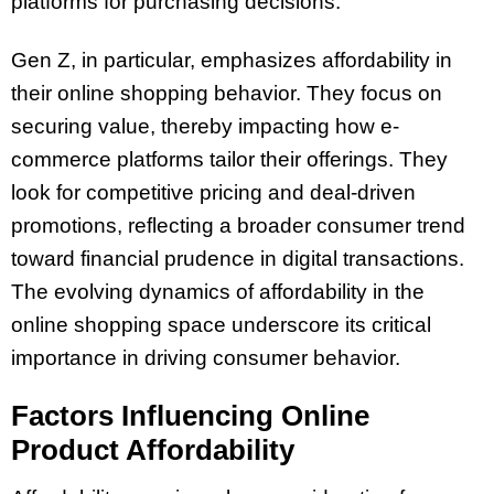
platforms for purchasing decisions.
Gen Z, in particular, emphasizes affordability in
their online shopping behavior. They focus on
securing value, thereby impacting how e-
commerce platforms tailor their offerings. They
look for competitive pricing and deal-driven
promotions, reflecting a broader consumer trend
toward financial prudence in digital transactions.
The evolving dynamics of affordability in the
online shopping space underscore its critical
importance in driving consumer behavior.
Factors Influencing Online
Product Affordability