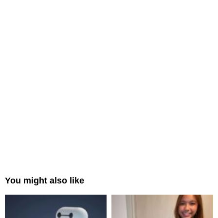
You might also like