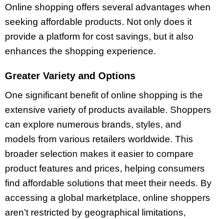
Online shopping offers several advantages when
seeking affordable products. Not only does it
provide a platform for cost savings, but it also
enhances the shopping experience.
Greater Variety and Options
One significant benefit of online shopping is the
extensive variety of products available. Shoppers
can explore numerous brands, styles, and
models from various retailers worldwide. This
broader selection makes it easier to compare
product features and prices, helping consumers
find affordable solutions that meet their needs. By
accessing a global marketplace, online shoppers
aren’t restricted by geographical limitations,