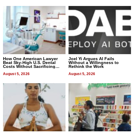
How One American Lawyer
Joel Yi Argues AI Fails
Beat Sky-High U.S. Dental
Without a Willingness to
Costs Without Sacrificing
Rethink the Work
Quality
August 5, 2026
August 5, 2026