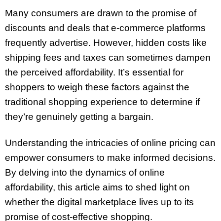
Many consumers are drawn to the promise of
discounts and deals that e-commerce platforms
frequently advertise. However, hidden costs like
shipping fees and taxes can sometimes dampen
the perceived affordability. It’s essential for
shoppers to weigh these factors against the
traditional shopping experience to determine if
they’re genuinely getting a bargain.
Understanding the intricacies of online pricing can
empower consumers to make informed decisions.
By delving into the dynamics of online
affordability, this article aims to shed light on
whether the digital marketplace lives up to its
promise of cost-effective shopping.