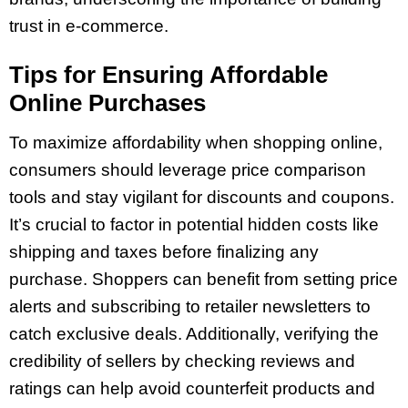
trust in e-commerce.
Tips for Ensuring Affordable
Online Purchases
To maximize affordability when shopping online,
consumers should leverage price comparison
tools and stay vigilant for discounts and coupons.
It’s crucial to factor in potential hidden costs like
shipping and taxes before finalizing any
purchase. Shoppers can benefit from setting price
alerts and subscribing to retailer newsletters to
catch exclusive deals. Additionally, verifying the
credibility of sellers by checking reviews and
ratings can help avoid counterfeit products and