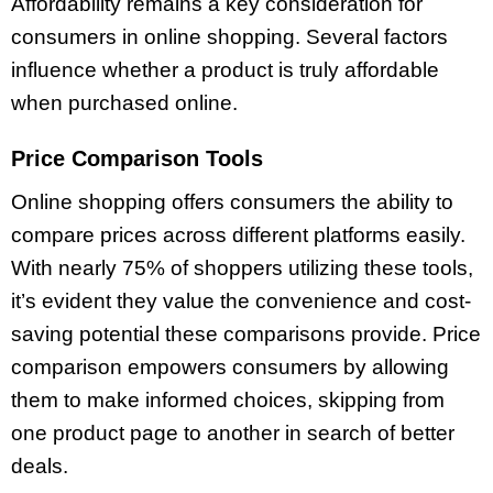
Affordability remains a key consideration for
consumers in online shopping. Several factors
influence whether a product is truly affordable
when purchased online.
Price Comparison Tools
Online shopping offers consumers the ability to
compare prices across different platforms easily.
With nearly 75% of shoppers utilizing these tools,
it’s evident they value the convenience and cost-
saving potential these comparisons provide. Price
comparison empowers consumers by allowing
them to make informed choices, skipping from
one product page to another in search of better
deals.