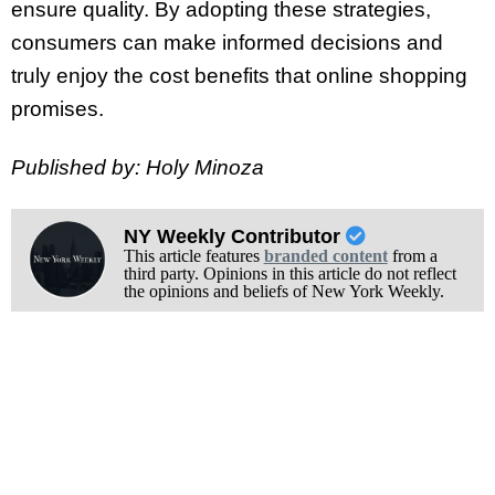
ensure quality. By adopting these strategies,
consumers can make informed decisions and
truly enjoy the cost benefits that online shopping
promises.
Published by: Holy Minoza
NY Weekly Contributor
This article features
branded content
from a
third party. Opinions in this article do not reflect
the opinions and beliefs of New York Weekly.