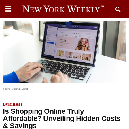
Photo: Unsplash.com
Business
Is Shopping Online Truly
Affordable? Unveiling Hidden Costs
& Savings