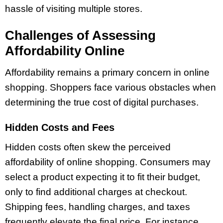
hassle of visiting multiple stores.
Challenges of Assessing
Affordability Online
Affordability remains a primary concern in online
shopping. Shoppers face various obstacles when
determining the true cost of digital purchases.
Hidden Costs and Fees
Hidden costs often skew the perceived
affordability of online shopping. Consumers may
select a product expecting it to fit their budget,
only to find additional charges at checkout.
Shipping fees, handling charges, and taxes
frequently elevate the final price. For instance,