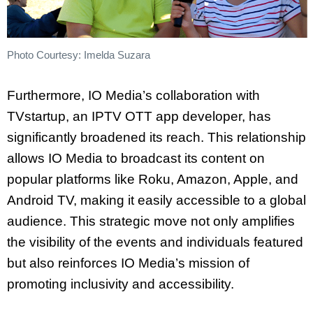
Photo Courtesy: Imelda Suzara
Furthermore, IO Media’s collaboration with
TVstartup, an IPTV OTT app developer, has
significantly broadened its reach. This relationship
allows IO Media to broadcast its content on
popular platforms like Roku, Amazon, Apple, and
Android TV, making it easily accessible to a global
audience. This strategic move not only amplifies
the visibility of the events and individuals featured
but also reinforces IO Media’s mission of
promoting inclusivity and accessibility.