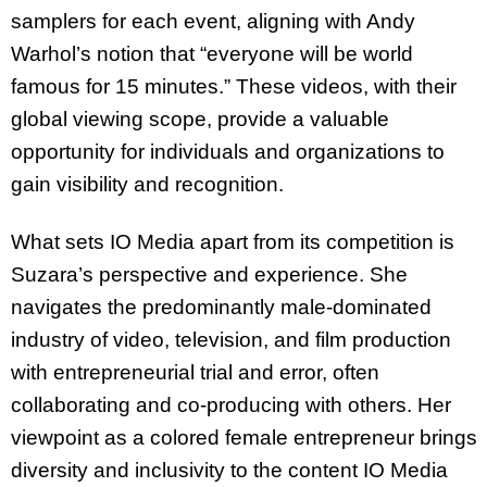
samplers for each event, aligning with Andy
Warhol’s notion that “everyone will be world
famous for 15 minutes.” These videos, with their
global viewing scope, provide a valuable
opportunity for individuals and organizations to
gain visibility and recognition.
What sets IO Media apart from its competition is
Suzara’s perspective and experience. She
navigates the predominantly male-dominated
industry of video, television, and film production
with entrepreneurial trial and error, often
collaborating and co-producing with others. Her
viewpoint as a colored female entrepreneur brings
diversity and inclusivity to the content IO Media