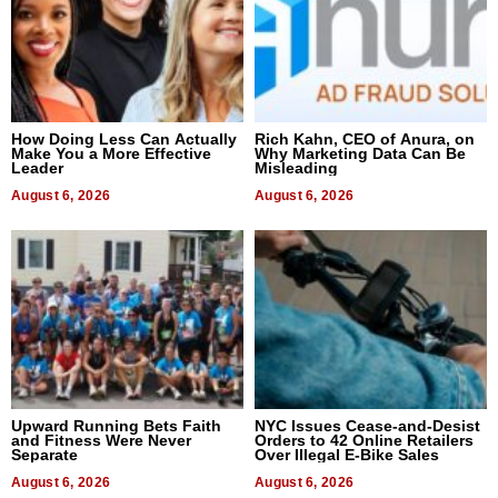
How Doing Less Can Actually
Rich Kahn, CEO of Anura, on
Make You a More Effective
Why Marketing Data Can Be
Leader
Misleading
August 6, 2026
August 6, 2026
Upward Running Bets Faith
NYC Issues Cease-and-Desist
and Fitness Were Never
Orders to 42 Online Retailers
Separate
Over Illegal E-Bike Sales
August 6, 2026
August 6, 2026