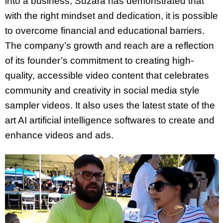
into a business, Suzara has demonstrated that
with the right mindset and dedication, it is possible
to overcome financial and educational barriers.
The company’s growth and reach are a reflection
of its founder’s commitment to creating high-
quality, accessible video content that celebrates
community and creativity in social media style
sampler videos. It also uses the latest state of the
art AI artificial intelligence softwares to create and
enhance videos and ads.