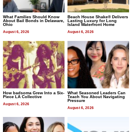
What Families Should Know
Beach House Shake® Delivers
About Bail Bonds in Delaware,
Lasting Luxury for Long
Ohio
Island Waterfront Home
August 6, 2026
August 6, 2026
How badsoma Grew Into a Six-
What Seasoned Leaders Can
Piece LA Collective
Teach You About Navigating
Pressure
August 6, 2026
August 6, 2026