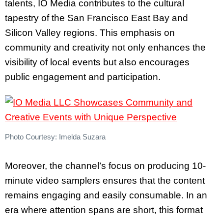
talents, IO Media contributes to the cultural
tapestry of the San Francisco East Bay and
Silicon Valley regions. This emphasis on
community and creativity not only enhances the
visibility of local events but also encourages
public engagement and participation.
Photo Courtesy: Imelda Suzara
Moreover, the channel’s focus on producing 10-
minute video samplers ensures that the content
remains engaging and easily consumable. In an
era where attention spans are short, this format