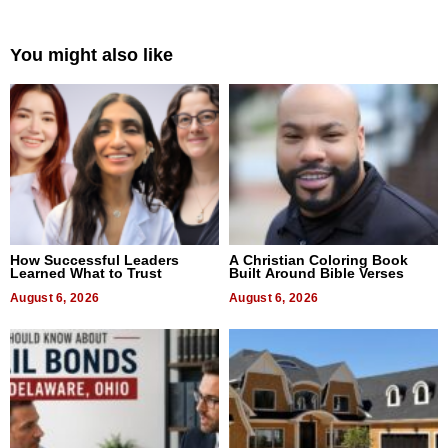
You might also like
How Successful Leaders
A Christian Coloring Book
Learned What to Trust
Built Around Bible Verses
August 6, 2026
August 6, 2026