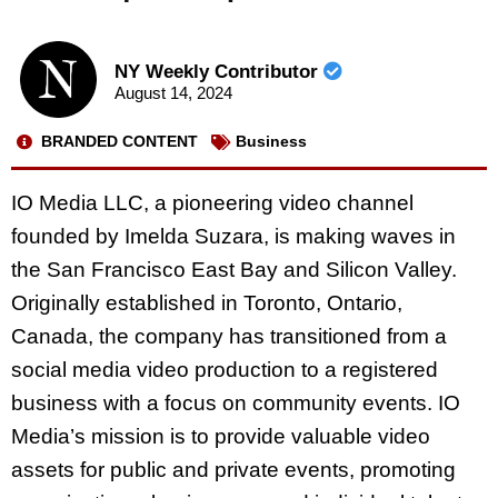
NY Weekly Contributor
August 14, 2024
BRANDED CONTENT
Business
IO Media LLC, a pioneering video channel
founded by Imelda Suzara, is making waves in
the San Francisco East Bay and Silicon Valley.
Originally established in Toronto, Ontario,
Canada, the company has transitioned from a
social media video production to a registered
business with a focus on community events. IO
Media’s mission is to provide valuable video
assets for public and private events, promoting