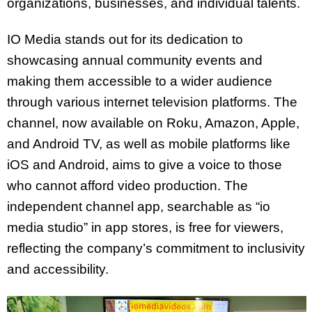
organizations, businesses, and individual talents.
IO Media stands out for its dedication to
showcasing annual community events and
making them accessible to a wider audience
through various internet television platforms. The
channel, now available on Roku, Amazon, Apple,
and Android TV, as well as mobile platforms like
iOS and Android, aims to give a voice to those
who cannot afford video production. The
independent channel app, searchable as “io
media studio” in app stores, is free for viewers,
reflecting the company’s commitment to inclusivity
and accessibility.