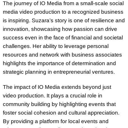
The journey of IO Media from a small-scale social
media video production to a recognized business
is inspiring. Suzara’s story is one of resilience and
innovation, showcasing how passion can drive
success even in the face of financial and societal
challenges. Her ability to leverage personal
resources and network with business associates
highlights the importance of determination and
strategic planning in entrepreneurial ventures.
The impact of IO Media extends beyond just
video production. It plays a crucial role in
community building by highlighting events that
foster social cohesion and cultural appreciation.
By providing a platform for local events and