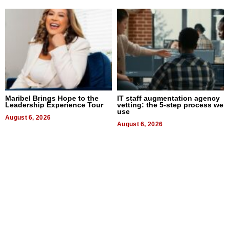
Maribel Brings Hope to the
IT staff augmentation agency
Leadership Experience Tour
vetting: the 5-step process we
use
August 6, 2026
August 6, 2026