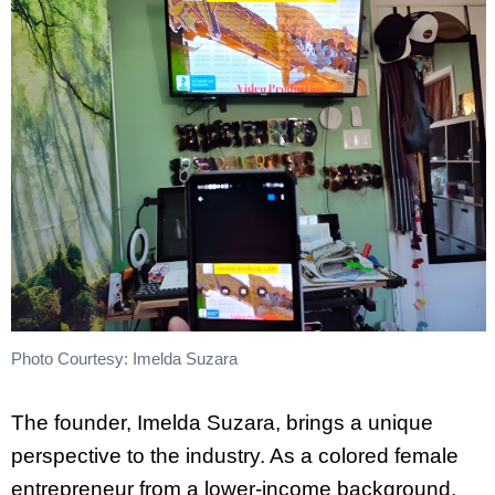
Photo Courtesy: Imelda Suzara
The founder, Imelda Suzara, brings a unique
perspective to the industry. As a colored female
entrepreneur from a lower-income background,