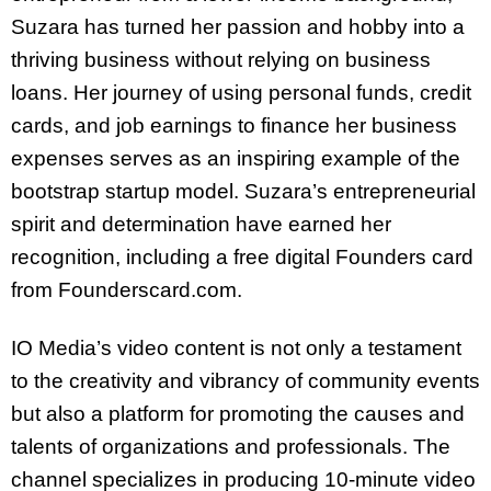
Suzara has turned her passion and hobby into a
thriving business without relying on business
loans. Her journey of using personal funds, credit
cards, and job earnings to finance her business
expenses serves as an inspiring example of the
bootstrap startup model. Suzara’s entrepreneurial
spirit and determination have earned her
recognition, including a free digital Founders card
from Founderscard.com.
IO Media’s video content is not only a testament
to the creativity and vibrancy of community events
but also a platform for promoting the causes and
talents of organizations and professionals. The
channel specializes in producing 10-minute video