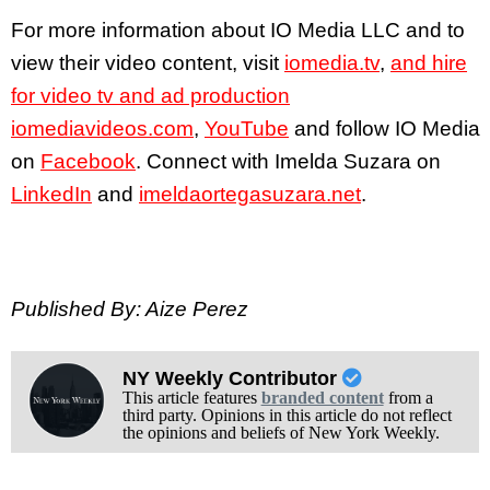
For more information about IO Media LLC and to
view their video content, visit
iomedia.tv
,
and hire
for video tv and ad production
iomediavideos.com
,
YouTube
and follow IO Media
on
Facebook
. Connect with Imelda Suzara on
LinkedIn
and
imeldaortegasuzara.net
.
Published By: Aize Perez
NY Weekly Contributor
This article features
branded content
from a
third party. Opinions in this article do not reflect
the opinions and beliefs of New York Weekly.