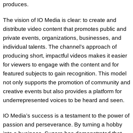
produces.
The vision of IO Media is clear: to create and
distribute video content that promotes public and
private events, organizations, businesses, and
individual talents. The channel’s approach of
producing short, impactful videos makes it easier
for viewers to engage with the content and for
featured subjects to gain recognition. This model
not only supports the promotion of community and
creative events but also provides a platform for
underrepresented voices to be heard and seen.
IO Media’s success is a testament to the power of
passion and perseverance. By turning a hobby