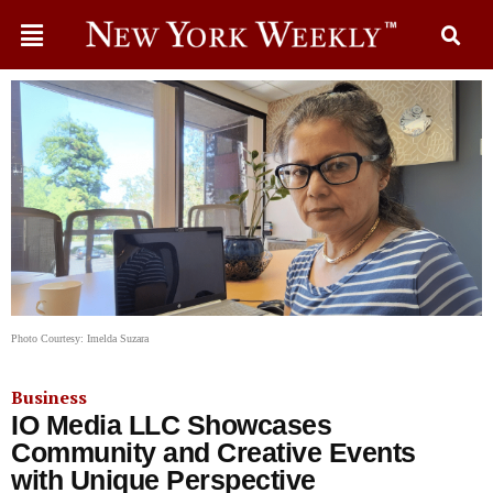
Photo Courtesy: Imelda Suzara
Business
IO Media LLC Showcases
Community and Creative Events
with Unique Perspective