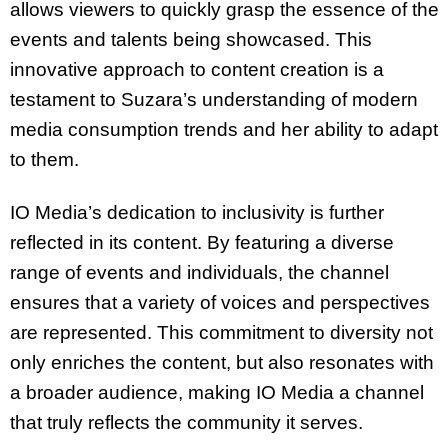
allows viewers to quickly grasp the essence of the
events and talents being showcased. This
innovative approach to content creation is a
testament to Suzara’s understanding of modern
media consumption trends and her ability to adapt
to them.
IO Media’s dedication to inclusivity is further
reflected in its content. By featuring a diverse
range of events and individuals, the channel
ensures that a variety of voices and perspectives
are represented. This commitment to diversity not
only enriches the content, but also resonates with
a broader audience, making IO Media a channel
that truly reflects the community it serves.