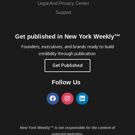
Legal And Privacy Center
Support
Get published in New York Weekly™
Founders, executives, and brands ready to build
credibility through publication.
Get Published
Follow Us
New York Weekly™ is not responsible for the content of
external websites.