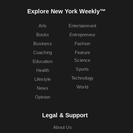
Explore New York Weekly™
Arts
Entertainment
Books
Entrepreneur
Business
Fashion
Coaching
Feature
Science
Education
Sports
Health
Technology
Lifestyle
World
News
Opinion
Legal & Support
About Us