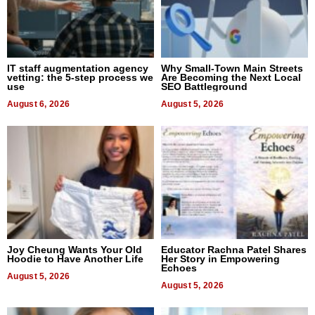
IT staff augmentation agency
Why Small-Town Main Streets
vetting: the 5-step process we
Are Becoming the Next Local
use
SEO Battleground
August 6, 2026
August 5, 2026
Joy Cheung Wants Your Old
Educator Rachna Patel Shares
Hoodie to Have Another Life
Her Story in Empowering
Echoes
August 5, 2026
August 5, 2026