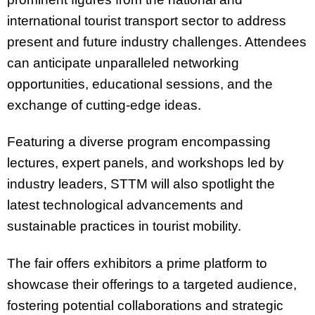
international tourist transport sector to address
present and future industry challenges. Attendees
can anticipate unparalleled networking
opportunities, educational sessions, and the
exchange of cutting-edge ideas.
Featuring a diverse program encompassing
lectures, expert panels, and workshops led by
industry leaders, STTM will also spotlight the
latest technological advancements and
sustainable practices in tourist mobility.
The fair offers exhibitors a prime platform to
showcase their offerings to a targeted audience,
fostering potential collaborations and strategic