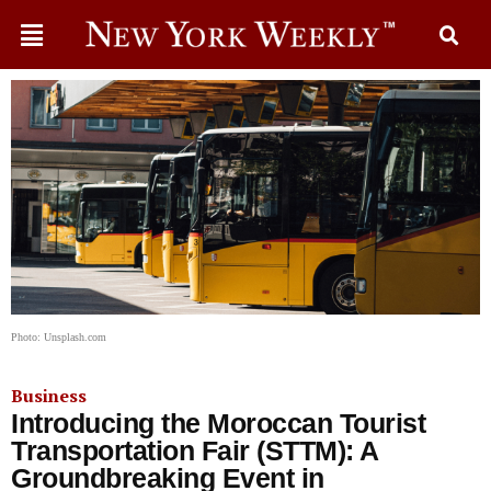
Photo: Unsplash.com
Business
Introducing the Moroccan Tourist
Transportation Fair (STTM): A
Groundbreaking Event in