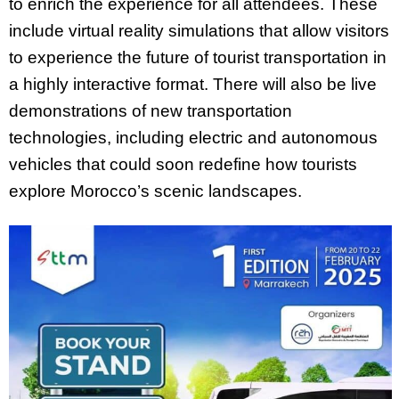
to enrich the experience for all attendees. These
include virtual reality simulations that allow visitors
to experience the future of tourist transportation in
a highly interactive format. There will also be live
demonstrations of new transportation
technologies, including electric and autonomous
vehicles that could soon redefine how tourists
explore Morocco’s scenic landscapes.