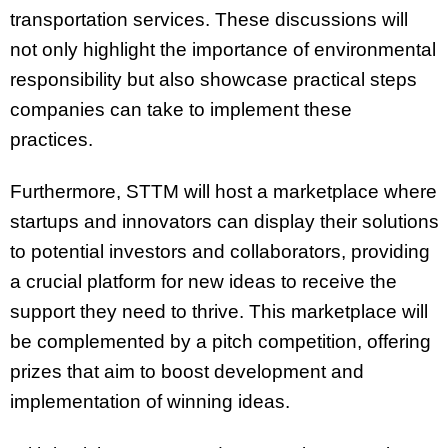
transportation services. These discussions will
not only highlight the importance of environmental
responsibility but also showcase practical steps
companies can take to implement these
practices.
Furthermore, STTM will host a marketplace where
startups and innovators can display their solutions
to potential investors and collaborators, providing
a crucial platform for new ideas to receive the
support they need to thrive. This marketplace will
be complemented by a pitch competition, offering
prizes that aim to boost development and
implementation of winning ideas.