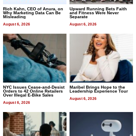
Rich Kahn, CEO of Anura, on
Upward Running Bets Faith
Why Marketing Data Can Be
and Fitness Were Never
Misleading
Separate
August 6, 2026
August 6, 2026
NYC Issues Cease-and-Desist
Maribel Brings Hope to the
Orders to 42 Online Retailers
Leadership Experience Tour
Over Illegal E-Bike Sales
August 6, 2026
August 6, 2026