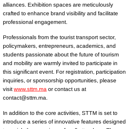
alliances. Exhibition spaces are meticulously
crafted to enhance brand visibility and facilitate
professional engagement.
Professionals from the tourist transport sector,
policymakers, entrepreneurs, academics, and
students passionate about the future of tourism
and mobility are warmly invited to participate in
this significant event. For registration, participation
inquiries, or sponsorship opportunities, please
visit
www.sttm.ma
or contact us at
contact@sttm.ma.
In addition to the core activities, STTM is set to
introduce a series of innovative features designed