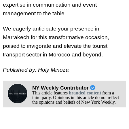
expertise in communication and event
management to the table.
We eagerly anticipate your presence in
Marrakech for this transformative occasion,
poised to invigorate and elevate the tourist
transport sector in Morocco and beyond.
Published by: Holy Minoza
NY Weekly Contributor
This article features
branded content
from a
third party. Opinions in this article do not reflect
the opinions and beliefs of New York Weekly.