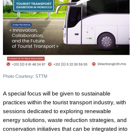
Photo Courtesy: STTM
A special focus will be given to sustainable
practices within the tourist transport industry, with
sessions dedicated to exploring renewable
energy solutions, waste reduction strategies, and
conservation initiatives that can be integrated into