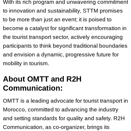
With its rich program and unwavering commitment
to innovation and sustainability, STTM promises
to be more than just an event; it is poised to
become a catalyst for significant transformation in
the tourist transport sector, actively encouraging
participants to think beyond traditional boundaries
and envision a dynamic, progressive future for
mobility in tourism.
About OMTT and R2H
Communication:
OMTT is a leading advocate for tourist transport in
Morocco, committed to advancing the industry
and setting standards for quality and safety. R2H
Communication, as co-organizer, brings its