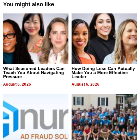
You might also like
What Seasoned Leaders Can
How Doing Less Can Actually
Teach You About Navigating
Make You a More Effective
Pressure
Leader
August 6, 2026
August 6, 2026