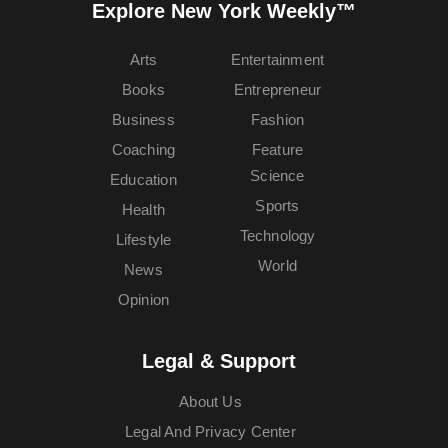
Explore New York Weekly™
Arts
Entertainment
Books
Entrepreneur
Business
Fashion
Coaching
Feature
Science
Education
Sports
Health
Technology
Lifestyle
World
News
Opinion
Legal & Support
About Us
Legal And Privacy Center