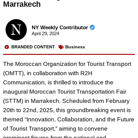
Marrakech
NY Weekly Contributor
April 29, 2024
BRANDED CONTENT
Business
The Moroccan Organization for Tourist Transport
(OMTT), in collaboration with R2H
Communication, is thrilled to introduce the
inaugural Moroccan Tourist Transportation Fair
(STTM) in Marrakech. Scheduled from February
20th to 22nd, 2025, this groundbreaking event is
themed “Innovation, Collaboration, and the Future
of Tourist Transport,” aiming to convene
prominent figures from the national and