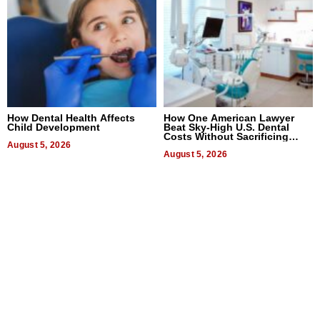
How Dental Health Affects
How One American Lawyer
Child Development
Beat Sky-High U.S. Dental
Costs Without Sacrificing
August 5, 2026
Quality
August 5, 2026