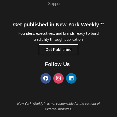
Support
Get published in New York Weekly™
Founders, executives, and brands ready to build
credibility through publication.
Get Published
Follow Us
New York Weekly™ is not responsible for the content of
external websites.