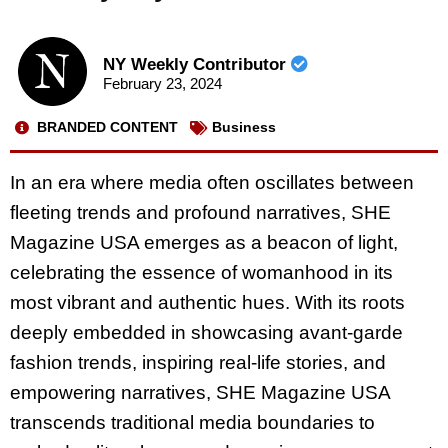
NY Weekly Contributor
February 23, 2024
BRANDED CONTENT
Business
In an era where media often oscillates between
fleeting trends and profound narratives, SHE
Magazine USA emerges as a beacon of light,
celebrating the essence of womanhood in its
most vibrant and authentic hues. With its roots
deeply embedded in showcasing avant-garde
fashion trends, inspiring real-life stories, and
empowering narratives, SHE Magazine USA
transcends traditional media boundaries to