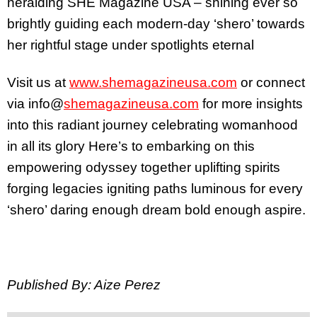
heralding SHE Magazine USA – shining ever so
brightly guiding each modern-day ‘shero’ towards
her rightful stage under spotlights eternal
Visit us at
www.shemagazineusa.com
or connect
via info@
shemagazineusa.com
for more insights
into this radiant journey celebrating womanhood
in all its glory Here’s to embarking on this
empowering odyssey together uplifting spirits
forging legacies igniting paths luminous for every
‘shero’ daring enough dream bold enough aspire.
Published By: Aize Perez