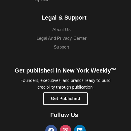
Legal & Support
About Us
Legal And Privacy Center
Support
Get published in New York Weekly™
Founders, executives, and brands ready to build
credibility through publication.
Get Published
Follow Us