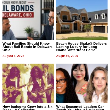
What Families Should Know
Beach House Shake® Delivers
About Bail Bonds in Delaware,
Lasting Luxury for Long
Ohio
Island Waterfront Home
August 6, 2026
August 6, 2026
How badsoma Grew Into a Six-
What Seasoned Leaders Can
Piece LA Collective
Teach You About Navigating