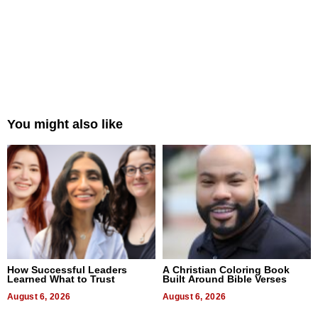
You might also like
How Successful Leaders
A Christian Coloring Book
Learned What to Trust
Built Around Bible Verses
August 6, 2026
August 6, 2026