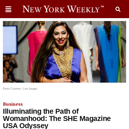
Photo Courtesy: Linn Images
Business
Illuminating the Path of
Womanhood: The SHE Magazine
USA Odyssey