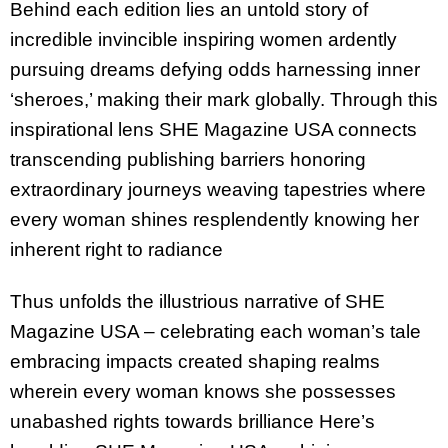
Behind each edition lies an untold story of
incredible invincible inspiring women ardently
pursuing dreams defying odds harnessing inner
‘sheroes,’ making their mark globally. Through this
inspirational lens SHE Magazine USA connects
transcending publishing barriers honoring
extraordinary journeys weaving tapestries where
every woman shines resplendently knowing her
inherent right to radiance
Thus unfolds the illustrious narrative of SHE
Magazine USA – celebrating each woman’s tale
embracing impacts created shaping realms
wherein every woman knows she possesses
unabashed rights towards brilliance Here’s