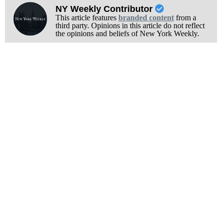
NY Weekly Contributor
This article features
branded content
from a
third party. Opinions in this article do not reflect
the opinions and beliefs of New York Weekly.