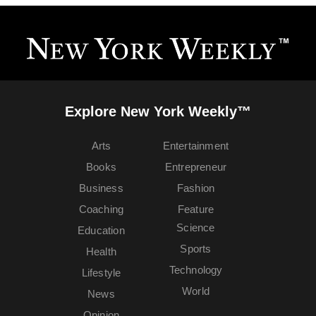
Explore New York Weekly™
Arts
Entertainment
Books
Entrepreneur
Business
Fashion
Coaching
Feature
Science
Education
Sports
Health
Technology
Lifestyle
World
News
Opinion