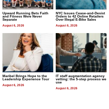
Upward Running Bets Faith
NYC Issues Cease-and-Desist
and Fitness Were Never
Orders to 42 Online Retailers
Separate
Over Illegal E-Bike Sales
August 6, 2026
August 6, 2026
Maribel Brings Hope to the
IT staff augmentation agency
Leadership Experience Tour
vetting: the 5-step process we
use
August 6, 2026
August 6, 2026