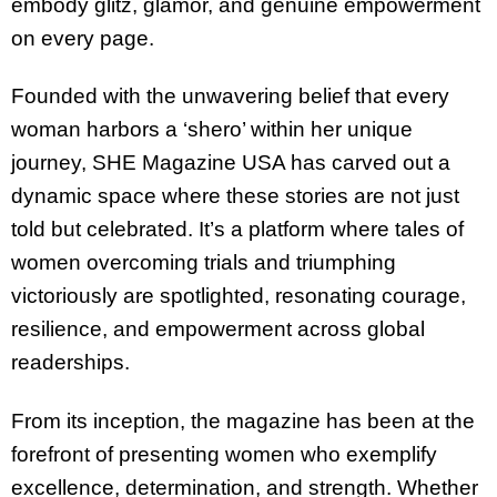
embody glitz, glamor, and genuine empowerment
on every page.
Founded with the unwavering belief that every
woman harbors a ‘shero’ within her unique
journey, SHE Magazine USA has carved out a
dynamic space where these stories are not just
told but celebrated. It’s a platform where tales of
women overcoming trials and triumphing
victoriously are spotlighted, resonating courage,
resilience, and empowerment across global
readerships.
From its inception, the magazine has been at the
forefront of presenting women who exemplify
excellence, determination, and strength. Whether