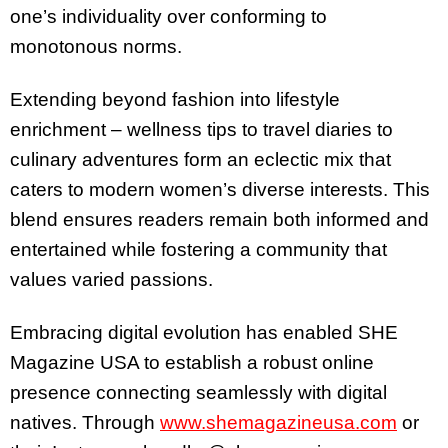
one’s individuality over conforming to
monotonous norms.
Extending beyond fashion into lifestyle
enrichment – wellness tips to travel diaries to
culinary adventures form an eclectic mix that
caters to modern women’s diverse interests. This
blend ensures readers remain both informed and
entertained while fostering a community that
values varied passions.
Embracing digital evolution has enabled SHE
Magazine USA to establish a robust online
presence connecting seamlessly with digital
natives. Through
www.shemagazineusa.com
or