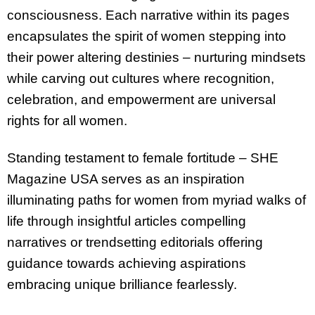
consciousness. Each narrative within its pages
encapsulates the spirit of women stepping into
their power altering destinies – nurturing mindsets
while carving out cultures where recognition,
celebration, and empowerment are universal
rights for all women.
Standing testament to female fortitude – SHE
Magazine USA serves as an inspiration
illuminating paths for women from myriad walks of
life through insightful articles compelling
narratives or trendsetting editorials offering
guidance towards achieving aspirations
embracing unique brilliance fearlessly.