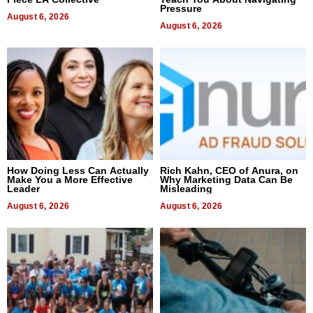
Pressure
August 6, 2026
August 6, 2026
How Doing Less Can Actually
Rich Kahn, CEO of Anura, on
Make You a More Effective
Why Marketing Data Can Be
Leader
Misleading
August 6, 2026
August 6, 2026