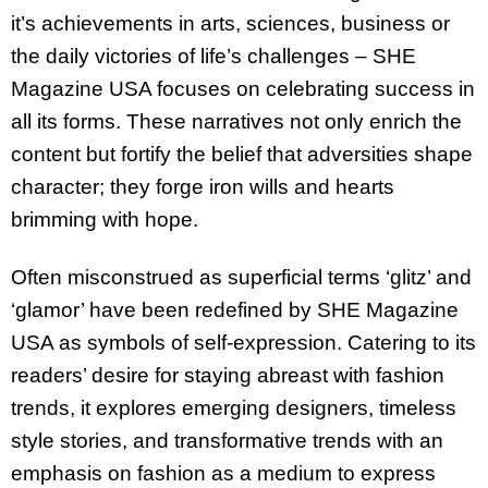
it’s achievements in arts, sciences, business or
the daily victories of life’s challenges – SHE
Magazine USA focuses on celebrating success in
all its forms. These narratives not only enrich the
content but fortify the belief that adversities shape
character; they forge iron wills and hearts
brimming with hope.
Often misconstrued as superficial terms ‘glitz’ and
‘glamor’ have been redefined by SHE Magazine
USA as symbols of self-expression. Catering to its
readers’ desire for staying abreast with fashion
trends, it explores emerging designers, timeless
style stories, and transformative trends with an
emphasis on fashion as a medium to express