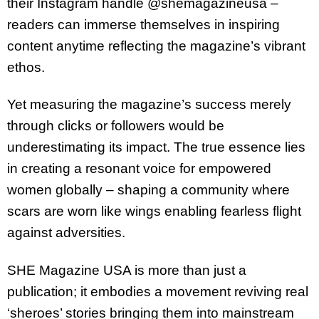
their Instagram handle @shemagazineusa –
readers can immerse themselves in inspiring
content anytime reflecting the magazine’s vibrant
ethos.
Yet measuring the magazine’s success merely
through clicks or followers would be
underestimating its impact. The true essence lies
in creating a resonant voice for empowered
women globally – shaping a community where
scars are worn like wings enabling fearless flight
against adversities.
SHE Magazine USA is more than just a
publication; it embodies a movement reviving real
‘sheroes’ stories bringing them into mainstream