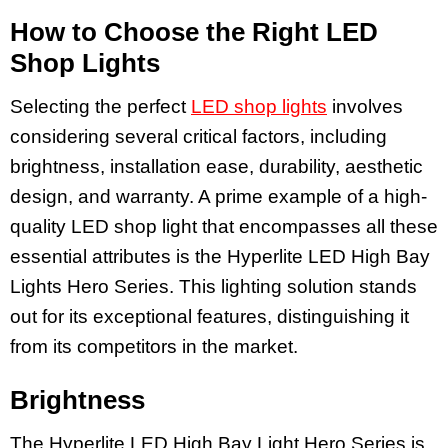
How to Choose the Right LED
Shop Lights
Selecting the perfect
LED shop lights
involves
considering several critical factors, including
brightness, installation ease, durability, aesthetic
design, and warranty. A prime example of a high-
quality LED shop light that encompasses all these
essential attributes is the Hyperlite LED High Bay
Lights Hero Series. This lighting solution stands
out for its exceptional features, distinguishing it
from its competitors in the market.
Brightness
The Hyperlite LED High Bay Light Hero Series is