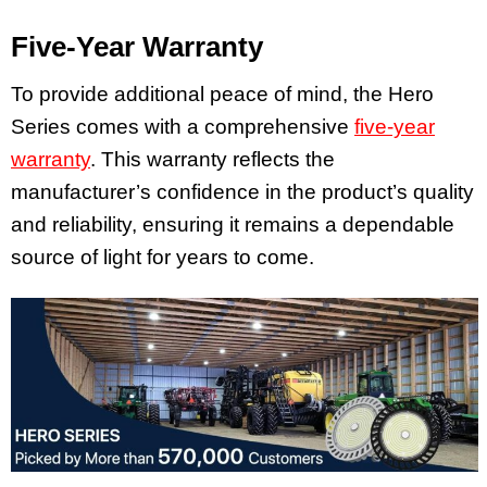
Five-Year Warranty
To provide additional peace of mind, the Hero
Series comes with a comprehensive
five-year
warranty
. This warranty reflects the
manufacturer’s confidence in the product’s quality
and reliability, ensuring it remains a dependable
source of light for years to come.