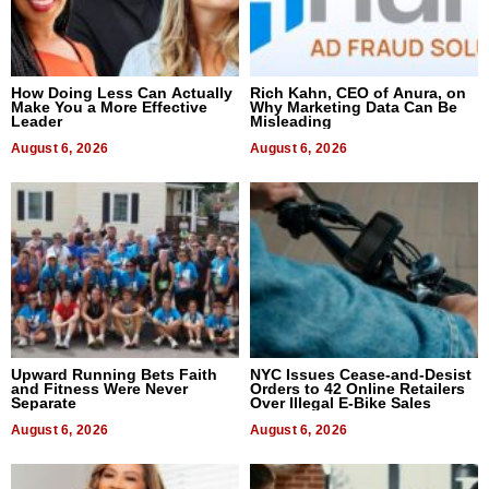
How Doing Less Can Actually
Rich Kahn, CEO of Anura, on
Make You a More Effective
Why Marketing Data Can Be
Leader
Misleading
August 6, 2026
August 6, 2026
Upward Running Bets Faith
NYC Issues Cease-and-Desist
and Fitness Were Never
Orders to 42 Online Retailers
Separate
Over Illegal E-Bike Sales
August 6, 2026
August 6, 2026