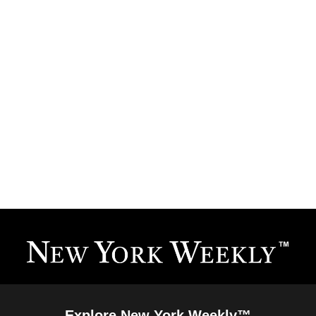
Explore New York Weekly™