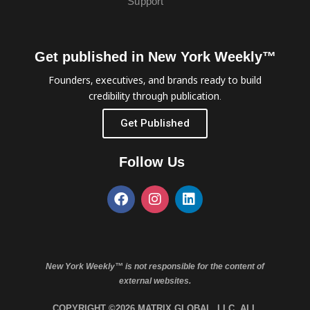
Support
Get published in New York Weekly™
Founders, executives, and brands ready to build
credibility through publication.
Get Published
Follow Us
New York Weekly™ is not responsible for the content of
external websites.
COPYRIGHT ©2026 MATRIX GLOBAL, LLC. ALL