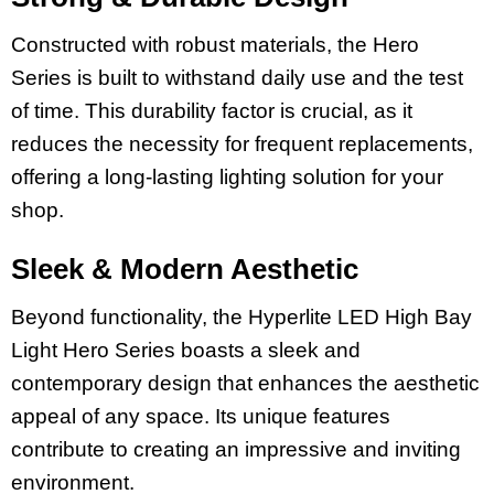
Constructed with robust materials, the Hero
Series is built to withstand daily use and the test
of time. This durability factor is crucial, as it
reduces the necessity for frequent replacements,
offering a long-lasting lighting solution for your
shop.
Sleek & Modern Aesthetic
Beyond functionality, the Hyperlite LED High Bay
Light Hero Series boasts a sleek and
contemporary design that enhances the aesthetic
appeal of any space. Its unique features
contribute to creating an impressive and inviting
environment.