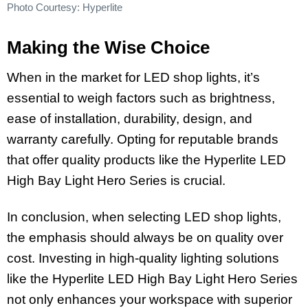
Photo Courtesy: Hyperlite
Making the Wise Choice
When in the market for LED shop lights, it’s
essential to weigh factors such as brightness,
ease of installation, durability, design, and
warranty carefully. Opting for reputable brands
that offer quality products like the Hyperlite LED
High Bay Light Hero Series is crucial.
In conclusion, when selecting LED shop lights,
the emphasis should always be on quality over
cost. Investing in high-quality lighting solutions
like the Hyperlite LED High Bay Light Hero Series
not only enhances your workspace with superior