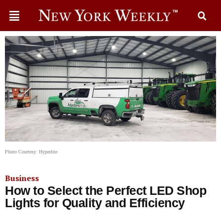
Photo Courtesy: Hyperlite
Business
How to Select the Perfect LED Shop
Lights for Quality and Efficiency