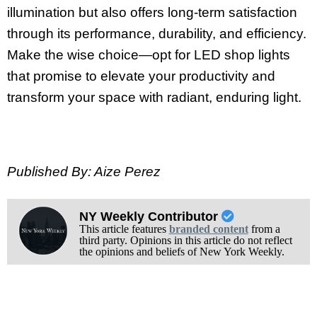
illumination but also offers long-term satisfaction
through its performance, durability, and efficiency.
Make the wise choice—opt for LED shop lights
that promise to elevate your productivity and
transform your space with radiant, enduring light.
Published By: Aize Perez
NY Weekly Contributor
This article features
branded content
from a
third party. Opinions in this article do not reflect
the opinions and beliefs of New York Weekly.