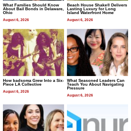
What Families Should Know
Beach House Shake® Delivers
About Bail Bonds in Delaware,
Lasting Luxury for Long
Ohio
Island Waterfront Home
August 6, 2026
August 6, 2026
How badsoma Grew Into a Six-
What Seasoned Leaders Can
Piece LA Collective
Teach You About Navigating
Pressure
August 6, 2026
August 6, 2026