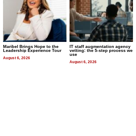
Maribel Brings Hope to the
IT staff augmentation agency
Leadership Experience Tour
vetting: the 5-step process we
use
August 6, 2026
August 6, 2026