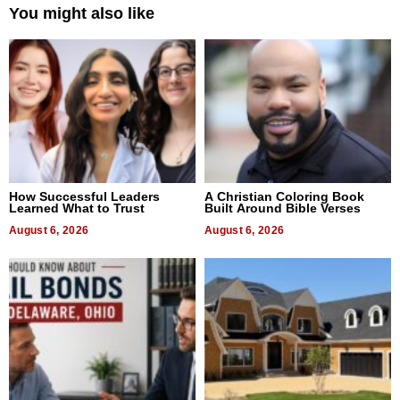
You might also like
How Successful Leaders
A Christian Coloring Book
Learned What to Trust
Built Around Bible Verses
August 6, 2026
August 6, 2026