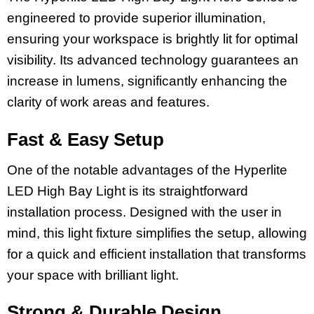
engineered to provide superior illumination,
ensuring your workspace is brightly lit for optimal
visibility. Its advanced technology guarantees an
increase in lumens, significantly enhancing the
clarity of work areas and features.
Fast & Easy Setup
One of the notable advantages of the Hyperlite
LED High Bay Light is its straightforward
installation process. Designed with the user in
mind, this light fixture simplifies the setup, allowing
for a quick and efficient installation that transforms
your space with brilliant light.
Strong & Durable Design