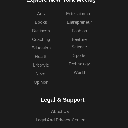
Arts
Entertainment
Books
Entrepreneur
Business
Fashion
Coaching
Feature
Science
Education
Sports
Health
Technology
Lifestyle
World
News
Opinion
Legal & Support
About Us
Legal And Privacy Center