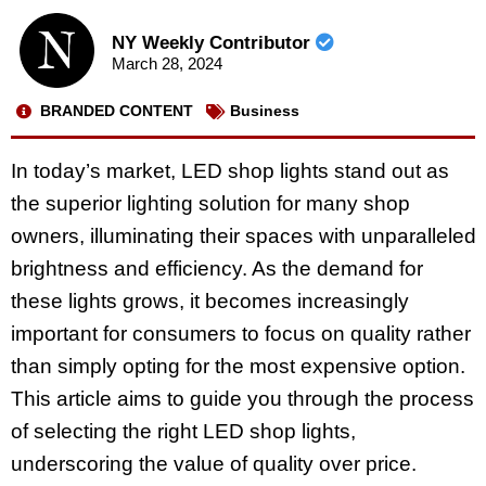
NY Weekly Contributor
March 28, 2024
BRANDED CONTENT
Business
In today’s market, LED shop lights stand out as
the superior lighting solution for many shop
owners, illuminating their spaces with unparalleled
brightness and efficiency. As the demand for
these lights grows, it becomes increasingly
important for consumers to focus on quality rather
than simply opting for the most expensive option.
This article aims to guide you through the process
of selecting the right LED shop lights,
underscoring the value of quality over price.