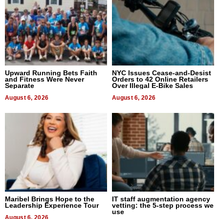
Upward Running Bets Faith
NYC Issues Cease-and-Desist
and Fitness Were Never
Orders to 42 Online Retailers
Separate
Over Illegal E-Bike Sales
August 6, 2026
August 6, 2026
Maribel Brings Hope to the
IT staff augmentation agency
Leadership Experience Tour
vetting: the 5-step process we
use
August 6, 2026