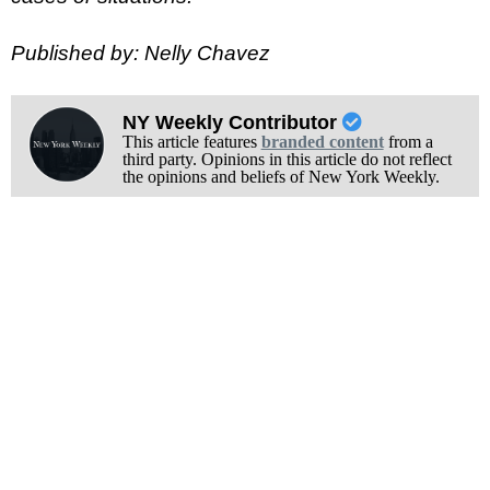
Published by: Nelly Chavez
NY Weekly Contributor
This article features
branded content
from a
third party. Opinions in this article do not reflect
the opinions and beliefs of New York Weekly.