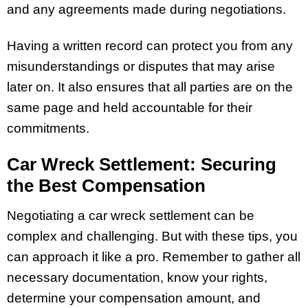
and any agreements made during negotiations.
Having a written record can protect you from any
misunderstandings or disputes that may arise
later on. It also ensures that all parties are on the
same page and held accountable for their
commitments.
Car Wreck Settlement: Securing
the Best Compensation
Negotiating a car wreck settlement can be
complex and challenging. But with these tips, you
can approach it like a pro. Remember to gather all
necessary documentation, know your rights,
determine your compensation amount, and