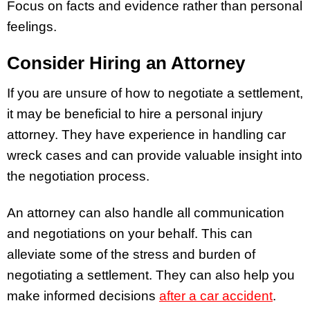
Focus on facts and evidence rather than personal
feelings.
Consider Hiring an Attorney
If you are unsure of how to negotiate a settlement,
it may be beneficial to hire a personal injury
attorney. They have experience in handling car
wreck cases and can provide valuable insight into
the negotiation process.
An attorney can also handle all communication
and negotiations on your behalf. This can
alleviate some of the stress and burden of
negotiating a settlement. They can also help you
make informed decisions
after a car accident
.