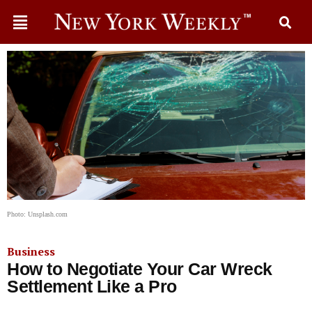
Photo: Unsplash.com
Business
How to Negotiate Your Car Wreck
Settlement Like a Pro