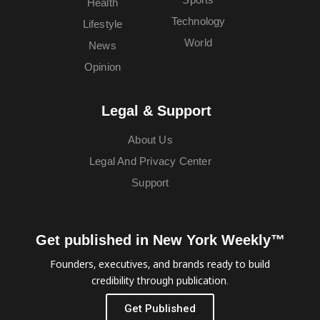
Health
Technology
Lifestyle
World
News
Opinion
Legal & Support
About Us
Legal And Privacy Center
Support
Get published in New York Weekly™
Founders, executives, and brands ready to build
credibility through publication.
Get Published