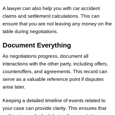
A lawyer can also help you with car accident
claims and settlement calculations. This can
ensure that you are not leaving any money on the
table during negotiations.
Document Everything
As negotiations progress, document all
interactions with the other party, including offers,
counteroffers, and agreements. This record can
serve as a valuable reference point if disputes
arise later.
Keeping a detailed timeline of events related to
your case can provide clarity. This ensures that