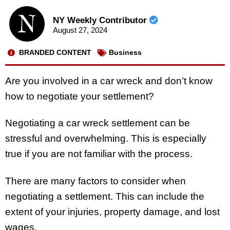
NY Weekly Contributor
August 27, 2024
BRANDED CONTENT
Business
Are you involved in a car wreck and don’t know
how to negotiate your settlement?
Negotiating a car wreck settlement can be
stressful and overwhelming. This is especially
true if you are not familiar with the process.
There are many factors to consider when
negotiating a settlement. This can include the
extent of your injuries, property damage, and lost
wages.