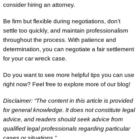
consider hiring an attorney.
Be firm but flexible during negotiations, don’t
settle too quickly, and maintain professionalism
throughout the process. With patience and
determination, you can negotiate a fair settlement
for your car wreck case.
Do you want to see more helpful tips you can use
right now? Feel free to explore more of our blog!
Disclaimer: “The content in this article is provided
for general knowledge. It does not constitute legal
advice, and readers should seek advice from
qualified legal professionals regarding particular
cases or situations.”