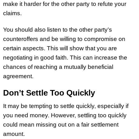
make it harder for the other party to refute your
claims.
You should also listen to the other party’s
counteroffers and be willing to compromise on
certain aspects. This will show that you are
negotiating in good faith. This can increase the
chances of reaching a mutually beneficial
agreement.
Don’t Settle Too Quickly
It may be tempting to settle quickly, especially if
you need money. However, settling too quickly
could mean missing out on a fair settlement
amount.