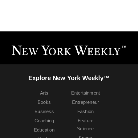
Explore New York Weekly™
Arts
Entertainment
Books
Entrepreneur
Business
Fashion
Coaching
Feature
Science
Education
Sports