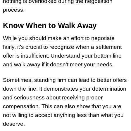
nothing is overlooked during the negotiation
process.
Know When to Walk Away
While you should make an effort to negotiate
fairly, it’s crucial to recognize when a settlement
offer is insufficient. Understand your bottom line
and walk away if it doesn’t meet your needs.
Sometimes, standing firm can lead to better offers
down the line. It demonstrates your determination
and seriousness about receiving proper
compensation. This can also show that you are
not willing to accept anything less than what you
deserve.