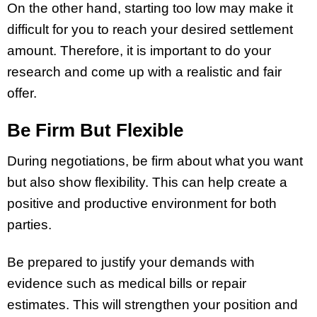
On the other hand, starting too low may make it
difficult for you to reach your desired settlement
amount. Therefore, it is important to do your
research and come up with a realistic and fair
offer.
Be Firm But Flexible
During negotiations, be firm about what you want
but also show flexibility. This can help create a
positive and productive environment for both
parties.
Be prepared to justify your demands with
evidence such as medical bills or repair
estimates. This will strengthen your position and