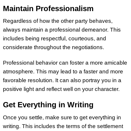
Maintain Professionalism
Regardless of how the other party behaves,
always maintain a professional demeanor. This
includes being respectful, courteous, and
considerate throughout the negotiations.
Professional behavior can foster a more amicable
atmosphere. This may lead to a faster and more
favorable resolution. It can also portray you in a
positive light and reflect well on your character.
Get Everything in Writing
Once you settle, make sure to get everything in
writing. This includes the terms of the settlement