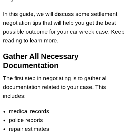
In this guide, we will discuss some settlement
negotiation tips that will help you get the best
possible outcome for your car wreck case. Keep
reading to learn more.
Gather All Necessary
Documentation
The first step in negotiating is to gather all
documentation related to your case. This
includes:
medical records
police reports
repair estimates