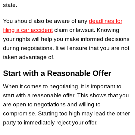
state.
You should also be aware of any
deadlines for
filing a car accident
claim
or lawsuit. Knowing
your rights will help you make informed decisions
during negotiations. It will ensure that you are not
taken advantage of.
Start with a Reasonable Offer
When it comes to negotiating, it is important to
start with a reasonable offer. This shows that you
are open to negotiations and willing to
compromise. Starting too high may lead the other
party to immediately reject your offer.