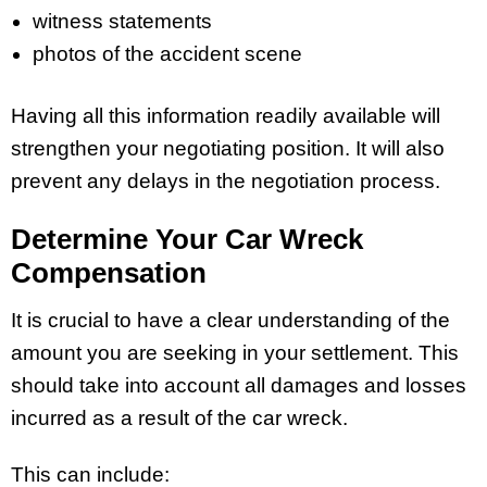
witness statements
photos of the accident scene
Having all this information readily available will
strengthen your negotiating position. It will also
prevent any delays in the negotiation process.
Determine Your Car Wreck
Compensation
It is crucial to have a clear understanding of the
amount you are seeking in your settlement. This
should take into account all damages and losses
incurred as a result of the car wreck.
This can include: