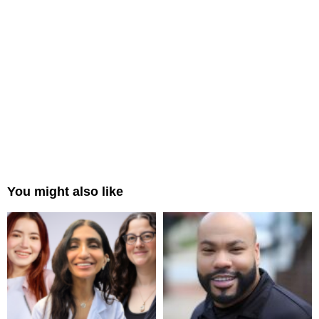
You might also like