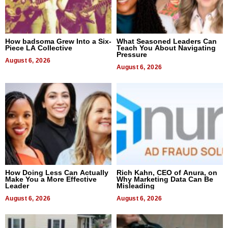
How badsoma Grew Into a Six-
What Seasoned Leaders Can
Piece LA Collective
Teach You About Navigating
Pressure
August 6, 2026
August 6, 2026
How Doing Less Can Actually
Rich Kahn, CEO of Anura, on
Make You a More Effective
Why Marketing Data Can Be
Leader
Misleading
August 6, 2026
August 6, 2026