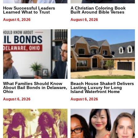
How Successful Leaders
A Christian Coloring Book
Learned What to Trust
Built Around Bible Verses
August 6, 2026
August 6, 2026
What Families Should Know
Beach House Shake® Delivers
About Bail Bonds in Delaware,
Lasting Luxury for Long
Ohio
Island Waterfront Home
August 6, 2026
August 6, 2026