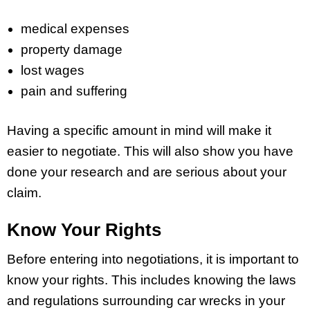
medical expenses
property damage
lost wages
pain and suffering
Having a specific amount in mind will make it
easier to negotiate. This will also show you have
done your research and are serious about your
claim.
Know Your Rights
Before entering into negotiations, it is important to
know your rights. This includes knowing the laws
and regulations surrounding car wrecks in your