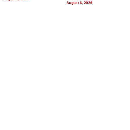
August 6, 2026