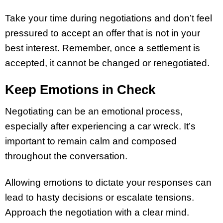
Take your time during negotiations and don’t feel
pressured to accept an offer that is not in your
best interest. Remember, once a settlement is
accepted, it cannot be changed or renegotiated.
Keep Emotions in Check
Negotiating can be an emotional process,
especially after experiencing a car wreck. It’s
important to remain calm and composed
throughout the conversation.
Allowing emotions to dictate your responses can
lead to hasty decisions or escalate tensions.
Approach the negotiation with a clear mind.