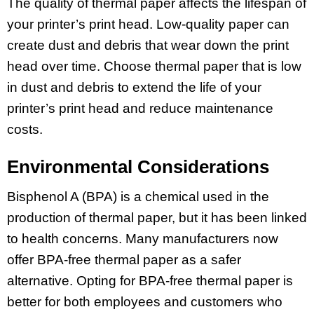
The quality of thermal paper affects the lifespan of
your printer’s print head. Low-quality paper can
create dust and debris that wear down the print
head over time. Choose thermal paper that is low
in dust and debris to extend the life of your
printer’s print head and reduce maintenance
costs.
Environmental Considerations
Bisphenol A (BPA) is a chemical used in the
production of thermal paper, but it has been linked
to health concerns. Many manufacturers now
offer BPA-free thermal paper as a safer
alternative. Opting for BPA-free thermal paper is
better for both employees and customers who