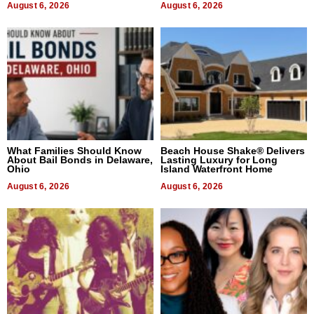
August 6, 2026
August 6, 2026
What Families Should Know
Beach House Shake® Delivers
About Bail Bonds in Delaware,
Lasting Luxury for Long
Ohio
Island Waterfront Home
August 6, 2026
August 6, 2026