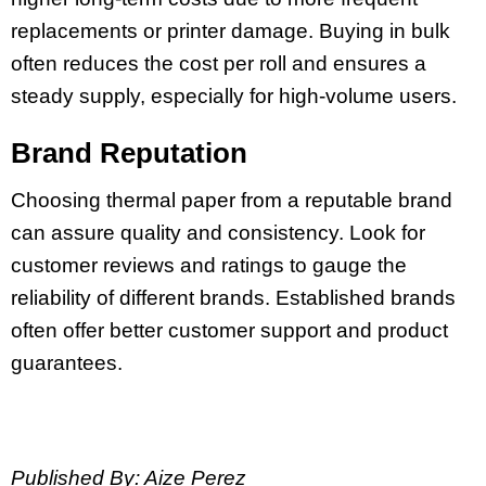
replacements or printer damage. Buying in bulk
often reduces the cost per roll and ensures a
steady supply, especially for high-volume users.
Brand Reputation
Choosing thermal paper from a reputable brand
can assure quality and consistency. Look for
customer reviews and ratings to gauge the
reliability of different brands. Established brands
often offer better customer support and product
guarantees.
Published By: Aize Perez