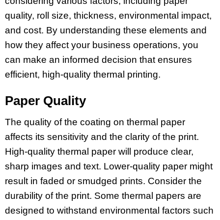
considering various factors, including paper
quality, roll size, thickness, environmental impact,
and cost. By understanding these elements and
how they affect your business operations, you
can make an informed decision that ensures
efficient, high-quality thermal printing.
Paper Quality
The quality of the coating on thermal paper
affects its sensitivity and the clarity of the print.
High-quality thermal paper will produce clear,
sharp images and text. Lower-quality paper might
result in faded or smudged prints. Consider the
durability of the print. Some thermal papers are
designed to withstand environmental factors such