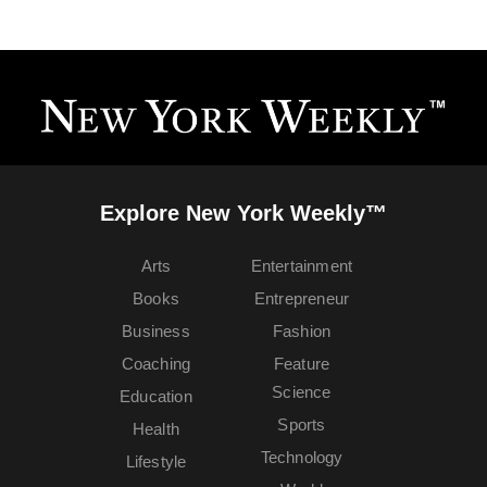
Explore New York Weekly™
Arts
Entertainment
Books
Entrepreneur
Business
Fashion
Coaching
Feature
Science
Education
Sports
Health
Technology
Lifestyle