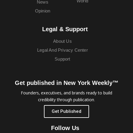
World
News
Opinion
Legal & Support
About Us
Legal And Privacy Center
Support
Get published in New York Weekly™
Founders, executives, and brands ready to build
credibility through publication.
Get Published
Follow Us