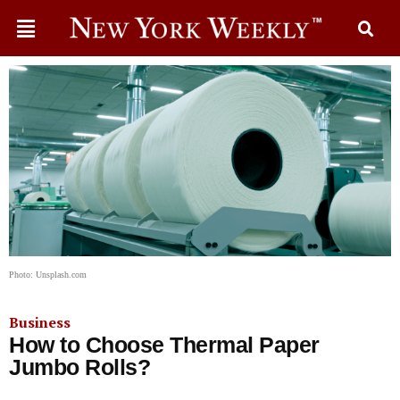
Photo: Unsplash.com
Business
How to Choose Thermal Paper
Jumbo Rolls?