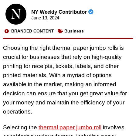
NY Weekly Contributor
June 13, 2024
BRANDED CONTENT
Business
Choosing the right thermal paper jumbo rolls is
crucial for businesses that rely on high-quality
printing for receipts, tickets, labels, and other
printed materials. With a myriad of options
available in the market, making an informed
decision can ensure that you get great value for
your money and maintain the efficiency of your
operations.
Selecting the
thermal paper jumbo roll
involves