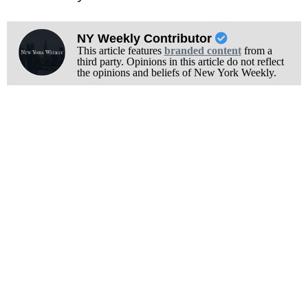
NY Weekly Contributor
This article features
branded content
from a
third party. Opinions in this article do not reflect
the opinions and beliefs of New York Weekly.