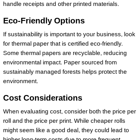
handle receipts and other printed materials.
Eco-Friendly Options
If sustainability is important to your business, look
for thermal paper that is certified eco-friendly.
Some thermal papers are recyclable, reducing
environmental impact. Paper sourced from
sustainably managed forests helps protect the
environment.
Cost Considerations
When evaluating cost, consider both the price per
roll and the price per print. While cheaper rolls
might seem like a good deal, they could lead to
higher long-term costs due to more frequent