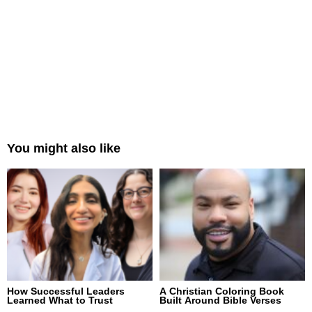
You might also like
How Successful Leaders
A Christian Coloring Book
Learned What to Trust
Built Around Bible Verses