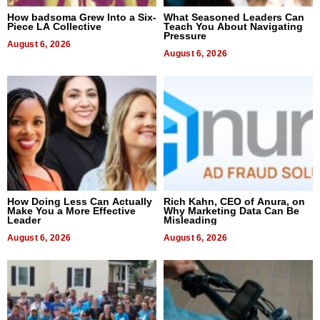
How badsoma Grew Into a Six-
What Seasoned Leaders Can
Piece LA Collective
Teach You About Navigating
Pressure
August 6, 2026
August 6, 2026
How Doing Less Can Actually
Rich Kahn, CEO of Anura, on
Make You a More Effective
Why Marketing Data Can Be
Leader
Misleading
August 6, 2026
August 6, 2026