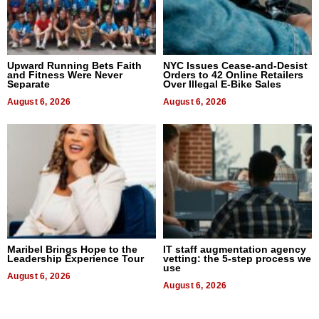
Upward Running Bets Faith
NYC Issues Cease-and-Desist
and Fitness Were Never
Orders to 42 Online Retailers
Separate
Over Illegal E-Bike Sales
August 6, 2026
August 6, 2026
Maribel Brings Hope to the
IT staff augmentation agency
Leadership Experience Tour
vetting: the 5-step process we
use
August 6, 2026
August 6, 2026