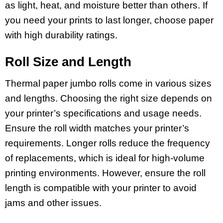
as light, heat, and moisture better than others. If
you need your prints to last longer, choose paper
with high durability ratings.
Roll Size and Length
Thermal paper jumbo rolls come in various sizes
and lengths. Choosing the right size depends on
your printer’s specifications and usage needs.
Ensure the roll width matches your printer’s
requirements. Longer rolls reduce the frequency
of replacements, which is ideal for high-volume
printing environments. However, ensure the roll
length is compatible with your printer to avoid
jams and other issues.