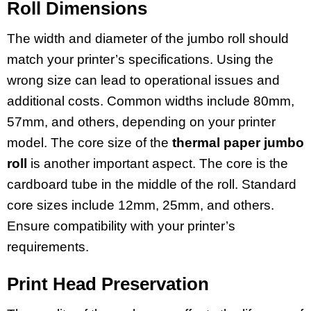
Roll Dimensions
The width and diameter of the jumbo roll should
match your printer’s specifications. Using the
wrong size can lead to operational issues and
additional costs. Common widths include 80mm,
57mm, and others, depending on your printer
model. The core size of the
thermal paper jumbo
roll
is another important aspect. The core is the
cardboard tube in the middle of the roll. Standard
core sizes include 12mm, 25mm, and others.
Ensure compatibility with your printer’s
requirements.
Print Head Preservation