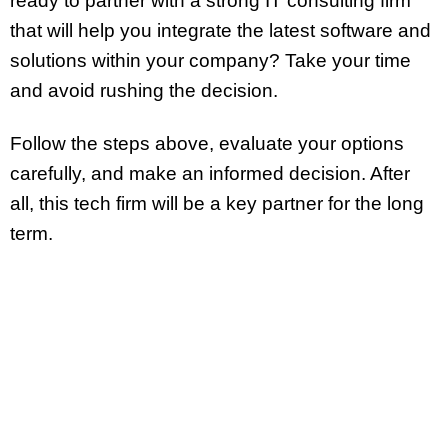
ready to partner with a strong IT consulting firm
that will help you integrate the latest software and
solutions within your company? Take your time
and avoid rushing the decision.
Follow the steps above, evaluate your options
carefully, and make an informed decision. After
all, this tech firm will be a key partner for the long
term.