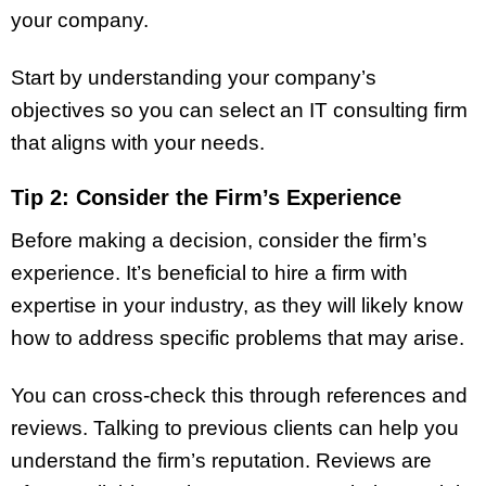
your company.
Start by understanding your company’s
objectives so you can select an IT consulting firm
that aligns with your needs.
Tip 2: Consider the Firm’s Experience
Before making a decision, consider the firm’s
experience. It’s beneficial to hire a firm with
expertise in your industry, as they will likely know
how to address specific problems that may arise.
You can cross-check this through references and
reviews. Talking to previous clients can help you
understand the firm’s reputation. Reviews are