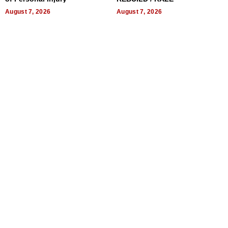
August 7, 2026
August 7, 2026