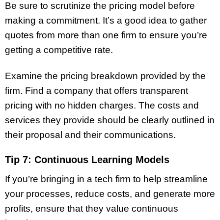
Be sure to scrutinize the pricing model before
making a commitment. It’s a good idea to gather
quotes from more than one firm to ensure you’re
getting a competitive rate.
Examine the pricing breakdown provided by the
firm. Find a company that offers transparent
pricing with no hidden charges. The costs and
services they provide should be clearly outlined in
their proposal and their communications.
Tip 7: Continuous Learning Models
If you’re bringing in a tech firm to help streamline
your processes, reduce costs, and generate more
profits, ensure that they value continuous