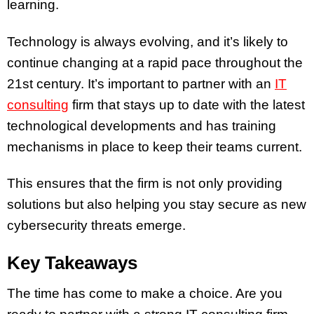
learning.
Technology is always evolving, and it’s likely to
continue changing at a rapid pace throughout the
21st century. It’s important to partner with an
IT
consulting
firm that stays up to date with the latest
technological developments and has training
mechanisms in place to keep their teams current.
This ensures that the firm is not only providing
solutions but also helping you stay secure as new
cybersecurity threats emerge.
Key Takeaways
The time has come to make a choice. Are you