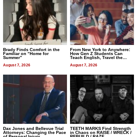
Brady Finds Comfort in the
From New York to Anywhere:
Familiar on “Home for
How Gen Z Students Can
Summer”
Teach English, Travel the
World, and Get Paid
August 7, 2026
August 7, 2026
Dax Jones and Bellevue Trial
TEETH MARKS Find Strength
Attorneys: Changing the Pace
in Chaos on RAISE / WRECK /
of Personal Injury
REBUILD / RAZE