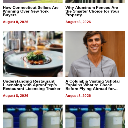
How Connecticut Sellers Are
Why Aluminum Fences Are
Winning Over New York
the Smarter Choice for Your
Buyers
Property
August 8, 2026
August 8, 2026
Understanding Restaurant
A Columbia Visiting Scholar
Licensing with ApronPrep’s
Explains What to Check
Restaurant Licensing Tracker
Before Flying Abroad for
Dental Treatment
August 8, 2026
August 8, 2026