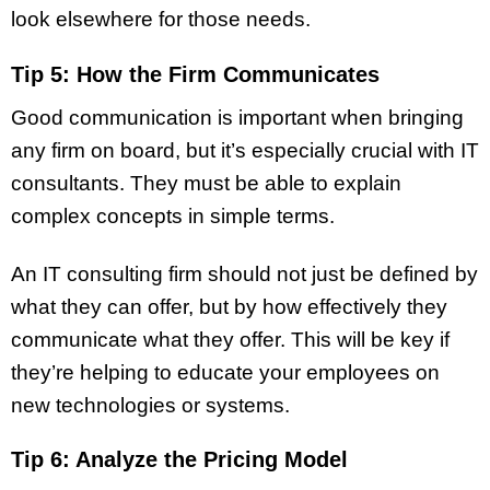
look elsewhere for those needs.
Tip 5: How the Firm Communicates
Good communication is important when bringing
any firm on board, but it’s especially crucial with IT
consultants. They must be able to explain
complex concepts in simple terms.
An IT consulting firm should not just be defined by
what they can offer, but by how effectively they
communicate what they offer. This will be key if
they’re helping to educate your employees on
new technologies or systems.
Tip 6: Analyze the Pricing Model