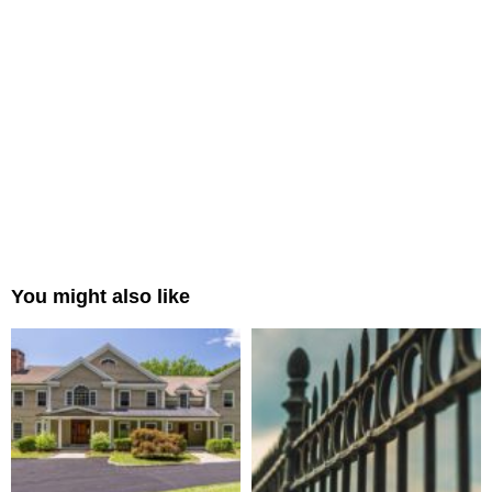
You might also like