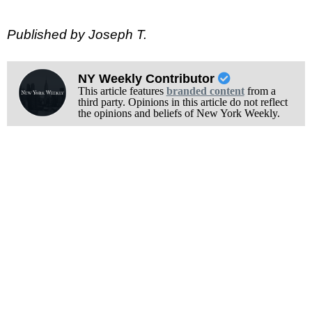
Published by Joseph T.
NY Weekly Contributor
This article features
branded content
from a
third party. Opinions in this article do not reflect
the opinions and beliefs of New York Weekly.