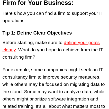
Firm for Your Business:
Here’s how you can find a firm to support your IT
operations:
Tip 1: Define Clear Objectives
Before starting, make sure to
define your goals
clearly
. What do you hope to achieve from the IT
consulting firm?
For example, some companies might seek an IT
consultancy firm to improve security measures,
while others may be focused on migrating data to
the cloud. Some may want to analyze data, while
others might prioritize software integration and
related training. It’s all about what matters most to