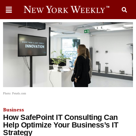
Photo: Pexels.com
Business
How SafePoint IT Consulting Can
Help Optimize Your Business’s IT
Strategy