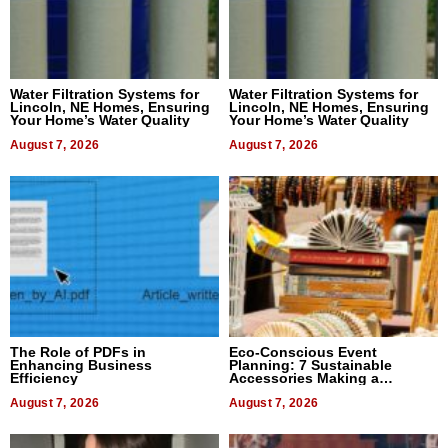
Water Filtration Systems for
Water Filtration Systems for
Lincoln, NE Homes, Ensuring
Lincoln, NE Homes, Ensuring
Your Home’s Water Quality
Your Home’s Water Quality
August 7, 2026
August 7, 2026
The Role of PDFs in
Eco-Conscious Event
Enhancing Business
Planning: 7 Sustainable
Efficiency
Accessories Making a
Difference in 2026
August 7, 2026
August 7, 2026