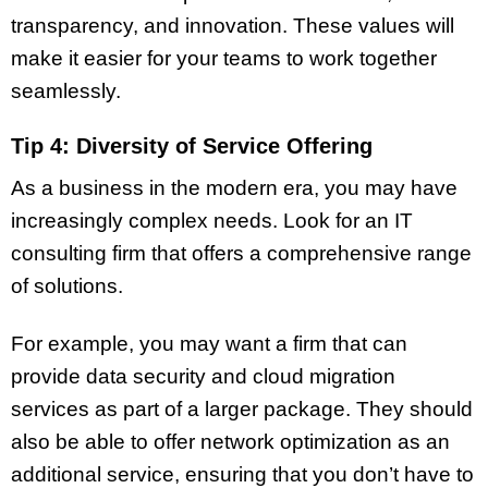
transparency, and innovation. These values will
make it easier for your teams to work together
seamlessly.
Tip 4: Diversity of Service Offering
As a business in the modern era, you may have
increasingly complex needs. Look for an IT
consulting firm that offers a comprehensive range
of solutions.
For example, you may want a firm that can
provide data security and cloud migration
services as part of a larger package. They should
also be able to offer network optimization as an
additional service, ensuring that you don’t have to