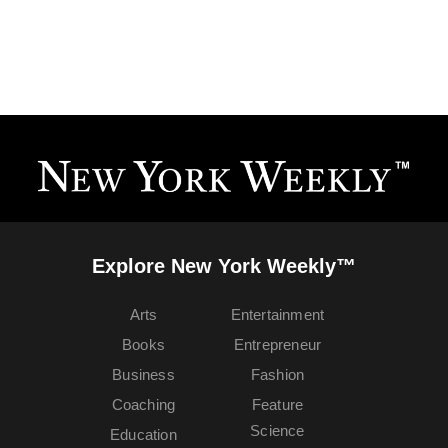
Explore New York Weekly™
Arts
Entertainment
Books
Entrepreneur
Business
Fashion
Coaching
Feature
Science
Education