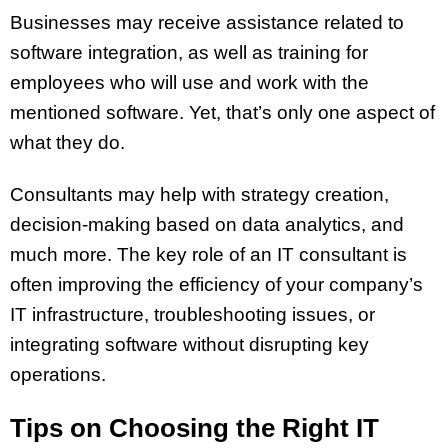
Businesses may receive assistance related to
software integration, as well as training for
employees who will use and work with the
mentioned software. Yet, that’s only one aspect of
what they do.
Consultants may help with strategy creation,
decision-making based on data analytics, and
much more. The key role of an IT consultant is
often improving the efficiency of your company’s
IT infrastructure, troubleshooting issues, or
integrating software without disrupting key
operations.
Tips on Choosing the Right IT