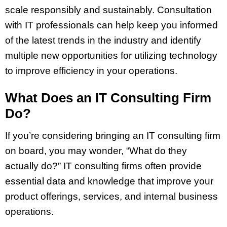
scale responsibly and sustainably. Consultation
with IT professionals can help keep you informed
of the latest trends in the industry and identify
multiple new opportunities for utilizing technology
to improve efficiency in your operations.
What Does an IT Consulting Firm
Do?
If you’re considering bringing an IT consulting firm
on board, you may wonder, “What do they
actually do?” IT consulting firms often provide
essential data and knowledge that improve your
product offerings, services, and internal business
operations.