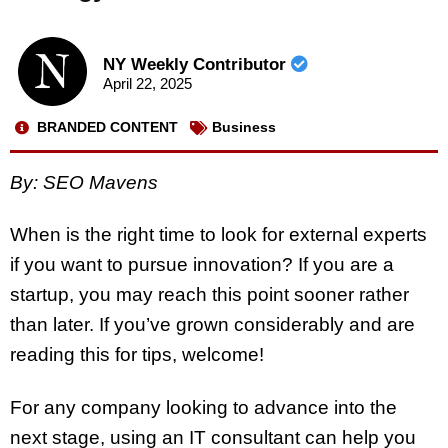
NY Weekly Contributor
April 22, 2025
BRANDED CONTENT
Business
By: SEO Mavens
When is the right time to look for external experts
if you want to pursue innovation? If you are a
startup, you may reach this point sooner rather
than later. If you’ve grown considerably and are
reading this for tips, welcome!
For any company looking to advance into the
next stage, using an IT consultant can help you