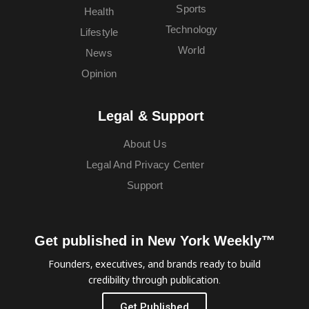
Sports
Health
Technology
Lifestyle
World
News
Opinion
Legal & Support
About Us
Legal And Privacy Center
Support
Get published in New York Weekly™
Founders, executives, and brands ready to build
credibility through publication.
Get Published