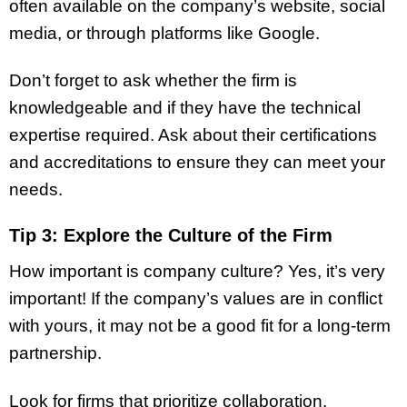
often available on the company’s website, social
media, or through platforms like Google.
Don’t forget to ask whether the firm is
knowledgeable and if they have the technical
expertise required. Ask about their certifications
and accreditations to ensure they can meet your
needs.
Tip 3: Explore the Culture of the Firm
How important is company culture? Yes, it’s very
important! If the company’s values are in conflict
with yours, it may not be a good fit for a long-term
partnership.
Look for firms that prioritize collaboration,