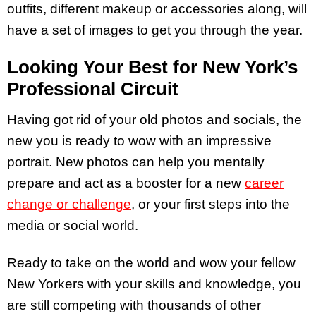
outfits, different makeup or accessories along, will
have a set of images to get you through the year.
Looking Your Best for New York’s
Professional Circuit
Having got rid of your old photos and socials, the
new you is ready to wow with an impressive
portrait. New photos can help you mentally
prepare and act as a booster for a new
career
change or challenge
, or your first steps into the
media or social world.
Ready to take on the world and wow your fellow
New Yorkers with your skills and knowledge, you
are still competing with thousands of other