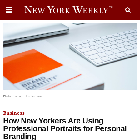
Photo Courtesy: Unsplash.com
Business
How New Yorkers Are Using
Professional Portraits for Personal
Branding