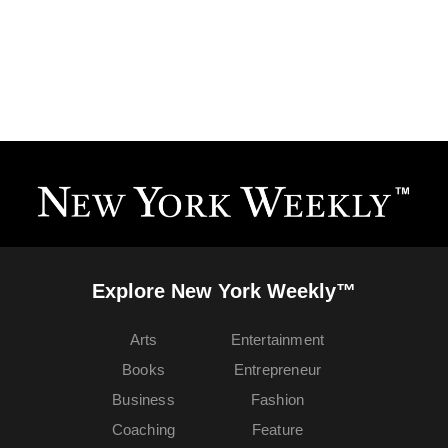
Explore New York Weekly™
Arts
Entertainment
Books
Entrepreneur
Business
Fashion
Coaching
Feature