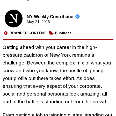
NY Weekly Contributor
May 21, 2026
BRANDED CONTENT
Business
Getting ahead with your career in the high-
pressure cauldron of New York remains a
challenge. Between the complex mix of what you
know and who you know, the hustle of getting
your profile out there takes effort. As does
ensuring that every aspect of your corporate,
social and personal personas look amazing, all
part of the battle is standing out from the crowd.
From getting a job to winning clients, standing out