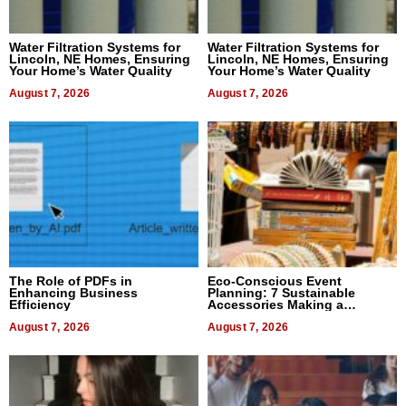
Water Filtration Systems for
Water Filtration Systems for
Lincoln, NE Homes, Ensuring
Lincoln, NE Homes, Ensuring
Your Home’s Water Quality
Your Home’s Water Quality
August 7, 2026
August 7, 2026
The Role of PDFs in
Eco-Conscious Event
Enhancing Business
Planning: 7 Sustainable
Efficiency
Accessories Making a
Difference in 2026
August 7, 2026
August 7, 2026