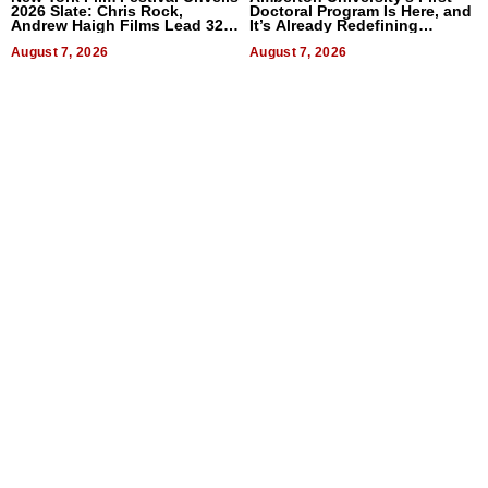
2026 Slate: Chris Rock,
Doctoral Program Is Here, and
Andrew Haigh Films Lead 32
It’s Already Redefining
Titles
Expectations
August 7, 2026
August 7, 2026