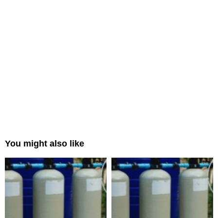
You might also like