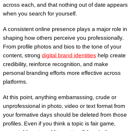
across each, and that nothing out of date appears
when you search for yourself.
A consistent online presence plays a major role in
shaping how others perceive you professionally.
From profile photos and bios to the tone of your
content, strong
digital brand identities
help create
credibility, reinforce recognition, and make
personal branding efforts more effective across
platforms.
At this point, anything embarrassing, crude or
unprofessional in photo, video or text format from
your formative days should be deleted from those
profiles. Even if you think a topic is fair game,