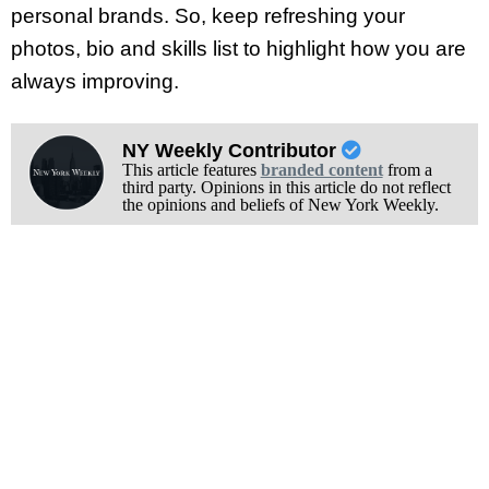
personal brands. So, keep refreshing your
photos, bio and skills list to highlight how you are
always improving.
NY Weekly Contributor
This article features
branded content
from a
third party. Opinions in this article do not reflect
the opinions and beliefs of New York Weekly.