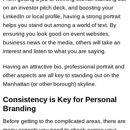
on an investor pitch deck, and boosting your
LinkedIn or local profile, having a strong portrait
helps you stand out among a world of text. By
ensuring you look good on event websites,
business news or the media, others will take an
interest and listen to what you are saying.
Having an attractive bio, professional portrait and
other aspects are all key to standing out on the
Manhattan (or other borough) skyline.
Consistency is Key for Personal
Branding
Before getting to the complicated areas, there are
many aspects you need to check across your