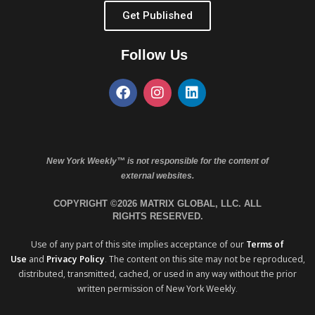
Get Published
Follow Us
New York Weekly™ is not responsible for the content of
external websites.
COPYRIGHT ©2026 MATRIX GLOBAL, LLC. ALL
RIGHTS RESERVED.
Use of any part of this site implies acceptance of our
Terms of
Use
and
Privacy Policy
. The content on this site may not be reproduced,
distributed, transmitted, cached, or used in any way without the prior
written permission of New York Weekly.