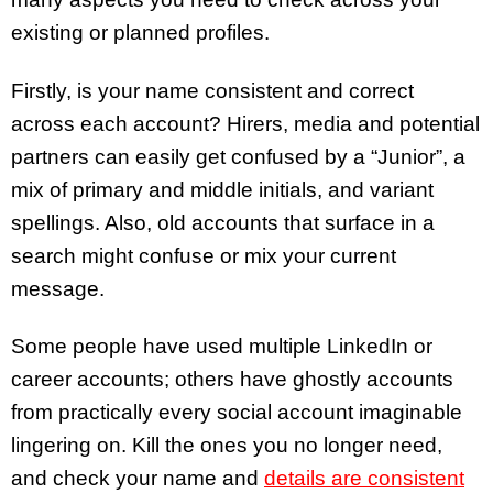
existing or planned profiles.
Firstly, is your name consistent and correct
across each account? Hirers, media and potential
partners can easily get confused by a “Junior”, a
mix of primary and middle initials, and variant
spellings. Also, old accounts that surface in a
search might confuse or mix your current
message.
Some people have used multiple LinkedIn or
career accounts; others have ghostly accounts
from practically every social account imaginable
lingering on. Kill the ones you no longer need,
and check your name and
details are consistent