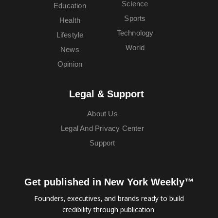
Science
Education
Sports
Health
Technology
Lifestyle
World
News
Opinion
Legal & Support
About Us
Legal And Privacy Center
Support
Get published in New York Weekly™
Founders, executives, and brands ready to build
credibility through publication.