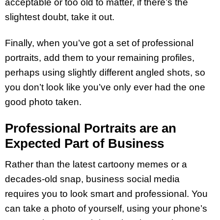
acceptable or too old to matter, if there’s the
slightest doubt, take it out.
Finally, when you’ve got a set of professional
portraits, add them to your remaining profiles,
perhaps using slightly different angled shots, so
you don’t look like you’ve only ever had the one
good photo taken.
Professional Portraits are an
Expected Part of Business
Rather than the latest cartoony memes or a
decades-old snap, business social media
requires you to look smart and professional. You
can take a photo of yourself, using your phone’s