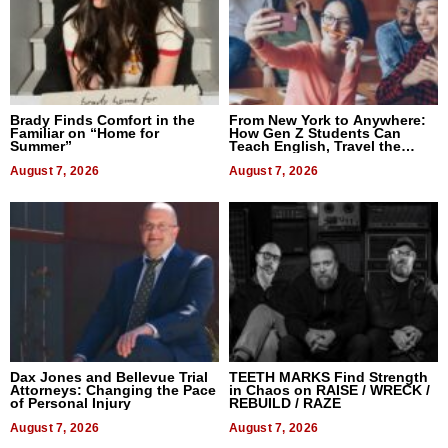
Brady Finds Comfort in the
From New York to Anywhere:
Familiar on “Home for
How Gen Z Students Can
Summer”
Teach English, Travel the
World, and Get Paid
August 7, 2026
August 7, 2026
Dax Jones and Bellevue Trial
TEETH MARKS Find Strength
Attorneys: Changing the Pace
in Chaos on RAISE / WRECK /
of Personal Injury
REBUILD / RAZE
August 7, 2026
August 7, 2026