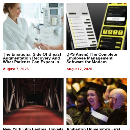
The Emotional Side Of Breast
DPS Airem: The Complete
Augmentation Recovery And
Employee Management
What Patients Can Expect In
Software for Modern
2026
Businesses
August 7, 2026
August 7, 2026
New York Film Festival Unveils
Amberton University’s First