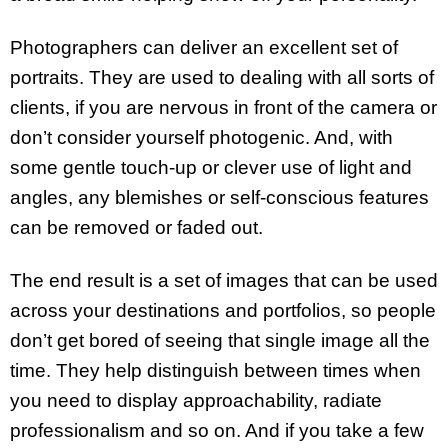
Photographers can deliver an excellent set of
portraits. They are used to dealing with all sorts of
clients, if you are nervous in front of the camera or
don’t consider yourself photogenic. And, with
some gentle touch-up or clever use of light and
angles, any blemishes or self-conscious features
can be removed or faded out.
The end result is a set of images that can be used
across your destinations and portfolios, so people
don’t get bored of seeing that single image all the
time. They help distinguish between times when
you need to display approachability, radiate
professionalism and so on. And if you take a few