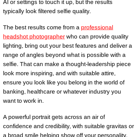
AI or settings to touch it up, but the results
typically look filtered selfie quality.
The best results come from a
professional
headshot photographer
who can provide quality
lighting, bring out your best features and deliver a
range of angles beyond what is possible with a
selfie. That can make a thought-leadership piece
look more inspiring, and with suitable attire,
ensure you look like you belong in the world of
banking, healthcare or whatever industry you
want to work in.
A powerful portrait gets across an air of
confidence and credibility, with suitable gravitas or
a broad smile helping show off your personality.