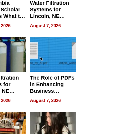
mbia
Water Filtration
 Scholar
Systems for
s What to
Lincoln, NE
efore
Homes, Ensuring
 2026
August 7, 2026
Abroad for
Your Home’s
Treatment
Water Quality
ltration
The Role of PDFs
 for
in Enhancing
, NE
Business
 Ensuring
Efficiency
 2026
August 7, 2026
ome’s
uality