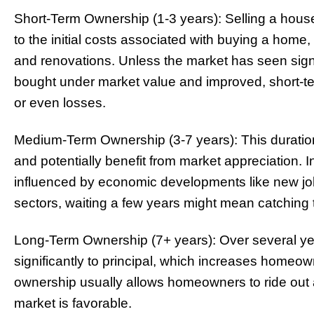
Short-Term Ownership (1-3 years): Selling a house
to the initial costs associated with buying a hom
and renovations. Unless the market has seen signi
bought under market value and improved, short-ter
or even losses.
Medium-Term Ownership (3-7 years): This duratio
and potentially benefit from market appreciation. 
influenced by economic developments like new job
sectors, waiting a few years might mean catching t
Long-Term Ownership (7+ years): Over several y
significantly to principal, which increases homeown
ownership usually allows homeowners to ride out 
market is favorable.