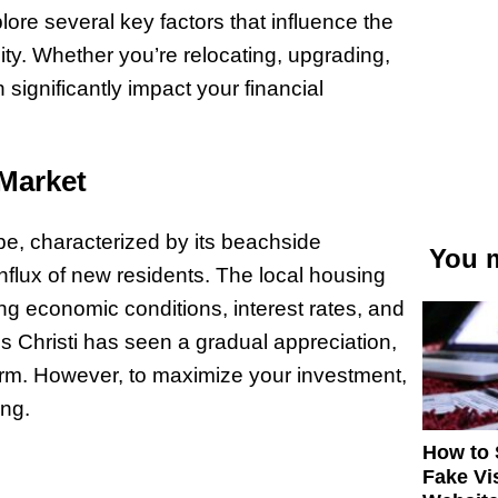
ore several key factors that influence the
city. Whether you’re relocating, upgrading,
 significantly impact your financial
 Market
pe, characterized by its beachside
You m
nflux of new residents. The local housing
ing economic conditions, interest rates, and
s Christi has seen a gradual appreciation,
erm. However, to maximize your investment,
ing.
How to 
Fake Vi