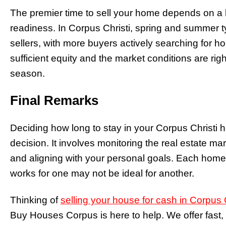
The premier time to sell your home depends on a 
readiness. In Corpus Christi, spring and summer typ
sellers, with more buyers actively searching for h
sufficient equity and the market conditions are righ
season.
Final Remarks
Deciding how long to stay in your Corpus Christi h
decision. It involves monitoring the real estate mar
and aligning with your personal goals. Each home
works for one may not be ideal for another.
Thinking of
selling your house for cash in Corpus C
Buy Houses Corpus is here to help. We offer fast, 