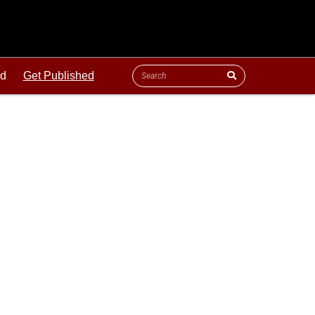
ld
Get Published