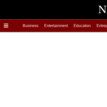
Business
Entertainment
Education
Entre