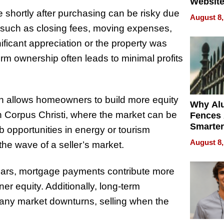
Website
Steals 
 shortly after purchasing can be risky due
August 8,
Money o
e, such as closing fees, moving expenses,
ficant appreciation or the property was
m ownership often leads to minimal profits
n allows homeowners to build more equity
Why Al
In Corpus Christi, where the market can be
Fences 
Smarter
 opportunities in energy or tourism
for You
August 8,
he wave of a seller’s market.
ears, mortgage payments contribute more
er equity. Additionally, long-term
any market downturns, selling when the