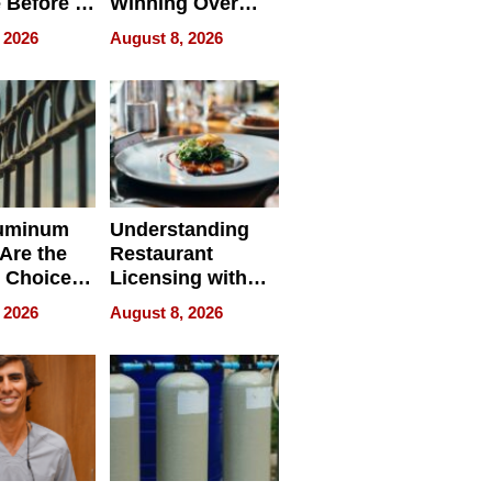
 Before It
Winning Over
Your
New York Buyers
 2026
August 8, 2026
r Identity
uminum
Understanding
Are the
Restaurant
 Choice
Licensing with
r Property
ApronPrep’s
 2026
August 8, 2026
Restaurant
Licensing Tracker