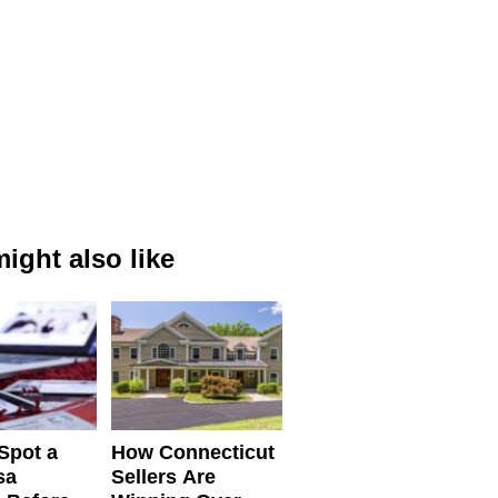
ight also like
Spot a
How Connecticut
sa
Sellers Are