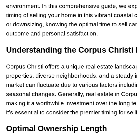
environment. In this comprehensive guide, we expl
timing of selling your home in this vibrant coastal 
or downsizing, knowing the optimal time to sell can
outcome and personal satisfaction.
Understanding the Corpus Christi
Corpus Christi offers a unique real estate landsca
properties, diverse neighborhoods, and a steady i
market can fluctuate due to various factors includ
seasonal changes. Generally, real estate in Corpu
making it a worthwhile investment over the long t
it’s essential to consider the premier timing for sell
Optimal Ownership Length