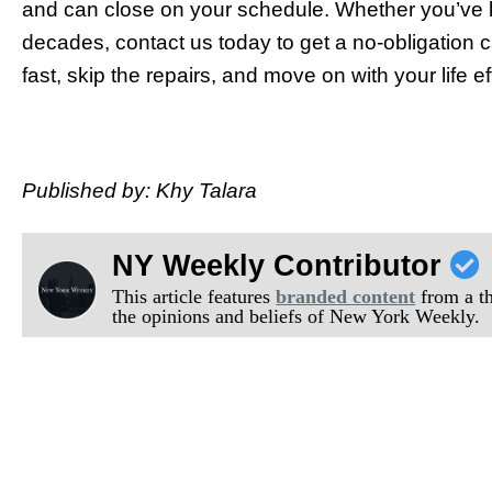
and can close on your schedule. Whether you’ve li
decades, contact us today to get a no-obligation c
fast, skip the repairs, and move on with your life
Published by: Khy Talara
NY Weekly Contributor
This article features
branded content
from a thi
the opinions and beliefs of New York Weekly.