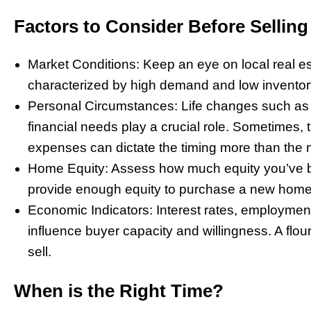
Factors to Consider Before Selling
Market Conditions: Keep an eye on local real est
characterized by high demand and low inventory
Personal Circumstances: Life changes such as j
financial needs play a crucial role. Sometimes, 
expenses can dictate the timing more than the 
Home Equity: Assess how much equity you’ve bui
provide enough equity to purchase a new home 
Economic Indicators: Interest rates, employmen
influence buyer capacity and willingness. A flo
sell.
When is the Right Time?