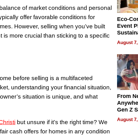
balance of market conditions and personal
ically offer favorable conditions for
Eco-Co
Event P
omes. However, selling when you’ve built
Sustain
t is more crucial than sticking to a specific
Accesso
August 7,
Making 
Differe
ome before selling is a multifaceted
ket, understanding your financial situation,
From Ne
owner’s situation is unique, and what
Anywhe
Gen Z S
Can Te
August 7,
hristi
but unsure if it’s the right time? We
English,
the Wor
fair cash offers for homes in any condition
Get Pai