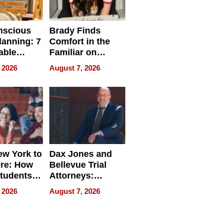
nscious
Brady Finds
lanning: 7
Comfort in the
able
Familiar on
ries
“Home for
 2026
August 7, 2026
a
Summer”
nce in 2026
w York to
Dax Jones and
re: How
Bellevue Trial
tudents
Attorneys:
ach
Changing the
 2026
August 7, 2026
 Travel
Pace of Personal
ld, and
Injury
d