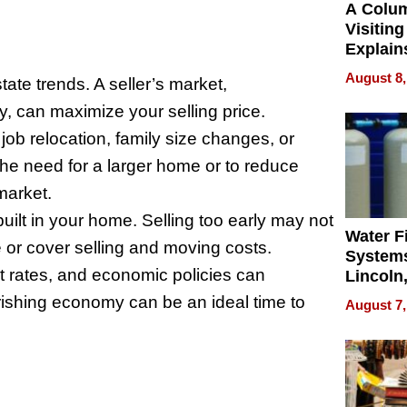
A Colu
Visiting
Explain
Check B
August 8,
ate trends. A seller’s market,
Flying 
Dental 
, can maximize your selling price.
ob relocation, family size changes, or
the need for a larger home or to reduce
market.
lt in your home. Selling too early may not
Water Fi
or cover selling and moving costs.
Systems
t rates, and economic policies can
Lincoln
Homes,
urishing economy can be an ideal time to
August 7,
Your H
Water Q