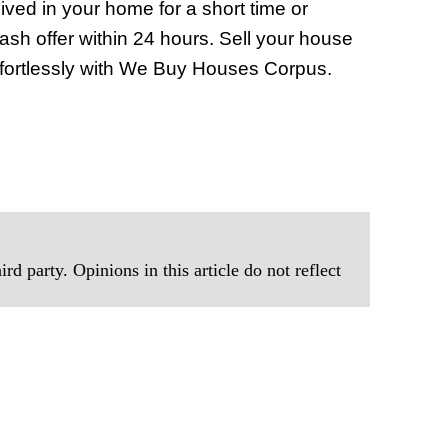
ved in your home for a short time or
ash offer within 24 hours. Sell your house
 effortlessly with We Buy Houses Corpus.
rd party. Opinions in this article do not reflect