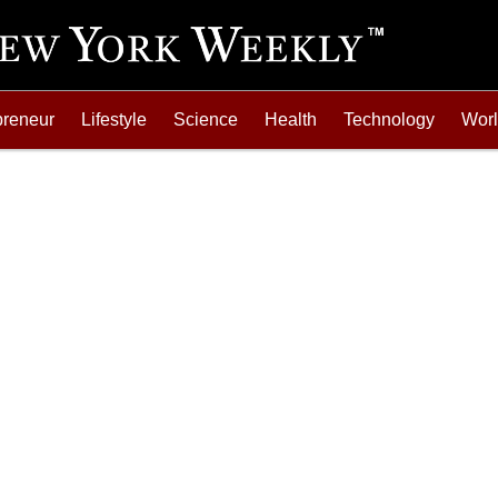
preneur
Lifestyle
Science
Health
Technology
Wor