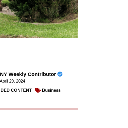
NY Weekly Contributor
April 29, 2024
DED CONTENT
Business