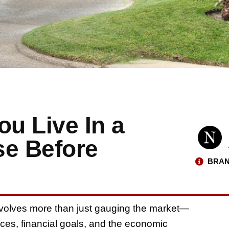
u Live In a
se Before
BRAN
involves more than just gauging the market—
ces, financial goals, and the economic