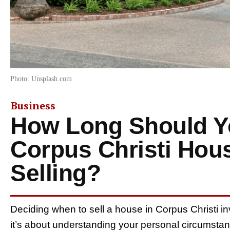
Photo: Unsplash.com
Business
How Long Should Yo
Corpus Christi Hou
Selling?
Deciding when to sell a house in Corpus Christi 
it’s about understanding your personal circumstan