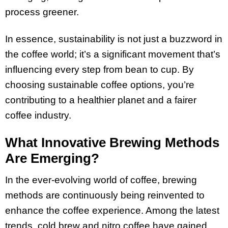
process greener.
In essence, sustainability is not just a buzzword in
the coffee world; it’s a significant movement that’s
influencing every step from bean to cup. By
choosing sustainable coffee options, you’re
contributing to a healthier planet and a fairer
coffee industry.
What Innovative Brewing Methods
Are Emerging?
In the ever-evolving world of coffee, brewing
methods are continuously being reinvented to
enhance the coffee experience. Among the latest
trends, cold brew and nitro coffee have gained