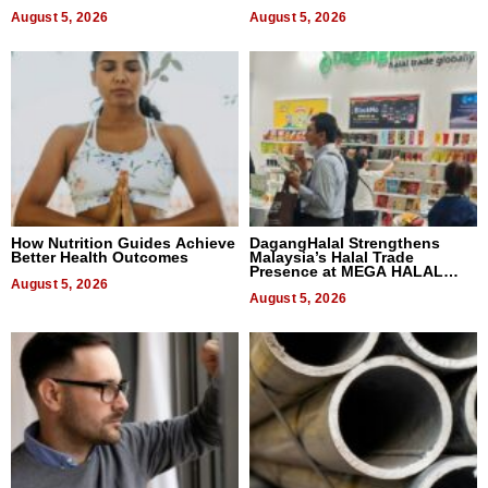
Quality
August 5, 2026
August 5, 2026
How Nutrition Guides Achieve
DagangHalal Strengthens
Better Health Outcomes
Malaysia’s Halal Trade
Presence at MEGA HALAL
August 5, 2026
Bangkok 2026
August 5, 2026