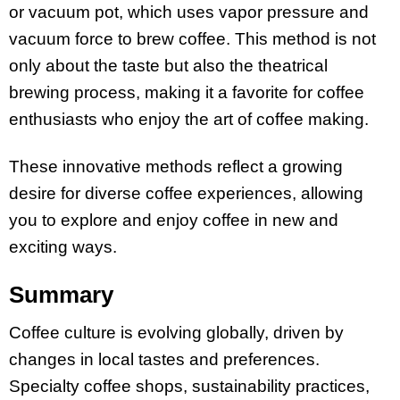
or vacuum pot, which uses vapor pressure and
vacuum force to brew coffee. This method is not
only about the taste but also the theatrical
brewing process, making it a favorite for coffee
enthusiasts who enjoy the art of coffee making.
These innovative methods reflect a growing
desire for diverse coffee experiences, allowing
you to explore and enjoy coffee in new and
exciting ways.
Summary
Coffee culture is evolving globally, driven by
changes in local tastes and preferences.
Specialty coffee shops, sustainability practices,