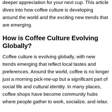
deeper appreciation for your next cup. This article
dives into how coffee culture is developing
around the world and the exciting new trends that
are emerging.
How is Coffee Culture Evolving
Globally?
Coffee culture is evolving globally, with new
trends emerging that reflect local tastes and
preferences. Around the world, coffee is no longer
just a morning pick-me-up but a significant part of
social life and cultural identity. In many places,
coffee shops have become community hubs
where people gather to work, socialize, and relax.