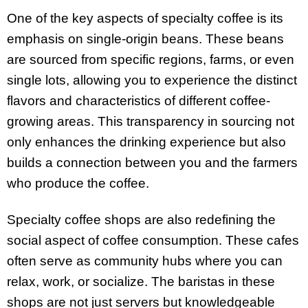
One of the key aspects of specialty coffee is its
emphasis on single-origin beans. These beans
are sourced from specific regions, farms, or even
single lots, allowing you to experience the distinct
flavors and characteristics of different coffee-
growing areas. This transparency in sourcing not
only enhances the drinking experience but also
builds a connection between you and the farmers
who produce the coffee.
Specialty coffee shops are also redefining the
social aspect of coffee consumption. These cafes
often serve as community hubs where you can
relax, work, or socialize. The baristas in these
shops are not just servers but knowledgeable