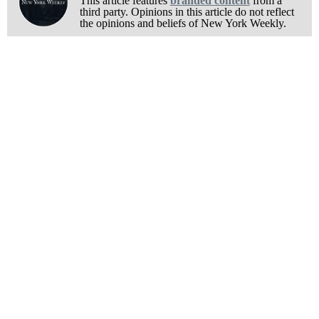
This article features
branded content
from a
third party. Opinions in this article do not reflect
the opinions and beliefs of New York Weekly.