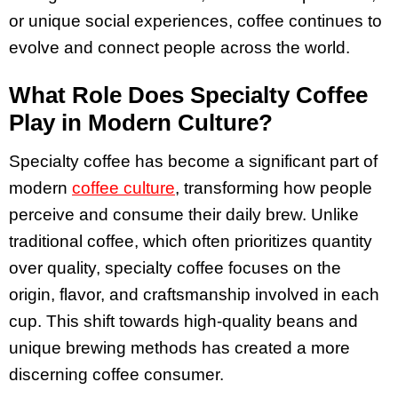
or unique social experiences, coffee continues to
evolve and connect people across the world.
What Role Does Specialty Coffee
Play in Modern Culture?
Specialty coffee has become a significant part of
modern
coffee culture
, transforming how people
perceive and consume their daily brew. Unlike
traditional coffee, which often prioritizes quantity
over quality, specialty coffee focuses on the
origin, flavor, and craftsmanship involved in each
cup. This shift towards high-quality beans and
unique brewing methods has created a more
discerning coffee consumer.