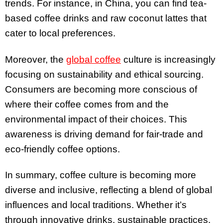
trends. For instance, in China, you can find tea-
based coffee drinks and raw coconut lattes that
cater to local preferences.
Moreover, the
global coffee
culture is increasingly
focusing on sustainability and ethical sourcing.
Consumers are becoming more conscious of
where their coffee comes from and the
environmental impact of their choices. This
awareness is driving demand for fair-trade and
eco-friendly coffee options.
In summary, coffee culture is becoming more
diverse and inclusive, reflecting a blend of global
influences and local traditions. Whether it’s
through innovative drinks, sustainable practices,