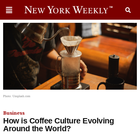
Photo: Unsplash.com
Business
How is Coffee Culture Evolving
Around the World?