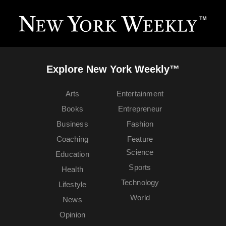
Explore New York Weekly™
Arts
Entertainment
Books
Entrepreneur
Business
Fashion
Coaching
Feature
Science
Education
Sports
Health
Technology
Lifestyle
World
News
Opinion