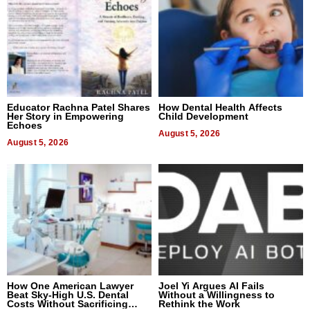
Educator Rachna Patel Shares
How Dental Health Affects
Her Story in Empowering
Child Development
Echoes
August 5, 2026
August 5, 2026
How One American Lawyer
Joel Yi Argues AI Fails
Beat Sky-High U.S. Dental
Without a Willingness to
Costs Without Sacrificing
Rethink the Work