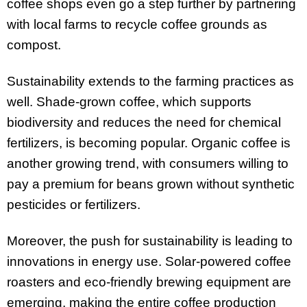
coffee shops even go a step further by partnering
with local farms to recycle coffee grounds as
compost.
Sustainability extends to the farming practices as
well. Shade-grown coffee, which supports
biodiversity and reduces the need for chemical
fertilizers, is becoming popular. Organic coffee is
another growing trend, with consumers willing to
pay a premium for beans grown without synthetic
pesticides or fertilizers.
Moreover, the push for sustainability is leading to
innovations in energy use. Solar-powered coffee
roasters and eco-friendly brewing equipment are
emerging, making the entire coffee production