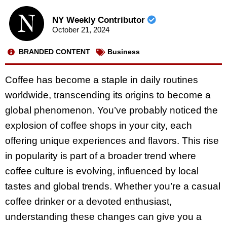
NY Weekly Contributor
October 21, 2024
BRANDED CONTENT
Business
Coffee has become a staple in daily routines
worldwide, transcending its origins to become a
global phenomenon. You’ve probably noticed the
explosion of coffee shops in your city, each
offering unique experiences and flavors. This rise
in popularity is part of a broader trend where
coffee culture is evolving, influenced by local
tastes and global trends. Whether you’re a casual
coffee drinker or a devoted enthusiast,
understanding these changes can give you a