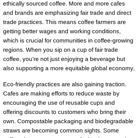
ethically sourced coffee. More and more cafes
and brands are emphasizing fair trade and direct
trade practices. This means coffee farmers are
getting better wages and working conditions,
which is crucial for communities in coffee-growing
regions. When you sip on a cup of fair trade
coffee, you’re not just enjoying a beverage but
also supporting a more equitable global economy.
Eco-friendly practices are also gaining traction.
Cafes are making efforts to reduce waste by
encouraging the use of reusable cups and
offering discounts to customers who bring their
own. Compostable packaging and biodegradable
straws are becoming common sights. Some