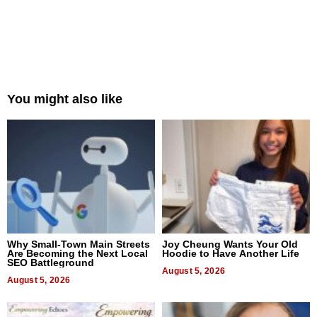
You might also like
Why Small-Town Main Streets
Joy Cheung Wants Your Old
Are Becoming the Next Local
Hoodie to Have Another Life
SEO Battleground
August 5, 2026
August 5, 2026