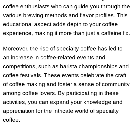
coffee enthusiasts who can guide you through the
various brewing methods and flavor profiles. This
educational aspect adds depth to your coffee
experience, making it more than just a caffeine fix.
Moreover, the rise of specialty coffee has led to
an increase in coffee-related events and
competitions, such as barista championships and
coffee festivals. These events celebrate the craft
of coffee making and foster a sense of community
among coffee lovers. By participating in these
activities, you can expand your knowledge and
appreciation for the intricate world of specialty
coffee.