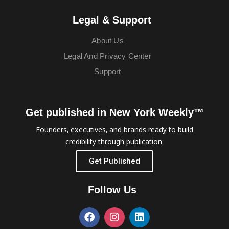
Legal & Support
About Us
Legal And Privacy Center
Support
Get published in New York Weekly™
Founders, executives, and brands ready to build
credibility through publication.
Get Published
Follow Us