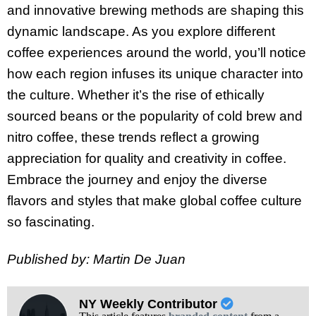
and innovative brewing methods are shaping this
dynamic landscape. As you explore different
coffee experiences around the world, you’ll notice
how each region infuses its unique character into
the culture. Whether it’s the rise of ethically
sourced beans or the popularity of cold brew and
nitro coffee, these trends reflect a growing
appreciation for quality and creativity in coffee.
Embrace the journey and enjoy the diverse
flavors and styles that make global coffee culture
so fascinating.
Published by: Martin De Juan
NY Weekly Contributor