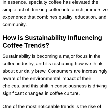
In essence, specialty coffee has elevated the
simple act of drinking coffee into a rich, immersive
experience that combines quality, education, and
community.
How is Sustainability Influencing
Coffee Trends?
Sustainability is becoming a major focus in the
coffee industry, and it’s reshaping how we think
about our daily brew. Consumers are increasingly
aware of the environmental impact of their
choices, and this shift in consciousness is driving
significant changes in coffee culture.
One of the most noticeable trends is the rise of