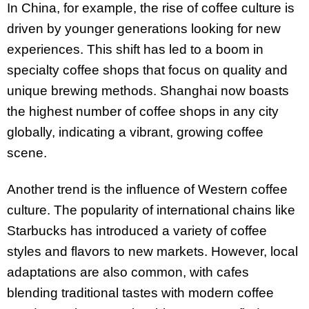
In China, for example, the rise of coffee culture is
driven by younger generations looking for new
experiences. This shift has led to a boom in
specialty coffee shops that focus on quality and
unique brewing methods. Shanghai now boasts
the highest number of coffee shops in any city
globally, indicating a vibrant, growing coffee
scene.
Another trend is the influence of Western coffee
culture. The popularity of international chains like
Starbucks has introduced a variety of coffee
styles and flavors to new markets. However, local
adaptations are also common, with cafes
blending traditional tastes with modern coffee