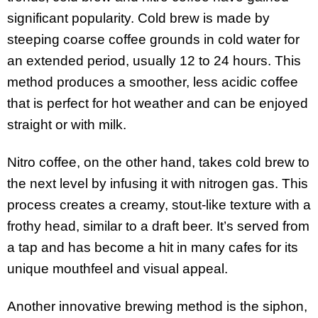
significant popularity. Cold brew is made by
steeping coarse coffee grounds in cold water for
an extended period, usually 12 to 24 hours. This
method produces a smoother, less acidic coffee
that is perfect for hot weather and can be enjoyed
straight or with milk.
Nitro coffee, on the other hand, takes cold brew to
the next level by infusing it with nitrogen gas. This
process creates a creamy, stout-like texture with a
frothy head, similar to a draft beer. It’s served from
a tap and has become a hit in many cafes for its
unique mouthfeel and visual appeal.
Another innovative brewing method is the siphon,