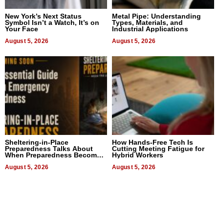
New York’s Next Status
Metal Pipe: Understanding
Symbol Isn’t a Watch, It’s on
Types, Materials, and
Your Face
Industrial Applications
August 5, 2026
August 5, 2026
Sheltering-in-Place
How Hands-Free Tech Is
Preparedness Talks About
Cutting Meeting Fatigue for
When Preparedness Becomes
Hybrid Workers
a Way of Thinking For
Uncertain Times
August 5, 2026
August 5, 2026