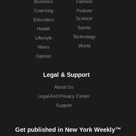
Business
Fashion
Coaching
Feature
Science
Education
Sports
Health
Technology
Lifestyle
World
News
Opinion
Legal & Support
About Us
Legal And Privacy Center
Support
Get published in New York Weekly™