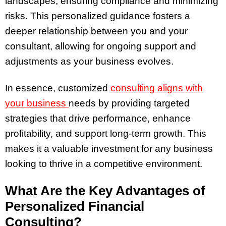
landscapes, ensuring compliance and minimizing
risks. This personalized guidance fosters a
deeper relationship between you and your
consultant, allowing for ongoing support and
adjustments as your business evolves.
In essence, customized
consulting aligns with
your business
needs by providing targeted
strategies that drive performance, enhance
profitability, and support long-term growth. This
makes it a valuable investment for any business
looking to thrive in a competitive environment.
What Are the Key Advantages of
Personalized Financial
Consulting?