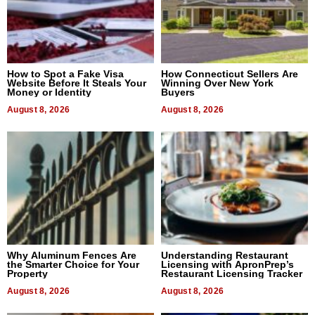
How to Spot a Fake Visa
How Connecticut Sellers Are
Website Before It Steals Your
Winning Over New York
Money or Identity
Buyers
August 8, 2026
August 8, 2026
Why Aluminum Fences Are
Understanding Restaurant
the Smarter Choice for Your
Licensing with ApronPrep’s
Property
Restaurant Licensing Tracker
August 8, 2026
August 8, 2026