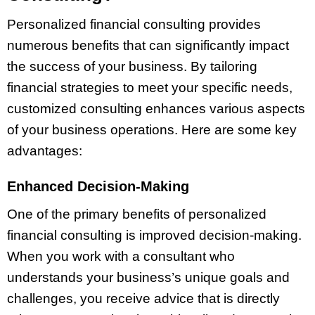
Personalized financial consulting provides
numerous benefits that can significantly impact
the success of your business. By tailoring
financial strategies to meet your specific needs,
customized consulting enhances various aspects
of your business operations. Here are some key
advantages:
Enhanced Decision-Making
One of the primary benefits of personalized
financial consulting is improved decision-making.
When you work with a consultant who
understands your business’s unique goals and
challenges, you receive advice that is directly