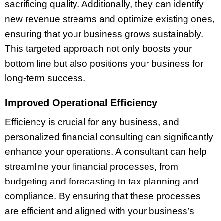
sacrificing quality. Additionally, they can identify
new revenue streams and optimize existing ones,
ensuring that your business grows sustainably.
This targeted approach not only boosts your
bottom line but also positions your business for
long-term success.
Improved Operational Efficiency
Efficiency is crucial for any business, and
personalized financial consulting can significantly
enhance your operations. A consultant can help
streamline your financial processes, from
budgeting and forecasting to tax planning and
compliance. By ensuring that these processes
are efficient and aligned with your business’s