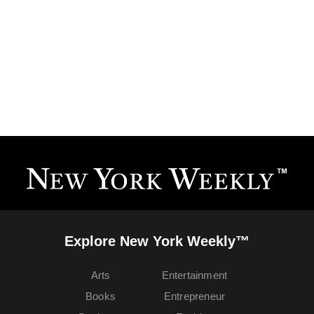
Explore New York Weekly™
Arts
Entertainment
Books
Entrepreneur