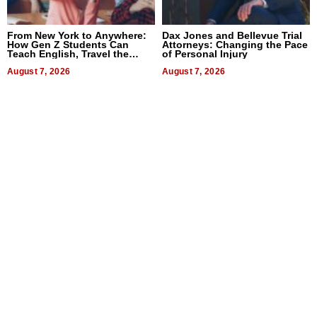
From New York to Anywhere:
Dax Jones and Bellevue Trial
How Gen Z Students Can
Attorneys: Changing the Pace
Teach English, Travel the
of Personal Injury
World, and Get Paid
August 7, 2026
August 7, 2026