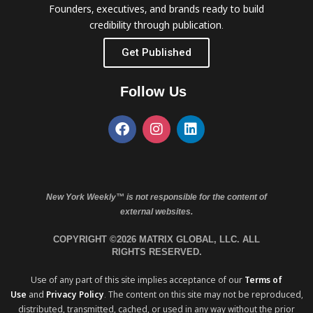
Founders, executives, and brands ready to build
credibility through publication.
Get Published
Follow Us
New York Weekly™ is not responsible for the content of
external websites.
COPYRIGHT ©2026 MATRIX GLOBAL, LLC. ALL
RIGHTS RESERVED.
Use of any part of this site implies acceptance of our
Terms of
Use
and
Privacy Policy
. The content on this site may not be reproduced,
distributed, transmitted, cached, or used in any way without the prior