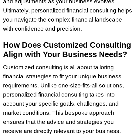
and adjustments as your business evolves.
Ultimately, personalized financial consulting helps
you navigate the complex financial landscape
with confidence and precision.
How Does Customized Consulting
Align with Your Business Needs?
Customized consulting is all about tailoring
financial strategies to fit your unique business
requirements. Unlike one-size-fits-all solutions,
personalized financial consulting takes into
account your specific goals, challenges, and
market conditions. This bespoke approach
ensures that the advice and strategies you
receive are directly relevant to your business.