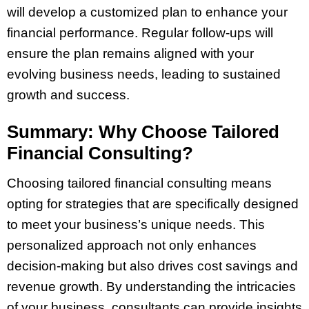
will develop a customized plan to enhance your
financial performance. Regular follow-ups will
ensure the plan remains aligned with your
evolving business needs, leading to sustained
growth and success.
Summary: Why Choose Tailored
Financial Consulting?
Choosing tailored financial consulting means
opting for strategies that are specifically designed
to meet your business’s unique needs. This
personalized approach not only enhances
decision-making but also drives cost savings and
revenue growth. By understanding the intricacies
of your business, consultants can provide insights