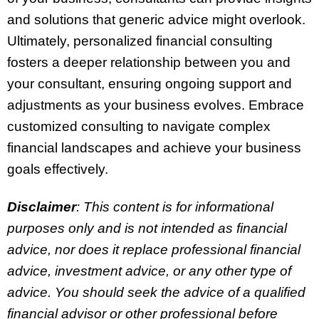
and solutions that generic advice might overlook.
Ultimately, personalized financial consulting
fosters a deeper relationship between you and
your consultant, ensuring ongoing support and
adjustments as your business evolves. Embrace
customized consulting to navigate complex
financial landscapes and achieve your business
goals effectively.
Disclaimer
: This content is for informational
purposes only and is not intended as financial
advice, nor does it replace professional
financial
advice, investment advice, or any other type of
advice.
You should seek the advice of a qualified
financial advisor or other professional before