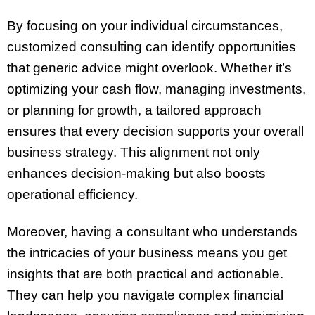
By focusing on your individual circumstances,
customized consulting can identify opportunities
that generic advice might overlook. Whether it’s
optimizing your cash flow, managing investments,
or planning for growth, a tailored approach
ensures that every decision supports your overall
business strategy. This alignment not only
enhances decision-making but also boosts
operational efficiency.
Moreover, having a consultant who understands
the intricacies of your business means you get
insights that are both practical and actionable.
They can help you navigate complex financial