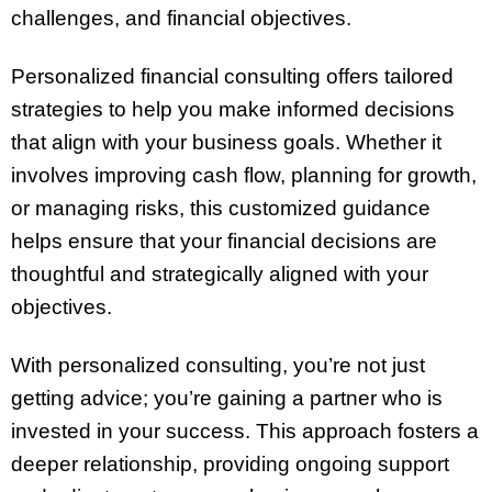
challenges, and financial objectives.
Personalized financial consulting offers tailored
strategies to help you make informed decisions
that align with your business goals. Whether it
involves improving cash flow, planning for growth,
or managing risks, this customized guidance
helps ensure that your financial decisions are
thoughtful and strategically aligned with your
objectives.
With personalized consulting, you’re not just
getting advice; you’re gaining a partner who is
invested in your success. This approach fosters a
deeper relationship, providing ongoing support