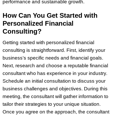
performance and sustainable growth.
How Can You Get Started with
Personalized Financial
Consulting?
Getting started with personalized financial
consulting is straightforward. First, identify your
business’s specific needs and financial goals.
Next, research and choose a reputable financial
consultant who has experience in your industry.
Schedule an initial consultation to discuss your
business challenges and objectives. During this
meeting, the consultant will gather information to
tailor their strategies to your unique situation.
Once you agree on the approach, the consultant