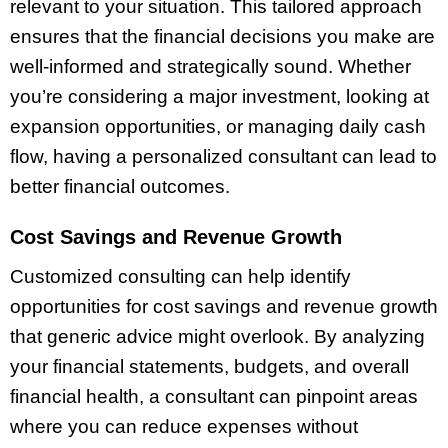
relevant to your situation. This tailored approach
ensures that the financial decisions you make are
well-informed and strategically sound. Whether
you’re considering a major investment, looking at
expansion opportunities, or managing daily cash
flow, having a personalized consultant can lead to
better financial outcomes.
Cost Savings and Revenue Growth
Customized consulting can help identify
opportunities for cost savings and revenue growth
that generic advice might overlook. By analyzing
your financial statements, budgets, and overall
financial health, a consultant can pinpoint areas
where you can reduce expenses without