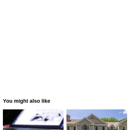
You might also like