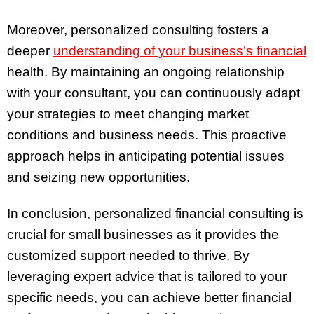
Moreover, personalized consulting fosters a
deeper
understanding of your business’s financial
health. By maintaining an ongoing relationship
with your consultant, you can continuously adapt
your strategies to meet changing market
conditions and business needs. This proactive
approach helps in anticipating potential issues
and seizing new opportunities.
In conclusion, personalized financial consulting is
crucial for small businesses as it provides the
customized support needed to thrive. By
leveraging expert advice that is tailored to your
specific needs, you can achieve better financial