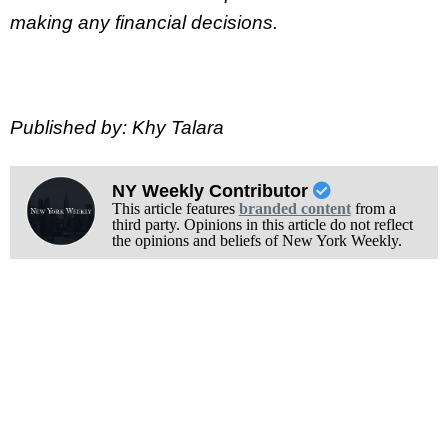
making any financial decisions.
Published by: Khy Talara
NY Weekly Contributor
This article features
branded content
from a
third party. Opinions in this article do not reflect
the opinions and beliefs of New York Weekly.