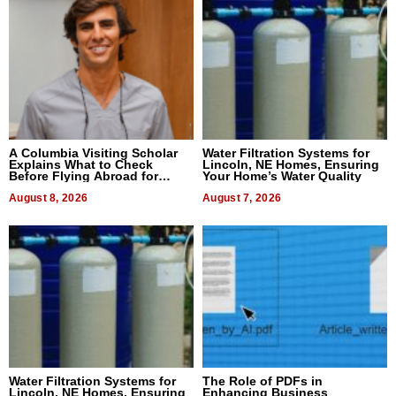
A Columbia Visiting Scholar
Water Filtration Systems for
Explains What to Check
Lincoln, NE Homes, Ensuring
Before Flying Abroad for
Your Home’s Water Quality
Dental Treatment
August 8, 2026
August 7, 2026
Water Filtration Systems for
The Role of PDFs in
Lincoln, NE Homes, Ensuring
Enhancing Business