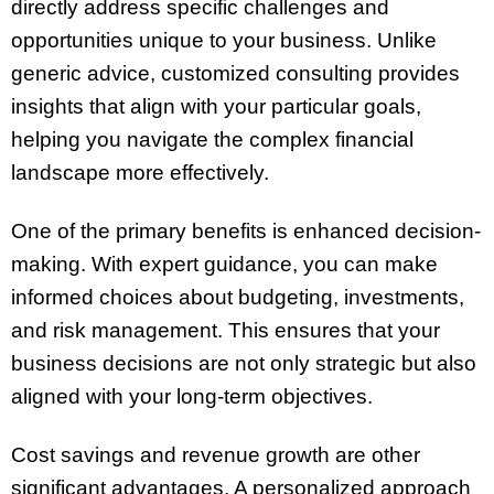
directly address specific challenges and
opportunities unique to your business. Unlike
generic advice, customized consulting provides
insights that align with your particular goals,
helping you navigate the complex financial
landscape more effectively.
One of the primary benefits is enhanced decision-
making. With expert guidance, you can make
informed choices about budgeting, investments,
and risk management. This ensures that your
business decisions are not only strategic but also
aligned with your long-term objectives.
Cost savings and revenue growth are other
significant advantages. A personalized approach