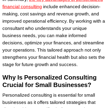
financial consulting
include enhanced decision-
making, cost savings and revenue growth, and
improved operational efficiency. By working with a
consultant who understands your unique
business needs, you can make informed
decisions, optimize your finances, and streamline
your operations. This tailored approach not only
strengthens your financial health but also sets the
stage for future growth and success.
Why Is Personalized Consulting
Crucial for Small Businesses?
Personalized consulting is essential for small
businesses as it offers tailored strategies that