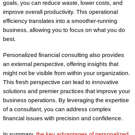
goals, you can reduce waste, lower costs, and
improve overall productivity. This operational
efficiency translates into a smoother-running
business, allowing you to focus on what you do
best.
Personalized financial consulting also provides
an external perspective, offering insights that
might not be visible from within your organization.
This fresh perspective can lead to innovative
solutions and premier practices that improve your
business operations. By leveraging the expertise
of a consultant, you can address complex
financial issues with precision and confidence.
In summary,
the key advantages of personalized