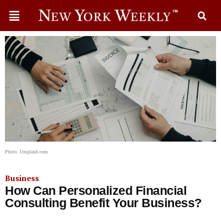
Photo: Unsplash.com
Business
How Can Personalized Financial
Consulting Benefit Your Business?