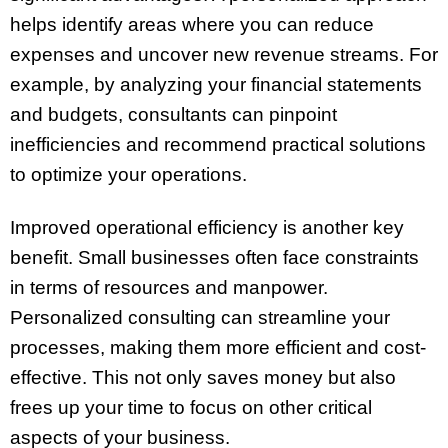
helps identify areas where you can reduce
expenses and uncover new revenue streams. For
example, by analyzing your financial statements
and budgets, consultants can pinpoint
inefficiencies and recommend practical solutions
to optimize your operations.
Improved operational efficiency is another key
benefit. Small businesses often face constraints
in terms of resources and manpower.
Personalized consulting can streamline your
processes, making them more efficient and cost-
effective. This not only saves money but also
frees up your time to focus on other critical
aspects of your business.