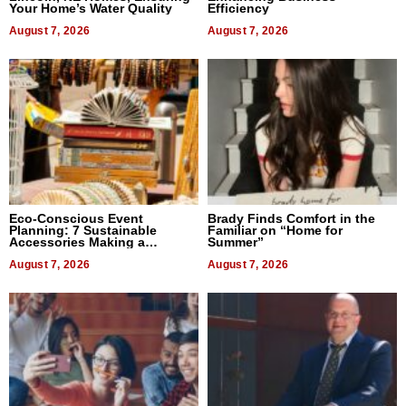
Your Home’s Water Quality
Efficiency
August 7, 2026
August 7, 2026
Eco-Conscious Event
Brady Finds Comfort in the
Planning: 7 Sustainable
Familiar on “Home for
Accessories Making a
Summer”
Difference in 2026
August 7, 2026
August 7, 2026