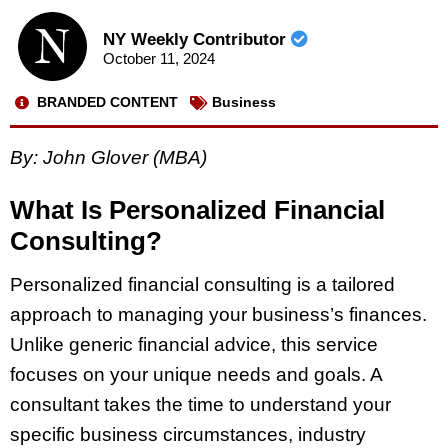
NY Weekly Contributor
October 11, 2024
BRANDED CONTENT
Business
By: John Glover (MBA)
What Is Personalized Financial
Consulting?
Personalized financial consulting is a tailored
approach to managing your business’s finances.
Unlike generic financial advice, this service
focuses on your unique needs and goals. A
consultant takes the time to understand your
specific business circumstances, industry