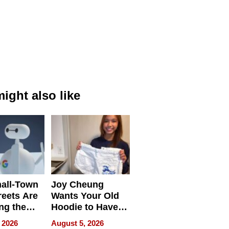
ight also like
all-Town
Joy Cheung
reets Are
Wants Your Old
ng the
Hoodie to Have
cal SEO
Another Life
 2026
August 5, 2026