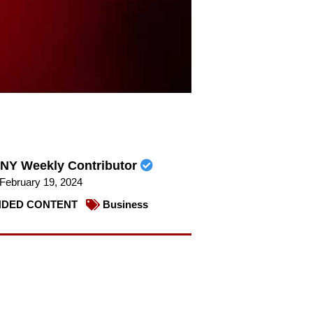
NY Weekly Contributor
February 19, 2024
DED CONTENT
Business