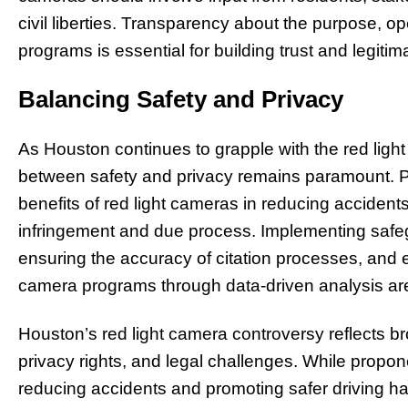
civil liberties. Transparency about the purpose, op
programs is essential for building trust and legitim
Balancing Safety and Privacy
As Houston continues to grapple with the red ligh
between safety and privacy remains paramount. P
benefits of red light cameras in reducing accident
infringement and due process. Implementing safe
ensuring the accuracy of citation processes, and ev
camera programs through data-driven analysis are
Houston’s red light camera controversy reflects br
privacy rights, and legal challenges. While propone
reducing accidents and promoting safer driving ha