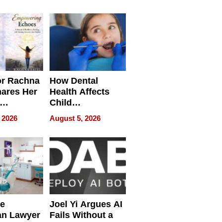
round
or Rachna
How Dental
hares Her
Health Affects
Child
ring
Development
 2026
August 5, 2026
e
Joel Yi Argues AI
an Lawyer
Fails Without a