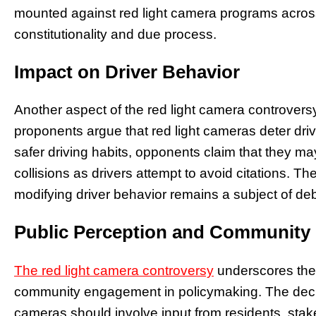
mounted against red light camera programs across 
constitutionality and due process.
Impact on Driver Behavior
Another aspect of the red light camera controversy 
proponents argue that red light cameras deter dri
safer driving habits, opponents claim that they ma
collisions as drivers attempt to avoid citations. Th
modifying driver behavior remains a subject of d
Public Perception and Communit
The red light camera controversy
underscores the 
community engagement in policymaking. The decis
cameras should involve input from residents, stake