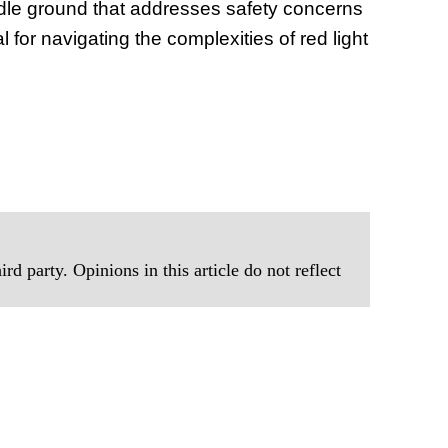
ddle ground that addresses safety concerns
al for navigating the complexities of red light
rd party. Opinions in this article do not reflect