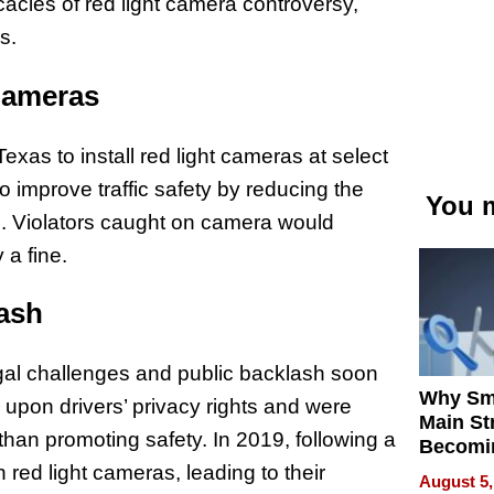
icacies of red light camera controversy,
s.
Cameras
exas to install red light cameras at select
o improve traffic safety by reducing the
You m
s. Violators caught on camera would
 a fine.
lash
legal challenges and public backlash soon
Why Sm
d upon drivers’ privacy rights and were
Main St
than promoting safety. In 2019, following a
Becomi
Next Lo
red light cameras, leading to their
August 5,