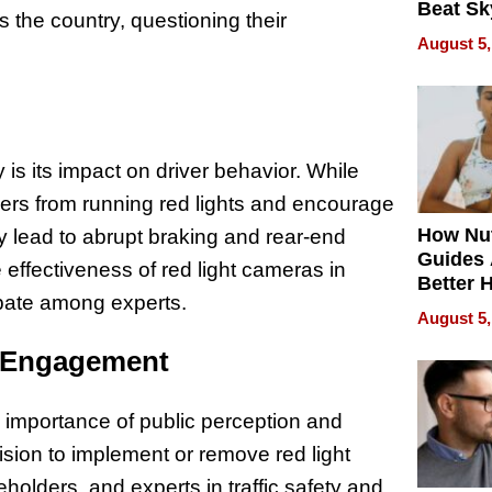
Beat Sk
the country, questioning their
U.S. De
August 5,
Without
Sacrific
Quality
is its impact on driver behavior. While
vers from running red lights and encourage
How Nut
y lead to abrupt braking and rear-end
Guides 
e effectiveness of red light cameras in
Better 
ebate among experts.
Outcom
August 5,
y Engagement
importance of public perception and
ion to implement or remove red light
holders, and experts in traffic safety and