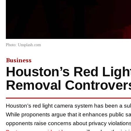
Photo: Unsplash.com
Business
Houston’s Red Ligh
Removal Controver
Houston’s red light camera system has been a subj
While proponents argue that it enhances public saf
opponents raise concerns about privacy violations