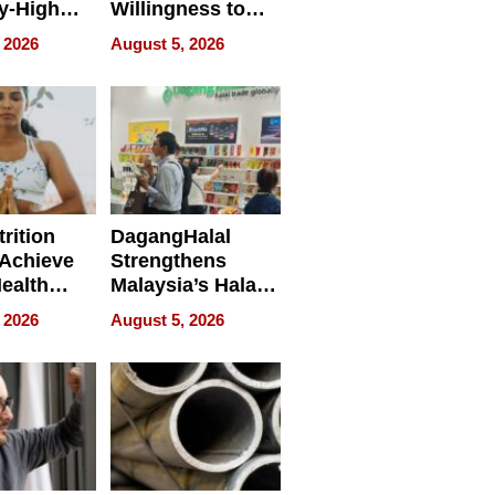
y-High
Willingness to
ntal Costs
Rethink the Work
 2026
August 5, 2026
ing
rition
DagangHalal
Achieve
Strengthens
Health
Malaysia’s Halal
es
Trade Presence at
 2026
August 5, 2026
MEGA HALAL
Bangkok 2026