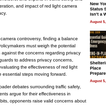
New Yor
eration, and impact of red light camera
Status 
acy.
Isn’t a 
on Your
August 5,
t camera controversy, finding a balance
olicymakers must weigh the potential
s against the concerns regarding privacy
guards to address privacy concerns,
Shelteri
aluating the effectiveness of red light
Place
Prepar
 essential steps moving forward.
Talks A
August 5,
When
oader debates surrounding traffic safety,
Prepar
nts argue for their effectiveness in
Become
of Thin
bits, opponents raise valid concerns about
Uncerta