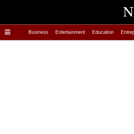
Business
Entertainment
Education
Entre