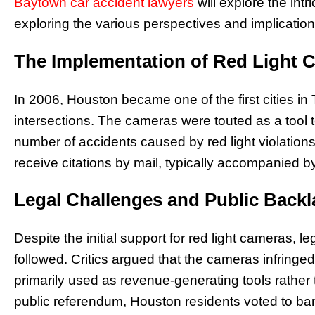
Baytown car accident lawyers
will explore the intr
exploring the various perspectives and implication
The Implementation of Red Light 
In 2006, Houston became one of the first cities in T
intersections. The cameras were touted as a tool t
number of accidents caused by red light violation
receive citations by mail, typically accompanied by
Legal Challenges and Public Back
Despite the initial support for red light cameras, 
followed. Critics argued that the cameras infringe
primarily used as revenue-generating tools rather 
public referendum, Houston residents voted to ban 