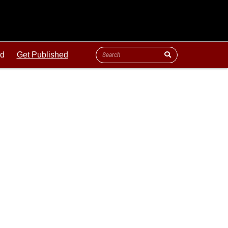
ld
Get Published