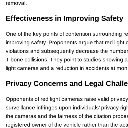
removal.
Effectiveness in Improving Safety
One of the key points of contention surrounding red
improving safety. Proponents argue that red light 
violations and subsequently decrease the number o
T-bone collisions. They point to studies showing 
light cameras and a reduction in accidents at moni
Privacy Concerns and Legal Chall
Opponents of red light cameras raise valid privac
surveillance infringes upon individuals’ privacy rig
the cameras and the fairness of the citation proces
registered owner of the vehicle rather than the ac