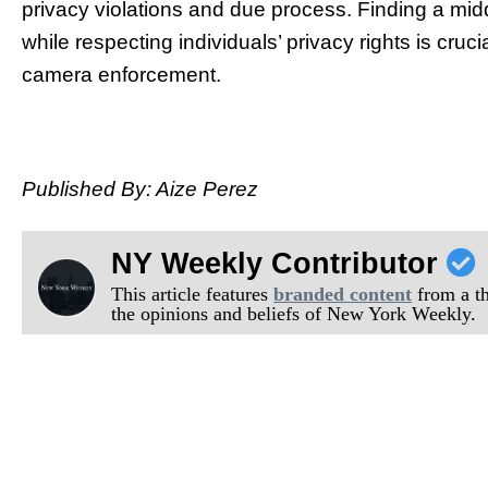
privacy violations and due process. Finding a mi
while respecting individuals’ privacy rights is cruci
camera enforcement.
Published By: Aize Perez
NY Weekly Contributor
This article features
branded content
from a thi
the opinions and beliefs of New York Weekly.