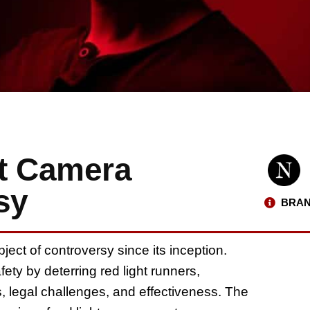
t Camera
sy
BRAN
ect of controversy since its inception.
ety by deterring red light runners,
, legal challenges, and effectiveness. The