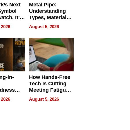
k’s Next
Metal Pipe:
Symbol
Understanding
Watch, It’s
Types, Materials,
 Face
and Industrial
 2026
August 5, 2026
Applications
ng-in-
How Hands-Free
Tech Is Cutting
edness
Meeting Fatigue
bout
for Hybrid
 2026
August 5, 2026
Workers
edness
s a Way
king For
in Times