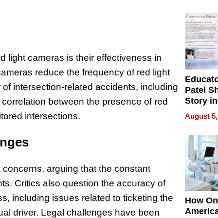
Battleg
 light cameras is their effectiveness in
cameras reduce the frequency of red light
Educat
f intersection-related accidents, including
Patel S
Story in
a correlation between the presence of red
Empowe
tored intersections.
August 5,
Echoes
enges
y concerns, arguing that the constant
hts. Critics also question the accuracy of
s, including issues related to ticketing the
How On
Americ
tual driver. Legal challenges have been