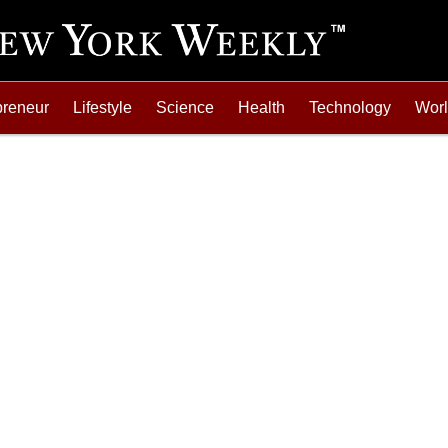
preneur
Lifestyle
Science
Health
Technology
Wor