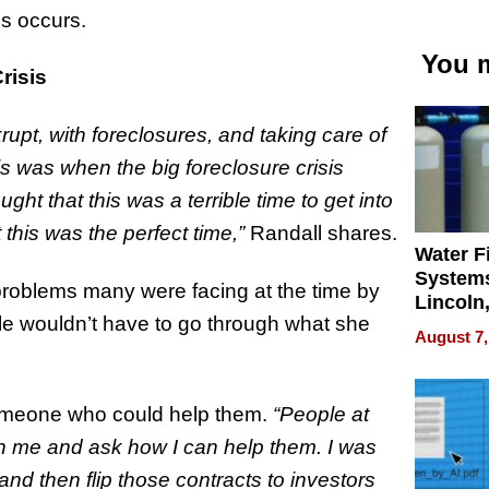
is occurs.
You m
risis
upt, with foreclosures, and taking care of
is was when the big foreclosure crisis
ht that this was a terrible time to get into
 this was the perfect time,”
Randall shares.
Water Fi
Systems
 problems many were facing at the time by
Lincoln
le wouldn’t have to go through what she
Homes,
August 7,
Your H
Water Q
someone who could help them.
“People at
h me and ask how I can help them. I was
nd then flip those contracts to investors