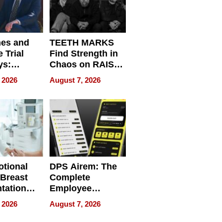
nes and
TEETH MARKS
 Trial
Find Strength in
ys:
Chaos on RAISE /
g the
WRECK /
 2026
August 7, 2026
 Personal
REBUILD / RAZE
tional
DPS Airem: The
 Breast
Complete
tation
Employee
ry And
Management
 2026
August 7, 2026
tients
Software for
ect In
Modern