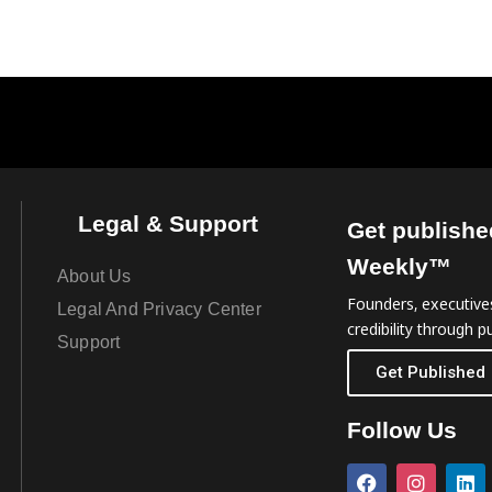
Legal & Support
Get publishe
Weekly™
About Us
Founders, executives
Legal And Privacy Center
credibility through pu
Support
Get Published
Follow Us