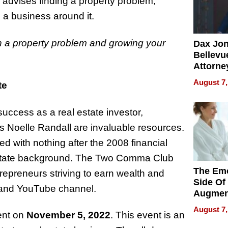
 advises finding a property problem,
ng a business around it.
in a property problem and growing your
Dax Jo
Bellevue
Attorne
Changin
August 7,
te
Pace of
Injury
uccess as a real estate investor,
as Noelle Randall are invaluable resources.
 with nothing after the 2008 financial
al estate background. The Two Comma Club
The Emo
repreneurs striving to earn wealth and
Side Of
 and YouTube channel.
Augmen
Recove
August 7,
nt on
November 5, 2022
. This event is an
What Pa
Can Exp