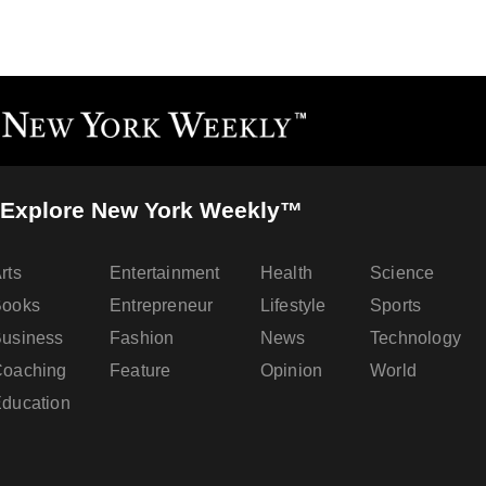
Explore New York Weekly™
rts
Entertainment
Health
Science
Books
Entrepreneur
Lifestyle
Sports
usiness
Fashion
News
Technology
oaching
Feature
Opinion
World
ducation