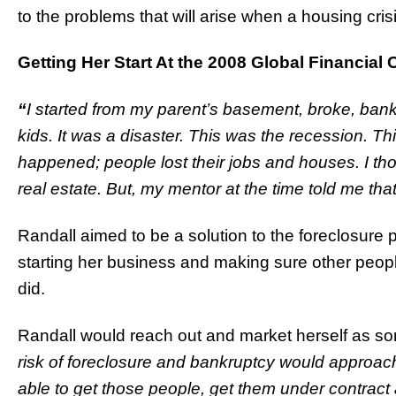
to the problems that will arise when a housing cris
Getting Her Start At the 2008 Global Financial C
“
I started from my parent’s basement, broke, bankr
kids. It was a disaster. This was the recession. Th
happened; people lost their jobs and houses. I thoug
real estate. But, my mentor at the time told me that
Randall aimed to be a solution to the foreclosure
starting her business and making sure other peop
did.
Randall would reach out and market herself as 
risk of foreclosure and bankruptcy would approac
able to get those people, get them under contract a