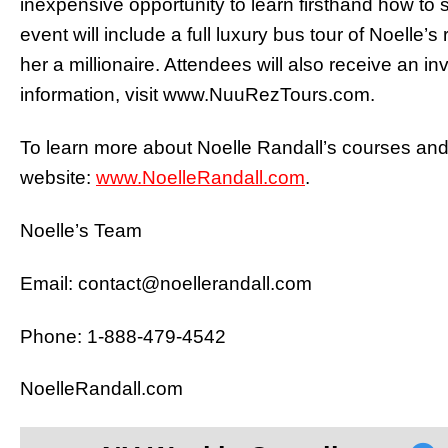
inexpensive opportunity to learn firsthand how to s
event will include a full luxury bus tour of Noelle’
her a millionaire. Attendees will also receive an in
information, visit www.NuuRezTours.com.
To learn more about Noelle Randall’s courses and c
website:
www.NoelleRandall.com
.
Noelle’s Team
Email: contact@noellerandall.com
Phone: 1-888-479-4542
NoelleRandall.com