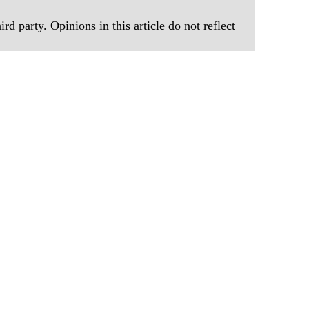
rd party. Opinions in this article do not reflect