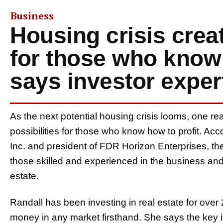
Business
Housing crisis crea
for those who know 
says investor exper
As the next potential housing crisis looms, one re
possibilities for those who know how to profit. A
Inc. and president of FDR Horizon Enterprises, the c
those skilled and experienced in the business and 
estate.
Randall has been investing in real estate for ov
money in any market firsthand. She says the key is