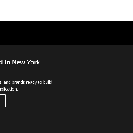
d in New York
, and brands ready to build
blication.