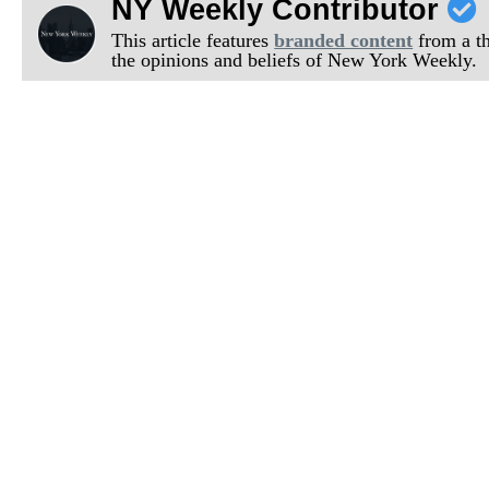
NY Weekly Contributor
This article features
branded content
from a thi
the opinions and beliefs of New York Weekly.