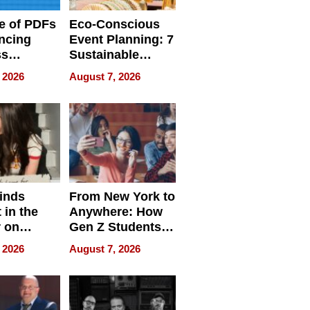
e of PDFs
Eco-Conscious
ncing
Event Planning: 7
ss
Sustainable
cy
Accessories
 2026
August 7, 2026
Making a
Difference in 2026
inds
From New York to
 in the
Anywhere: How
r on
Gen Z Students
for
Can Teach
 2026
August 7, 2026
r”
English, Travel
the World, and
Get Paid