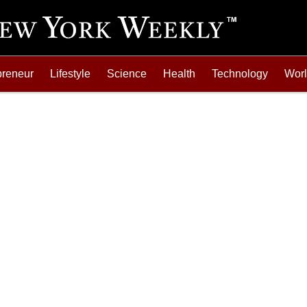
preneur
Lifestyle
Science
Health
Technology
Wor