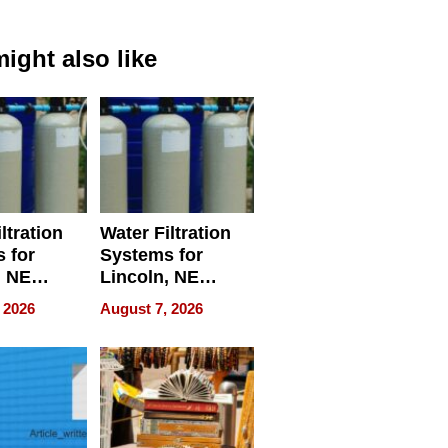
ight also like
ltration
Water Filtration
 for
Systems for
, NE
Lincoln, NE
 Ensuring
Homes, Ensuring
 2026
August 7, 2026
ome’s
Your Home’s
uality
Water Quality