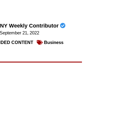
NY Weekly Contributor
September 21, 2022
DED CONTENT
Business