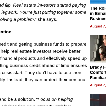
nd flip. Real estate investors started paying
The Rol
 legwork. You’re just putting together some
in Enha
Busine
olving a problem.
” she says.
Efficien
August 7,
ation
edit and getting business funds to prepare
 help real estate investors receive better
 financial products and effectively speed up
etting business credit ahead of time ensures
Brady F
risis start. They don’t have to use their
Comfort
Familia
ty. Instead, they can protect their personal
“Home 
August 7,
Summe
nd be a solution. “
Focus on helping