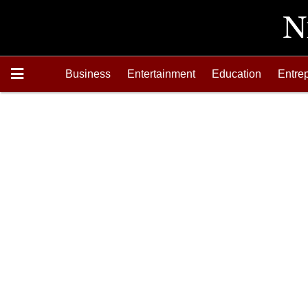
Business
Entertainment
Education
Entre