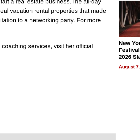
tart a real estate business.The all-day
2026
s real vacation rental properties that made
vitation to a networking party. For more
New Yor
oaching services, visit her official
Festival
2026 Sl
Rock, 
August 7,
Haigh F
32 Title