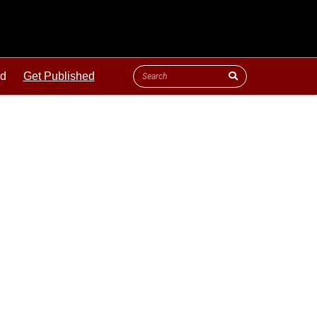
ld
Get Published