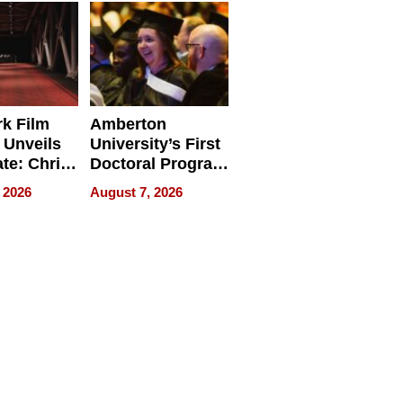
Businesses
k Film
Amberton
 Unveils
University’s First
ate: Chris
Doctoral Program
Andrew
Is Here, and It’s
 2026
August 7, 2026
ilms Lead
Already
s
Redefining
Expectations