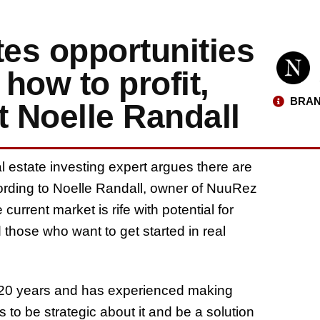
tes opportunities
how to profit,
BRAN
t Noelle Randall
al estate investing expert argues there are
ccording to Noelle Randall, owner of NuuRez
urrent market is rife with potential for
those who want to get started in real
er 20 years and has experienced making
 to be strategic about it and be a solution