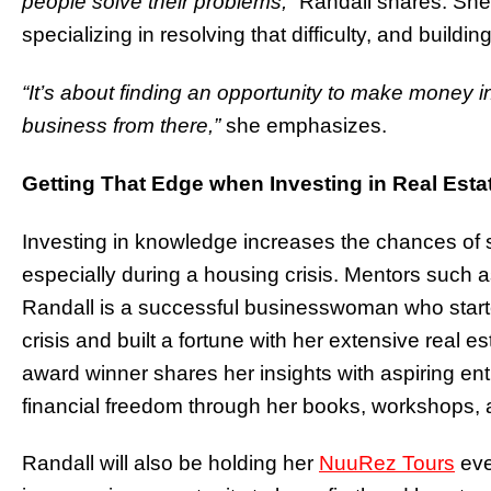
people solve their problems,
” Randall shares. She
specializing in resolving that difficulty, and buildi
“It’s about finding an opportunity to make money 
business from there,”
she emphasizes.
Getting That Edge when Investing in Real Esta
Investing in knowledge increases the chances of s
especially during a housing crisis. Mentors such 
Randall is a successful businesswoman who started
crisis and built a fortune with her extensive re
award winner shares her insights with aspiring ent
financial freedom through her books, workshops,
Randall will also be holding her
NuuRez Tours
eve