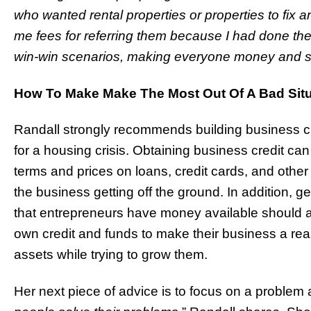
who wanted rental properties or properties to fix a
me fees for referring them because I had done the
win-win scenarios, making everyone money and s
How To Make Make The Most Out Of A Bad Situ
Randall strongly recommends building business cr
for a housing crisis. Obtaining business credit can
terms and prices on loans, credit cards, and other
the business getting off the ground. In addition, g
that entrepreneurs have money available should a c
own credit and funds to make their business a reali
assets while trying to grow them.
Her next piece of advice is to focus on a problem a