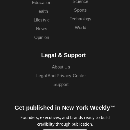
Science
Education
Sports
Health
Technology
Lifestyle
World
News
Opinion
Legal & Support
About Us
Legal And Privacy Center
Support
Get published in New York Weekly™
Founders, executives, and brands ready to build
credibility through publication.