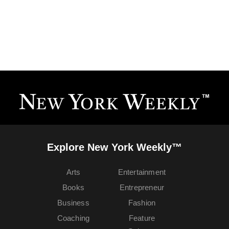
Explore New York Weekly™
Arts
Entertainment
Books
Entrepreneur
Business
Fashion
Coaching
Feature