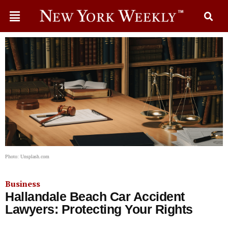
Photo: Unsplash.com
Business
Hallandale Beach Car Accident
Lawyers: Protecting Your Rights