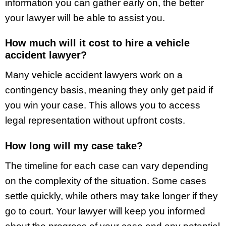
information you can gather early on, the better
your lawyer will be able to assist you.
How much will it cost to hire a vehicle
accident lawyer?
Many vehicle accident lawyers work on a
contingency basis, meaning they only get paid if
you win your case. This allows you to access
legal representation without upfront costs.
How long will my case take?
The timeline for each case can vary depending
on the complexity of the situation. Some cases
settle quickly, while others may take longer if they
go to court. Your lawyer will keep you informed