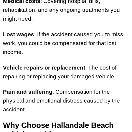
Medical costs
: Covering hospital bills,
rehabilitation, and any ongoing treatments you
might need.
Lost wages
: If the accident caused you to miss
work, you could be compensated for that lost
income.
Vehicle repairs or replacement
: The cost of
repairing or replacing your damaged vehicle.
Pain and suffering
: Compensation for the
physical and emotional distress caused by the
accident.
Why Choose Hallandale Beach