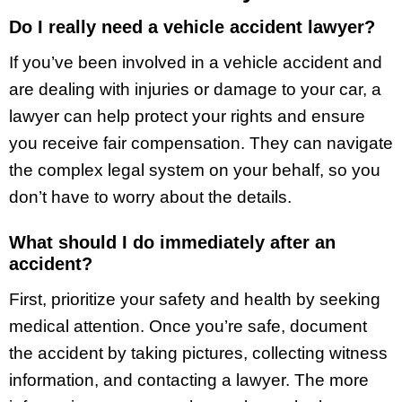
Do I really need a vehicle accident lawyer?
If you’ve been involved in a vehicle accident and
are dealing with injuries or damage to your car, a
lawyer can help protect your rights and ensure
you receive fair compensation. They can navigate
the complex legal system on your behalf, so you
don’t have to worry about the details.
What should I do immediately after an
accident?
First, prioritize your safety and health by seeking
medical attention. Once you’re safe, document
the accident by taking pictures, collecting witness
information, and contacting a lawyer. The more