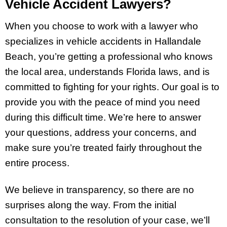
Vehicle Accident Lawyers?
When you choose to work with a lawyer who
specializes in vehicle accidents in Hallandale
Beach, you’re getting a professional who knows
the local area, understands Florida laws, and is
committed to fighting for your rights. Our goal is to
provide you with the peace of mind you need
during this difficult time. We’re here to answer
your questions, address your concerns, and
make sure you’re treated fairly throughout the
entire process.
We believe in transparency, so there are no
surprises along the way. From the initial
consultation to the resolution of your case, we’ll