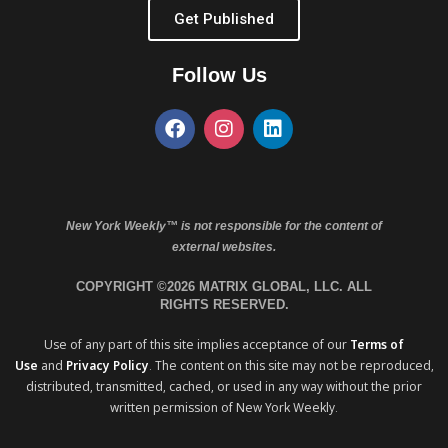
Get Published
Follow Us
New York Weekly™ is not responsible for the content of
external websites.
COPYRIGHT ©2026 MATRIX GLOBAL, LLC. ALL
RIGHTS RESERVED.
Use of any part of this site implies acceptance of our
Terms of
Use
and
Privacy Policy
. The content on this site may not be reproduced,
distributed, transmitted, cached, or used in any way without the prior
written permission of New York Weekly.