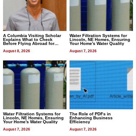
A Columbia Visiting Scholar
Water Filtration Systems for
Explains What to Check
Lincoln, NE Homes, Ensuring
Before Flying Abroad for
Your Home’s Water Quality
Dental Treatment
August 8, 2026
August 7, 2026
Water Filtration Systems for
The Role of PDFs in
Lincoln, NE Homes, Ensuring
Enhancing Business
Your Home’s Water Quality
Efficiency
August 7, 2026
August 7, 2026