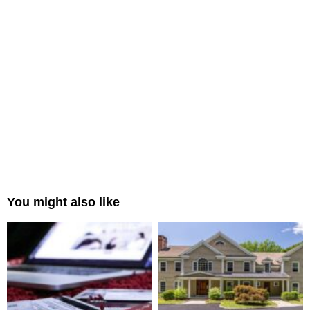
You might also like