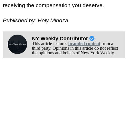
receiving the compensation you deserve.
Published by: Holy Minoza
NY Weekly Contributor
This article features
branded content
from a
third party. Opinions in this article do not reflect
the opinions and beliefs of New York Weekly.