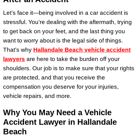
Let’s face it—being involved in a car accident is
stressful. You’re dealing with the aftermath, trying
to get back on your feet, and the last thing you
want to worry about is the legal side of things.
That’s why
Hallandale Beach vehicle accident
lawyers
are here to take the burden off your
shoulders. Our job is to make sure that your rights
are protected, and that you receive the
compensation you deserve for your injuries,
vehicle repairs, and more.
Why You May Need a Vehicle
Accident Lawyer in Hallandale
Beach