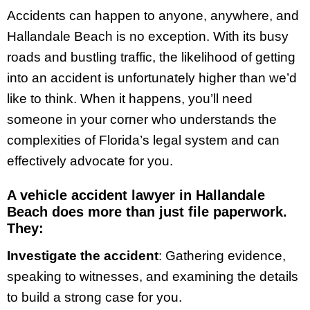
Accidents can happen to anyone, anywhere, and
Hallandale Beach is no exception. With its busy
roads and bustling traffic, the likelihood of getting
into an accident is unfortunately higher than we’d
like to think. When it happens, you’ll need
someone in your corner who understands the
complexities of Florida’s legal system and can
effectively advocate for you.
A vehicle accident lawyer in Hallandale
Beach does more than just file paperwork.
They:
Investigate the accident
: Gathering evidence,
speaking to witnesses, and examining the details
to build a strong case for you.