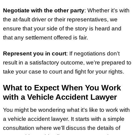
Negotiate with the other party
: Whether it’s with
the at-fault driver or their representatives, we
ensure that your side of the story is heard and
that any settlement offered is fair.
Represent you in court
: If negotiations don’t
result in a satisfactory outcome, we’re prepared to
take your case to court and fight for your rights.
What to Expect When You Work
with a Vehicle Accident Lawyer
You might be wondering what it’s like to work with
a vehicle accident lawyer. It starts with a simple
consultation where we’ll discuss the details of