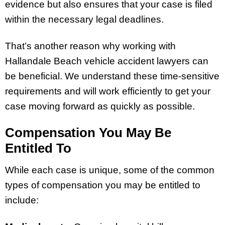
evidence but also ensures that your case is filed
within the necessary legal deadlines.
That’s another reason why working with
Hallandale Beach vehicle accident lawyers can
be beneficial. We understand these time-sensitive
requirements and will work efficiently to get your
case moving forward as quickly as possible.
Compensation You May Be
Entitled To
While each case is unique, some of the common
types of compensation you may be entitled to
include: