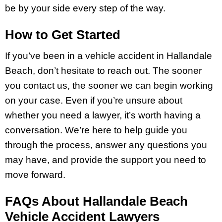
be by your side every step of the way.
How to Get Started
If you’ve been in a vehicle accident in Hallandale
Beach, don’t hesitate to reach out. The sooner
you contact us, the sooner we can begin working
on your case. Even if you’re unsure about
whether you need a lawyer, it’s worth having a
conversation. We’re here to help guide you
through the process, answer any questions you
may have, and provide the support you need to
move forward.
FAQs About Hallandale Beach
Vehicle Accident Lawyers