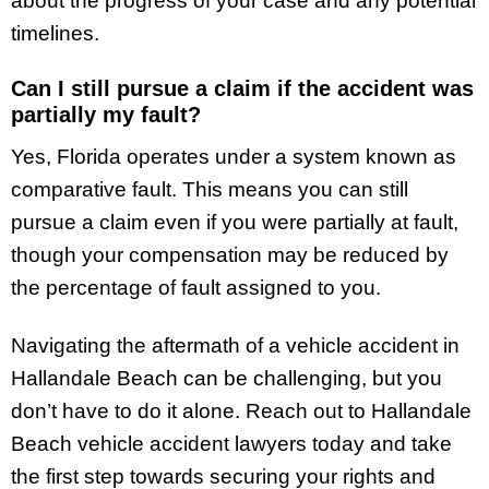
about the progress of your case and any potential
timelines.
Can I still pursue a claim if the accident was
partially my fault?
Yes, Florida operates under a system known as
comparative fault. This means you can still
pursue a claim even if you were partially at fault,
though your compensation may be reduced by
the percentage of fault assigned to you.
Navigating the aftermath of a vehicle accident in
Hallandale Beach can be challenging, but you
don’t have to do it alone. Reach out to Hallandale
Beach vehicle accident lawyers today and take
the first step towards securing your rights and