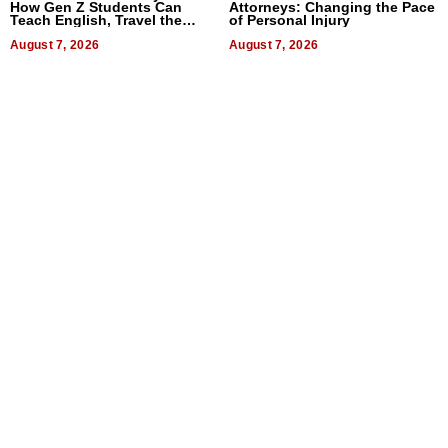
How Gen Z Students Can
Attorneys: Changing the Pace
Teach English, Travel the
of Personal Injury
World, and Get Paid
August 7, 2026
August 7, 2026