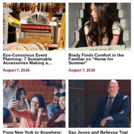
Eco-Conscious Event
Brady Finds Comfort in the
Planning: 7 Sustainable
Familiar on “Home for
Accessories Making a
Summer”
Difference in 2026
August 7, 2026
August 7, 2026
From New York to Anywhere:
Dax Jones and Bellevue Trial