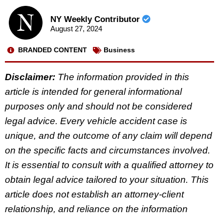
NY Weekly Contributor
August 27, 2024
BRANDED CONTENT
Business
Disclaimer:
The information provided in this
article is intended for general informational
purposes only and should not be considered
legal advice. Every vehicle accident case is
unique, and the outcome of any claim will depend
on the specific facts and circumstances involved.
It is essential to consult with a qualified attorney to
obtain legal advice tailored to your situation. This
article does not establish an attorney-client
relationship, and reliance on the information