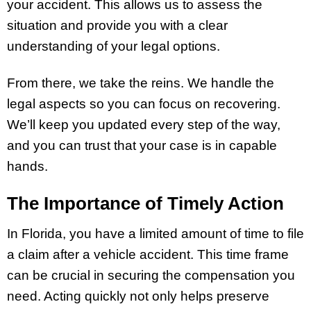
your accident. This allows us to assess the
situation and provide you with a clear
understanding of your legal options.
From there, we take the reins. We handle the
legal aspects so you can focus on recovering.
We’ll keep you updated every step of the way,
and you can trust that your case is in capable
hands.
The Importance of Timely Action
In Florida, you have a limited amount of time to file
a claim after a vehicle accident. This time frame
can be crucial in securing the compensation you
need. Acting quickly not only helps preserve