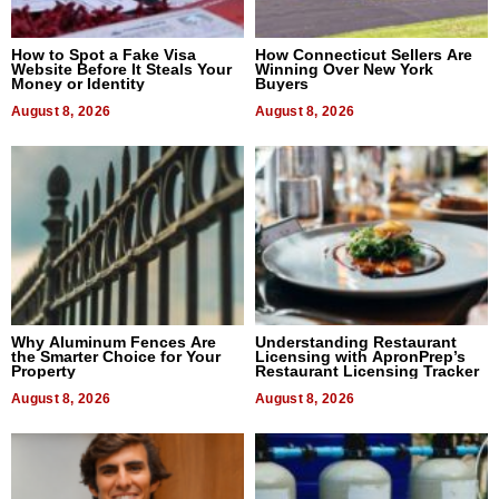
How to Spot a Fake Visa
How Connecticut Sellers Are
Website Before It Steals Your
Winning Over New York
Money or Identity
Buyers
August 8, 2026
August 8, 2026
Why Aluminum Fences Are
Understanding Restaurant
the Smarter Choice for Your
Licensing with ApronPrep’s
Property
Restaurant Licensing Tracker
August 8, 2026
August 8, 2026