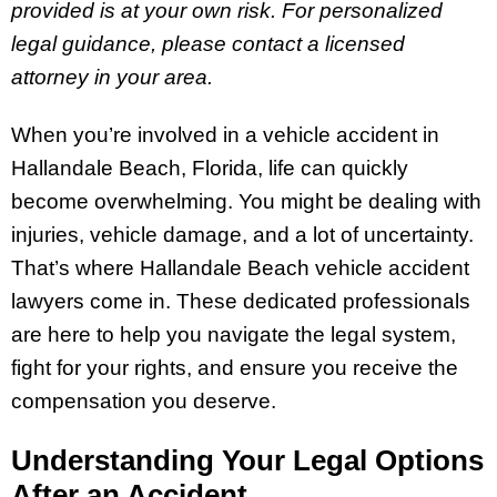
provided is at your own risk. For personalized
legal guidance, please contact a licensed
attorney in your area.
When you’re involved in a vehicle accident in
Hallandale Beach, Florida, life can quickly
become overwhelming. You might be dealing with
injuries, vehicle damage, and a lot of uncertainty.
That’s where Hallandale Beach vehicle accident
lawyers come in. These dedicated professionals
are here to help you navigate the legal system,
fight for your rights, and ensure you receive the
compensation you deserve.
Understanding Your Legal Options
After an Accident