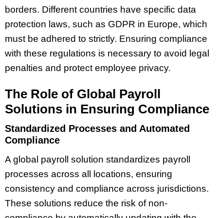
borders. Different countries have specific data
protection laws, such as GDPR in Europe, which
must be adhered to strictly. Ensuring compliance
with these regulations is necessary to avoid legal
penalties and protect employee privacy.
The Role of Global Payroll
Solutions in Ensuring Compliance
Standardized Processes and Automated
Compliance
A global payroll solution standardizes payroll
processes across all locations, ensuring
consistency and compliance across jurisdictions.
These solutions reduce the risk of non-
compliance by automatically updating with the