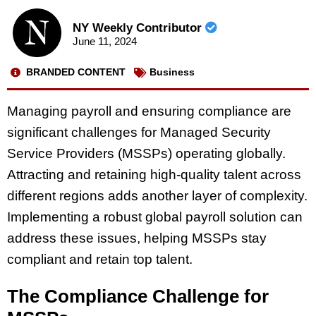
NY Weekly Contributor
June 11, 2024
BRANDED CONTENT
Business
Managing payroll and ensuring compliance are
significant challenges for Managed Security
Service Providers (MSSPs) operating globally.
Attracting and retaining high-quality talent across
different regions adds another layer of complexity.
Implementing a robust global payroll solution can
address these issues, helping MSSPs stay
compliant and retain top talent.
The Compliance Challenge for