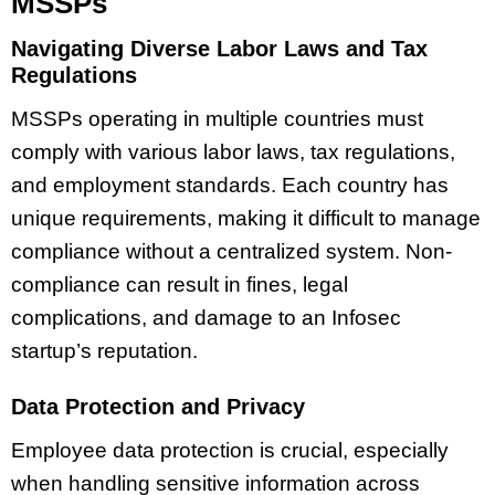
MSSPs
Navigating Diverse Labor Laws and Tax
Regulations
MSSPs operating in multiple countries must
comply with various labor laws, tax regulations,
and employment standards. Each country has
unique requirements, making it difficult to manage
compliance without a centralized system. Non-
compliance can result in fines, legal
complications, and damage to an Infosec
startup’s reputation.
Data Protection and Privacy
Employee data protection is crucial, especially
when handling sensitive information across