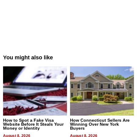
You might also like
How to Spot a Fake Visa
How Connecticut Sellers Are
Website Before It Steals Your
Winning Over New York
Money or Identity
Buyers
August 8, 2026
August 8, 2026