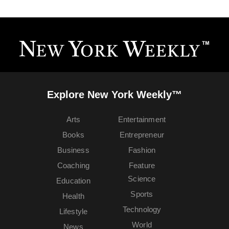
Explore New York Weekly™
Arts
Entertainment
Books
Entrepreneur
Business
Fashion
Coaching
Feature
Science
Education
Sports
Health
Technology
Lifestyle
World
News