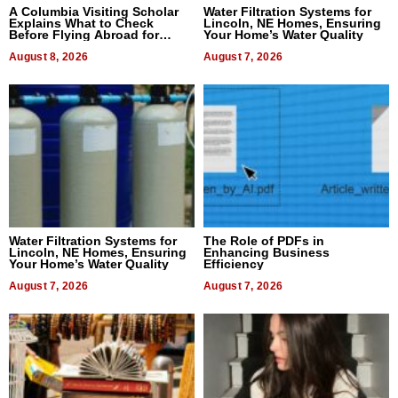
A Columbia Visiting Scholar
Water Filtration Systems for
Explains What to Check
Lincoln, NE Homes, Ensuring
Before Flying Abroad for
Your Home’s Water Quality
Dental Treatment
August 8, 2026
August 7, 2026
Water Filtration Systems for
The Role of PDFs in
Lincoln, NE Homes, Ensuring
Enhancing Business
Your Home’s Water Quality
Efficiency
August 7, 2026
August 7, 2026