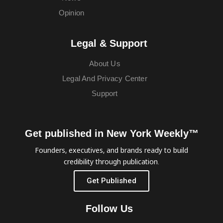
Opinion
Legal & Support
About Us
Legal And Privacy Center
Support
Get published in New York Weekly™
Founders, executives, and brands ready to build
credibility through publication.
Get Published
Follow Us