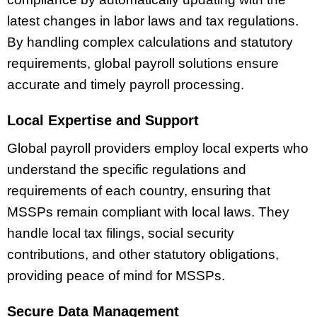
latest changes in labor laws and tax regulations.
By handling complex calculations and statutory
requirements, global payroll solutions ensure
accurate and timely payroll processing.
Local Expertise and Support
Global payroll providers employ local experts who
understand the specific regulations and
requirements of each country, ensuring that
MSSPs remain compliant with local laws. They
handle local tax filings, social security
contributions, and other statutory obligations,
providing peace of mind for MSSPs.
Secure Data Management