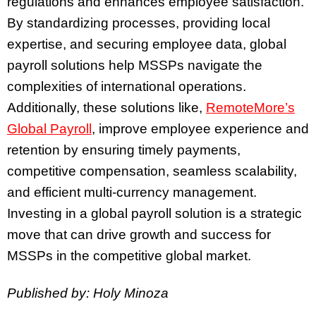
regulations and enhances employee satisfaction.
By standardizing processes, providing local
expertise, and securing employee data, global
payroll solutions help MSSPs navigate the
complexities of international operations.
Additionally, these solutions like,
RemoteMore’s
Global Payroll
, improve employee experience and
retention by ensuring timely payments,
competitive compensation, seamless scalability,
and efficient multi-currency management.
Investing in a global payroll solution is a strategic
move that can drive growth and success for
MSSPs in the competitive global market.
Published by: Holy Minoza