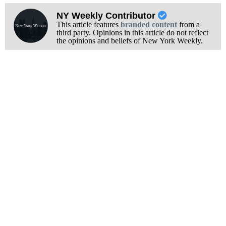
NY Weekly Contributor
This article features
branded content
from a
third party. Opinions in this article do not reflect
the opinions and beliefs of New York Weekly.