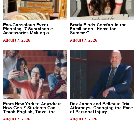
Eco-Conscious Event
Brady Finds Comfort in the
Planning: 7 Sustainable
Familiar on “Home for
Accessories Making a
Summer”
Difference in 2026
August 7, 2026
August 7, 2026
From New York to Anywhere:
Dax Jones and Bellevue Trial
How Gen Z Students Can
Attorneys: Changing the Pace
Teach English, Travel the
of Personal Injury
World, and Get Paid
August 7, 2026
August 7, 2026