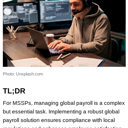
Photo: Unsplash.com
TL;DR
For MSSPs, managing global payroll is a complex
but essential task. Implementing a robust global
payroll solution ensures compliance with local