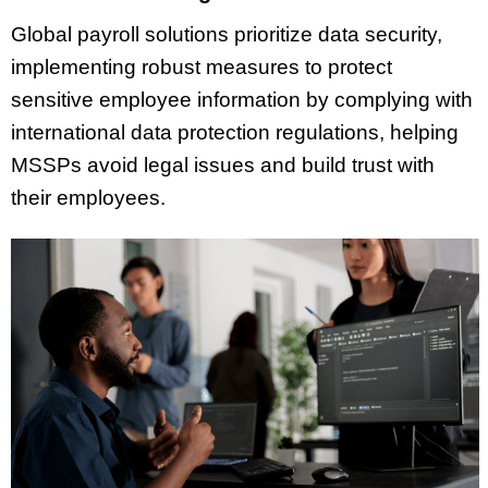
Global payroll solutions prioritize data security,
implementing robust measures to protect
sensitive employee information by complying with
international data protection regulations, helping
MSSPs avoid legal issues and build trust with
their employees.