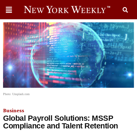
Photo: Unsplash.com
Business
Global Payroll Solutions: MSSP
Compliance and Talent Retention