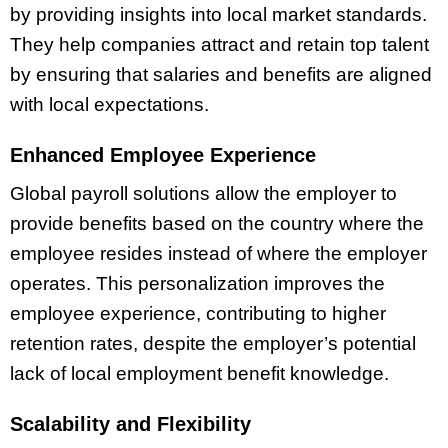
by providing insights into local market standards.
They help companies attract and retain top talent
by ensuring that salaries and benefits are aligned
with local expectations.
Enhanced Employee Experience
Global payroll solutions allow the employer to
provide benefits based on the country where the
employee resides instead of where the employer
operates. This personalization improves the
employee experience, contributing to higher
retention rates, despite the employer’s potential
lack of local employment benefit knowledge.
Scalability and Flexibility