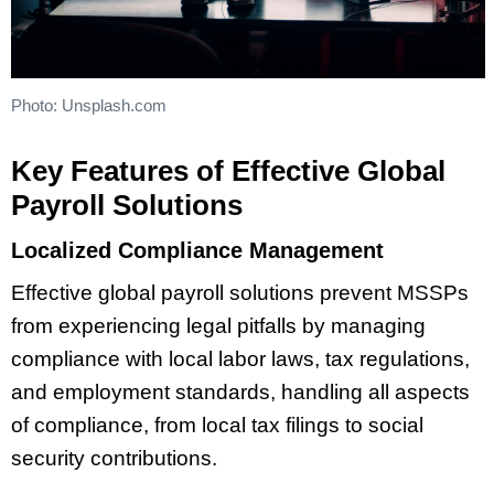
Photo: Unsplash.com
Key Features of Effective Global
Payroll Solutions
Localized Compliance Management
Effective global payroll solutions prevent MSSPs
from experiencing legal pitfalls by managing
compliance with local labor laws, tax regulations,
and employment standards, handling all aspects
of compliance, from local tax filings to social
security contributions.