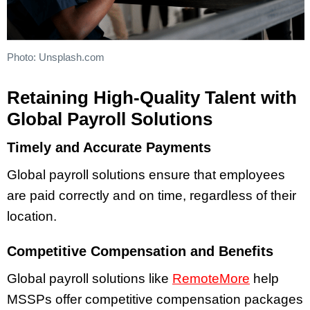
Photo: Unsplash.com
Retaining High-Quality Talent with
Global Payroll Solutions
Timely and Accurate Payments
Global payroll solutions ensure that employees
are paid correctly and on time, regardless of their
location.
Competitive Compensation and Benefits
Global payroll solutions like
RemoteMore
help
MSSPs offer competitive compensation packages