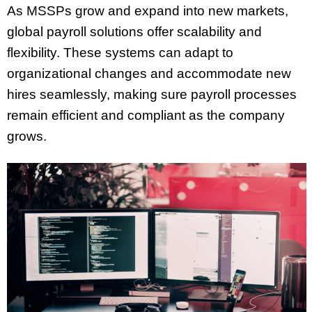
As MSSPs grow and expand into new markets,
global payroll solutions offer scalability and
flexibility. These systems can adapt to
organizational changes and accommodate new
hires seamlessly, making sure payroll processes
remain efficient and compliant as the company
grows.