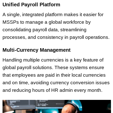
Unified Payroll Platform
A single, integrated platform makes it easier for
MSSPs to manage a global workforce by
consolidating payroll data, streamlining
processes, and consistency in payroll operations.
Multi-Currency Management
Handling multiple currencies is a key feature of
global payroll solutions. These systems ensure
that employees are paid in their local currencies
and on time, avoiding currency conversion issues
and reducing hours of HR admin every month.