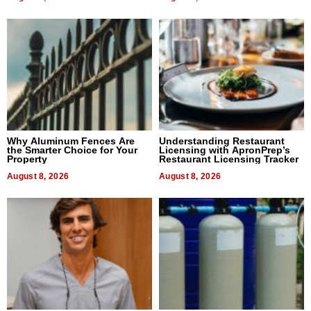
Why Aluminum Fences Are
Understanding Restaurant
the Smarter Choice for Your
Licensing with ApronPrep’s
Property
Restaurant Licensing Tracker
August 8, 2026
August 8, 2026