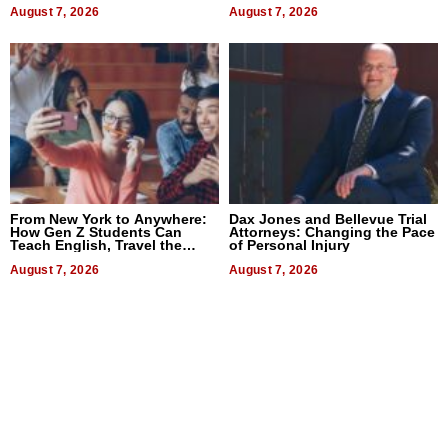
August 7, 2026
August 7, 2026
From New York to Anywhere:
Dax Jones and Bellevue Trial
How Gen Z Students Can
Attorneys: Changing the Pace
Teach English, Travel the
of Personal Injury
World, and Get Paid
August 7, 2026
August 7, 2026