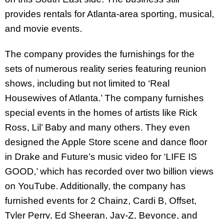
provides rentals for Atlanta-area sporting, musical,
and movie events.
The company provides the furnishings for the
sets of numerous reality series featuring reunion
shows, including but not limited to ‘Real
Housewives of Atlanta.’ The company furnishes
special events in the homes of artists like Rick
Ross, Lil’ Baby and many others. They even
designed the Apple Store scene and dance floor
in Drake and Future’s music video for ‘LIFE IS
GOOD,’ which has recorded over two billion views
on YouTube. Additionally, the company has
furnished events for 2 Chainz, Cardi B, Offset,
Tyler Perry, Ed Sheeran, Jay-Z, Beyonce, and