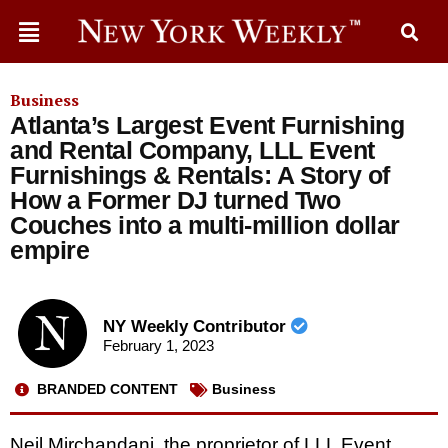
Business
Atlanta’s Largest Event Furnishing
and Rental Company, LLL Event
Furnishings & Rentals: A Story of
How a Former DJ turned Two
Couches into a multi-million dollar
empire
NY Weekly Contributor
February 1, 2023
BRANDED CONTENT
Business
Neil Mirchandani, the proprietor of LLL Event