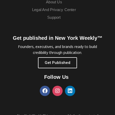
About Us
Legal And Privacy Center
Support
Get published in New York Weekly™
Founders, executives, and brands ready to build
credibility through publication.
Get Published
Follow Us