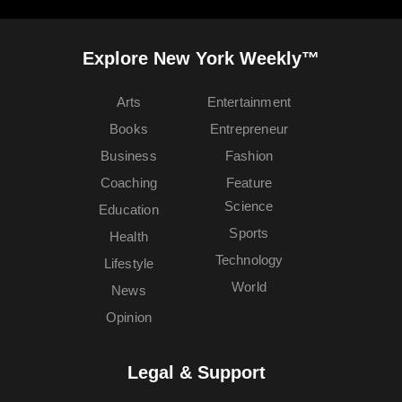
Explore New York Weekly™
Arts
Entertainment
Books
Entrepreneur
Business
Fashion
Coaching
Feature
Science
Education
Sports
Health
Technology
Lifestyle
World
News
Opinion
Legal & Support