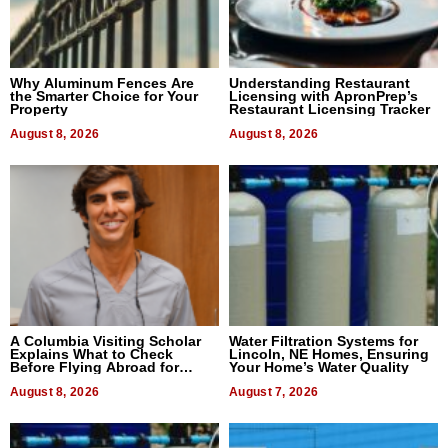
Why Aluminum Fences Are
Understanding Restaurant
the Smarter Choice for Your
Licensing with ApronPrep’s
Property
Restaurant Licensing Tracker
August 8, 2026
August 8, 2026
A Columbia Visiting Scholar
Water Filtration Systems for
Explains What to Check
Lincoln, NE Homes, Ensuring
Before Flying Abroad for
Your Home’s Water Quality
Dental Treatment
August 8, 2026
August 7, 2026