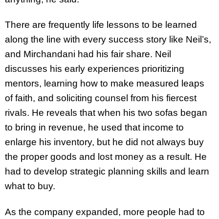
There are frequently life lessons to be learned
along the line with every success story like Neil’s,
and Mirchandani had his fair share. Neil
discusses his early experiences prioritizing
mentors, learning how to make measured leaps
of faith, and soliciting counsel from his fiercest
rivals. He reveals that when his two sofas began
to bring in revenue, he used that income to
enlarge his inventory, but he did not always buy
the proper goods and lost money as a result. He
had to develop strategic planning skills and learn
what to buy.
As the company expanded, more people had to