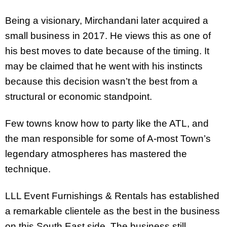
Being a visionary, Mirchandani later acquired a
small business in 2017. He views this as one of
his best moves to date because of the timing. It
may be claimed that he went with his instincts
because this decision wasn’t the best from a
structural or economic standpoint.
Few towns know how to party like the ATL, and
the man responsible for some of A-most Town’s
legendary atmospheres has mastered the
technique.
LLL Event Furnishings & Rentals has established
a remarkable clientele as the best in the business
on this South East side. The business still