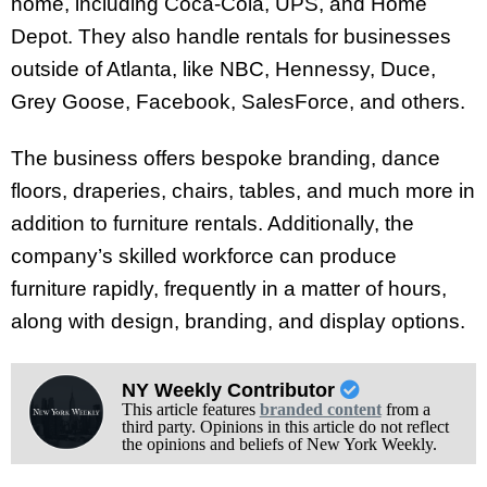
home, including Coca-Cola, UPS, and Home
Depot. They also handle rentals for businesses
outside of Atlanta, like NBC, Hennessy, Duce,
Grey Goose, Facebook, SalesForce, and others.
The business offers bespoke branding, dance
floors, draperies, chairs, tables, and much more in
addition to furniture rentals. Additionally, the
company’s skilled workforce can produce
furniture rapidly, frequently in a matter of hours,
along with design, branding, and display options.
NY Weekly Contributor
This article features
branded content
from a
third party. Opinions in this article do not reflect
the opinions and beliefs of New York Weekly.