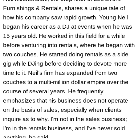
Furnishings & Rentals, shares a unique tale of
how his company saw rapid growth. Young Neil
began his career as a DJ at events when he was
15 years old. He worked in this field for a while
before venturing into rentals, where he began with
two couches. He started doing rentals as a side
gig while DJing before deciding to devote more
time to it. Neil’s firm has expanded from two
couches to a multi-million dollar empire over the
course of several years. He frequently
emphasizes that his business does not operate
on the basis of sales, especially when clients
inquire as to why. I’m not in the sales business;
I’m in the rentals business, and I’ve never sold
anything, he said.