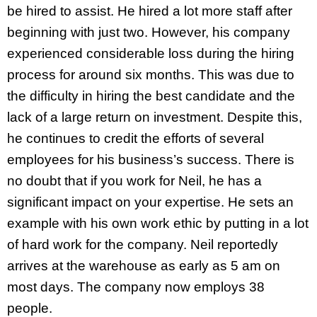
be hired to assist. He hired a lot more staff after
beginning with just two. However, his company
experienced considerable loss during the hiring
process for around six months. This was due to
the difficulty in hiring the best candidate and the
lack of a large return on investment. Despite this,
he continues to credit the efforts of several
employees for his business’s success. There is
no doubt that if you work for Neil, he has a
significant impact on your expertise. He sets an
example with his own work ethic by putting in a lot
of hard work for the company. Neil reportedly
arrives at the warehouse as early as 5 am on
most days. The company now employs 38
people.