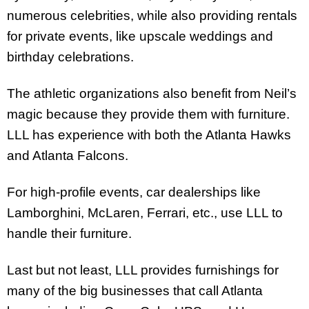
numerous celebrities, while also providing rentals
for private events, like upscale weddings and
birthday celebrations.
The athletic organizations also benefit from Neil’s
magic because they provide them with furniture.
LLL has experience with both the Atlanta Hawks
and Atlanta Falcons.
For high-profile events, car dealerships like
Lamborghini, McLaren, Ferrari, etc., use LLL to
handle their furniture.
Last but not least, LLL provides furnishings for
many of the big businesses that call Atlanta