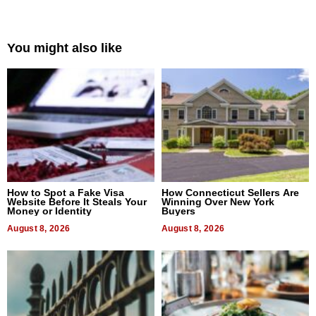
You might also like
How to Spot a Fake Visa
How Connecticut Sellers Are
Website Before It Steals Your
Winning Over New York
Money or Identity
Buyers
August 8, 2026
August 8, 2026