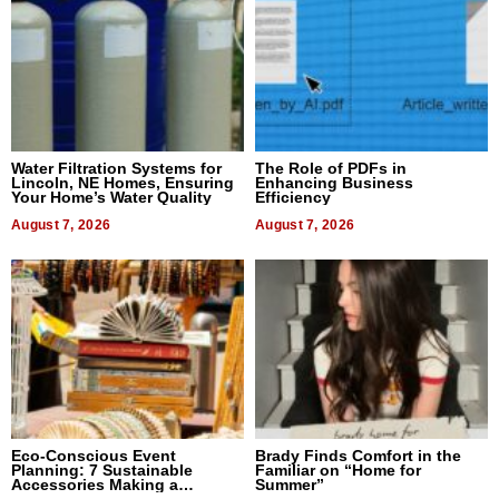
Water Filtration Systems for
The Role of PDFs in
Lincoln, NE Homes, Ensuring
Enhancing Business
Your Home’s Water Quality
Efficiency
August 7, 2026
August 7, 2026
Eco-Conscious Event
Brady Finds Comfort in the
Planning: 7 Sustainable
Familiar on “Home for
Accessories Making a
Summer”
Difference in 2026