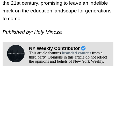
the 21st century, promising to leave an indelible
mark on the education landscape for generations
to come.
Published by: Holy Minoza
NY Weekly Contributor
This article features
branded content
from a
third party. Opinions in this article do not reflect
the opinions and beliefs of New York Weekly.