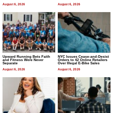
August 6, 2026
August 6, 2026
Upward Running Bets Faith
NYC Issues Cease-and-Desist
and Fitness Were Never
Orders to 42 Online Retailers
Separate
Over Illegal E-Bike Sales
August 6, 2026
August 6, 2026