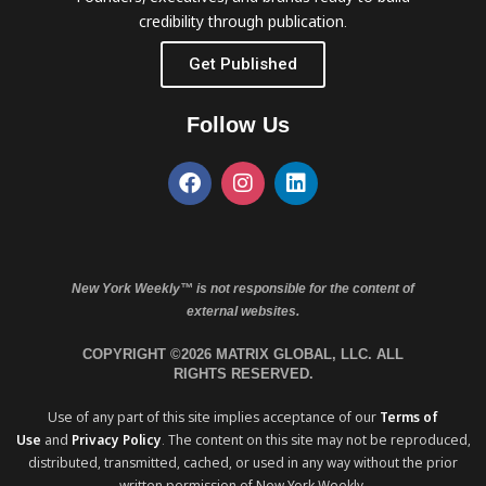
credibility through publication.
Get Published
Follow Us
New York Weekly™ is not responsible for the content of
external websites.
COPYRIGHT ©2026 MATRIX GLOBAL, LLC. ALL
RIGHTS RESERVED.
Use of any part of this site implies acceptance of our
Terms of
Use
and
Privacy Policy
. The content on this site may not be reproduced,
distributed, transmitted, cached, or used in any way without the prior
written permission of New York Weekly.