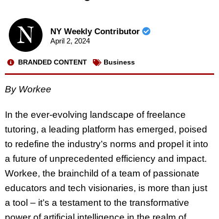
NY Weekly Contributor
April 2, 2024
BRANDED CONTENT
Business
By Workee
In the ever-evolving landscape of freelance
tutoring, a leading platform has emerged, poised
to redefine the industry’s norms and propel it into
a future of unprecedented efficiency and impact.
Workee, the brainchild of a team of passionate
educators and tech visionaries, is more than just
a tool – it’s a testament to the transformative
power of artificial intelligence in the realm of