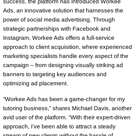
success, the platform has introduced Workee
Ads, an innovative solution that harnesses the
power of social media advertising. Through
strategic partnerships with Facebook and
Instagram, Workee Ads offers a full-service
approach to client acquisition, where experienced
marketing specialists handle every aspect of the
campaign – from designing visually striking ad
banners to targeting key audiences and
optimizing ad placement.
“Workee Ads has been a game-changer for my
tutoring business,” shares Michael Davis, another
avid user of the platform. “With their expert-driven
approach, I’ve been able to attract a steady
stream of new clients without the hassle of