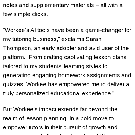
notes and supplementary materials – all with a
few simple clicks.
“Workee’s AI tools have been a game-changer for
my tutoring business,” exclaims Sarah
Thompson, an early adopter and avid user of the
platform. “From crafting captivating lesson plans
tailored to my students’ learning styles to
generating engaging homework assignments and
quizzes, Workee has empowered me to deliver a
truly personalized educational experience.”
But Workee’s impact extends far beyond the
realm of lesson planning. In a bold move to
empower tutors in their pursuit of growth and