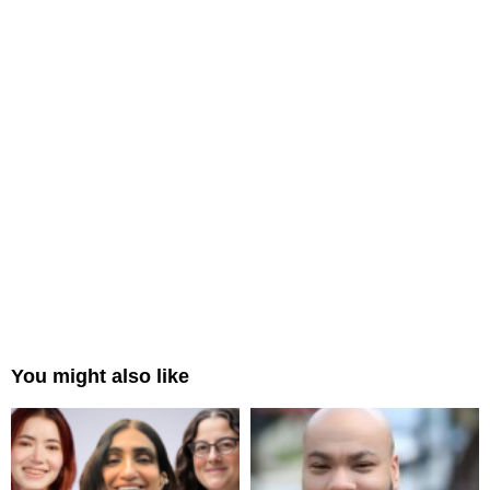
You might also like