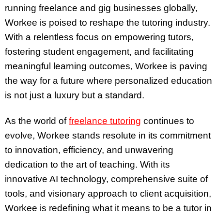
running freelance and gig businesses globally,
Workee is poised to reshape the tutoring industry.
With a relentless focus on empowering tutors,
fostering student engagement, and facilitating
meaningful learning outcomes, Workee is paving
the way for a future where personalized education
is not just a luxury but a standard.
As the world of
freelance tutoring
continues to
evolve, Workee stands resolute in its commitment
to innovation, efficiency, and unwavering
dedication to the art of teaching. With its
innovative AI technology, comprehensive suite of
tools, and visionary approach to client acquisition,
Workee is redefining what it means to be a tutor in