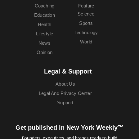
Coaching
Feature
Science
Education
Sports
Health
Technology
Lifestyle
World
News
Opinion
Legal & Support
About Us
Legal And Privacy Center
Support
Get published in New York Weekly™
Founders, executives, and brands ready to build