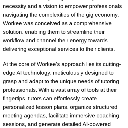
necessity and a vision to empower professionals
navigating the complexities of the gig economy,
Workee was conceived as a comprehensive
solution, enabling them to streamline their
workflow and channel their energy towards
delivering exceptional services to their clients.
At the core of Workee’s approach lies its cutting-
edge AI technology, meticulously designed to
grasp and adapt to the unique needs of tutoring
professionals. With a vast array of tools at their
fingertips, tutors can effortlessly create
personalized lesson plans, organize structured
meeting agendas, facilitate immersive coaching
sessions, and generate detailed AI-powered