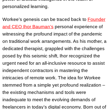
personalized learning.
Workee’s genesis can be traced back to
Founder
and CEO Ihor Bauman’s
personal experience of
witnessing the profound impact of the pandemic
on traditional work arrangements. As his mother, a
dedicated therapist, grappled with the challenges
posed by this seismic shift, Ihor recognized the
urgent need for an all-inclusive resource to assist
independent contractors in mastering the
intricacies of remote work. The idea for Workee
stemmed from a simple yet profound realization –
the existing mechanisms and tools were
inadequate to meet the evolving demands of
freelancers in today’s digital economy. Born out of