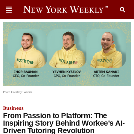
Photo Courtesy: Workee
Business
From Passion to Platform: The
Inspiring Story Behind Workee’s AI-
Driven Tutoring Revolution