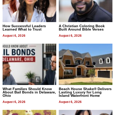
How Successful Leaders
A Christian Coloring Book
Learned What to Trust
Built Around Bible Verses
August 6, 2026
August 6, 2026
What Families Should Know
Beach House Shake® Delivers
About Bail Bonds in Delaware,
Lasting Luxury for Long
Ohio
Island Waterfront Home
August 6, 2026
August 6, 2026