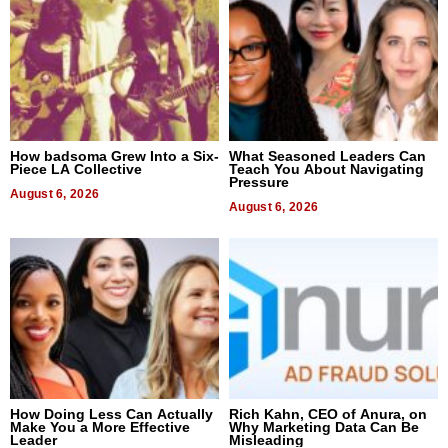
How badsoma Grew Into a Six-
What Seasoned Leaders Can
Piece LA Collective
Teach You About Navigating
Pressure
August 6, 2026
August 6, 2026
How Doing Less Can Actually
Rich Kahn, CEO of Anura, on
Make You a More Effective
Why Marketing Data Can Be
Leader
Misleading