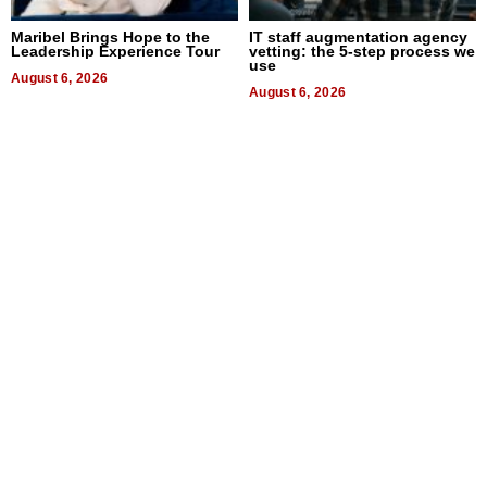
Maribel Brings Hope to the
IT staff augmentation agency
Leadership Experience Tour
vetting: the 5-step process we
use
August 6, 2026
August 6, 2026