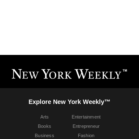
Explore New York Weekly™
Arts
Entertainment
Books
Entrepreneur
Business
Fashion