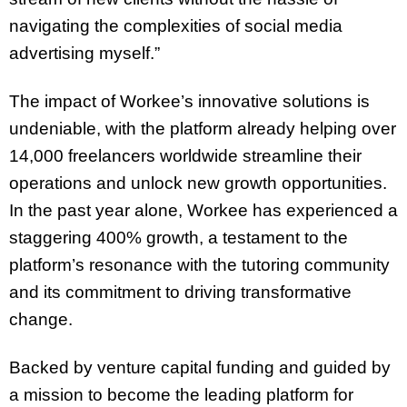
navigating the complexities of social media
advertising myself.”
The impact of Workee’s innovative solutions is
undeniable, with the platform already helping over
14,000 freelancers worldwide streamline their
operations and unlock new growth opportunities.
In the past year alone, Workee has experienced a
staggering 400% growth, a testament to the
platform’s resonance with the tutoring community
and its commitment to driving transformative
change.
Backed by venture capital funding and guided by
a mission to become the leading platform for