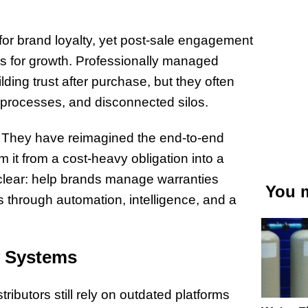
for brand loyalty, yet post-sale engagement
es for growth. Professionally managed
lding trust after purchase, but they often
processes, and disconnected silos.
. They have reimagined the end-to-end
it from a cost-heavy obligation into a
 clear: help brands manage warranties
You m
ies through automation, intelligence, and a
y Systems
tributors still rely on outdated platforms