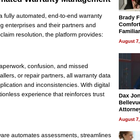
—a fully automated, end-to-end warranty
Brady F
Comfort
g enterprises and their partners and
Familia
claim resolution, the platform provides:
“Home 
August 7,
Summe
 paperwork, confusion, and missed
llers, or repair partners, all warranty data
plication and inconsistencies. With digital
tionless experience that reinforces trust
Dax Jo
Bellevue
Attorne
Changin
August 7,
Pace of
Injury
are automates assessments, streamlines