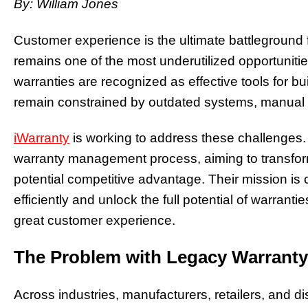
By: William Jones
Customer experience is the ultimate battleground 
remains one of the most underutilized opportuniti
warranties are recognized as effective tools for bui
remain constrained by outdated systems, manual 
iWarranty
is working to address these challenges
warranty management process, aiming to transform 
potential competitive advantage. Their mission is
efficiently and unlock the full potential of warrant
great customer experience.
The Problem with Legacy Warrant
Across industries, manufacturers, retailers, and dis