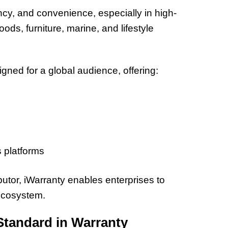
32 Title
y, and convenience, especially in high-
oods, furniture, marine, and lifestyle
ned for a global audience, offering:
 platforms
utor, iWarranty enables enterprises to
 ecosystem.
Standard in Warranty