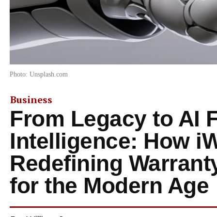
Photo: Unsplash.com
Business
From Legacy to AI F
Intelligence: How iW
Redefining Warran
for the Modern Age