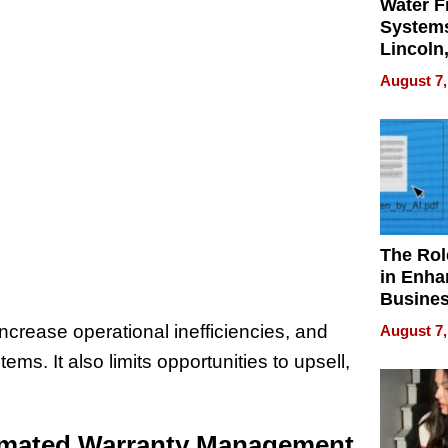
Water Fi
Systems
Lincoln
Homes,
August 7,
Your H
Water Q
The Rol
in Enha
Busine
Efficien
ncrease operational inefficiencies, and
August 7,
ms. It also limits opportunities to upsell,
tomated Warranty Management