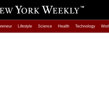
preneur
Lifestyle
Science
Health
Technology
Wor