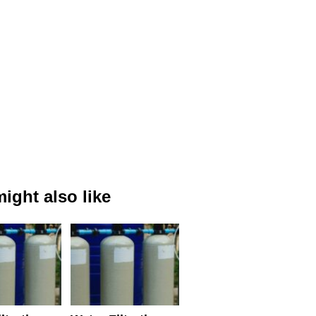
ight also like