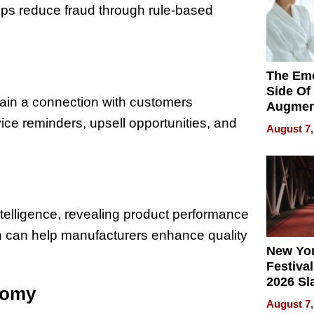
lps reduce fraud through rule-based
The Emo
Side Of
tain a connection with customers
Augmen
Recove
ce reminders, upsell opportunities, and
August 7,
What Pa
Can Exp
2026
ntelligence, revealing product performance
ch can help manufacturers enhance quality
New Yor
Festival
2026 Sl
nomy
Rock, 
August 7,
Haigh F