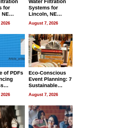
ltration
Water Filtration
 for
Systems for
, NE
Lincoln, NE
 Ensuring
Homes, Ensuring
 2026
August 7, 2026
ome’s
Your Home’s
uality
Water Quality
e of PDFs
Eco-Conscious
ncing
Event Planning: 7
ss
Sustainable
cy
Accessories
 2026
August 7, 2026
Making a
Difference in 2026