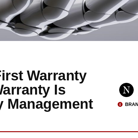
irst Warranty
arranty Is
ty Management
BRAN