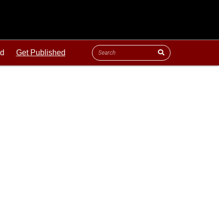
ld
Get Published