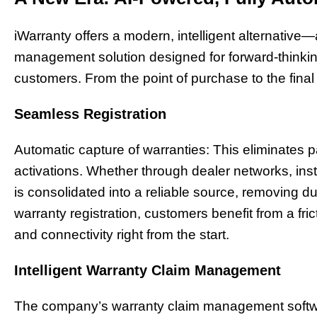
iWarranty offers a modern, intelligent alternative
management solution designed for forward-thinkin
customers. From the point of purchase to the final 
Seamless Registration
Automatic capture of warranties: This eliminates
activations. Whether through dealer networks, insta
is consolidated into a reliable source, removing du
warranty registration, customers benefit from a fric
and connectivity right from the start.
Intelligent Warranty Claim Management
The company’s warranty claim management softw