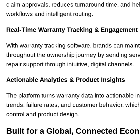
claim approvals, reduces turnaround time, and he
workflows and intelligent routing.
Real-Time Warranty Tracking & Engagement
With warranty tracking software, brands can main
throughout the ownership journey by sending servi
repair support through intuitive, digital channels.
Actionable Analytics & Product Insights
The platform turns warranty data into actionable i
trends, failure rates, and customer behavior, whi
control and product design.
Built for a Global, Connected Eco