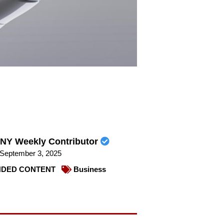
NY Weekly Contributor
September 3, 2025
DED CONTENT
Business