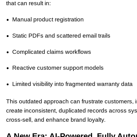
that can result in:
Manual product registration
Static PDFs and scattered email trails
Complicated claims workflows
Reactive customer support models
Limited visibility into fragmented warranty data
This outdated approach can frustrate customers, i
create inconsistent, duplicated records across syste
cross-sell, and enhance brand loyalty.
A New Era: AI-Powered, Fully Au