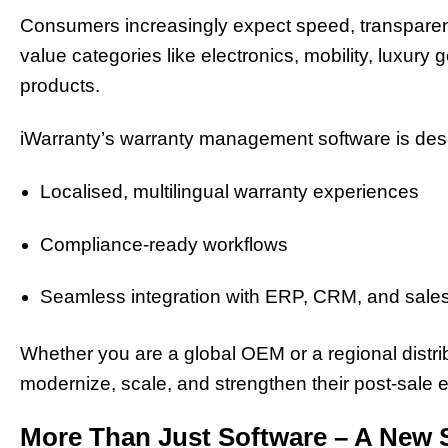
Consumers increasingly expect speed, transparenc
value categories like electronics, mobility, luxury g
products.
iWarranty’s warranty management software is desig
Localised, multilingual warranty experiences
Compliance-ready workflows
Seamless integration with ERP, CRM, and sales
Whether you are a global OEM or a regional distrib
modernize, scale, and strengthen their post-sale
More Than Just Software – A New 