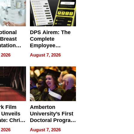
tional
DPS Airem: The
 Breast
Complete
tation
Employee
ry And
Management
 2026
August 7, 2026
tients
Software for
ect In
Modern
Businesses
k Film
Amberton
 Unveils
University’s First
ate: Chris
Doctoral Program
Andrew
Is Here, and It’s
 2026
August 7, 2026
ilms Lead
Already