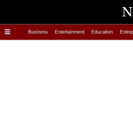
Business
Entertainment
Education
Entre