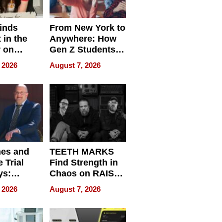
inds
From New York to
 in the
Anywhere: How
r on
Gen Z Students
for
Can Teach
 2026
August 7, 2026
r”
English, Travel
the World, and
Get Paid
nes and
TEETH MARKS
 Trial
Find Strength in
ys:
Chaos on RAISE /
g the
WRECK /
 2026
August 7, 2026
 Personal
REBUILD / RAZE