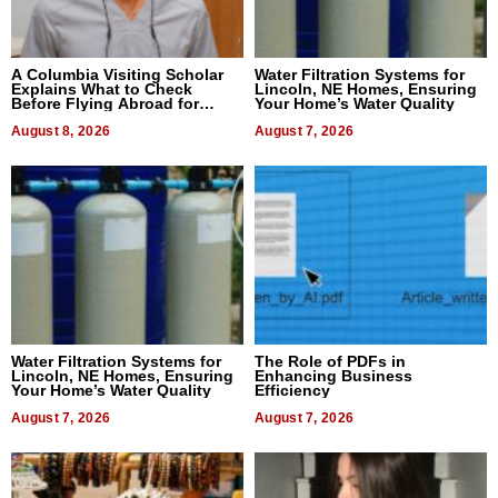
A Columbia Visiting Scholar
Water Filtration Systems for
Explains What to Check
Lincoln, NE Homes, Ensuring
Before Flying Abroad for
Your Home’s Water Quality
Dental Treatment
August 8, 2026
August 7, 2026
Water Filtration Systems for
The Role of PDFs in
Lincoln, NE Homes, Ensuring
Enhancing Business
Your Home’s Water Quality
Efficiency
August 7, 2026
August 7, 2026