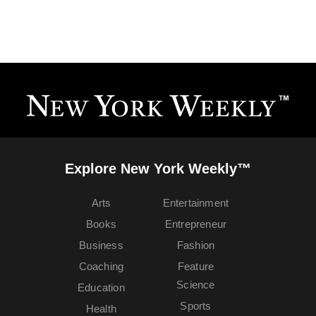
Explore New York Weekly™
Arts
Entertainment
Books
Entrepreneur
Business
Fashion
Coaching
Feature
Science
Education
Sports
Health