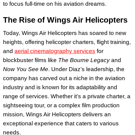
to focus full-time on his aviation dreams.
The Rise of Wings Air Helicopters
Today, Wings Air Helicopters has soared to new
heights, offering helicopter charters, flight training,
and
aerial cinematography services
for
blockbuster films like
The Bourne Legacy
and
Now You See Me
. Under Diaz’s leadership, the
company has carved out a niche in the aviation
industry and is known for its adaptability and
range of services. Whether it’s a private charter, a
sightseeing tour, or a complex film production
mission, Wings Air Helicopters delivers an
exceptional experience that caters to various
needs.