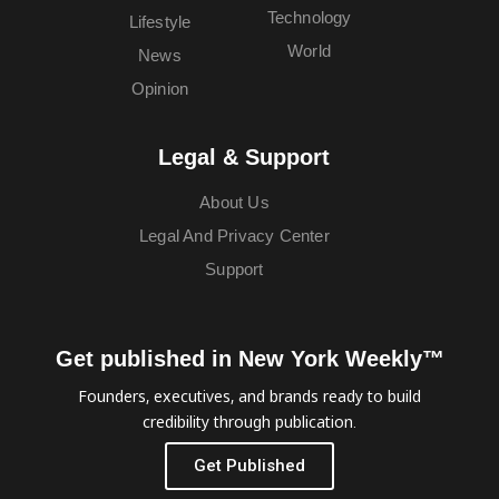
Technology
Lifestyle
World
News
Opinion
Legal & Support
About Us
Legal And Privacy Center
Support
Get published in New York Weekly™
Founders, executives, and brands ready to build
credibility through publication.
Get Published