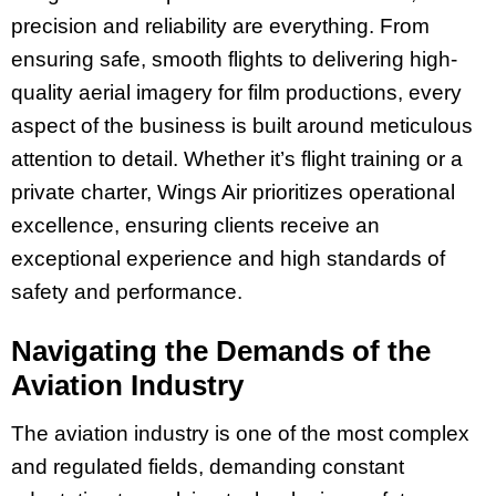
precision and reliability are everything. From
ensuring safe, smooth flights to delivering high-
quality aerial imagery for film productions, every
aspect of the business is built around meticulous
attention to detail. Whether it’s flight training or a
private charter, Wings Air prioritizes operational
excellence, ensuring clients receive an
exceptional experience and high standards of
safety and performance.
Navigating the Demands of the
Aviation Industry
The aviation industry is one of the most complex
and regulated fields, demanding constant