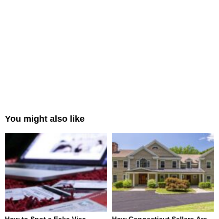
You might also like
How to Spot a Fake Visa
How Connecticut Sellers Are