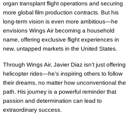
organ transplant flight operations and securing
more global film production contracts. But his
long-term vision is even more ambitious—he
envisions Wings Air becoming a household
name, offering exclusive flight experiences in
new, untapped markets in the United States.
Through Wings Air, Javier Diaz isn’t just offering
helicopter rides—he’s inspiring others to follow
their dreams, no matter how unconventional the
path. His journey is a powerful reminder that
passion and determination can lead to
extraordinary success.