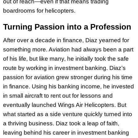
out of reach—even if that means trading
boardrooms for helicopters.
Turning Passion into a Profession
After over a decade in finance, Diaz yearned for
something more. Aviation had always been a part
of his life, but like many, he initially took the safe
route by working in investment banking. Diaz’s
passion for aviation grew stronger during his time
in finance. Using his banking income, he invested
in small aircraft to rent out for lessons and
eventually launched Wings Air Helicopters. But
what started as a side venture quickly turned into
a thriving business. Diaz took a leap of faith,
leaving behind his career in investment banking