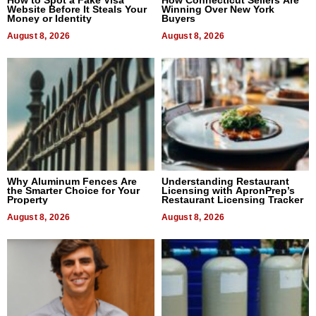
Website Before It Steals Your
Winning Over New York
Money or Identity
Buyers
August 8, 2026
August 8, 2026
Why Aluminum Fences Are
Understanding Restaurant
the Smarter Choice for Your
Licensing with ApronPrep’s
Property
Restaurant Licensing Tracker
August 8, 2026
August 8, 2026