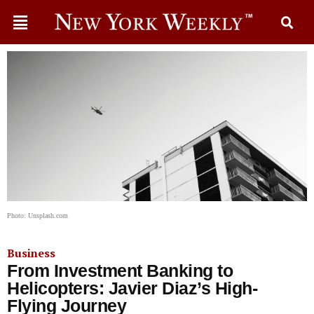
Photo: Unsplash.com
Business
From Investment Banking to
Helicopters: Javier Diaz’s High-
Flying Journey