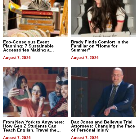
Eco-Conscious Event
Brady Finds Comfort in the
Planning: 7 Sustainable
Familiar on “Home for
Accessories Making a
Summer”
Difference in 2026
August 7, 2026
August 7, 2026
From New York to Anywhere:
Dax Jones and Bellevue Trial
How Gen Z Students Can
Attorneys: Changing the Pace
Teach English, Travel the
of Personal Injury
World, and Get Paid
August 7, 2026
August 7, 2026