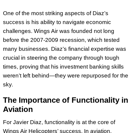
One of the most striking aspects of Diaz’s
success is his ability to navigate economic
challenges. Wings Air was founded not long
before the 2007-2009 recession, which tested
many businesses. Diaz’s financial expertise was
crucial in steering the company through tough
times, proving that his investment banking skills
weren’t left behind—they were repurposed for the
sky.
The Importance of Functionality in
Aviation
For Javier Diaz, functionality is at the core of
Wings Air Helicopters’ success. In aviation,