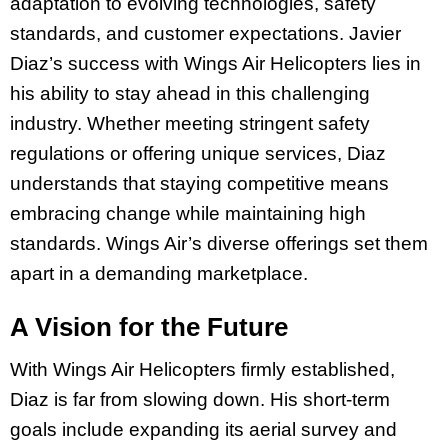
adaptation to evolving technologies, safety
standards, and customer expectations. Javier
Diaz’s success with Wings Air Helicopters lies in
his ability to stay ahead in this challenging
industry. Whether meeting stringent safety
regulations or offering unique services, Diaz
understands that staying competitive means
embracing change while maintaining high
standards. Wings Air’s diverse offerings set them
apart in a demanding marketplace.
A Vision for the Future
With Wings Air Helicopters firmly established,
Diaz is far from slowing down. His short-term
goals include expanding its aerial survey and