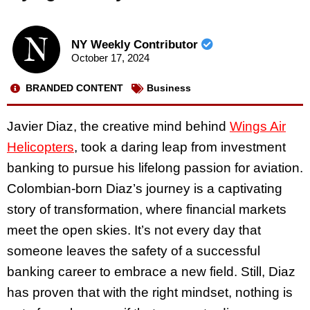
NY Weekly Contributor
October 17, 2024
BRANDED CONTENT
Business
Javier Diaz, the creative mind behind
Wings Air
Helicopters
, took a daring leap from investment
banking to pursue his lifelong passion for aviation.
Colombian-born Diaz’s journey is a captivating
story of transformation, where financial markets
meet the open skies. It’s not every day that
someone leaves the safety of a successful
banking career to embrace a new field. Still, Diaz
has proven that with the right mindset, nothing is