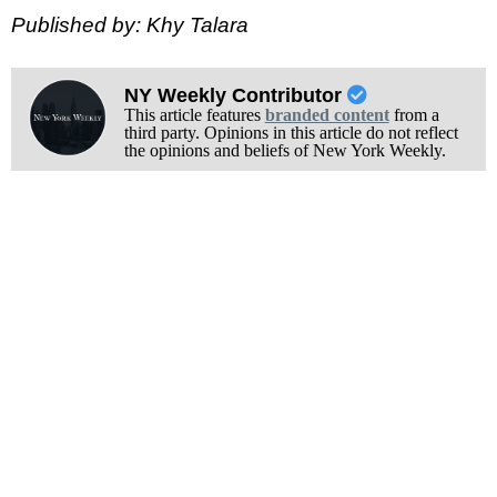
Published by: Khy Talara
NY Weekly Contributor
This article features
branded content
from a
third party. Opinions in this article do not reflect
the opinions and beliefs of New York Weekly.