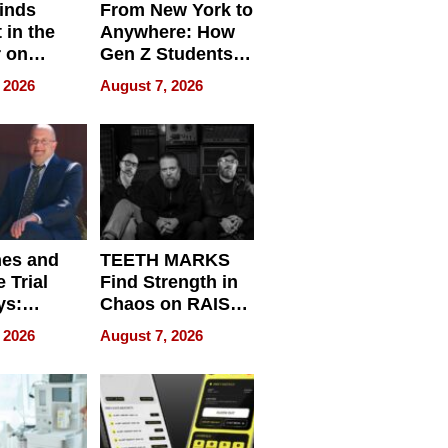
inds
From New York to
 in the
Anywhere: How
r on
Gen Z Students
for
Can Teach
 2026
August 7, 2026
r”
English, Travel
the World, and
Get Paid
nes and
TEETH MARKS
 Trial
Find Strength in
ys:
Chaos on RAISE /
g the
WRECK /
 2026
August 7, 2026
 Personal
REBUILD / RAZE