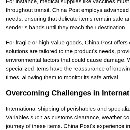
For instance, medical supplies like vaccines must 
throughout transit. China Post employs advanced 
needs, ensuring that delicate items remain safe a
sender’s hands until they reach their destination.
For fragile or high-value goods, China Post offers 
solutions are tailored to the product’s needs, pro
environmental factors that could cause damage. Wit
specialized items have the reassurance of knowing
times, allowing them to monitor its safe arrival.
Overcoming Challenges in Internat
International shipping of perishables and speciali
Variables such as customs clearance, weather cond
journey of these items. China Post’s experience i