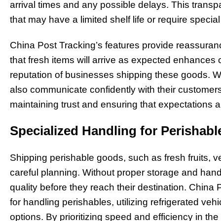
arrival times and any possible delays. This transpa
that may have a limited shelf life or require specia
China Post Tracking’s features provide reassuran
that fresh items will arrive as expected enhances
reputation of businesses shipping these goods. W
also communicate confidently with their customers 
maintaining trust and ensuring that expectations a
Specialized Handling for Perishab
Shipping perishable goods, such as fresh fruits, v
careful planning. Without proper storage and handl
quality before they reach their destination. China
for handling perishables, utilizing refrigerated veh
options. By prioritizing speed and efficiency in th