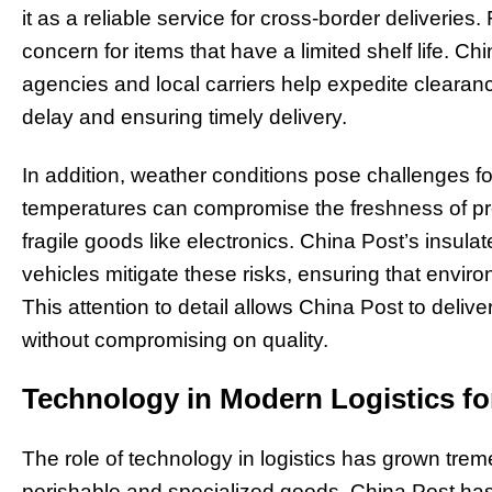
it as a reliable service for cross-border deliverie
concern for items that have a limited shelf life. C
agencies and local carriers help expedite cleara
delay and ensuring timely delivery.
In addition, weather conditions pose challenges fo
temperatures can compromise the freshness of p
fragile goods like electronics. China Post’s insul
vehicles mitigate these risks, ensuring that envir
This attention to detail allows China Post to delive
without compromising on quality.
Technology in Modern Logistics fo
The role of technology in logistics has grown treme
perishable and specialized goods. China Post ha