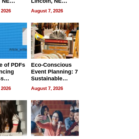
, NE
Lincoln, NE
 Ensuring
Homes, Ensuring
 2026
August 7, 2026
ome’s
Your Home’s
uality
Water Quality
e of PDFs
Eco-Conscious
ncing
Event Planning: 7
ss
Sustainable
cy
Accessories
 2026
August 7, 2026
Making a
Difference in 2026