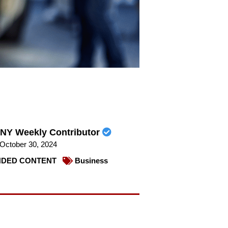
NY Weekly Contributor
October 30, 2024
DED CONTENT
Business