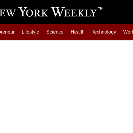
preneur
Lifestyle
Science
Health
Technology
Wor