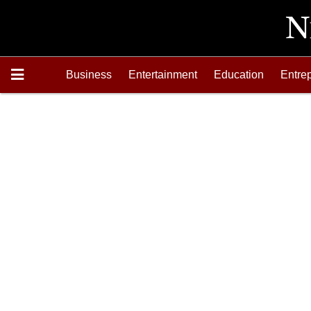
Business
Entertainment
Education
Entre