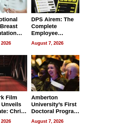
tional
DPS Airem: The
 Breast
Complete
tation
Employee
ry And
Management
 2026
August 7, 2026
tients
Software for
ect In
Modern
Businesses
k Film
Amberton
 Unveils
University’s First
ate: Chris
Doctoral Program
Andrew
Is Here, and It’s
 2026
August 7, 2026
ilms Lead
Already
s
Redefining
Expectations