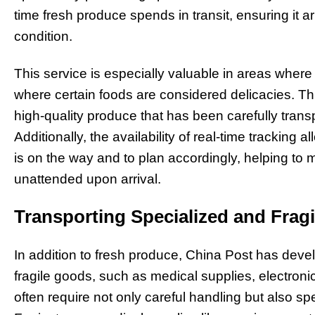
time fresh produce spends in transit, ensuring it a
condition.
This service is especially valuable in areas where
where certain foods are considered delicacies. T
high-quality produce that has been carefully tran
Additionally, the availability of real-time trackin
is on the way and to plan accordingly, helping to 
unattended upon arrival.
Transporting Specialized and Frag
In addition to fresh produce, China Post has dev
fragile goods, such as medical supplies, electroni
often require not only careful handling but also spec