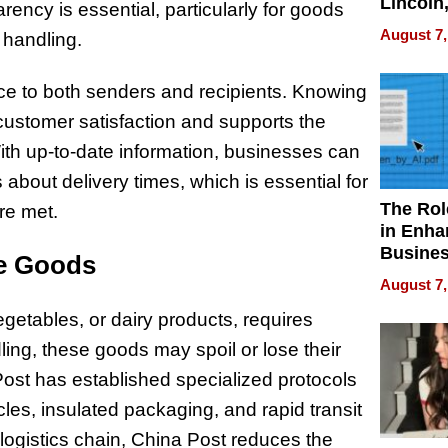
Lincoln
rency is essential, particularly for goods
Homes,
August 7,
l handling.
Your H
Water Q
ce to both senders and recipients. Knowing
 customer satisfaction and supports the
ith up-to-date information, businesses can
about delivery times, which is essential for
The Rol
re met.
in Enha
Busine
le Goods
Efficien
August 7,
egetables, or dairy products, requires
ing, these goods may spoil or lose their
 Post has established specialized protocols
icles, insulated packaging, and rapid transit
e logistics chain, China Post reduces the