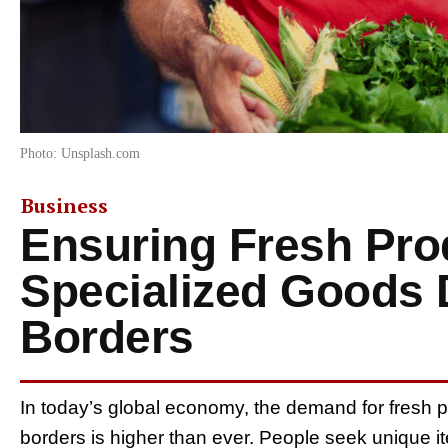
Photo: Unsplash.com
Business
Ensuring Fresh Pr
Specialized Goods 
Borders
In today’s global economy, the demand for fresh
borders is higher than ever. People seek unique i