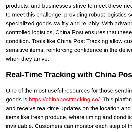
products, and businesses strive to meet these nee
to meet this challenge, providing robust logistics 
specialized goods swiftly and reliably. With adva
controlled logistics, China Post ensures that the
condition. Tools like China Post Tracking allow cu
sensitive items, reinforcing confidence in the deli
when they arrive.
Real-Time Tracking with China Pos
One of the most useful resources for those sendin
goods is
https://chinaposttracking.co/
. This platf
and receive real-time updates on the location and 
items like fresh produce, where timing and condition
invaluable. Customers can monitor each step of th