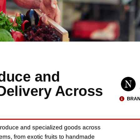
oduce and
Delivery Across
BRAN
 produce and specialized goods across
tems, from exotic fruits to handmade