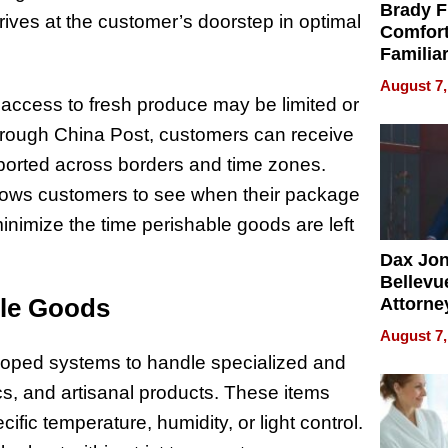
Brady F
rrives at the customer’s doorstep in optimal
Comfort
Familia
“Home 
August 7,
Summe
 access to fresh produce may be limited or
hrough China Post, customers can receive
sported across borders and time zones.
g allows customers to see when their package
minimize the time perishable goods are left
Dax Jo
Bellevue
ile Goods
Attorne
Changin
August 7,
Pace of
eloped systems to handle specialized and
Injury
cs, and artisanal products. These items
ific temperature, humidity, or light control.