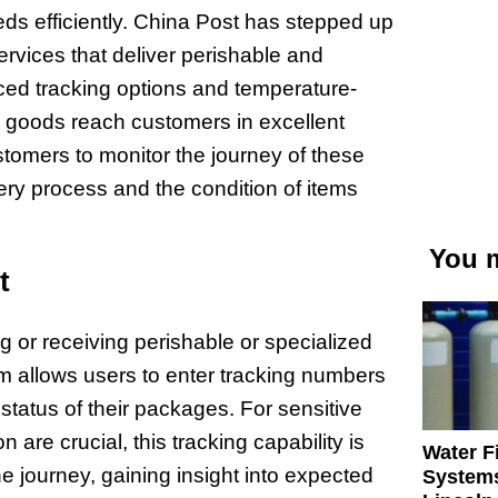
ds efficiently. China Post has stepped up
services that deliver perishable and
nced tracking options and temperature-
se goods reach customers in excellent
stomers to monitor the journey of these
very process and the condition of items
You m
t
g or receiving perishable or specialized
orm allows users to enter tracking numbers
status of their packages. For sensitive
 are crucial, this tracking capability is
Water Fi
e journey, gaining insight into expected
Systems