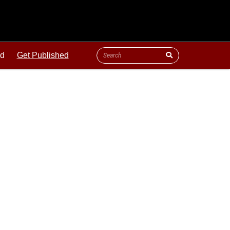
ld
Get Published