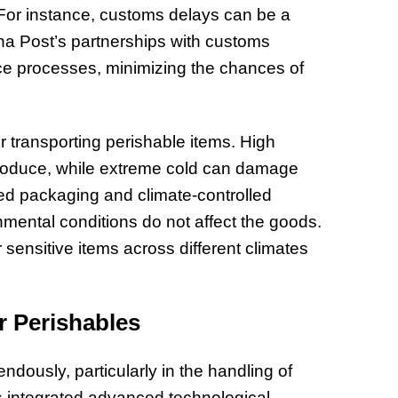
s. For instance, customs delays can be a
hina Post’s partnerships with customs
nce processes, minimizing the chances of
r transporting perishable items. High
roduce, while extreme cold can damage
ated packaging and climate-controlled
onmental conditions do not affect the goods.
r sensitive items across different climates
r Perishables
ndously, particularly in the handling of
s integrated advanced technological