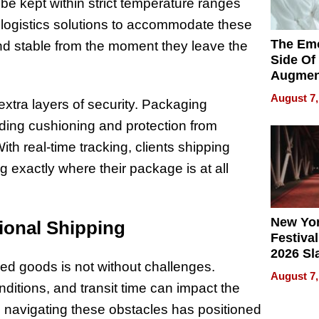
be kept within strict temperature ranges
logistics solutions to accommodate these
The Emo
nd stable from the moment they leave the
Side Of
Augmen
Recove
August 7,
extra layers of security. Packaging
What Pa
Can Exp
viding cushioning and protection from
2026
h real-time tracking, clients shipping
 exactly where their package is at all
New Yor
ional Shipping
Festival
2026 Sl
zed goods is not without challenges.
Rock, 
August 7,
Haigh F
itions, and transit time can impact the
32 Title
n navigating these obstacles has positioned