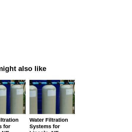
ight also like
ltration
Water Filtration
 for
Systems for