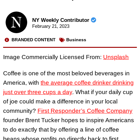
NY Weekly Contributor
February 21, 2023
BRANDED CONTENT
Business
Image Commercially Licensed From:
Unsplash
Coffee is one of the most beloved beverages in
America, with
the average coffee drinker drinking
just over three cups a day
. What if your daily cup
of joe could make a difference in your local
community?
First Responder’s Coffee Company
founder Brent Tucker hopes to inspire Americans
to do exactly that by offering a line of coffee
beans whose profits go directly back to first