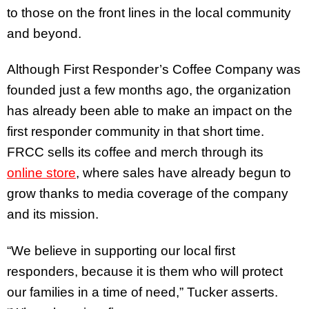
to those on the front lines in the local community
and beyond.
Although First Responder’s Coffee Company was
founded just a few months ago, the organization
has already been able to make an impact on the
first responder community in that short time.
FRCC sells its coffee and merch through its
online store
, where sales have already begun to
grow thanks to media coverage of the company
and its mission.
“We believe in supporting our local first
responders, because it is them who will protect
our families in a time of need,” Tucker asserts.