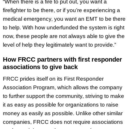
“When there is a fire to put out, you want a
firefighter to be there, or if you’re experiencing a
medical emergency, you want an EMT to be there
to help. With how underfunded the system is right
now, these people are not always able to give the
level of help they legitimately want to provide.”
How FRCC partners with first responder
associations to give back
FRCC prides itself on its First Responder
Association Program, which allows the company
to further support the community, striving to make
it as easy as possible for organizations to raise
money as easily as possible. Unlike other similar
companies, FRCC does not require associations