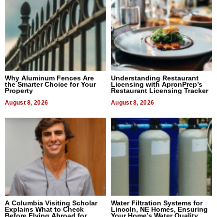
Why Aluminum Fences Are
Understanding Restaurant
the Smarter Choice for Your
Licensing with ApronPrep’s
Property
Restaurant Licensing Tracker
August 8, 2026
August 8, 2026
A Columbia Visiting Scholar
Water Filtration Systems for
Explains What to Check
Lincoln, NE Homes, Ensuring
Before Flying Abroad for
Your Home’s Water Quality