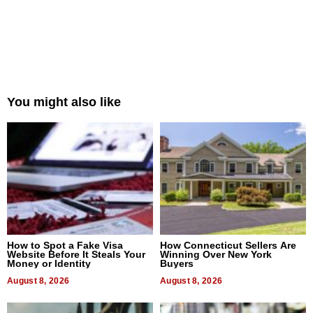
You might also like
How to Spot a Fake Visa
How Connecticut Sellers Are
Website Before It Steals Your
Winning Over New York
Money or Identity
Buyers
August 8, 2026
August 8, 2026