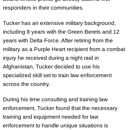
responders in their communities.
Tucker has an extensive military background,
including 8 years with the Green Berets and 12
years with Delta Force. After retiring from the
military as a Purple Heart recipient from a combat
injury he received during a night raid in
Afghanistan, Tucker decided to use his
specialized skill set to train law enforcement
across the country.
During his time consulting and training law
enforcement, Tucker found that the necessary
training and equipment needed for law
enforcement to handle unique situations is