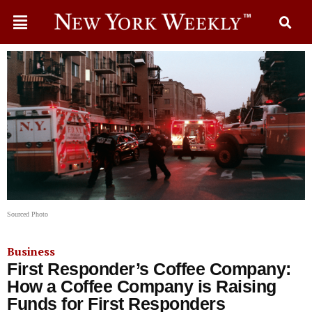
Sourced Photo
Business
First Responder’s Coffee Company:
How a Coffee Company is Raising
Funds for First Responders