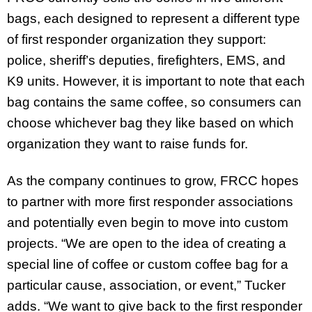
bags, each designed to represent a different type
of first responder organization they support:
police, sheriff’s deputies, firefighters, EMS, and
K9 units. However, it is important to note that each
bag contains the same coffee, so consumers can
choose whichever bag they like based on which
organization they want to raise funds for.
As the company continues to grow, FRCC hopes
to partner with more first responder associations
and potentially even begin to move into custom
projects. “We are open to the idea of creating a
special line of coffee or custom coffee bag for a
particular cause, association, or event,” Tucker
adds. “We want to give back to the first responder