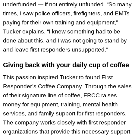
underfunded — if not entirely unfunded. “So many
times, I saw police officers, firefighters, and EMTs
paying for their own training and equipment,”
Tucker explains. “I knew something had to be
done about this, and I was not going to stand by
and leave first responders unsupported.”
Giving back with your daily cup of coffee
This passion inspired Tucker to found First
Responder’s Coffee Company. Through the sales
of their signature line of coffee, FRCC raises
money for equipment, training, mental health
services, and family support for first responders.
The company works closely with first responder
organizations that provide this necessary support