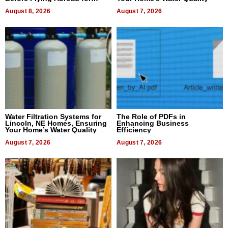
Dental Treatment
August 8, 2026
August 7, 2026
Water Filtration Systems for
The Role of PDFs in
Lincoln, NE Homes, Ensuring
Enhancing Business
Your Home’s Water Quality
Efficiency
August 7, 2026
August 7, 2026