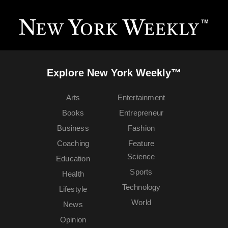
Explore New York Weekly™
Arts
Entertainment
Books
Entrepreneur
Business
Fashion
Coaching
Feature
Science
Education
Sports
Health
Technology
Lifestyle
World
News
Opinion