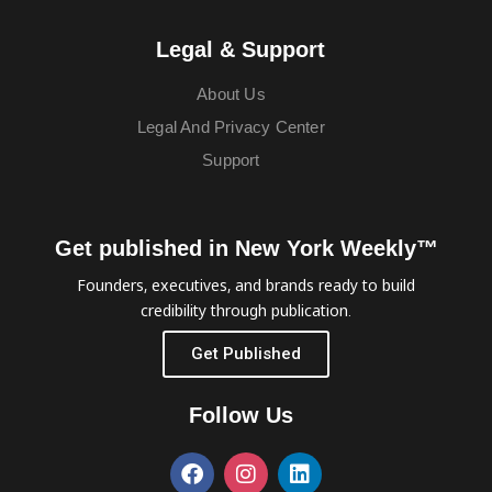
Legal & Support
About Us
Legal And Privacy Center
Support
Get published in New York Weekly™
Founders, executives, and brands ready to build
credibility through publication.
Get Published
Follow Us