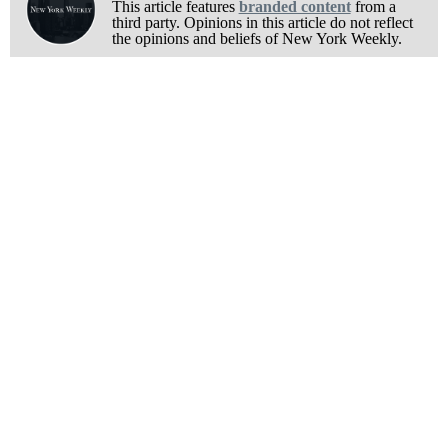
This article features
branded content
from a
third party. Opinions in this article do not reflect
the opinions and beliefs of New York Weekly.