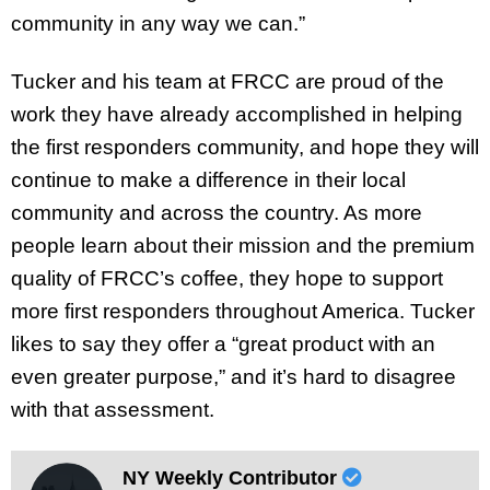
community in any way we can.”
Tucker and his team at FRCC are proud of the
work they have already accomplished in helping
the first responders community, and hope they will
continue to make a difference in their local
community and across the country. As more
people learn about their mission and the premium
quality of FRCC’s coffee, they hope to support
more first responders throughout America. Tucker
likes to say they offer a “great product with an
even greater purpose,” and it’s hard to disagree
with that assessment.
NY Weekly Contributor