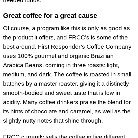
needed funds.”
Great coffee for a great cause
Of course, a program like this is only as good as
the product it offers, and FRCC’s is some of the
best around. First Responder’s Coffee Company
uses 100% gourmet and organic Brazilian
Arabica Beans, coming in three roasts: light,
medium, and dark. The coffee is roasted in small
batches by a master roaster, giving it a distinctly
smooth-bodied and sweet taste that is low in
acidity. Many coffee drinkers praise the blend for
its hints of chocolate and caramel, as well as the
slightly nutty notes that shine through.
FRCC currently sells the coffee in five different