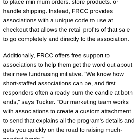
to place minimum orders, store products, or
handle shipping. Instead, FRCC provides
associations with a unique code to use at
checkout that allows the retail profits of that sale
to go completely and directly to the association.
Additionally, FRCC offers free support to
associations to help them get the word out about
their new fundraising initiative. “We know how
short-staffed associations can be, and first
responders often already burn the candle at both
ends,” says Tucker. “Our marketing team works
with associations to create a custom attachment
to send that explains all the program’s details and
gets you quickly on the road to raising much-