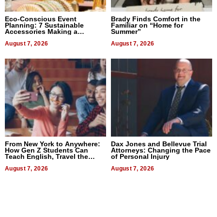
Eco-Conscious Event
Brady Finds Comfort in the
Planning: 7 Sustainable
Familiar on “Home for
Accessories Making a
Summer”
Difference in 2026
August 7, 2026
August 7, 2026
From New York to Anywhere:
Dax Jones and Bellevue Trial
How Gen Z Students Can
Attorneys: Changing the Pace
Teach English, Travel the
of Personal Injury
World, and Get Paid
August 7, 2026
August 7, 2026