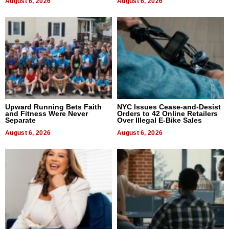
August 6, 2026
August 6, 2026
Upward Running Bets Faith
NYC Issues Cease-and-Desist
and Fitness Were Never
Orders to 42 Online Retailers
Separate
Over Illegal E-Bike Sales
August 6, 2026
August 6, 2026