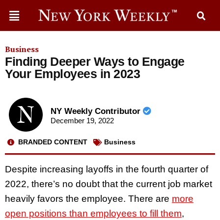
Business
Finding Deeper Ways to Engage
Your Employees in 2023
NY Weekly Contributor
December 19, 2022
BRANDED CONTENT
Business
Despite increasing layoffs in the fourth quarter of
2022, there’s no doubt that the current job market
heavily favors the employee. There are
more
open positions than employees to fill them
,