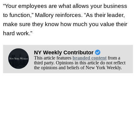
“Your employees are what allows your business
to function,” Mallory reinforces. “As their leader,
make sure they know how much you value their
hard work.”
NY Weekly Contributor
This article features
branded content
from a
third party. Opinions in this article do not reflect
the opinions and beliefs of New York Weekly.