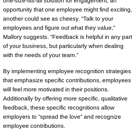
one-size-fits-all solution for engagement; an
opportunity that one employee might find exciting,
another could see as cheesy. “Talk to your
employees and figure out what they value,”
Mallory suggests. “Feedback is helpful in any part
of your business, but particularly when dealing
with the needs of your team.”
By implementing employee recognition strategies
that emphasize specific contributions, employees
will feel more motivated in their positions.
Additionally by offering more specific, qualitative
feedback, these specific recognitions allow
employers to “spread the love” and recognize
employee contributions.