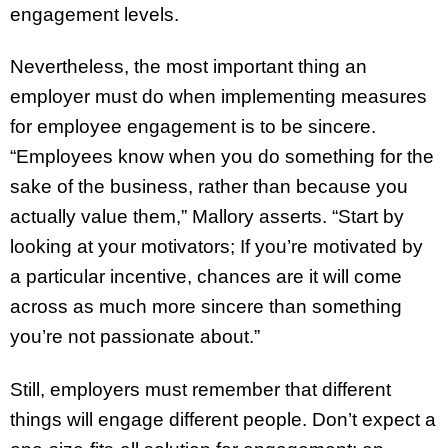
engagement levels.
Nevertheless, the most important thing an
employer must do when implementing measures
for employee engagement is to be sincere.
“Employees know when you do something for the
sake of the business, rather than because you
actually value them,” Mallory asserts. “Start by
looking at your motivators; If you’re motivated by
a particular incentive, chances are it will come
across as much more sincere than something
you’re not passionate about.”
Still, employers must remember that different
things will engage different people. Don’t expect a