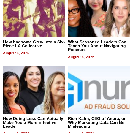
How badsoma Grew Into a Six-
What Seasoned Leaders Can
Piece LA Collective
Teach You About Navigating
Pressure
August 6, 2026
August 6, 2026
How Doing Less Can Actually
Rich Kahn, CEO of Anura, on
Make You a More Effective
Why Marketing Data Can Be
Leader
Misleading