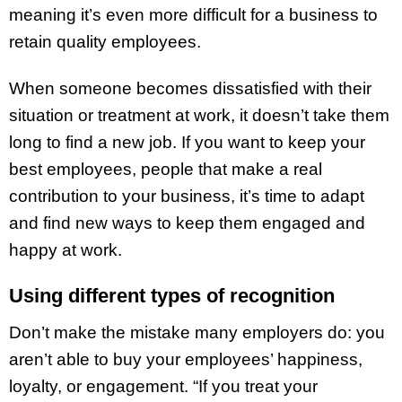
meaning it’s even more difficult for a business to
retain quality employees.
When someone becomes dissatisfied with their
situation or treatment at work, it doesn’t take them
long to find a new job. If you want to keep your
best employees, people that make a real
contribution to your business, it’s time to adapt
and find new ways to keep them engaged and
happy at work.
Using different types of recognition
Don’t make the mistake many employers do: you
aren’t able to buy your employees’ happiness,
loyalty, or engagement. “If you treat your