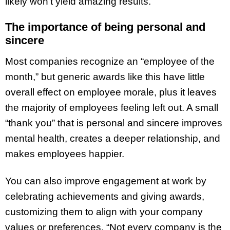
likely won’t yield amazing results.
The importance of being personal and
sincere
Most companies recognize an “employee of the
month,” but generic awards like this have little
overall effect on employee morale, plus it leaves
the majority of employees feeling left out. A small
“thank you” that is personal and sincere improves
mental health, creates a deeper relationship, and
makes employees happier.
You can also improve engagement at work by
celebrating achievements and giving awards,
customizing them to align with your company
values or preferences. “Not every company is the