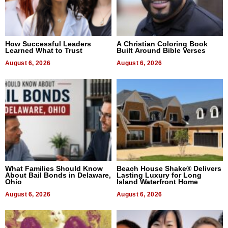
How Successful Leaders
A Christian Coloring Book
Learned What to Trust
Built Around Bible Verses
August 6, 2026
August 6, 2026
What Families Should Know
Beach House Shake® Delivers
About Bail Bonds in Delaware,
Lasting Luxury for Long
Ohio
Island Waterfront Home
August 6, 2026
August 6, 2026