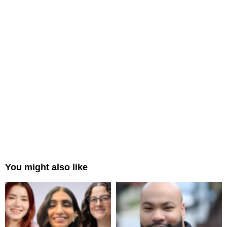
You might also like