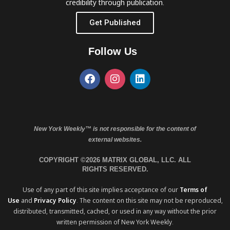
credibility through publication.
Get Published
Follow Us
New York Weekly™ is not responsible for the content of
external websites.
COPYRIGHT ©2026 MATRIX GLOBAL, LLC. ALL
RIGHTS RESERVED.
Use of any part of this site implies acceptance of our
Terms of
Use
and
Privacy Policy
. The content on this site may not be reproduced,
distributed, transmitted, cached, or used in any way without the prior
written permission of New York Weekly.