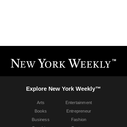
Explore New York Weekly™
Arts
Entertainment
Books
Entrepreneur
Business
Fashion