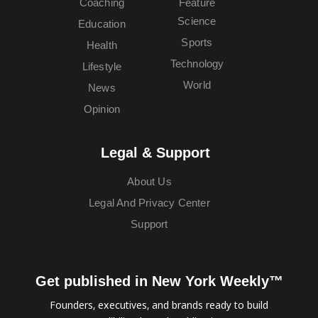
Coaching
Feature
Science
Education
Sports
Health
Technology
Lifestyle
World
News
Opinion
Legal & Support
About Us
Legal And Privacy Center
Support
Get published in New York Weekly™
Founders, executives, and brands ready to build