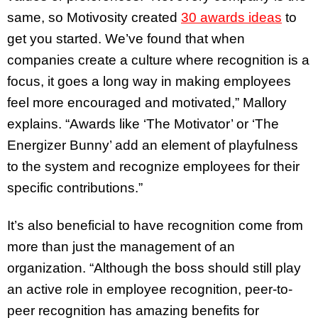
same, so Motivosity created
30 awards ideas
to
get you started. We’ve found that when
companies create a culture where recognition is a
focus, it goes a long way in making employees
feel more encouraged and motivated,” Mallory
explains. “Awards like ‘The Motivator’ or ‘The
Energizer Bunny’ add an element of playfulness
to the system and recognize employees for their
specific contributions.”
It’s also beneficial to have recognition come from
more than just the management of an
organization. “Although the boss should still play
an active role in employee recognition, peer-to-
peer recognition has amazing benefits for