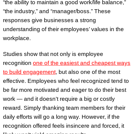
“the ability to maintain a good work/life balance,”
“the industry,” and “manager/boss.” These
responses give businesses a strong
understanding of their employees’ values in the
workplace.
Studies show that not only is employee
recognition
one of the easiest and cheapest ways
to build engagement
, but also one of the most
effective. Employees who feel recognized tend to
be far more motivated and eager to do their best
work — and it doesn’t require a big or costly
reward. Simply thanking team members for their
daily efforts will go a long way. However, if the
recognition offered feels insincere and forced, it