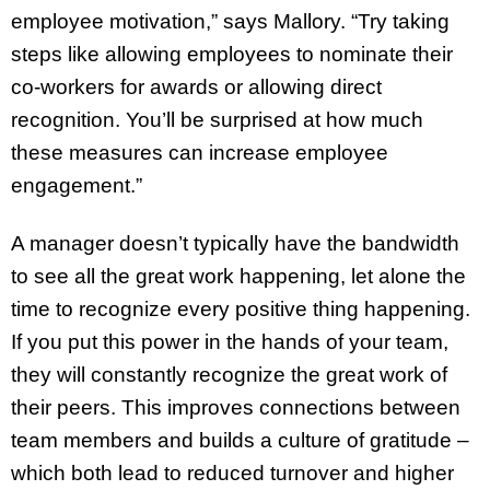
employee motivation,” says Mallory. “Try taking
steps like allowing employees to nominate their
co-workers for awards or allowing direct
recognition. You’ll be surprised at how much
these measures can increase employee
engagement.”
A manager doesn’t typically have the bandwidth
to see all the great work happening, let alone the
time to recognize every positive thing happening.
If you put this power in the hands of your team,
they will constantly recognize the great work of
their peers. This improves connections between
team members and builds a culture of gratitude –
which both lead to reduced turnover and higher