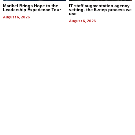
Maribel Brings Hope to the
IT staff augmentation agency
Leadership Experience Tour
vetting: the 5-step process we
use
August 6, 2026
August 6, 2026