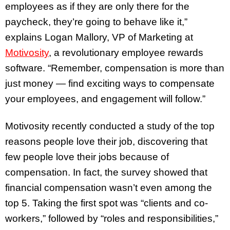
employees as if they are only there for the
paycheck, they’re going to behave like it,”
explains Logan Mallory, VP of Marketing at
Motivosity
, a revolutionary employee rewards
software. “Remember, compensation is more than
just money — find exciting ways to compensate
your employees, and engagement will follow.”
Motivosity recently conducted a study of the top
reasons people love their job, discovering that
few people love their jobs because of
compensation. In fact, the survey showed that
financial compensation wasn’t even among the
top 5. Taking the first spot was “clients and co-
workers,” followed by “roles and responsibilities,”