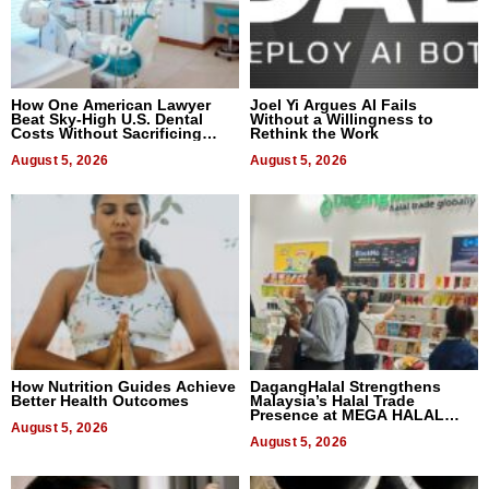
How One American Lawyer
Joel Yi Argues AI Fails
Beat Sky-High U.S. Dental
Without a Willingness to
Costs Without Sacrificing
Rethink the Work
Quality
August 5, 2026
August 5, 2026
How Nutrition Guides Achieve
DagangHalal Strengthens
Better Health Outcomes
Malaysia’s Halal Trade
Presence at MEGA HALAL
August 5, 2026
Bangkok 2026
August 5, 2026