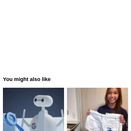
You might also like