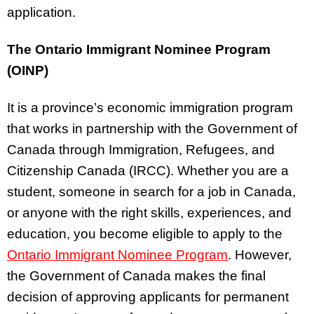
application.
The Ontario Immigrant Nominee Program
(OINP)
It is a province’s economic immigration program
that works in partnership with the Government of
Canada through Immigration, Refugees, and
Citizenship Canada (IRCC). Whether you are a
student, someone in search for a job in Canada,
or anyone with the right skills, experiences, and
education, you become eligible to apply to the
Ontario Immigrant Nominee Program
. However,
the Government of Canada makes the final
decision of approving applicants for permanent