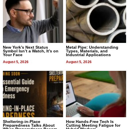
New York’s Next Status
Metal Pipe: Understanding
Symbol Isn’t a Watch, It’s on
Types, Materials, and
Your Face
Industrial Applications
August 5, 2026
August 5, 2026
Sheltering-in-Place
How Hands-Free Tech Is
Preparedness Talks About
Cutting Meeting Fatigue for
When Preparedness Becomes
Hybrid Workers