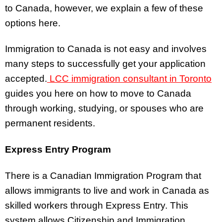
to Canada, however, we explain a few of these
options here.
Immigration to Canada is not easy and involves
many steps to successfully get your application
accepted.
LCC immigration consultant in Toronto
guides you here on how to move to Canada
through working, studying, or spouses who are
permanent residents.
Express Entry Program
There is a Canadian Immigration Program that
allows immigrants to live and work in Canada as
skilled workers through Express Entry. This
system allows Citizenship and Immigration