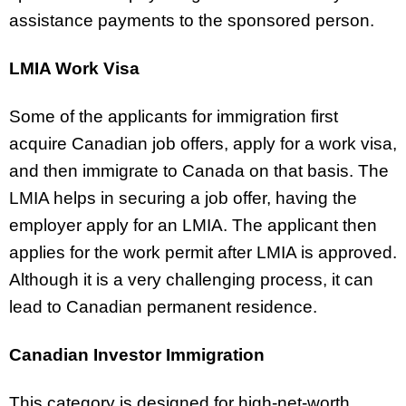
assistance payments to the sponsored person.
LMIA Work Visa
Some of the applicants for immigration first
acquire Canadian job offers, apply for a work visa,
and then immigrate to Canada on that basis. The
LMIA helps in securing a job offer, having the
employer apply for an LMIA. The applicant then
applies for the work permit after LMIA is approved.
Although it is a very challenging process, it can
lead to Canadian permanent residence.
Canadian Investor Immigration
This category is designed for high-net-worth