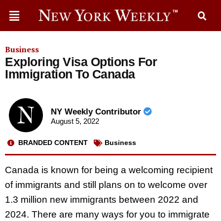
Business
Exploring Visa Options For
Immigration To Canada
NY Weekly Contributor
August 5, 2022
BRANDED CONTENT
Business
Canada is known for being a welcoming recipient
of immigrants and still plans on to welcome over
1.3 million new immigrants between 2022 and
2024. There are many ways for you to immigrate