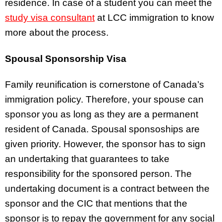
residence. In case of a student you can meet the
study visa consultant
at LCC immigration to know
more about the process.
Spousal Sponsorship Visa
Family reunification is cornerstone of Canada’s
immigration policy. Therefore, your spouse can
sponsor you as long as they are a permanent
resident of Canada. Spousal sponsoships are
given priority. However, the sponsor has to sign
an undertaking that guarantees to take
responsibility for the sponsored person. The
undertaking document is a contract between the
sponsor and the CIC that mentions that the
sponsor is to repay the government for any social