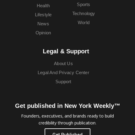
Sports
Health
Technology
Lifestyle
World
News
Opinion
Legal & Support
About Us
Legal And Privacy Center
Support
Get published in New York Weekly™
Founders, executives, and brands ready to build
credibility through publication.
Get Published