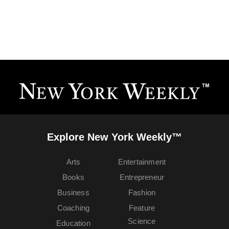
Explore New York Weekly™
Arts
Entertainment
Books
Entrepreneur
Business
Fashion
Coaching
Feature
Science
Education