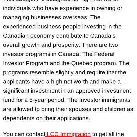
individuals who have experience in owning or
managing businesses overseas. The
experienced business people investing in the
Canadian economy contribute to Canada’s
overall growth and prosperity. There are two
investor programs in Canada: The Federal
Investor Program and the Quebec program. The
programs resemble slightly and require that the
applicants have a high net worth and make a
significant investment in an approved investment
fund for a 5-year period. The Investor immigrants
are allowed to bring their spouses and children as
dependents on their applications.
You can contact
LCC Immigration
to get all the