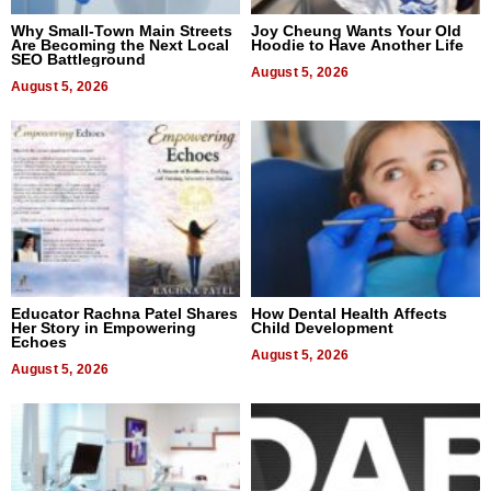
Why Small-Town Main Streets
Joy Cheung Wants Your Old
Are Becoming the Next Local
Hoodie to Have Another Life
SEO Battleground
August 5, 2026
August 5, 2026
Educator Rachna Patel Shares
How Dental Health Affects
Her Story in Empowering
Child Development
Echoes
August 5, 2026
August 5, 2026