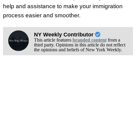
help and assistance to make your immigration
process easier and smoother.
NY Weekly Contributor
This article features
branded content
from a
third party. Opinions in this article do not reflect
the opinions and beliefs of New York Weekly.