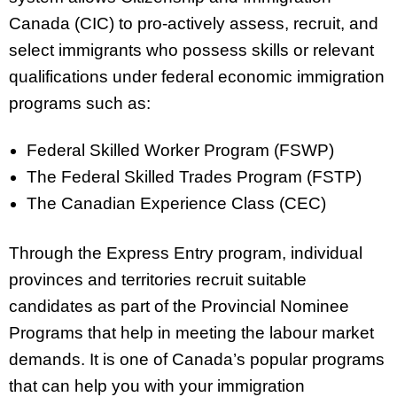
Canada (CIC) to pro-actively assess, recruit, and
select immigrants who possess skills or relevant
qualifications under federal economic immigration
programs such as:
Federal Skilled Worker Program (FSWP)
The Federal Skilled Trades Program (FSTP)
The Canadian Experience Class (CEC)
Through the Express Entry program, individual
provinces and territories recruit suitable
candidates as part of the Provincial Nominee
Programs that help in meeting the labour market
demands. It is one of Canada’s popular programs
that can help you with your immigration