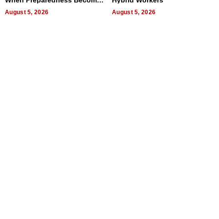
a Way of Thinking For
Uncertain Times
August 5, 2026
August 5, 2026