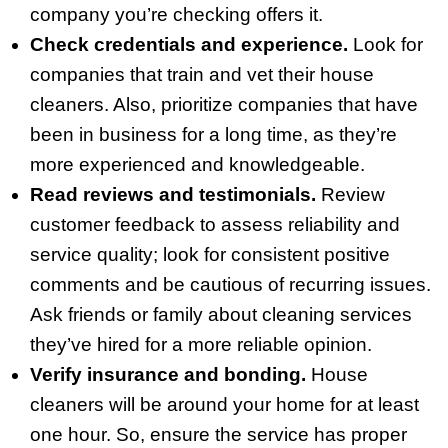
company you’re checking offers it.
Check credentials and experience.
Look for
companies that train and vet their house
cleaners. Also, prioritize companies that have
been in business for a long time, as they’re
more experienced and knowledgeable.
Read reviews and testimonials.
Review
customer feedback to assess reliability and
service quality; look for consistent positive
comments and be cautious of recurring issues.
Ask friends or family about cleaning services
they’ve hired for a more reliable opinion.
Verify insurance and bonding.
House
cleaners will be around your home for at least
one hour. So, ensure the service has proper