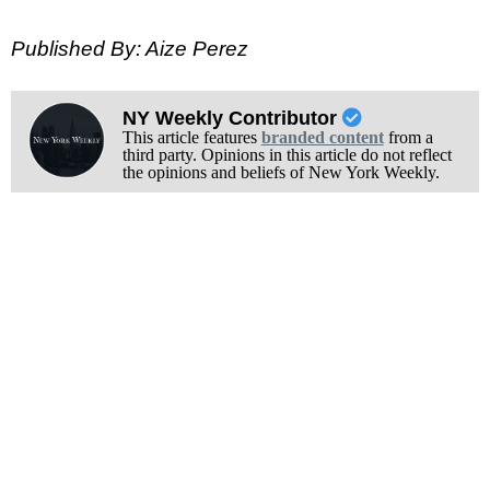
Published By: Aize Perez
NY Weekly Contributor
This article features
branded content
from a
third party. Opinions in this article do not reflect
the opinions and beliefs of New York Weekly.