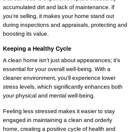
accumulated dirt and lack of maintenance. If
you’re selling, it makes your home stand out
during inspections and appraisals, protecting and
boosting its value.
Keeping a Healthy Cycle
A clean home isn’t just about appearances; it’s
essential for your overall well-being. With a
cleaner environment, you’ll experience lower
stress levels, which significantly enhances both
your physical and mental well-being.
Feeling less stressed makes it easier to stay
engaged in maintaining a clean and orderly
home, creating a positive cycle of health and