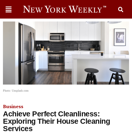
Photo: Unsplash.com
Business
Achieve Perfect Cleanliness:
Exploring Their House Cleaning
Services