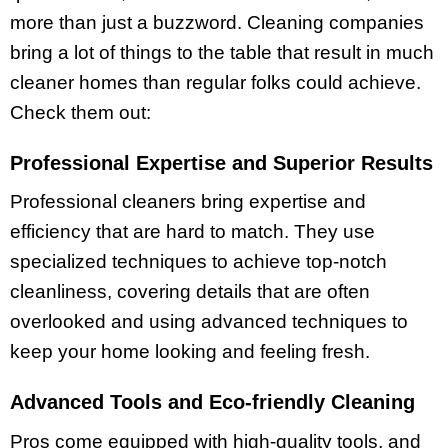
more than just a buzzword. Cleaning companies
bring a lot of things to the table that result in much
cleaner homes than regular folks could achieve.
Check them out:
Professional Expertise and Superior Results
Professional cleaners bring expertise and
efficiency that are hard to match. They use
specialized techniques to achieve top-notch
cleanliness, covering details that are often
overlooked and using advanced techniques to
keep your home looking and feeling fresh.
Advanced Tools and Eco-friendly Cleaning
Pros come equipped with high-quality tools, and