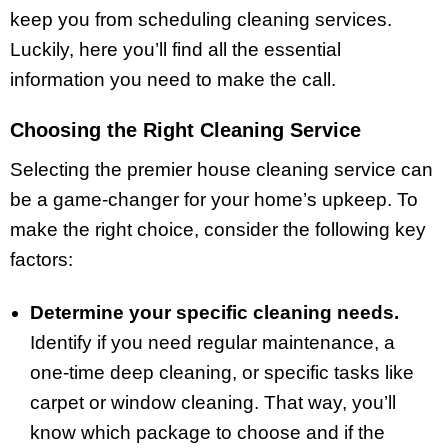
keep you from scheduling cleaning services.
Luckily, here you’ll find all the essential
information you need to make the call.
Choosing the Right Cleaning Service
Selecting the premier house cleaning service can
be a game-changer for your home’s upkeep. To
make the right choice, consider the following key
factors:
Determine your specific cleaning needs.
Identify if you need regular maintenance, a
one-time deep cleaning, or specific tasks like
carpet or window cleaning. That way, you’ll
know which package to choose and if the