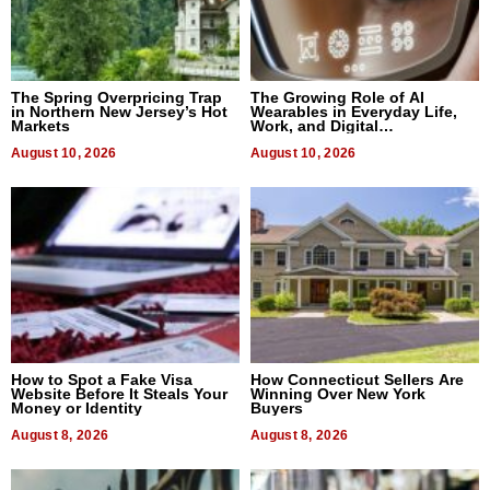
The Spring Overpricing Trap
The Growing Role of AI
in Northern New Jersey’s Hot
Wearables in Everyday Life,
Markets
Work, and Digital
Communication
August 10, 2026
August 10, 2026
How to Spot a Fake Visa
How Connecticut Sellers Are
Website Before It Steals Your
Winning Over New York
Money or Identity
Buyers
August 8, 2026
August 8, 2026