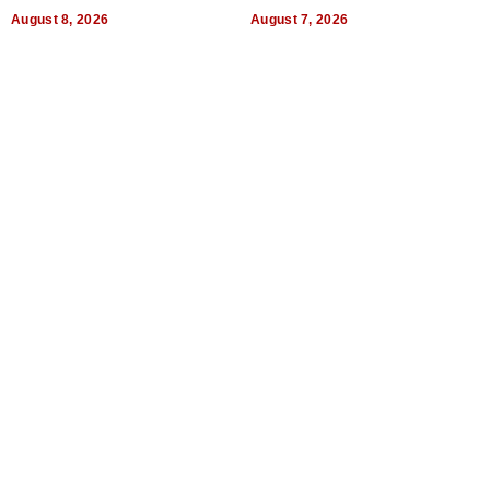
Dental Treatment
August 8, 2026
August 7, 2026