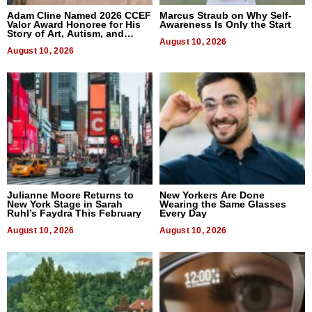
Adam Cline Named 2026 CCEF
Marcus Straub on Why Self-
Valor Award Honoree for His
Awareness Is Only the Start
Story of Art, Autism, and
Advocacy
August 10, 2026
August 10, 2026
Julianne Moore Returns to
New Yorkers Are Done
New York Stage in Sarah
Wearing the Same Glasses
Ruhl’s Faydra This February
Every Day
August 10, 2026
August 10, 2026