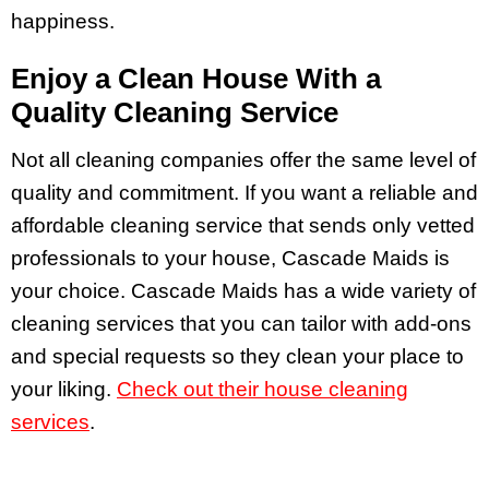
happiness.
Enjoy a Clean House With a
Quality Cleaning Service
Not all cleaning companies offer the same level of
quality and commitment. If you want a reliable and
affordable cleaning service that sends only vetted
professionals to your house, Cascade Maids is
your choice.
Cascade Maids has a wide variety of
cleaning services that you can tailor with add-ons
and special requests so they clean your place to
your liking.
Check out their house cleaning
services
.