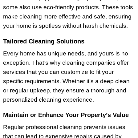
some also use eco-friendly products. These tools
make cleaning more effective and safe, ensuring
your home is spotless without harsh chemicals.
Tailored Cleaning Solutions
Every home has unique needs, and yours is no
exception. That’s why cleaning companies offer
services that you can customize to fit your
specific requirements. Whether it’s a deep clean
or regular upkeep, they ensure a thorough and
personalized cleaning experience.
Maintain or Enhance Your Property’s Value
Regular professional cleaning prevents issues
that can lead to expensive repairs caused by