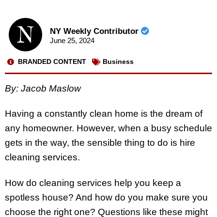
NY Weekly Contributor
June 25, 2024
BRANDED CONTENT
Business
By: Jacob Maslow
Having a constantly clean home is the dream of
any homeowner. However, when a busy schedule
gets in the way, the sensible thing to do is hire
cleaning services.
How do cleaning services help you keep a
spotless house? And how do you make sure you
choose the right one? Questions like these might