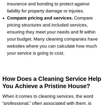
insurance and bonding to protect against
liability for property damage or injuries.
Compare pricing and services.
Compare
pricing structures and included services,
ensuring they meet your needs and fit within
your budget. Many cleaning companies have
websites where you can calculate how much
your service is going to cost.
How Does a Cleaning Service Help
You Achieve a Pristine House?
When it comes to cleaning services, the word
“professional,” often associated with them, is