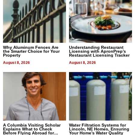
Why Aluminum Fences Are
Understanding Restaurant
the Smarter Choice for Your
Licensing with ApronPrep’s
Property
Restaurant Licensing Tracker
August 8, 2026
August 8, 2026
A Columbia Visiting Scholar
Water Filtration Systems for
Explains What to Check
Lincoln, NE Homes, Ensuring
Before Flying Abroad for
Your Home’s Water Quality