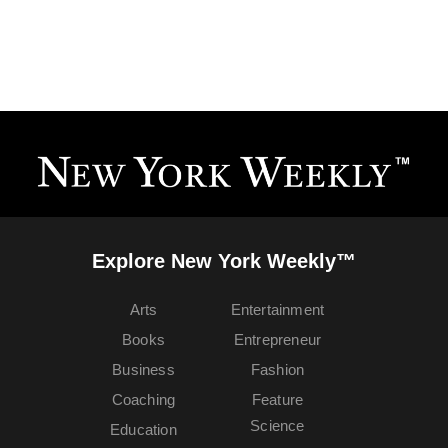
Explore New York Weekly™
Arts
Entertainment
Books
Entrepreneur
Business
Fashion
Coaching
Feature
Science
Education