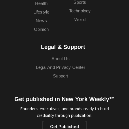
Sports
Health
Technology
Lifestyle
World
News
Opinion
Legal & Support
About Us
Legal And Privacy Center
Support
Get published in New York Weekly™
Founders, executives, and brands ready to build
credibility through publication.
Get Published