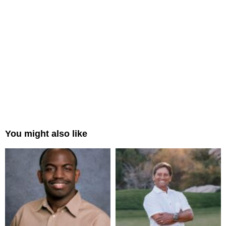
You might also like