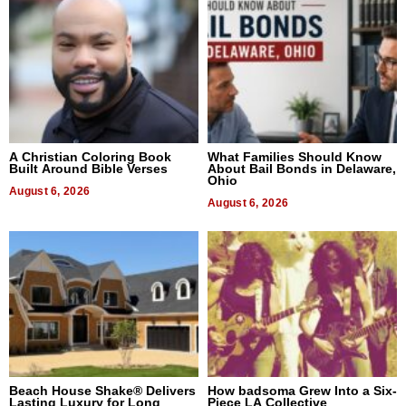
A Christian Coloring Book
What Families Should Know
Built Around Bible Verses
About Bail Bonds in Delaware,
Ohio
August 6, 2026
August 6, 2026
Beach House Shake® Delivers
How badsoma Grew Into a Six-
Lasting Luxury for Long
Piece LA Collective