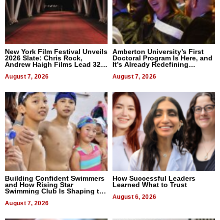
New York Film Festival Unveils
Amberton University’s First
2026 Slate: Chris Rock,
Doctoral Program Is Here, and
Andrew Haigh Films Lead 32
It’s Already Redefining
Titles
Expectations
August 7, 2026
August 7, 2026
Building Confident Swimmers
How Successful Leaders
and How Rising Star
Learned What to Trust
Swimming Club Is Shaping the
Next Generation in New York
August 6, 2026
August 7, 2026