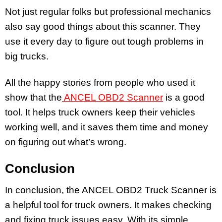
Not just regular folks but professional mechanics
also say good things about this scanner. They
use it every day to figure out tough problems in
big trucks.
All the happy stories from people who used it
show that the
ANCEL OBD2 Scanner
is a good
tool. It helps truck owners keep their vehicles
working well, and it saves them time and money
on figuring out what’s wrong.
Conclusion
In conclusion, the ANCEL OBD2 Truck Scanner is
a helpful tool for truck owners. It makes checking
and fixing truck issues easy. With its simple