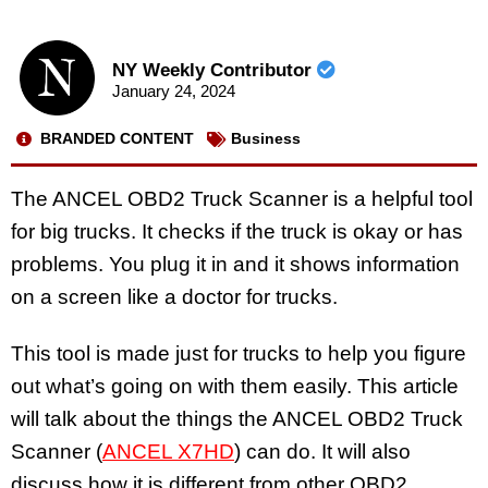
NY Weekly Contributor
January 24, 2024
BRANDED CONTENT
Business
The ANCEL OBD2 Truck Scanner is a helpful tool
for big trucks. It checks if the truck is okay or has
problems. You plug it in and it shows information
on a screen like a doctor for trucks.
This tool is made just for trucks to help you figure
out what’s going on with them easily. This article
will talk about the things the ANCEL OBD2 Truck
Scanner (
ANCEL X7HD
) can do. It will also
discuss how it is different from other OBD2