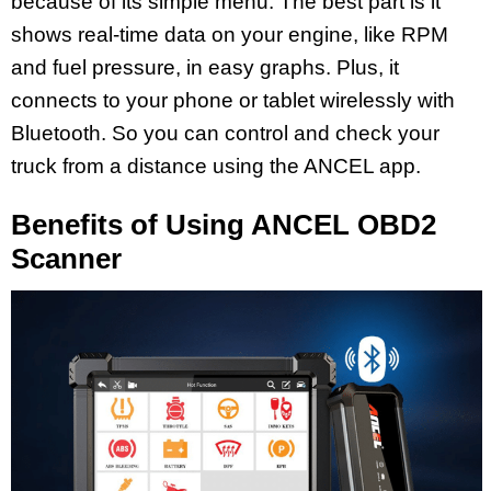
because of its simple menu. The best part is it
shows real-time data on your engine, like RPM
and fuel pressure, in easy graphs. Plus, it
connects to your phone or tablet wirelessly with
Bluetooth. So you can control and check your
truck from a distance using the ANCEL app.
Benefits of Using ANCEL OBD2
Scanner