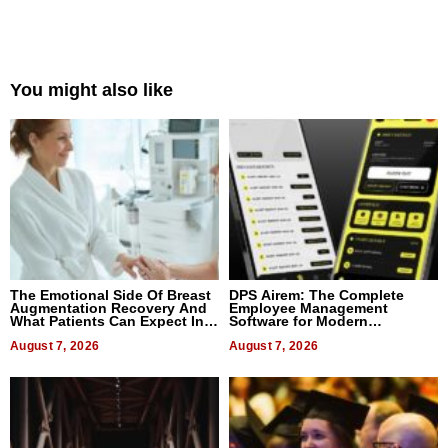
You might also like
The Emotional Side Of Breast
DPS Airem: The Complete
Augmentation Recovery And
Employee Management
What Patients Can Expect In
Software for Modern
2026
Businesses
August 7, 2026
August 7, 2026