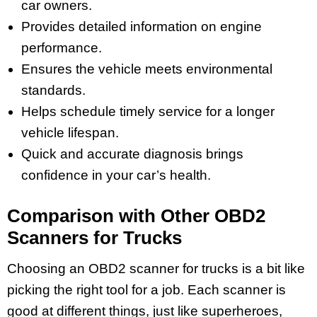
car owners.
Provides detailed information on engine
performance.
Ensures the vehicle meets environmental
standards.
Helps schedule timely service for a longer
vehicle lifespan.
Quick and accurate diagnosis brings
confidence in your car’s health.
Comparison with Other OBD2
Scanners for Trucks
Choosing an OBD2 scanner for trucks is a bit like
picking the right tool for a job. Each scanner is
good at different things, just like superheroes,