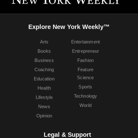
Explore New York Weekly™
Arts
Entertainment
Books
Entrepreneur
Business
Fashion
Coaching
Feature
Science
Education
Sports
Health
Technology
Lifestyle
World
News
Opinion
Legal & Support