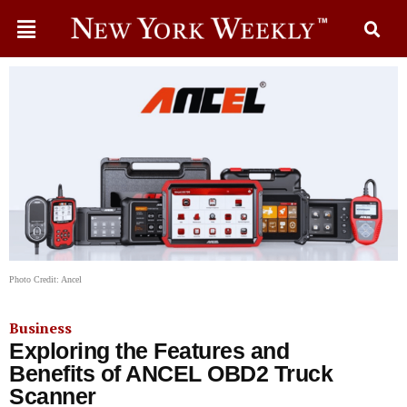
Photo Credit: Ancel
Business
Exploring the Features and
Benefits of ANCEL OBD2 Truck
Scanner