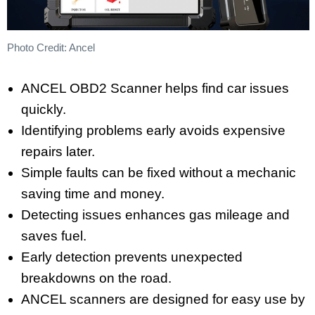
Photo Credit: Ancel
ANCEL OBD2 Scanner helps find car issues
quickly.
Identifying problems early avoids expensive
repairs later.
Simple faults can be fixed without a mechanic
saving time and money.
Detecting issues enhances gas mileage and
saves fuel.
Early detection prevents unexpected
breakdowns on the road.
ANCEL scanners are designed for easy use by