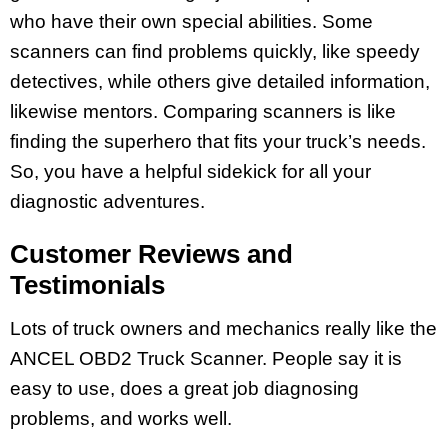
who have their own special abilities. Some
scanners can find problems quickly, like speedy
detectives, while others give detailed information,
likewise mentors. Comparing scanners is like
finding the superhero that fits your truck’s needs.
So, you have a helpful sidekick for all your
diagnostic adventures.
Customer Reviews and
Testimonials
Lots of truck owners and mechanics really like the
ANCEL OBD2 Truck Scanner. People say it is
easy to use, does a great job diagnosing
problems, and works well.