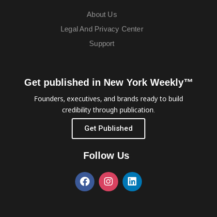
About Us
Legal And Privacy Center
Support
Get published in New York Weekly™
Founders, executives, and brands ready to build
credibility through publication.
Get Published
Follow Us