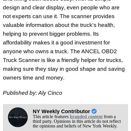
design and clear display, even people who are
not experts can use it. The scanner provides
valuable information about the truck’s health,
helping to prevent bigger problems. Its
affordability makes it a good investment for
anyone who owns a truck. The ANCEL OBD2
Truck Scanner is like a friendly helper for trucks,
making sure they stay in good shape and saving
owners time and money.
Published by: Aly Cinco
NY Weekly Contributor
This article features
branded content
from a
third party. Opinions in this article do not reflect
the opinions and beliefs of New York Weekly.