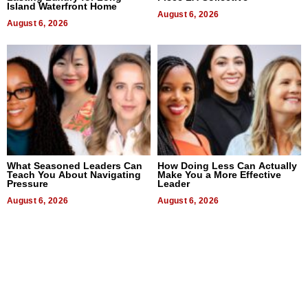
Island Waterfront Home
August 6, 2026
August 6, 2026
What Seasoned Leaders Can
How Doing Less Can Actually
Teach You About Navigating
Make You a More Effective
Pressure
Leader
August 6, 2026
August 6, 2026