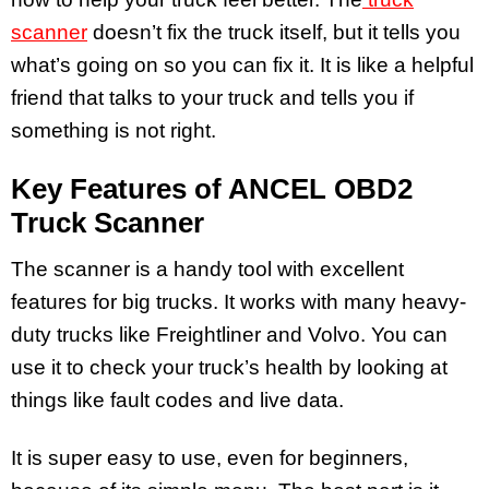
scanner
doesn’t fix the truck itself, but it tells you
what’s going on so you can fix it. It is like a helpful
friend that talks to your truck and tells you if
something is not right.
Key Features of ANCEL OBD2
Truck Scanner
The scanner is a handy tool with excellent
features for big trucks. It works with many heavy-
duty trucks like Freightliner and Volvo. You can
use it to check your truck’s health by looking at
things like fault codes and live data.
It is super easy to use, even for beginners,