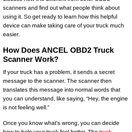
scanners and find out what people think about
using it. So get ready to learn how this helpful
device can make taking care of your truck much
easier.
How Does ANCEL OBD2 Truck
Scanner Work?
If your truck has a problem, it sends a secret
message to the scanner. The scanner then
translates this message into normal words that
you can understand, like saying, “Hey, the engine
is not feeling well.”
Once you know what’s wrong, you can decide
how to help your truck feel better. The
truck