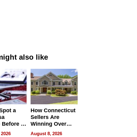
ight also like
Spot a
How Connecticut
sa
Sellers Are
 Before It
Winning Over
Your
New York Buyers
 2026
August 8, 2026