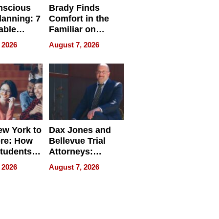
nscious
Brady Finds
lanning: 7
Comfort in the
able
Familiar on
ries
“Home for
 2026
August 7, 2026
a
Summer”
nce in 2026
w York to
Dax Jones and
re: How
Bellevue Trial
tudents
Attorneys:
ach
Changing the
 2026
August 7, 2026
 Travel
Pace of Personal
ld, and
Injury
d