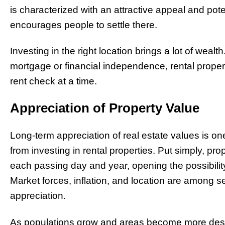
is characterized with an attractive appeal and pot
encourages people to settle there.
Investing in the right location brings a lot of wealt
mortgage or financial independence, rental prop
rent check at a time.
Appreciation of Property Value
Long-term appreciation of real estate values is o
from investing in rental properties. Put simply, prop
each passing day and year, opening the possibilit
Market forces, inflation, and location are among se
appreciation.
As populations grow and areas become more desi