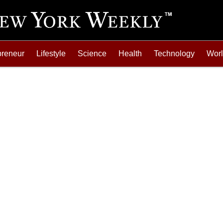
preneur
Lifestyle
Science
Health
Technology
Wor