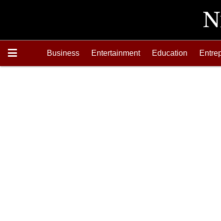
Business
Entertainment
Education
Entre