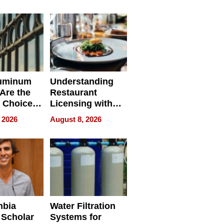
r Identity
uminum
Understanding
Are the
Restaurant
 Choice
Licensing with
r Property
ApronPrep’s
 2026
August 8, 2026
Restaurant
Licensing Tracker
mbia
Water Filtration
 Scholar
Systems for