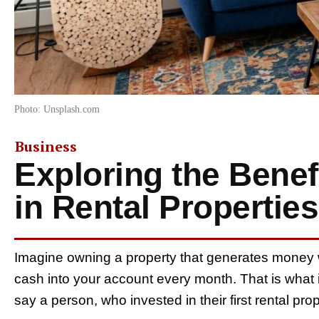
Photo: Unsplash.com
Business
Exploring the Benefi
in Rental Properties
Imagine owning a property that generates money w
cash into your account every month. That is what in
say a person, who invested in their first rental pro