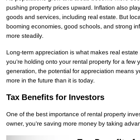
pushing property prices upward. Inflation also plays 
goods and services, including real estate. But loca
booming economies, good schools, and strong infr
more steadily.
Long-term appreciation is what makes real estate
you’re holding onto your rental property for a few 
generation, the potential for appreciation means y
more in the future than it is today.
Tax Benefits for Investors
One of the best importance of rental property inves
owner, you’re saving more money by taking advan