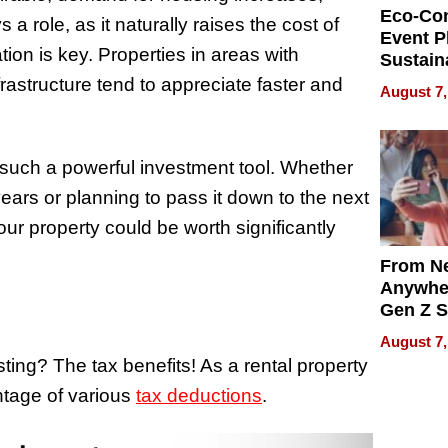
Eco-Co
a role, as it naturally raises the cost of
Event P
tion is key. Properties in areas with
Sustain
Accesso
astructure tend to appreciate faster and
August 7,
Making 
Differe
 such a powerful investment tool. Whether
years or planning to pass it down to the next
our property could be worth significantly
From Ne
Anywhe
Gen Z S
Can Te
August 7,
English,
ting? The tax benefits! As a rental property
the Wor
tage of various
tax deductions
.
Get Pai