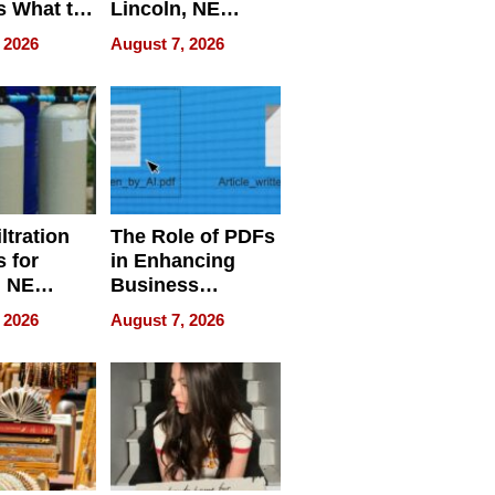
s What to
Lincoln, NE
efore
Homes, Ensuring
 2026
August 7, 2026
Abroad for
Your Home’s
Treatment
Water Quality
ltration
The Role of PDFs
 for
in Enhancing
, NE
Business
 Ensuring
Efficiency
 2026
August 7, 2026
ome’s
uality