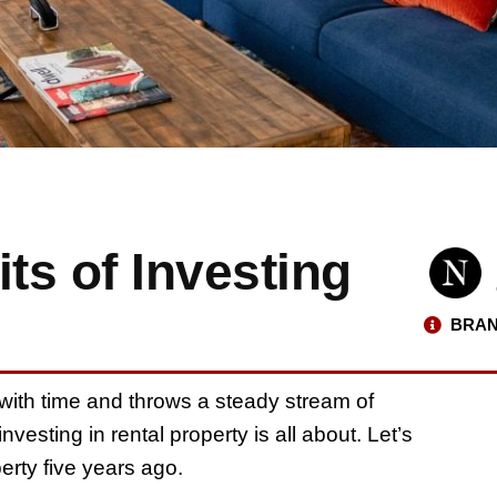
ts of Investing
BRAN
ith time and throws a steady stream of
vesting in rental property is all about. Let’s
perty five years ago.