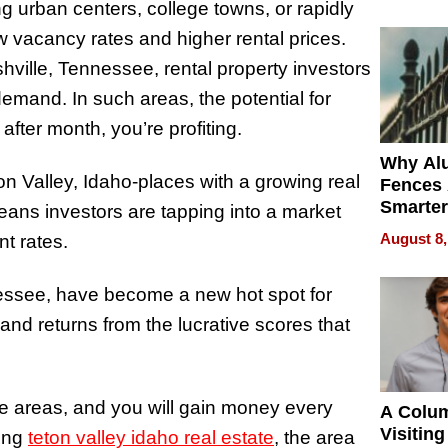
Money o
 urban centers, college towns, or rapidly
 vacancy rates and higher rental prices.
hville, Tennessee, rental property investors
emand. In such areas, the potential for
 after month, you’re profiting.
Why Al
on Valley, Idaho-places with a growing real
Fences 
Smarter
eans investors are tapping into a market
for You
August 8,
nt rates.
nessee, have become a new hot spot for
and returns from the lucrative scores that
se areas, and you will gain money every
A Colu
Visiting
ing
teton valley idaho real estate
, the area