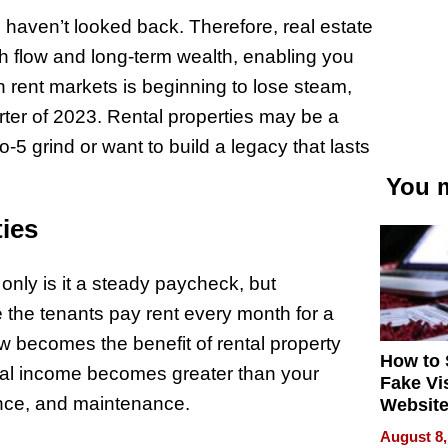
 haven’t looked back. Therefore, real estate
sh flow and long-term wealth, enabling you
in rent markets is beginning to lose steam,
arter of 2023​. Rental properties may be a
-5 grind or want to build a legacy that lasts
You m
ies
only is it a steady paycheck, but
 the tenants pay rent every month for a
ow becomes the benefit of rental property
How to 
tal income becomes greater than your
Fake Vi
ance, and maintenance.
Website
Steals 
August 8,