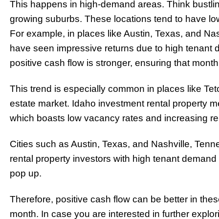
This happens in high-demand areas. Think bustling
growing suburbs. These locations tend to have low
For example, in places like Austin, Texas, and Nas
have seen impressive returns due to high tenant d
positive cash flow is stronger, ensuring that month
This trend is especially common in places like Tet
estate market. Idaho investment rental property m
which boasts low vacancy rates and increasing re
Cities such as Austin, Texas, and Nashville, Ten
rental property investors with high tenant demand 
pop up.
Therefore, positive cash flow can be better in the
month. In case you are interested in further explor