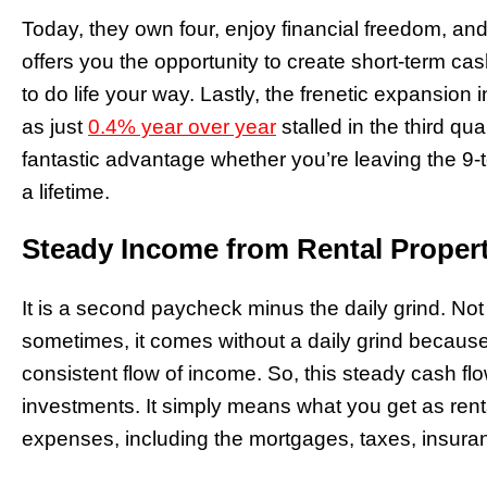
Today, they own four, enjoy financial freedom, and
offers you the opportunity to create short-term ca
to do life your way. Lastly, the frenetic expansion 
as just
0.4% year over year
stalled in the third qu
fantastic advantage whether you’re leaving the 9-to
a lifetime.
Steady Income from Rental Propert
It is a second paycheck minus the daily grind. Not 
sometimes, it comes without a daily grind because
consistent flow of income. So, this steady cash fl
investments. It simply means what you get as ren
expenses, including the mortgages, taxes, insur