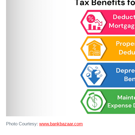
Photo Courtesy:
www.bankbazaar.com