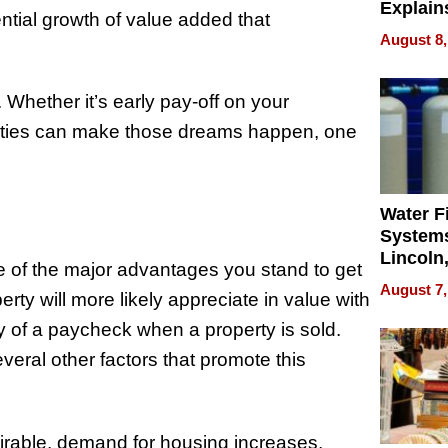
Explain
ential growth of value added that
Check B
August 8,
Flying 
Dental 
h. Whether it’s early pay-off on your
erties can make those dreams happen, one
Water Fi
Systems
Lincoln
ne of the major advantages you stand to get
Homes,
August 7,
erty will more likely appreciate in value with
Your H
Water Q
y of a paycheck when a property is sold.
veral other factors that promote this
rable, demand for housing increases,