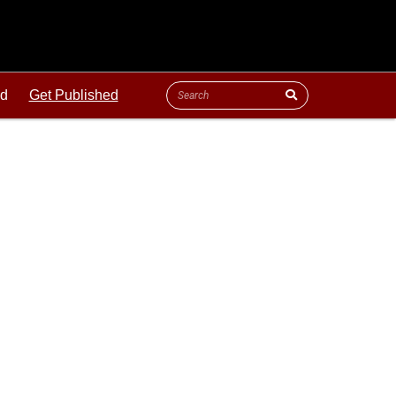
ld
Get Published