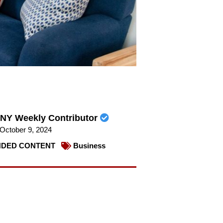
NY Weekly Contributor
October 9, 2024
DED CONTENT
Business