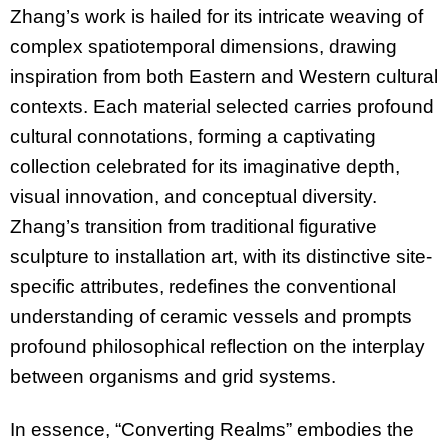
Zhang’s work is hailed for its intricate weaving of
complex spatiotemporal dimensions, drawing
inspiration from both Eastern and Western cultural
contexts. Each material selected carries profound
cultural connotations, forming a captivating
collection celebrated for its imaginative depth,
visual innovation, and conceptual diversity.
Zhang’s transition from traditional figurative
sculpture to installation art, with its distinctive site-
specific attributes, redefines the conventional
understanding of ceramic vessels and prompts
profound philosophical reflection on the interplay
between organisms and grid systems.
In essence, “Converting Realms” embodies the