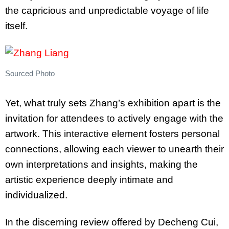
the capricious and unpredictable voyage of life
itself.
Sourced Photo
Yet, what truly sets Zhang’s exhibition apart is the
invitation for attendees to actively engage with the
artwork. This interactive element fosters personal
connections, allowing each viewer to unearth their
own interpretations and insights, making the
artistic experience deeply intimate and
individualized.
In the discerning review offered by Decheng Cui,