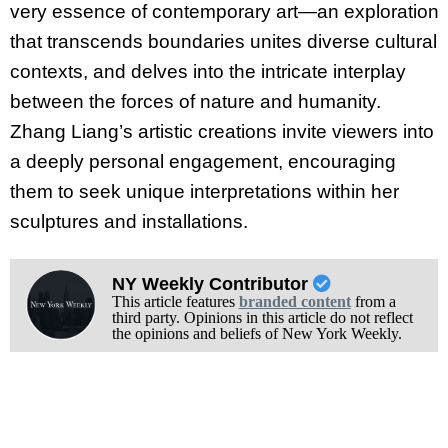
very essence of contemporary art—an exploration
that transcends boundaries unites diverse cultural
contexts, and delves into the intricate interplay
between the forces of nature and humanity.
Zhang Liang’s artistic creations invite viewers into
a deeply personal engagement, encouraging
them to seek unique interpretations within her
sculptures and installations.
NY Weekly Contributor
This article features
branded content
from a
third party. Opinions in this article do not reflect
the opinions and beliefs of New York Weekly.