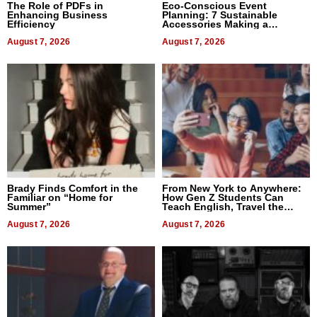
The Role of PDFs in
Eco-Conscious Event
Enhancing Business
Planning: 7 Sustainable
Efficiency
Accessories Making a
Difference in 2026
August 7, 2026
August 7, 2026
Brady Finds Comfort in the
From New York to Anywhere:
Familiar on “Home for
How Gen Z Students Can
Summer”
Teach English, Travel the
World, and Get Paid
August 7, 2026
August 7, 2026