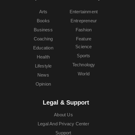
Arts
Entertainment
Books
Entrepreneur
Business
Fashion
Coaching
Feature
Science
Education
Sports
Health
Technology
Lifestyle
World
News
Opinion
Legal & Support
About Us
Legal And Privacy Center
Support