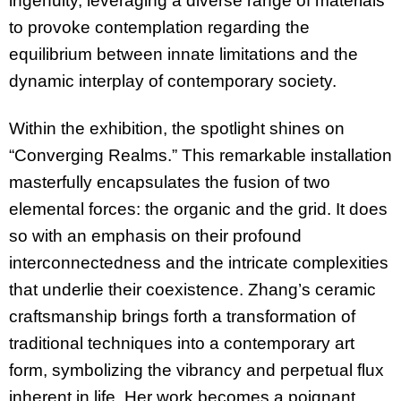
ingenuity, leveraging a diverse range of materials
to provoke contemplation regarding the
equilibrium between innate limitations and the
dynamic interplay of contemporary society.
Within the exhibition, the spotlight shines on
“Converging Realms.” This remarkable installation
masterfully encapsulates the fusion of two
elemental forces: the organic and the grid. It does
so with an emphasis on their profound
interconnectedness and the intricate complexities
that underlie their coexistence. Zhang’s ceramic
craftsmanship brings forth a transformation of
traditional techniques into a contemporary art
form, symbolizing the vibrancy and perpetual flux
inherent in life. Her work becomes a poignant