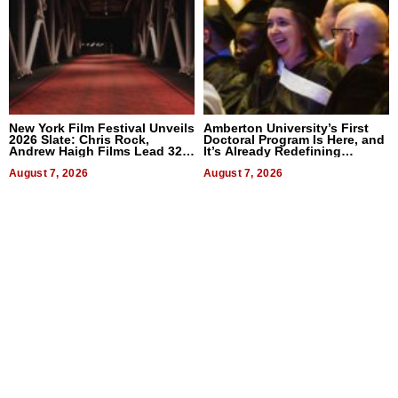
New York Film Festival Unveils
Amberton University’s First
2026 Slate: Chris Rock,
Doctoral Program Is Here, and
Andrew Haigh Films Lead 32
It’s Already Redefining
Titles
Expectations
August 7, 2026
August 7, 2026