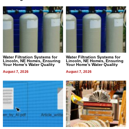
Water Filtration Systems for
Water Filtration Systems for
Lincoln, NE Homes, Ensuring
Lincoln, NE Homes, Ensuring
Your Home’s Water Quality
Your Home’s Water Quality
August 7, 2026
August 7, 2026