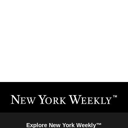
Explore New York Weekly™