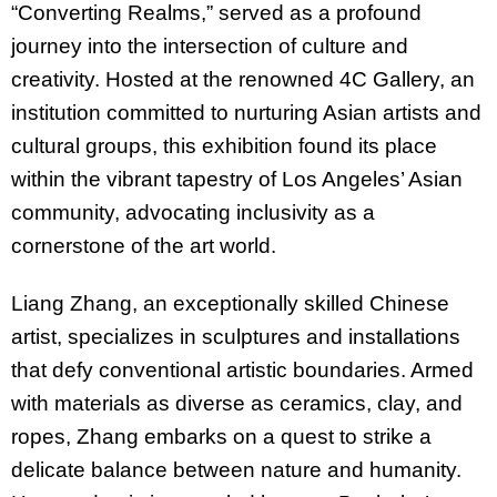
“Converting Realms,” served as a profound
journey into the intersection of culture and
creativity. Hosted at the renowned 4C Gallery, an
institution committed to nurturing Asian artists and
cultural groups, this exhibition found its place
within the vibrant tapestry of Los Angeles’ Asian
community, advocating inclusivity as a
cornerstone of the art world.
Liang Zhang, an exceptionally skilled Chinese
artist, specializes in sculptures and installations
that defy conventional artistic boundaries. Armed
with materials as diverse as ceramics, clay, and
ropes, Zhang embarks on a quest to strike a
delicate balance between nature and humanity.