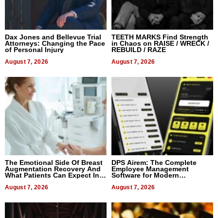
Dax Jones and Bellevue Trial
TEETH MARKS Find Strength
Attorneys: Changing the Pace
in Chaos on RAISE / WRECK /
of Personal Injury
REBUILD / RAZE
August 7, 2026
August 7, 2026
The Emotional Side Of Breast
DPS Airem: The Complete
Augmentation Recovery And
Employee Management
What Patients Can Expect In
Software for Modern
2026
Businesses
August 7, 2026
August 7, 2026