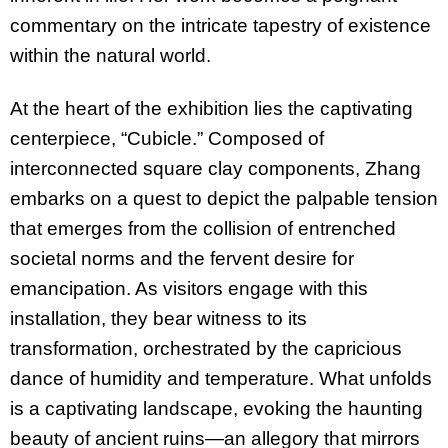
commentary on the intricate tapestry of existence
within the natural world.
At the heart of the exhibition lies the captivating
centerpiece, “Cubicle.” Composed of
interconnected square clay components, Zhang
embarks on a quest to depict the palpable tension
that emerges from the collision of entrenched
societal norms and the fervent desire for
emancipation. As visitors engage with this
installation, they bear witness to its
transformation, orchestrated by the capricious
dance of humidity and temperature. What unfolds
is a captivating landscape, evoking the haunting
beauty of ancient ruins—an allegory that mirrors