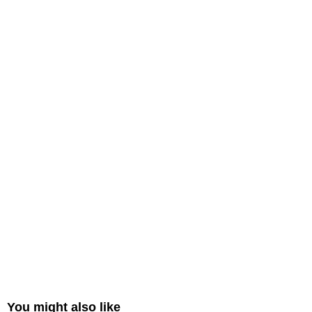
You might also like