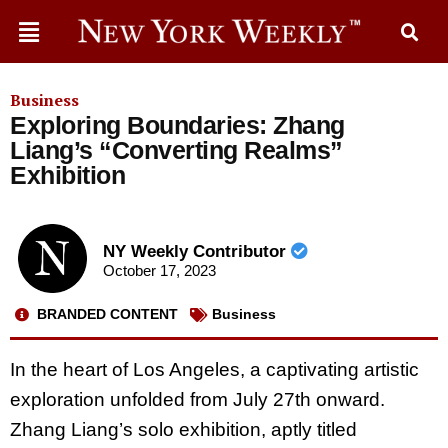
Business
Exploring Boundaries: Zhang
Liang’s “Converting Realms”
Exhibition
NY Weekly Contributor
October 17, 2023
BRANDED CONTENT
Business
In the heart of Los Angeles, a captivating artistic
exploration unfolded from July 27th onward.
Zhang Liang’s solo exhibition, aptly titled