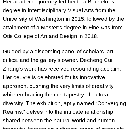
Her academic journey led her to a Bachelor’s
degree in Interdisciplinary Visual Arts from the
University of Washington in 2015, followed by the
attainment of a Master’s degree in Fine Arts from
Otis College of Art and Design in 2018.
Guided by a discerning panel of scholars, art
critics, and the gallery’s owner, Decheng Cui,
Zhang’s work has received resounding acclaim.
Her oeuvre is celebrated for its innovative
approach, pushing the very limits of creativity
while embracing the rich tapestry of cultural
diversity. The exhibition, aptly named “Converging
Realms,” delves into the intricate relationship
shared between the natural world and human