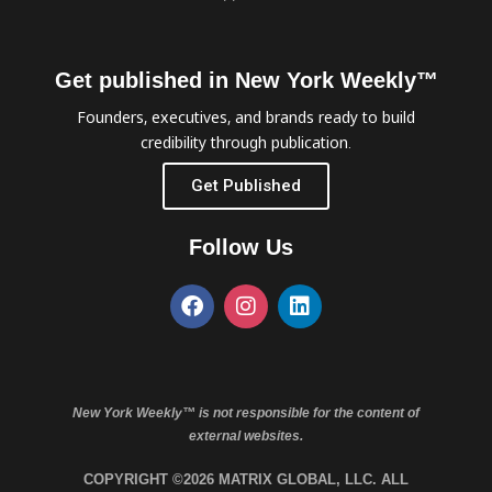
Get published in New York Weekly™
Founders, executives, and brands ready to build
credibility through publication.
Get Published
Follow Us
New York Weekly™ is not responsible for the content of
external websites.
COPYRIGHT ©2026 MATRIX GLOBAL, LLC. ALL