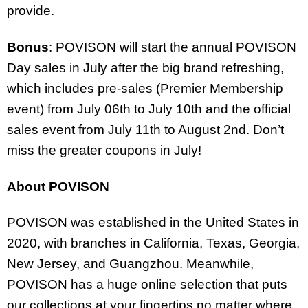
provide.
Bonus
: POVISON will start the annual POVISON
Day sales in July after the big brand refreshing,
which includes pre-sales (Premier Membership
event) from July 06
th
to July 10
th
and the official
sales event from July 11
th
to August 2
nd
. Don’t
miss the greater coupons in July!
About POVISON
POVISON was established in the United States in
2020, with branches in California, Texas, Georgia,
New Jersey, and Guangzhou. Meanwhile,
POVISON has a huge online selection that puts
our collections at your fingertips no matter where