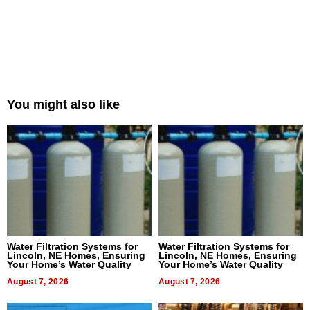
You might also like
Water Filtration Systems for
Water Filtration Systems for
Lincoln, NE Homes, Ensuring
Lincoln, NE Homes, Ensuring
Your Home’s Water Quality
Your Home’s Water Quality
August 7, 2026
August 7, 2026