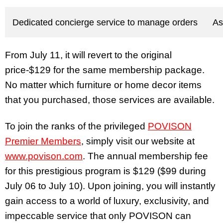
Dedicated concierge service to manage orders
As
From July 11, it will revert to the original
price-$129 for the same membership package.
No matter which furniture or home decor items
that you purchased, those services are available.
To join the ranks of the privileged
POVISON
Premier Members
, simply visit our website at
www.povison.com
. The annual membership fee
for this prestigious program is $129 ($99 during
July 06 to July 10). Upon joining, you will instantly
gain access to a world of luxury, exclusivity, and
impeccable service that only POVISON can