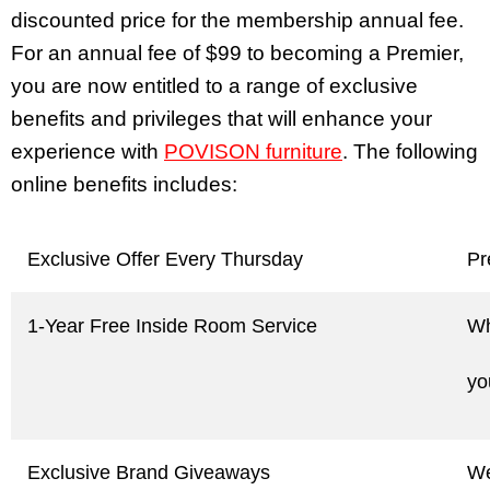
discounted price for the membership annual fee.
For an annual fee of $99 to becoming a Premier,
you are now entitled to a range of exclusive
benefits and privileges that will enhance your
experience with
POVISON furniture
. The following
online benefits includes:
Exclusive Offer Every Thursday
Pr
1-Year Free Inside Room Service
Wh
yo
Exclusive Brand Giveaways
We