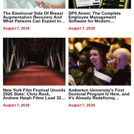
The Emotional Side Of Breast
DPS Airem: The Complete
Augmentation Recovery And
Employee Management
What Patients Can Expect In
Software for Modern
2026
Businesses
August 7, 2026
August 7, 2026
New York Film Festival Unveils
Amberton University’s First
2026 Slate: Chris Rock,
Doctoral Program Is Here, and
Andrew Haigh Films Lead 32
It’s Already Redefining
Titles
Expectations
August 7, 2026
August 7, 2026