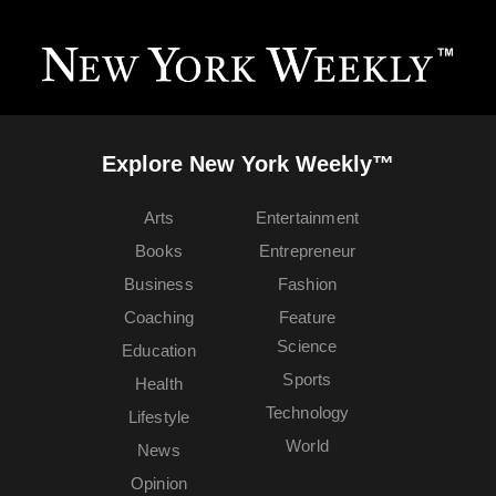
Explore New York Weekly™
Arts
Entertainment
Books
Entrepreneur
Business
Fashion
Coaching
Feature
Science
Education
Sports
Health
Technology
Lifestyle
World
News
Opinion