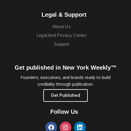
Legal & Support
About Us
Legal And Privacy Center
Support
Get published in New York Weekly™
Founders, executives, and brands ready to build
credibility through publication.
Get Published
Follow Us