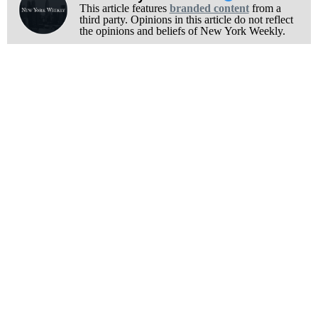
This article features
branded content
from a
third party. Opinions in this article do not reflect
the opinions and beliefs of New York Weekly.