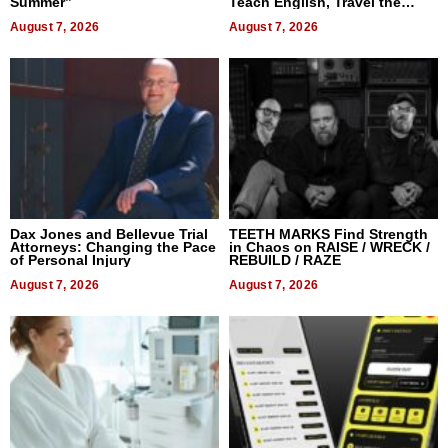
Summer”
Teach English, Travel the
World, and Get Paid
August 7, 2026
August 7, 2026
Dax Jones and Bellevue Trial
TEETH MARKS Find Strength
Attorneys: Changing the Pace
in Chaos on RAISE / WRECK /
of Personal Injury
REBUILD / RAZE
August 7, 2026
August 7, 2026