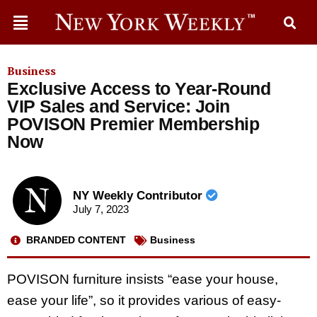
Business
Exclusive Access to Year-Round
VIP Sales and Service: Join
POVISON Premier Membership
Now
NY Weekly Contributor
July 7, 2023
BRANDED CONTENT
Business
POVISON furniture insists “ease your house,
ease your life”, so it provides various of easy-