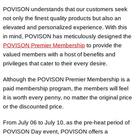
POVISON understands that our customers seek
not only the finest quality products but also an
elevated and personalized experience. With this
in mind, POVISON has meticulously designed the
POVISON Premier Membership
to provide the
valued members with a host of benefits and
privileges that cater to their every desire.
Although the POVISON Premier Membership is a
paid membership program, the members will feel
it is worth every penny, no matter the original price
or the discounted price.
From July 06 to July 10, as the pre-heat period of
POVISON Day event, POVISON offers a