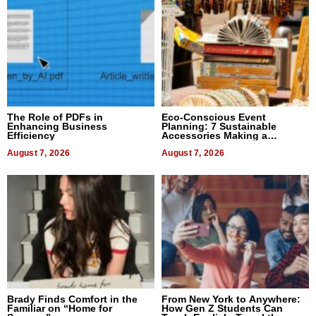
The Role of PDFs in
Eco-Conscious Event
Enhancing Business
Planning: 7 Sustainable
Efficiency
Accessories Making a
Difference in 2026
August 7, 2026
August 7, 2026
Brady Finds Comfort in the
From New York to Anywhere:
Familiar on “Home for
How Gen Z Students Can