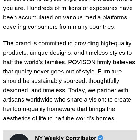
you are. Hundreds of millions of exposures have
been accumulated on various media platforms,
covering consumers from many countries.
The brand is committed to providing high-quality
products, unique designs, and timeless styles to
half the world’s families. POVISON firmly believes
that quality never goes out of style. Furniture
should be sustainably sourced, thoughtfully
designed, and timeless. Today, we partner with
artisans worldwide who share a vision: to create
heirloom-quality homeware that brings the
aesthetics of life to half the world’s homes.
NY Weekly Contributor