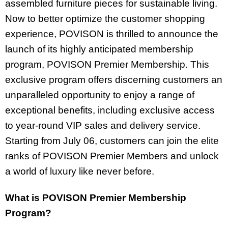
assembled furniture pieces for sustainable living.
Now to better optimize the customer shopping
experience, POVISON is thrilled to announce the
launch of its highly anticipated membership
program, POVISON Premier Membership. This
exclusive program offers discerning customers an
unparalleled opportunity to enjoy a range of
exceptional benefits, including exclusive access
to year-round VIP sales and delivery service.
Starting from July 06, customers can join the elite
ranks of POVISON Premier Members and unlock
a world of luxury like never before.
What is POVISON Premier Membership
Program?