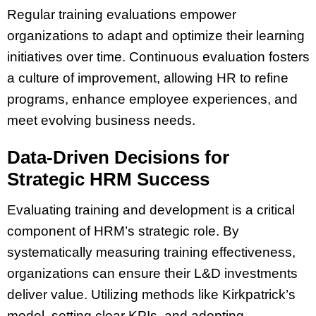
Regular training evaluations empower
organizations to adapt and optimize their learning
initiatives over time. Continuous evaluation fosters
a culture of improvement, allowing HR to refine
programs, enhance employee experiences, and
meet evolving business needs.
Data-Driven Decisions for
Strategic HRM Success
Evaluating training and development is a critical
component of HRM’s strategic role. By
systematically measuring training effectiveness,
organizations can ensure their L&D investments
deliver value. Utilizing methods like Kirkpatrick’s
model, setting clear KPIs, and adopting