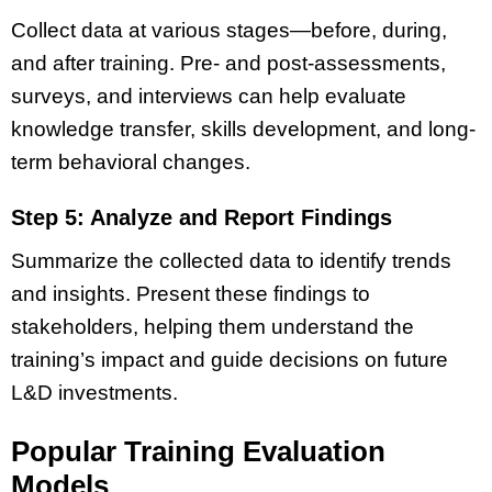
Collect data at various stages—before, during,
and after training. Pre- and post-assessments,
surveys, and interviews can help evaluate
knowledge transfer, skills development, and long-
term behavioral changes.
Step 5: Analyze and Report Findings
Summarize the collected data to identify trends
and insights. Present these findings to
stakeholders, helping them understand the
training’s impact and guide decisions on future
L&D investments.
Popular Training Evaluation
Models