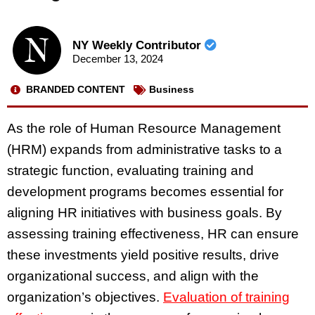
NY Weekly Contributor
December 13, 2024
BRANDED CONTENT
Business
As the role of Human Resource Management
(HRM) expands from administrative tasks to a
strategic function, evaluating training and
development programs becomes essential for
aligning HR initiatives with business goals. By
assessing training effectiveness, HR can ensure
these investments yield positive results, drive
organizational success, and align with the
organization’s objectives.
Evaluation of training