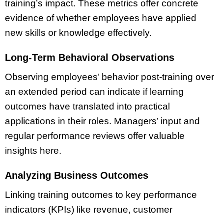
training’s impact. These metrics offer concrete
evidence of whether employees have applied
new skills or knowledge effectively.
Long-Term Behavioral Observations
Observing employees’ behavior post-training over
an extended period can indicate if learning
outcomes have translated into practical
applications in their roles. Managers’ input and
regular performance reviews offer valuable
insights here.
Analyzing Business Outcomes
Linking training outcomes to key performance
indicators (KPIs) like revenue, customer