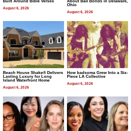
Built Around Bible Verses
About Bail Bonds in Delaware,
Ohio
August 6, 2026
August 6, 2026
Beach House Shake® Delivers
How badsoma Grew Into a Six-
Lasting Luxury for Long
Piece LA Collective
Island Waterfront Home
August 6, 2026
August 6, 2026