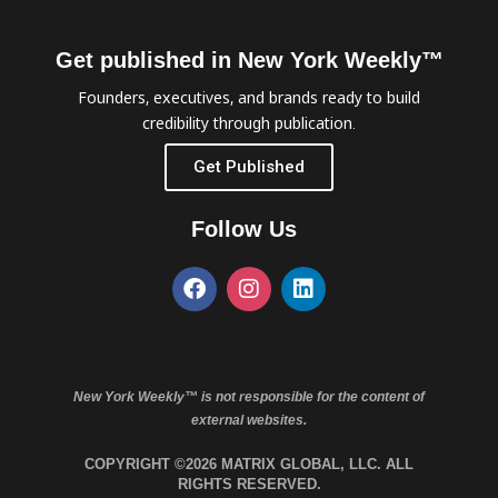
Get published in New York Weekly™
Founders, executives, and brands ready to build
credibility through publication.
Get Published
Follow Us
New York Weekly™ is not responsible for the content of
external websites.
COPYRIGHT ©2026 MATRIX GLOBAL, LLC. ALL
RIGHTS RESERVED.