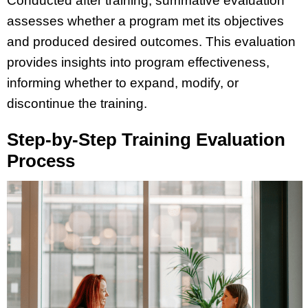
Conducted after training, summative evaluation
assesses whether a program met its objectives
and produced desired outcomes. This evaluation
provides insights into program effectiveness,
informing whether to expand, modify, or
discontinue the training.
Step-by-Step Training Evaluation
Process