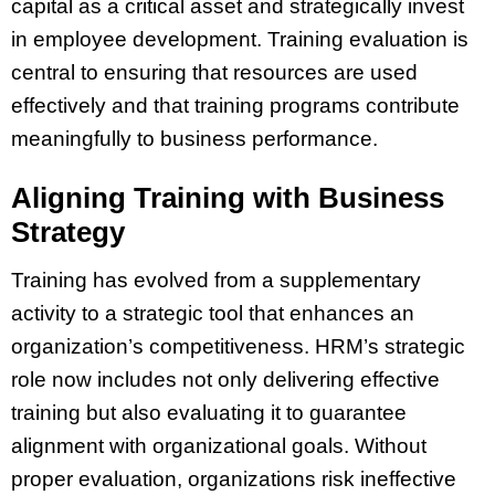
capital as a critical asset and strategically invest
in employee development. Training evaluation is
central to ensuring that resources are used
effectively and that training programs contribute
meaningfully to business performance.
Aligning Training with Business
Strategy
Training has evolved from a supplementary
activity to a strategic tool that enhances an
organization’s competitiveness. HRM’s strategic
role now includes not only delivering effective
training but also evaluating it to guarantee
alignment with organizational goals. Without
proper evaluation, organizations risk ineffective