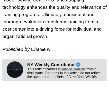
technology enhances the quality and relevance of
training programs. Ultimately, consistent and
thorough evaluation transforms training from a
cost center into a driving force for individual and
organizational growth.
Published by Charlie N.
NY Weekly Contributor
This article features
branded content
from a
third party. Opinions in this article do not reflect
the opinions and beliefs of New York Weekly.