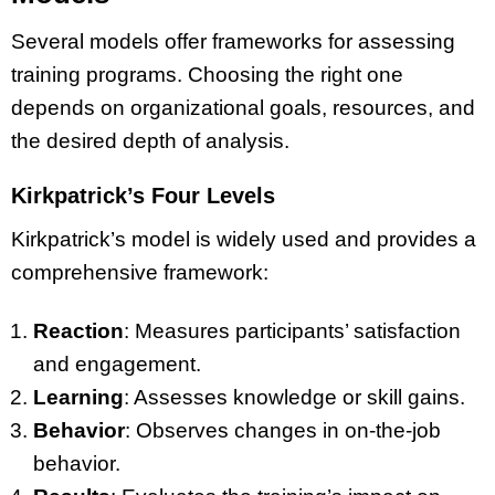
Several models offer frameworks for assessing
training programs. Choosing the right one
depends on organizational goals, resources, and
the desired depth of analysis.
Kirkpatrick’s Four Levels
Kirkpatrick’s model is widely used and provides a
comprehensive framework:
Reaction
: Measures participants’ satisfaction
and engagement.
Learning
: Assesses knowledge or skill gains.
Behavior
: Observes changes in on-the-job
behavior.