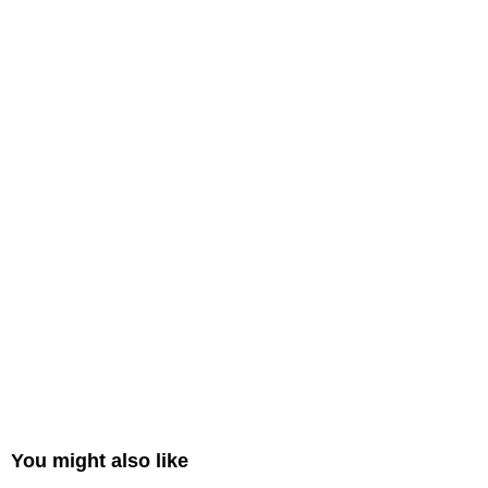
You might also like