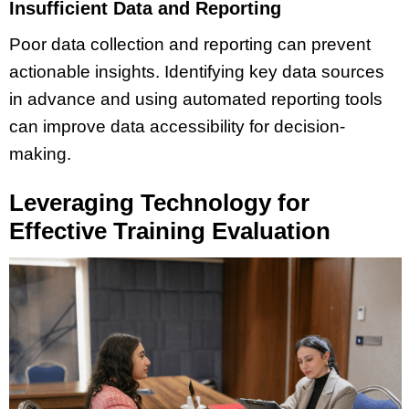
Insufficient Data and Reporting
Poor data collection and reporting can prevent
actionable insights. Identifying key data sources
in advance and using automated reporting tools
can improve data accessibility for decision-
making.
Leveraging Technology for
Effective Training Evaluation