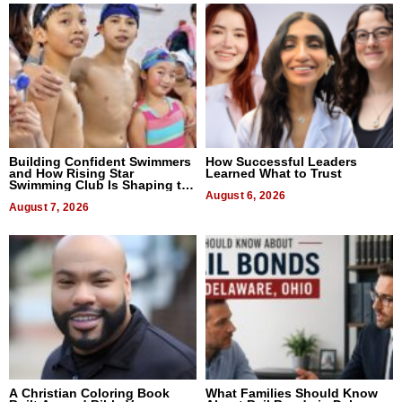
Building Confident Swimmers
How Successful Leaders
and How Rising Star
Learned What to Trust
Swimming Club Is Shaping the
Next Generation in New York
August 6, 2026
August 7, 2026
A Christian Coloring Book
What Families Should Know