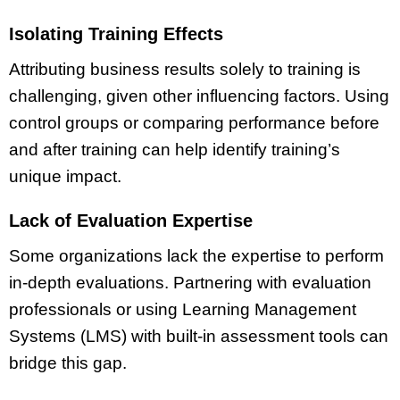
Isolating Training Effects
Attributing business results solely to training is
challenging, given other influencing factors. Using
control groups or comparing performance before
and after training can help identify training’s
unique impact.
Lack of Evaluation Expertise
Some organizations lack the expertise to perform
in-depth evaluations. Partnering with evaluation
professionals or using Learning Management
Systems (LMS) with built-in assessment tools can
bridge this gap.