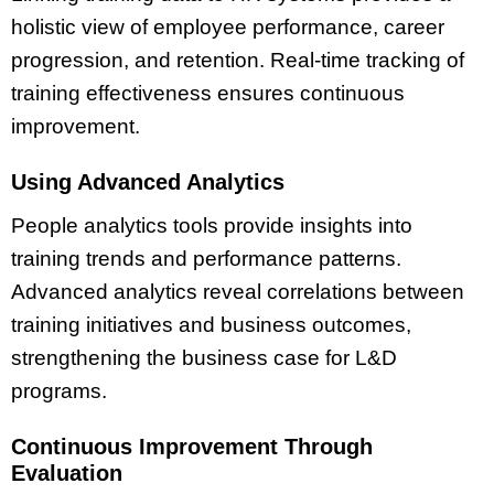
holistic view of employee performance, career
progression, and retention. Real-time tracking of
training effectiveness ensures continuous
improvement.
Using Advanced Analytics
People analytics tools provide insights into
training trends and performance patterns.
Advanced analytics reveal correlations between
training initiatives and business outcomes,
strengthening the business case for L&D
programs.
Continuous Improvement Through
Evaluation