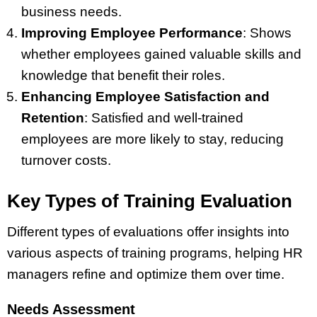
business needs.
Improving Employee Performance
: Shows
whether employees gained valuable skills and
knowledge that benefit their roles.
Enhancing Employee Satisfaction and
Retention
: Satisfied and well-trained
employees are more likely to stay, reducing
turnover costs.
Key Types of Training Evaluation
Different types of evaluations offer insights into
various aspects of training programs, helping HR
managers refine and optimize them over time.
Needs Assessment