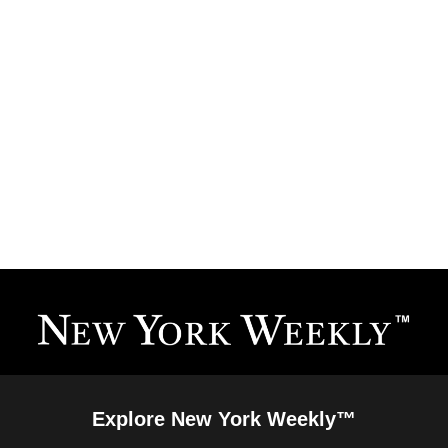
Explore New York Weekly™