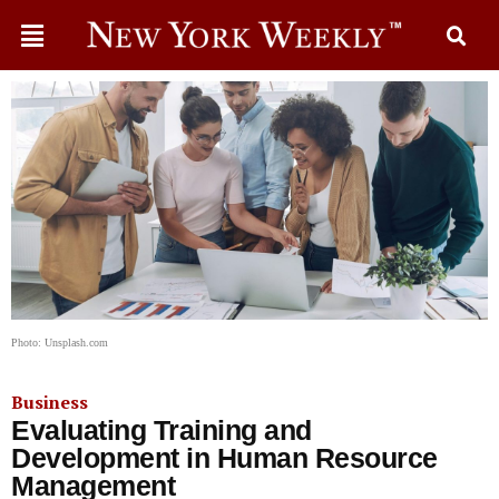
Photo: Unsplash.com
Business
Evaluating Training and
Development in Human Resource
Management