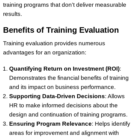
training programs that don’t deliver measurable
results.
Benefits of Training Evaluation
Training evaluation provides numerous
advantages for an organization:
Quantifying Return on Investment (ROI)
:
Demonstrates the financial benefits of training
and its impact on business performance.
Supporting Data-Driven Decisions
: Allows
HR to make informed decisions about the
design and continuation of training programs.
Ensuring Program Relevance
: Helps identify
areas for improvement and alignment with