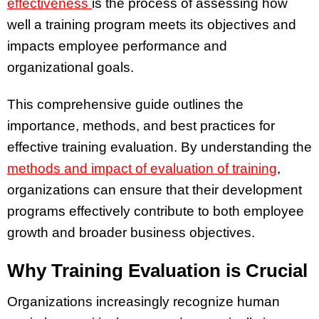
effectiveness
is the process of assessing how
well a training program meets its objectives and
impacts employee performance and
organizational goals.
This comprehensive guide outlines the
importance, methods, and best practices for
effective training evaluation. By understanding the
methods and impact of evaluation of training
,
organizations can ensure that their development
programs effectively contribute to both employee
growth and broader business objectives.
Why Training Evaluation is Crucial
Organizations increasingly recognize human