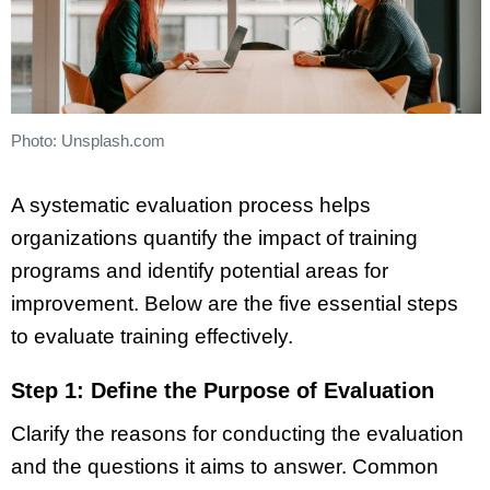
Photo: Unsplash.com
A systematic evaluation process helps
organizations quantify the impact of training
programs and identify potential areas for
improvement. Below are the five essential steps
to evaluate training effectively.
Step 1: Define the Purpose of Evaluation
Clarify the reasons for conducting the evaluation
and the questions it aims to answer. Common