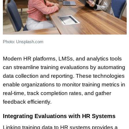
Photo: Unsplash.com
Modern HR platforms, LMSs, and analytics tools
can streamline training evaluations by automating
data collection and reporting. These technologies
enable organizations to monitor training metrics in
real-time, track completion rates, and gather
feedback efficiently.
Integrating Evaluations with HR Systems
Linking training data to HR systems provides a