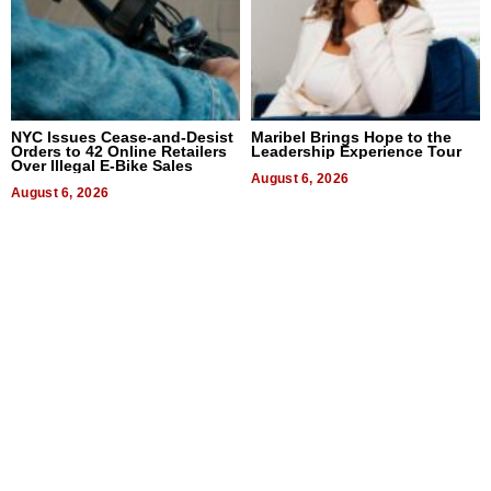
NYC Issues Cease-and-Desist
Maribel Brings Hope to the
Orders to 42 Online Retailers
Leadership Experience Tour
Over Illegal E-Bike Sales
August 6, 2026
August 6, 2026