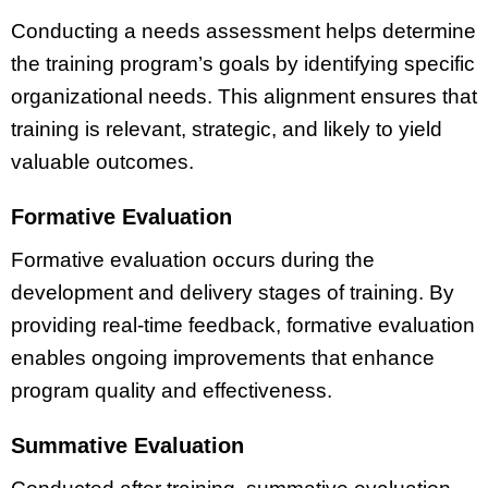
Conducting a needs assessment helps determine
the training program’s goals by identifying specific
organizational needs. This alignment ensures that
training is relevant, strategic, and likely to yield
valuable outcomes.
Formative Evaluation
Formative evaluation occurs during the
development and delivery stages of training. By
providing real-time feedback, formative evaluation
enables ongoing improvements that enhance
program quality and effectiveness.
Summative Evaluation