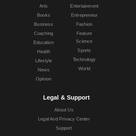
Arts
Entertainment
Books
Entrepreneur
Business
Fashion
Coaching
Feature
Science
Education
Sports
Health
Technology
Lifestyle
World
News
Opinion
Legal & Support
About Us
Legal And Privacy Center
Support