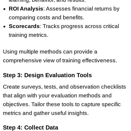
ROI Analysis
: Assesses financial returns by
comparing costs and benefits.
Scorecards
: Tracks progress across critical
training metrics.
Using multiple methods can provide a
comprehensive view of training effectiveness.
Step 3: Design Evaluation Tools
Create surveys, tests, and observation checklists
that align with your evaluation methods and
objectives. Tailor these tools to capture specific
metrics and gather useful insights.
Step 4: Collect Data