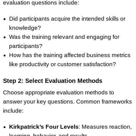
evaluation questions include:
Did participants acquire the intended skills or
knowledge?
Was the training relevant and engaging for
participants?
How has the training affected business metrics
like productivity or customer satisfaction?
Step 2: Select Evaluation Methods
Choose appropriate evaluation methods to
answer your key questions. Common frameworks
include:
Kirkpatrick’s Four Levels
: Measures reaction,
learning, behavior, and results.