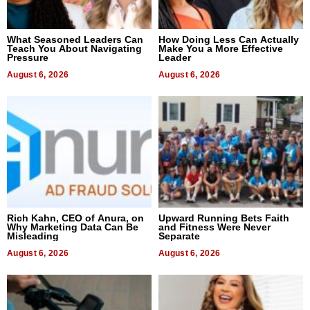
What Seasoned Leaders Can
How Doing Less Can Actually
Teach You About Navigating
Make You a More Effective
Pressure
Leader
August 6, 2026
August 6, 2026
Rich Kahn, CEO of Anura, on
Upward Running Bets Faith
Why Marketing Data Can Be
and Fitness Were Never
Misleading
Separate
August 6, 2026
August 6, 2026