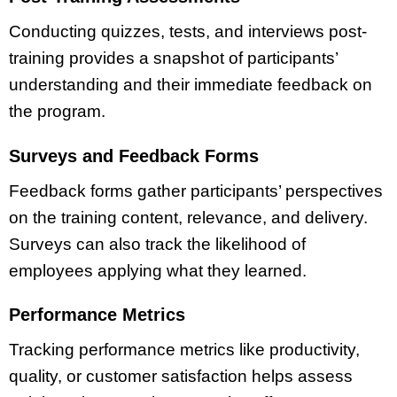
Conducting quizzes, tests, and interviews post-
training provides a snapshot of participants’
understanding and their immediate feedback on
the program.
Surveys and Feedback Forms
Feedback forms gather participants’ perspectives
on the training content, relevance, and delivery.
Surveys can also track the likelihood of
employees applying what they learned.
Performance Metrics
Tracking performance metrics like productivity,
quality, or customer satisfaction helps assess