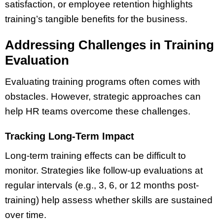
satisfaction, or employee retention highlights
training’s tangible benefits for the business.
Addressing Challenges in Training
Evaluation
Evaluating training programs often comes with
obstacles. However, strategic approaches can
help HR teams overcome these challenges.
Tracking Long-Term Impact
Long-term training effects can be difficult to
monitor. Strategies like follow-up evaluations at
regular intervals (e.g., 3, 6, or 12 months post-
training) help assess whether skills are sustained
over time.