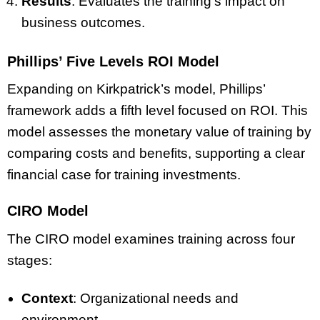
Results
: Evaluates the training’s impact on
business outcomes.
Phillips’ Five Levels ROI Model
Expanding on Kirkpatrick’s model, Phillips’
framework adds a fifth level focused on ROI. This
model assesses the monetary value of training by
comparing costs and benefits, supporting a clear
financial case for training investments.
CIRO Model
The CIRO model examines training across four
stages:
Context
: Organizational needs and
environment.