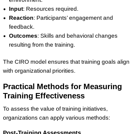
Input
: Resources required.
Reaction
: Participants’ engagement and
feedback.
Outcomes
: Skills and behavioral changes
resulting from the training.
The CIRO model ensures that training goals align
with organizational priorities.
Practical Methods for Measuring
Training Effectiveness
To assess the value of training initiatives,
organizations can apply various methods:
Post-Training Assessments