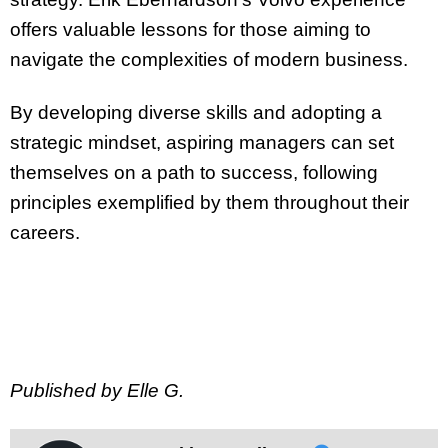
offers valuable lessons for those aiming to
navigate the complexities of modern business.
By developing diverse skills and adopting a
strategic mindset, aspiring managers can set
themselves on a path to success, following
principles exemplified by them throughout their
careers.
Published by Elle G.