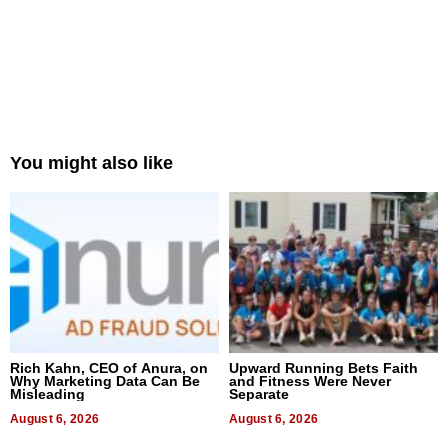
You might also like
Rich Kahn, CEO of Anura, on
Upward Running Bets Faith
Why Marketing Data Can Be
and Fitness Were Never
Misleading
Separate
August 6, 2026
August 6, 2026