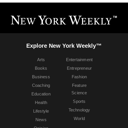
Explore New York Weekly™
Arts
Entertainment
Books
Entrepreneur
Business
Fashion
Coaching
Feature
Science
Education
Sports
Health
Technology
Lifestyle
World
News