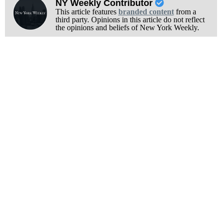
NY Weekly Contributor
This article features
branded content
from a
third party. Opinions in this article do not reflect
the opinions and beliefs of New York Weekly.