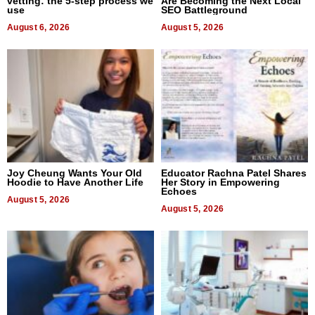
vetting: the 5-step process we
Are Becoming the Next Local
use
SEO Battleground
August 6, 2026
August 5, 2026
Joy Cheung Wants Your Old
Educator Rachna Patel Shares
Hoodie to Have Another Life
Her Story in Empowering
Echoes
August 5, 2026
August 5, 2026