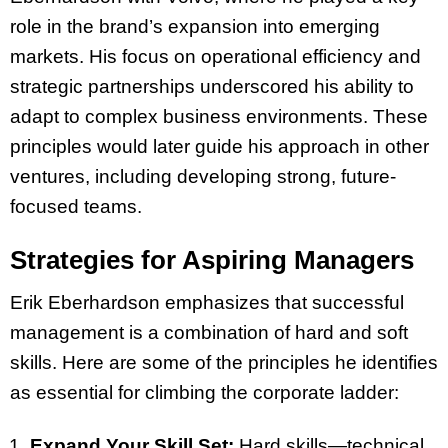
role in the brand’s expansion into emerging
markets. His focus on operational efficiency and
strategic partnerships underscored his ability to
adapt to complex business environments. These
principles would later guide his approach in other
ventures, including developing strong, future-
focused teams.
Strategies for Aspiring Managers
Erik Eberhardson emphasizes that successful
management is a combination of hard and soft
skills. Here are some of the principles he identifies
as essential for climbing the corporate ladder:
Expand Your Skill Set:
Hard skills—technical