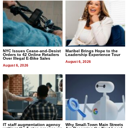
NYC Issues Cease-and-Desist
Maribel Brings Hope to the
Orders to 42 Online Retailers
Leadership Experience Tour
Over Illegal E-Bike Sales
August 6, 2026
August 6, 2026
IT staff augmentation agency
Why Small-Town Main Streets