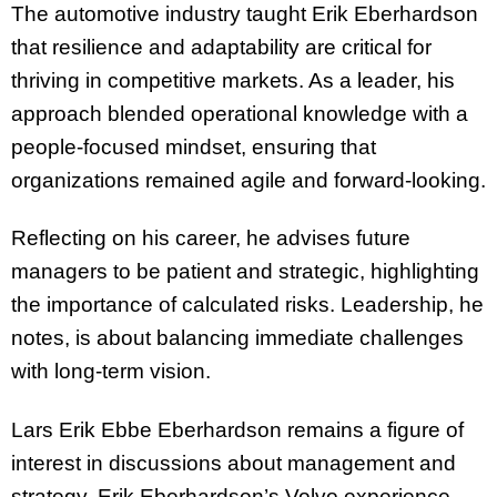
The automotive industry taught Erik Eberhardson
that resilience and adaptability are critical for
thriving in competitive markets. As a leader, his
approach blended operational knowledge with a
people-focused mindset, ensuring that
organizations remained agile and forward-looking.
Reflecting on his career, he advises future
managers to be patient and strategic, highlighting
the importance of calculated risks. Leadership, he
notes, is about balancing immediate challenges
with long-term vision.
Lars Erik Ebbe Eberhardson remains a figure of
interest in discussions about management and
strategy. Erik Eberhardson’s Volvo experience