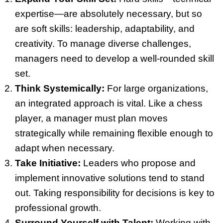
expertise—are absolutely necessary, but so
are soft skills: leadership, adaptability, and
creativity. To manage diverse challenges,
managers need to develop a well-rounded skill
set.
Think Systemically:
For large organizations,
an integrated approach is vital. Like a chess
player, a manager must plan moves
strategically while remaining flexible enough to
adapt when necessary.
Take Initiative:
Leaders who propose and
implement innovative solutions tend to stand
out. Taking responsibility for decisions is key to
professional growth.
Surround Yourself with Talent:
Working with