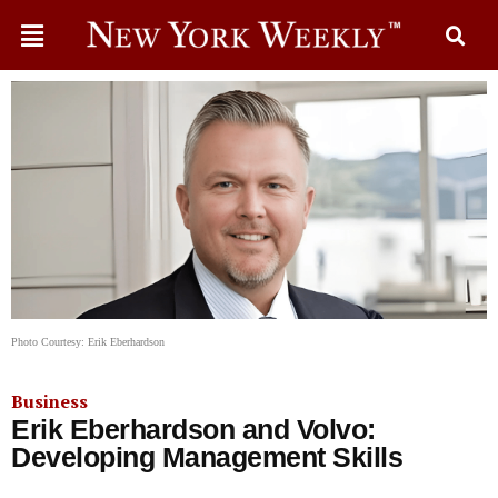
Photo Courtesy: Erik Eberhardson
Business
Erik Eberhardson and Volvo:
Developing Management Skills