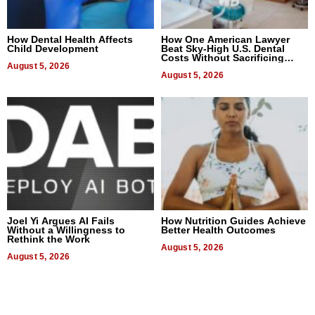
How Dental Health Affects
How One American Lawyer
Child Development
Beat Sky-High U.S. Dental
Costs Without Sacrificing
August 5, 2026
Quality
August 5, 2026
Joel Yi Argues AI Fails
How Nutrition Guides Achieve
Without a Willingness to
Better Health Outcomes
Rethink the Work
August 5, 2026
August 5, 2026