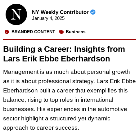
NY Weekly Contributor
January 4, 2025
BRANDED CONTENT
Business
Building a Career: Insights from
Lars Erik Ebbe Eberhardson
Management is as much about personal growth
as it is about professional strategy. Lars Erik Ebbe
Eberhardson built a career that exemplifies this
balance, rising to top roles in international
businesses. His experiences in the automotive
sector highlight a structured yet dynamic
approach to career success.