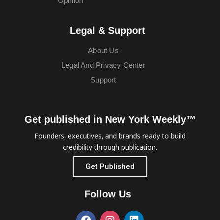
Opinion
Legal & Support
About Us
Legal And Privacy Center
Support
Get published in New York Weekly™
Founders, executives, and brands ready to build
credibility through publication.
Get Published
Follow Us