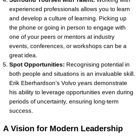
experienced professionals allows you to learn
and develop a culture of learning. Picking up
the phone or going in person to engage with
one of your peers or mentors at industry
events, conferences, or workshops can be a
great idea.
Spot Opportunities:
Recognising potential in
both people and situations is an invaluable skill.
Erik Eberhardson’s Volvo years demonstrate
his ability to leverage opportunities even during
periods of uncertainty, ensuring long-term
success.
A Vision for Modern Leadership