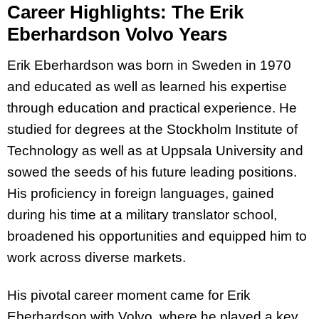
Career Highlights: The Erik
Eberhardson Volvo Years
Erik Eberhardson was born in Sweden in 1970
and educated as well as learned his expertise
through education and practical experience. He
studied for degrees at the Stockholm Institute of
Technology as well as at Uppsala University and
sowed the seeds of his future leading positions.
His proficiency in foreign languages, gained
during his time at a military translator school,
broadened his opportunities and equipped him to
work across diverse markets.
His pivotal career moment came for Erik
Eberhardson with Volvo, where he played a key