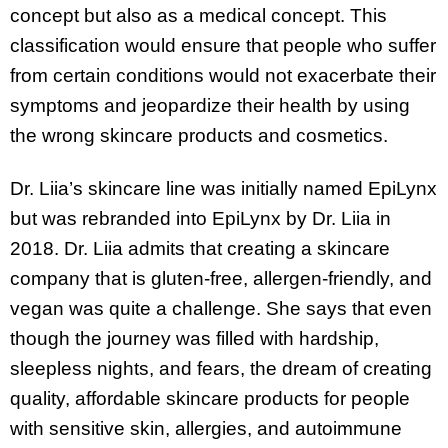
concept but also as a medical concept. This
classification would ensure that people who suffer
from certain conditions would not exacerbate their
symptoms and jeopardize their health by using
the wrong skincare products and cosmetics.
Dr. Liia’s skincare line was initially named EpiLynx
but was rebranded into EpiLynx by Dr. Liia in
2018. Dr. Liia admits that creating a skincare
company that is gluten-free, allergen-friendly, and
vegan was quite a challenge. She says that even
though the journey was filled with hardship,
sleepless nights, and fears, the dream of creating
quality, affordable skincare products for people
with sensitive skin, allergies, and autoimmune