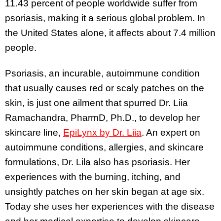
11.43 percent of people worldwide suffer from
psoriasis, making it a serious global problem. In
the United States alone, it affects about 7.4 million
people.
Psoriasis, an incurable, autoimmune condition
that usually causes red or scaly patches on the
skin, is just one ailment that spurred Dr. Liia
Ramachandra, PharmD, Ph.D., to develop her
skincare line,
EpiLynx by Dr. Liia
. An expert on
autoimmune conditions, allergies, and skincare
formulations, Dr. Lila also has psoriasis. Her
experiences with the burning, itching, and
unsightly patches on her skin began at age six.
Today she uses her experiences with the disease