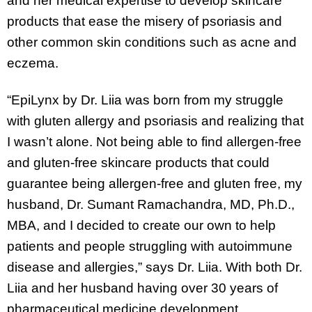
and her medical expertise to develop skincare
products that ease the misery of psoriasis and
other common skin conditions such as acne and
eczema.
“EpiLynx by Dr. Liia was born from my struggle
with gluten allergy and psoriasis and realizing that
I wasn’t alone. Not being able to find allergen-free
and gluten-free skincare products that could
guarantee being allergen-free and gluten free, my
husband, Dr. Sumant Ramachandra, MD, Ph.D.,
MBA, and I decided to create our own to help
patients and people struggling with autoimmune
disease and allergies,” says Dr. Liia. With both Dr.
Liia and her husband having over 30 years of
pharmaceutical medicine development