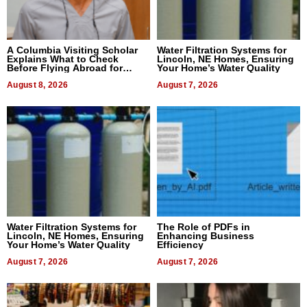
A Columbia Visiting Scholar
Water Filtration Systems for
Explains What to Check
Lincoln, NE Homes, Ensuring
Before Flying Abroad for
Your Home’s Water Quality
Dental Treatment
August 8, 2026
August 7, 2026
Water Filtration Systems for
The Role of PDFs in
Lincoln, NE Homes, Ensuring
Enhancing Business
Your Home’s Water Quality
Efficiency
August 7, 2026
August 7, 2026