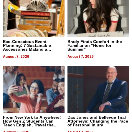
Eco-Conscious Event
Brady Finds Comfort in the
Planning: 7 Sustainable
Familiar on “Home for
Accessories Making a
Summer”
Difference in 2026
August 7, 2026
August 7, 2026
From New York to Anywhere:
Dax Jones and Bellevue Trial
How Gen Z Students Can
Attorneys: Changing the Pace
Teach English, Travel the
of Personal Injury
World, and Get Paid