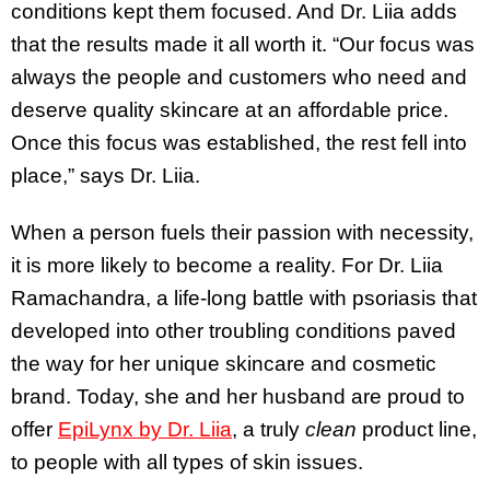
conditions kept them focused. And Dr. Liia adds
that the results made it all worth it. “Our focus was
always the people and customers who need and
deserve quality skincare at an affordable price.
Once this focus was established, the rest fell into
place,” says Dr. Liia.
When a person fuels their passion with necessity,
it is more likely to become a reality. For Dr. Liia
Ramachandra, a life-long battle with psoriasis that
developed into other troubling conditions paved
the way for her unique skincare and cosmetic
brand. Today, she and her husband are proud to
offer
EpiLynx by Dr. Liia
, a truly
clean
product line,
to people with all types of skin issues.