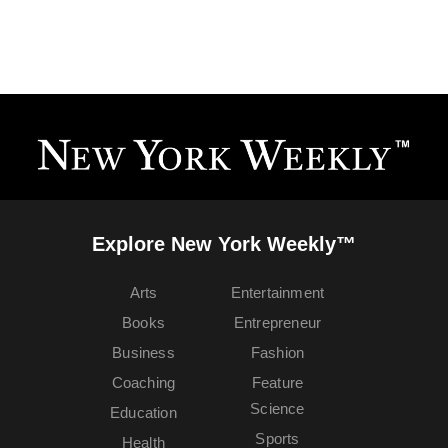
Explore New York Weekly™
Arts
Entertainment
Books
Entrepreneur
Business
Fashion
Coaching
Feature
Science
Education
Sports
Health