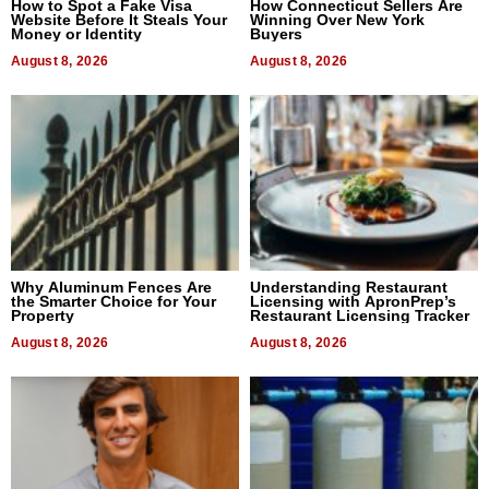
How to Spot a Fake Visa
How Connecticut Sellers Are
Website Before It Steals Your
Winning Over New York
Money or Identity
Buyers
August 8, 2026
August 8, 2026
Why Aluminum Fences Are
Understanding Restaurant
the Smarter Choice for Your
Licensing with ApronPrep’s
Property
Restaurant Licensing Tracker
August 8, 2026
August 8, 2026