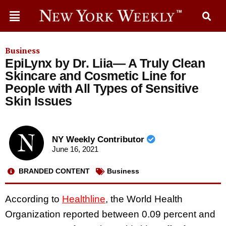
Business
EpiLynx by Dr. Liia— A Truly Clean
Skincare and Cosmetic Line for
People with All Types of Sensitive
Skin Issues
NY Weekly Contributor
June 16, 2021
BRANDED CONTENT
Business
According to
Healthline
, the World Health
Organization reported between 0.09 percent and