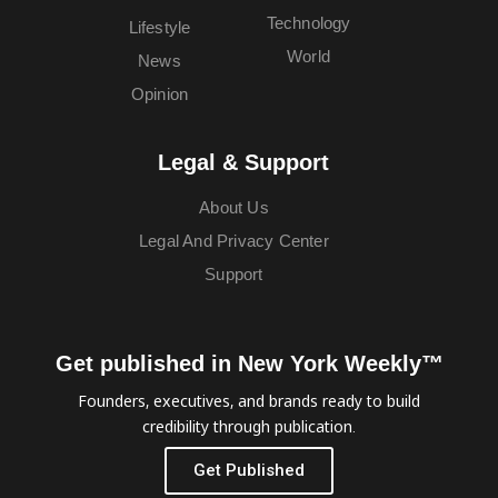
Technology
Lifestyle
World
News
Opinion
Legal & Support
About Us
Legal And Privacy Center
Support
Get published in New York Weekly™
Founders, executives, and brands ready to build
credibility through publication.
Get Published