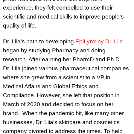
experience, they felt compelled to use their
scientific and medical skills to improve people’s
quality of life.
Dr. Liia’s path to developing
EpiLynx by Dr. Liia
began by studying Pharmacy and doing
research. After earning her PharmD and Ph.D.,
Dr. Liia joined various pharmaceutical companies
where she grew from a scientist to a VP in
Medical Affairs and Global Ethics and
Compliance. However, she left that position in
March of 2020 and decided to focus on her
brand. When the pandemic hit, like many other
businesses, Dr. Liia’s skincare and cosmetics
company pivoted to address the times. To help