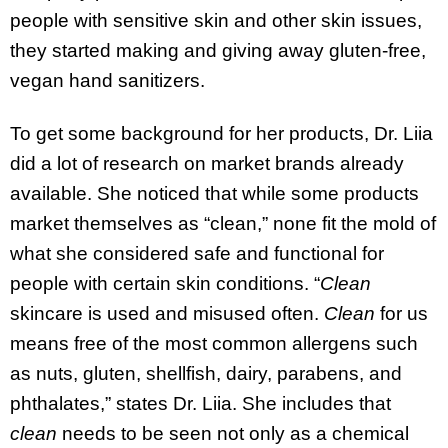
people with sensitive skin and other skin issues,
they started making and giving away gluten-free,
vegan hand sanitizers.
To get some background for her products, Dr. Liia
did a lot of research on market brands already
available. She noticed that while some products
market themselves as “clean,” none fit the mold of
what she considered safe and functional for
people with certain skin conditions. “
Clean
skincare is used and misused often.
Clean
for us
means free of the most common allergens such
as nuts, gluten, shellfish, dairy, parabens, and
phthalates,” states Dr. Liia. She includes that
clean
needs to be seen not only as a chemical