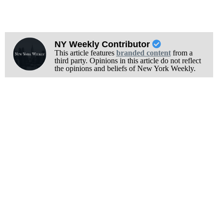
NY Weekly Contributor
This article features
branded content
from a
third party. Opinions in this article do not reflect
the opinions and beliefs of New York Weekly.