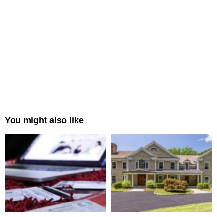
You might also like