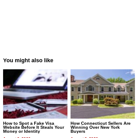
You might also like
How to Spot a Fake Visa
How Connecticut Sellers Are
Website Before It Steals Your
Winning Over New York
Money or Identity
Buyers