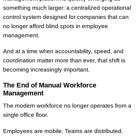
something much larger: a centralized operational
control system designed for companies that can
no longer afford blind spots in employee
management.
And at a time when accountability, speed, and
coordination matter more than ever, that shift is
becoming increasingly important.
The End of Manual Workforce
Management
The modern workforce no longer operates from a
single office floor.
Employees are mobile. Teams are distributed.