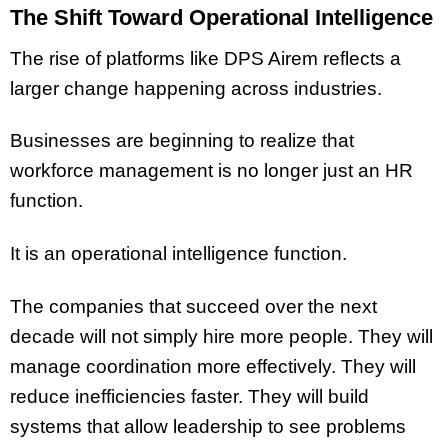
The Shift Toward Operational Intelligence
The rise of platforms like DPS Airem reflects a
larger change happening across industries.
Businesses are beginning to realize that
workforce management is no longer just an HR
function.
It is an operational intelligence function.
The companies that succeed over the next
decade will not simply hire more people. They will
manage coordination more effectively. They will
reduce inefficiencies faster. They will build
systems that allow leadership to see problems