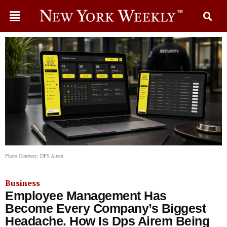
Photo Courtesy: DPS Airem
Business
Employee Management Has
Become Every Company’s Biggest
Headache. How Is Dps Airem Being