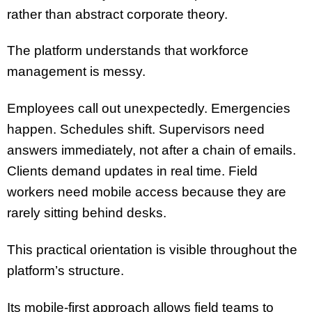
rather than abstract corporate theory.
The platform understands that workforce
management is messy.
Employees call out unexpectedly. Emergencies
happen. Schedules shift. Supervisors need
answers immediately, not after a chain of emails.
Clients demand updates in real time. Field
workers need mobile access because they are
rarely sitting behind desks.
This practical orientation is visible throughout the
platform’s structure.
Its mobile-first approach allows field teams to