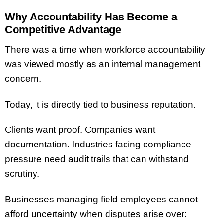
Why Accountability Has Become a
Competitive Advantage
There was a time when workforce accountability
was viewed mostly as an internal management
concern.
Today, it is directly tied to business reputation.
Clients want proof. Companies want
documentation. Industries facing compliance
pressure need audit trails that can withstand
scrutiny.
Businesses managing field employees cannot
afford uncertainty when disputes arise over: