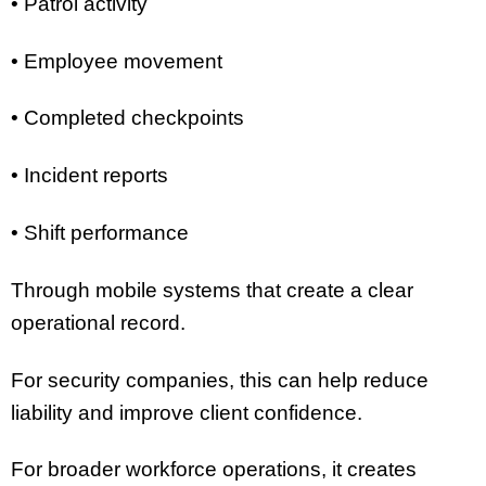
• Patrol activity
• Employee movement
• Completed checkpoints
• Incident reports
• Shift performance
Through mobile systems that create a clear
operational record.
For security companies, this can help reduce
liability and improve client confidence.
For broader workforce operations, it creates