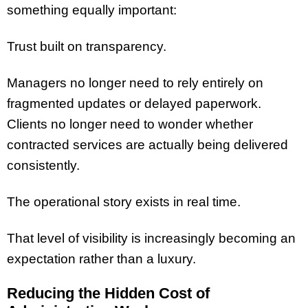
something equally important:
Trust built on transparency.
Managers no longer need to rely entirely on
fragmented updates or delayed paperwork.
Clients no longer need to wonder whether
contracted services are actually being delivered
consistently.
The operational story exists in real time.
That level of visibility is increasingly becoming an
expectation rather than a luxury.
Reducing the Hidden Cost of