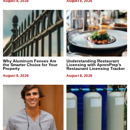
August 8, 2026
August 8, 2026
Why Aluminum Fences Are
Understanding Restaurant
the Smarter Choice for Your
Licensing with ApronPrep’s
Property
Restaurant Licensing Tracker
August 8, 2026
August 8, 2026