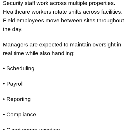
Security staff work across multiple properties.
Healthcare workers rotate shifts across facilities.
Field employees move between sites throughout
the day.
Managers are expected to maintain oversight in
real time while also handling:
• Scheduling
• Payroll
• Reporting
• Compliance
• Client communication