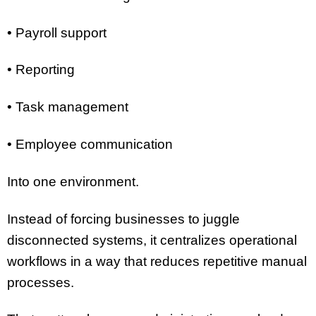
• Payroll support
• Reporting
• Task management
• Employee communication
Into one environment.
Instead of forcing businesses to juggle
disconnected systems, it centralizes operational
workflows in a way that reduces repetitive manual
processes.