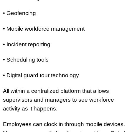
• Geofencing
• Mobile workforce management
• Incident reporting
• Scheduling tools
• Digital guard tour technology
All within a centralized platform that allows
supervisors and managers to see workforce
activity as it happens.
Employees can clock in through mobile devices.