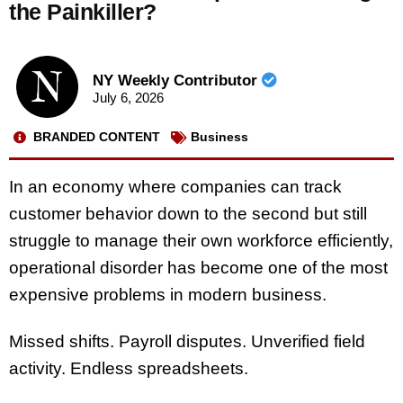
the Painkiller?
NY Weekly Contributor
July 6, 2026
BRANDED CONTENT
Business
In an economy where companies can track
customer behavior down to the second but still
struggle to manage their own workforce efficiently,
operational disorder has become one of the most
expensive problems in modern business.
Missed shifts. Payroll disputes. Unverified field
activity. Endless spreadsheets.