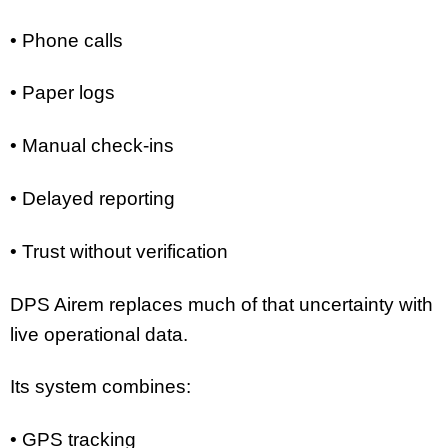
• Phone calls
• Paper logs
• Manual check-ins
• Delayed reporting
• Trust without verification
DPS Airem replaces much of that uncertainty with
live operational data.
Its system combines:
• GPS tracking