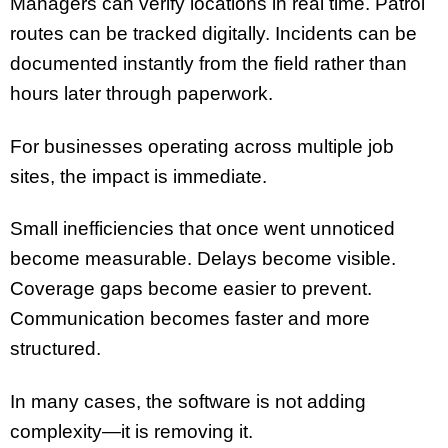
Managers can verify locations in real time. Patrol
routes can be tracked digitally. Incidents can be
documented instantly from the field rather than
hours later through paperwork.
For businesses operating across multiple job
sites, the impact is immediate.
Small inefficiencies that once went unnoticed
become measurable. Delays become visible.
Coverage gaps become easier to prevent.
Communication becomes faster and more
structured.
In many cases, the software is not adding
complexity—it is removing it.