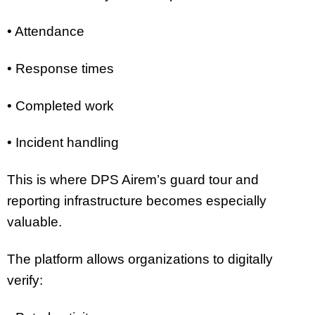
• Attendance
• Response times
• Completed work
• Incident handling
This is where DPS Airem’s guard tour and
reporting infrastructure becomes especially
valuable.
The platform allows organizations to digitally
verify: