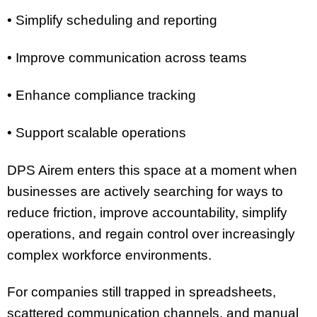
• Simplify scheduling and reporting
• Improve communication across teams
• Enhance compliance tracking
• Support scalable operations
DPS Airem enters this space at a moment when
businesses are actively searching for ways to
reduce friction, improve accountability, simplify
operations, and regain control over increasingly
complex workforce environments.
For companies still trapped in spreadsheets,
scattered communication channels, and manual