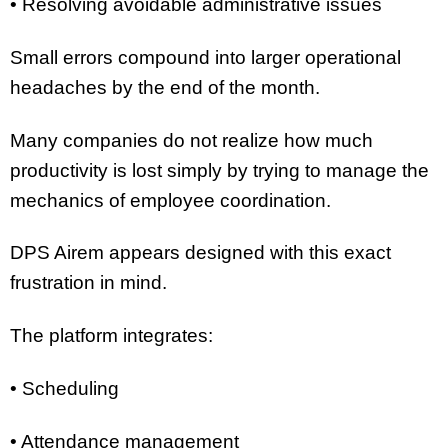
• Resolving avoidable administrative issues
Small errors compound into larger operational
headaches by the end of the month.
Many companies do not realize how much
productivity is lost simply by trying to manage the
mechanics of employee coordination.
DPS Airem appears designed with this exact
frustration in mind.
The platform integrates:
• Scheduling
• Attendance management