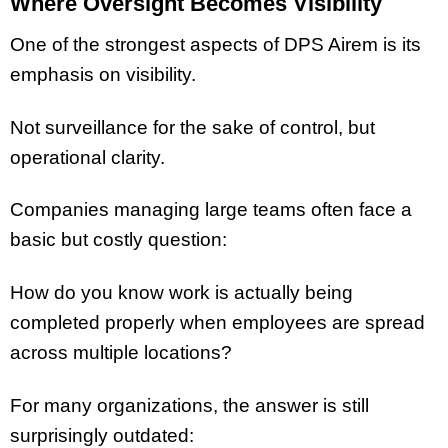
Where Oversight Becomes Visibility
One of the strongest aspects of DPS Airem is its
emphasis on visibility.
Not surveillance for the sake of control, but
operational clarity.
Companies managing large teams often face a
basic but costly question:
How do you know work is actually being
completed properly when employees are spread
across multiple locations?
For many organizations, the answer is still
surprisingly outdated: