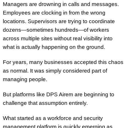
Managers are drowning in calls and messages.
Employees are clocking in from the wrong
locations. Supervisors are trying to coordinate
dozens—sometimes hundreds—of workers
across multiple sites without real visibility into
what is actually happening on the ground.
For years, many businesses accepted this chaos
as normal. It was simply considered part of
managing people.
But platforms like DPS Airem are beginning to
challenge that assumption entirely.
What started as a workforce and security
management platform is quickly emerging as