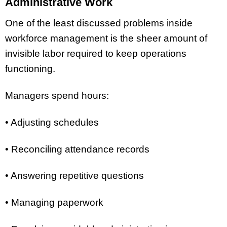
Administrative Work
One of the least discussed problems inside
workforce management is the sheer amount of
invisible labor required to keep operations
functioning.
Managers spend hours:
• Adjusting schedules
• Reconciling attendance records
• Answering repetitive questions
• Managing paperwork