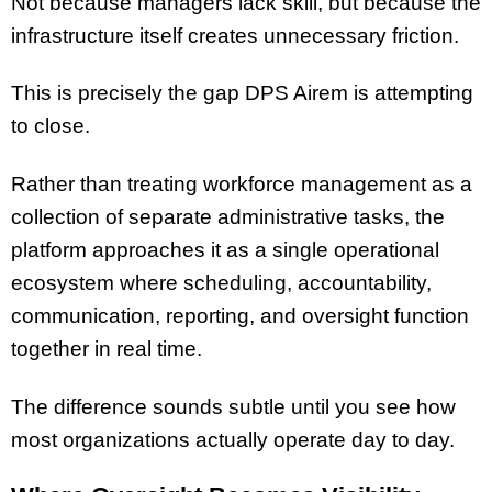
Not because managers lack skill, but because the
infrastructure itself creates unnecessary friction.
This is precisely the gap DPS Airem is attempting
to close.
Rather than treating workforce management as a
collection of separate administrative tasks, the
platform approaches it as a single operational
ecosystem where scheduling, accountability,
communication, reporting, and oversight function
together in real time.
The difference sounds subtle until you see how
most organizations actually operate day to day.