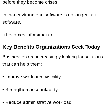
before they become crises.
In that environment, software is no longer just
software.
It becomes infrastructure.
Key Benefits Organizations Seek Today
Businesses are increasingly looking for solutions
that can help them:
• Improve workforce visibility
• Strengthen accountability
• Reduce administrative workload