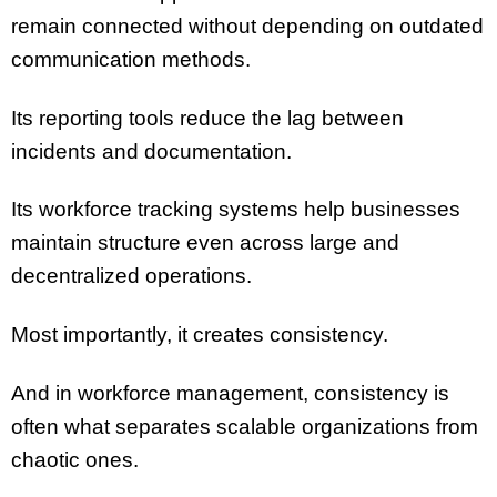
remain connected without depending on outdated
communication methods.
Its reporting tools reduce the lag between
incidents and documentation.
Its workforce tracking systems help businesses
maintain structure even across large and
decentralized operations.
Most importantly, it creates consistency.
And in workforce management, consistency is
often what separates scalable organizations from
chaotic ones.