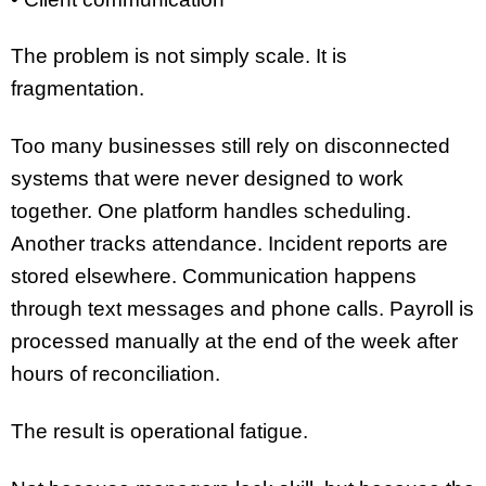
The problem is not simply scale. It is
fragmentation.
Too many businesses still rely on disconnected
systems that were never designed to work
together. One platform handles scheduling.
Another tracks attendance. Incident reports are
stored elsewhere. Communication happens
through text messages and phone calls. Payroll is
processed manually at the end of the week after
hours of reconciliation.
The result is operational fatigue.