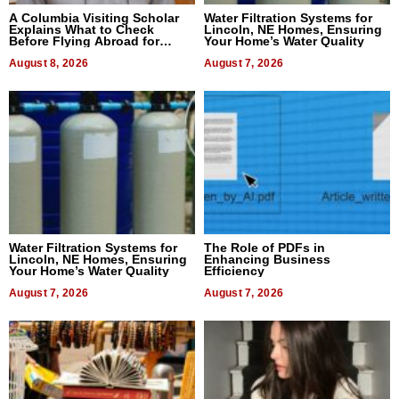
A Columbia Visiting Scholar
Water Filtration Systems for
Explains What to Check
Lincoln, NE Homes, Ensuring
Before Flying Abroad for
Your Home’s Water Quality
Dental Treatment
August 8, 2026
August 7, 2026
Water Filtration Systems for
The Role of PDFs in
Lincoln, NE Homes, Ensuring
Enhancing Business
Your Home’s Water Quality
Efficiency
August 7, 2026
August 7, 2026