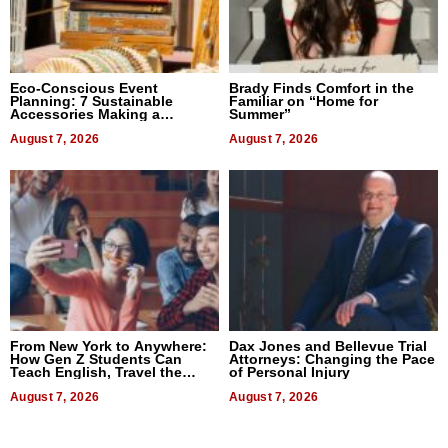
Eco-Conscious Event
Brady Finds Comfort in the
Planning: 7 Sustainable
Familiar on “Home for
Accessories Making a
Summer”
Difference in 2026
August 7, 2026
August 7, 2026
From New York to Anywhere:
Dax Jones and Bellevue Trial
How Gen Z Students Can
Attorneys: Changing the Pace
Teach English, Travel the
of Personal Injury
World, and Get Paid
August 7, 2026
August 7, 2026