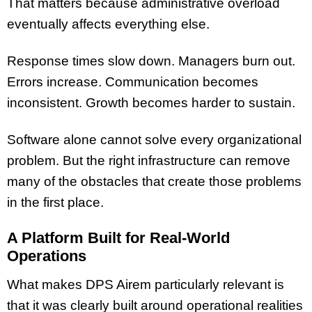
That matters because administrative overload
eventually affects everything else.
Response times slow down. Managers burn out.
Errors increase. Communication becomes
inconsistent. Growth becomes harder to sustain.
Software alone cannot solve every organizational
problem. But the right infrastructure can remove
many of the obstacles that create those problems
in the first place.
A Platform Built for Real-World
Operations
What makes DPS Airem particularly relevant is
that it was clearly built around operational realities