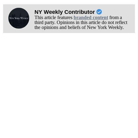
NY Weekly Contributor
This article features
branded content
from a
third party. Opinions in this article do not reflect
the opinions and beliefs of New York Weekly.