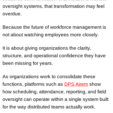
oversight systems, that transformation may feel
overdue.
Because the future of workforce management is
not about watching employees more closely.
It is about giving organizations the clarity,
structure, and operational confidence they have
been missing for years.
As organizations work to consolidate these
functions, platforms such as
DPS Airem
show
how scheduling, attendance, reporting, and field
oversight can operate within a single system built
for the way distributed teams actually work.