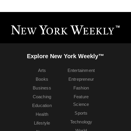
Explore New York Weekly™
Arts
Entertainment
Books
Entrepreneur
Business
Fashion
Coaching
Feature
Science
Education
Sports
Health
Technology
Lifestyle
World