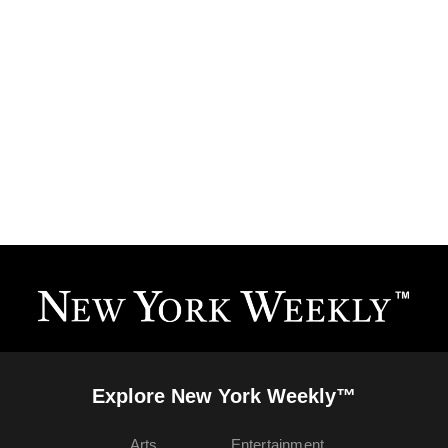
Explore New York Weekly™
Arts
Entertainment