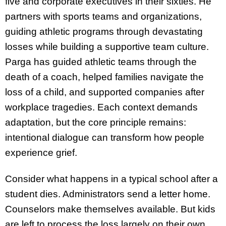
five and corporate executives in their sixties. He
partners with sports teams and organizations,
guiding athletic programs through devastating
losses while building a supportive team culture.
Parga has guided athletic teams through the
death of a coach, helped families navigate the
loss of a child, and supported companies after
workplace tragedies. Each context demands
adaptation, but the core principle remains:
intentional dialogue can transform how people
experience grief.
Consider what happens in a typical school after a
student dies. Administrators send a letter home.
Counselors make themselves available. But kids
are left to process the loss largely on their own,