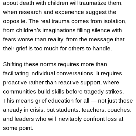
about death with children will traumatize them,
when research and experience suggest the
opposite. The real trauma comes from isolation,
from children’s imaginations filling silence with
fears worse than reality, from the message that
their grief is too much for others to handle.
Shifting these norms requires more than
facilitating individual conversations. It requires
proactive rather than reactive support, where
communities build skills before tragedy strikes.
This means grief education for all — not just those
already in crisis, but students, teachers, coaches,
and leaders who will inevitably confront loss at
some point.