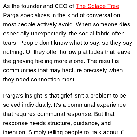
As the founder and CEO of
The Solace Tree
,
Parga specializes in the kind of conversation
most people actively avoid. When someone dies,
especially unexpectedly, the social fabric often
tears. People don’t know what to say, so they say
nothing. Or they offer hollow platitudes that leave
the grieving feeling more alone. The result is
communities that may fracture precisely when
they need connection most.
Parga’s insight is that grief isn’t a problem to be
solved individually. It’s a communal experience
that requires communal response. But that
response needs structure, guidance, and
intention. Simply telling people to “talk about it”