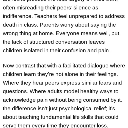
often misreading their peers’ silence as
indifference. Teachers feel unprepared to address
death in class. Parents worry about saying the
wrong thing at home. Everyone means well, but
the lack of structured conversation leaves
children isolated in their confusion and pain.
Now contrast that with a facilitated dialogue where
children learn they’re not alone in their feelings.
Where they hear peers express similar fears and
questions. Where adults model healthy ways to
acknowledge pain without being consumed by it,
the difference isn’t just psychological relief; it’s
about teaching fundamental life skills that could
serve them every time they encounter loss.