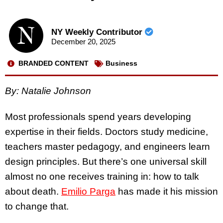
NY Weekly Contributor
December 20, 2025
BRANDED CONTENT
Business
By:
Natalie Johnson
Most professionals spend years developing
expertise in their fields. Doctors study medicine,
teachers master pedagogy, and engineers learn
design principles. But there’s one universal skill
almost no one receives training in: how to talk
about death.
Emilio Parga
has made it his mission
to change that.