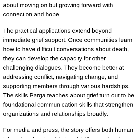
about moving on but growing forward with
connection and hope.
The practical applications extend beyond
immediate grief support. Once communities learn
how to have difficult conversations about death,
they can develop the capacity for other
challenging dialogues. They become better at
addressing conflict, navigating change, and
supporting members through various hardships.
The skills Parga teaches about grief turn out to be
foundational communication skills that strengthen
organizations and relationships broadly.
For media and press, the story offers both human