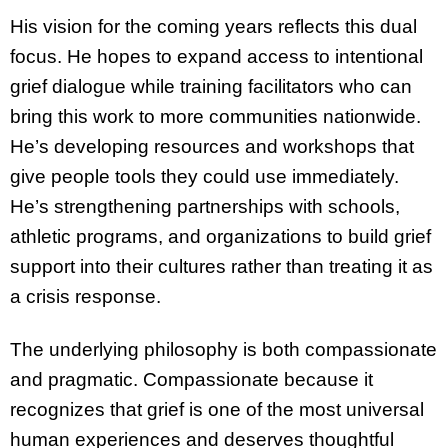
His vision for the coming years reflects this dual
focus. He hopes to expand access to intentional
grief dialogue while training facilitators who can
bring this work to more communities nationwide.
He’s developing resources and workshops that
give people tools they could use immediately.
He’s strengthening partnerships with schools,
athletic programs, and organizations to build grief
support into their cultures rather than treating it as
a crisis response.
The underlying philosophy is both compassionate
and pragmatic. Compassionate because it
recognizes that grief is one of the most universal
human experiences and deserves thoughtful