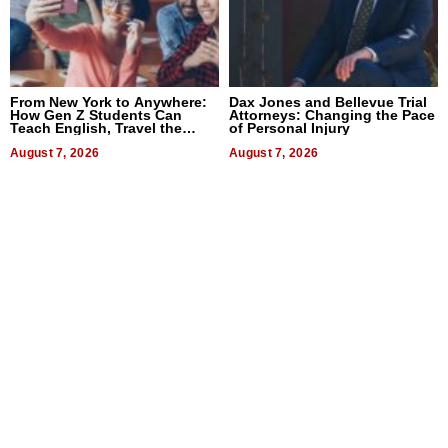
From New York to Anywhere:
Dax Jones and Bellevue Trial
How Gen Z Students Can
Attorneys: Changing the Pace
Teach English, Travel the
of Personal Injury
World, and Get Paid
August 7, 2026
August 7, 2026