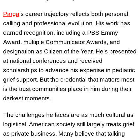
Parga
’s career trajectory reflects both personal
calling and professional evolution. His work has
earned recognition, including a PBS Emmy
Award, multiple Communicator Awards, and
designation as Citizen of the Year. He’s presented
at national conferences and received
scholarships to advance his expertise in pediatric
grief support. But the credential that matters most
is the trust communities place in him during their
darkest moments.
The challenges he faces are as much cultural as
logistical. American society still largely treats grief
as private business. Many believe that talking