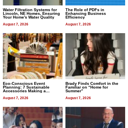
Water Filtration Systems for
The Role of PDFs in
Lincoln, NE Homes, Ensuring
Enhancing Business
Your Home’s Water Quality
Efficiency
August 7, 2026
August 7, 2026
Eco-Conscious Event
Brady Finds Comfort in the
Planning: 7 Sustainable
Familiar on “Home for
Accessories Making a
Summer”
Difference in 2026
August 7, 2026
August 7, 2026