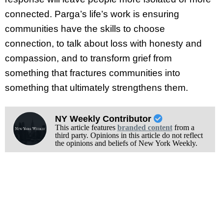
connected. Parga’s life’s work is ensuring
communities have the skills to choose
connection, to talk about loss with honesty and
compassion, and to transform grief from
something that fractures communities into
something that ultimately strengthens them.
NY Weekly Contributor
This article features
branded content
from a
third party. Opinions in this article do not reflect
the opinions and beliefs of New York Weekly.