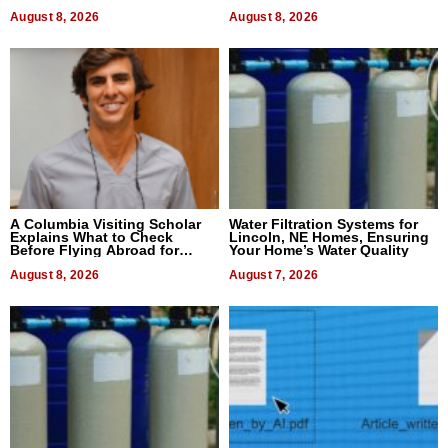
August 8, 2026
August 8, 2026
A Columbia Visiting Scholar
Water Filtration Systems for
Explains What to Check
Lincoln, NE Homes, Ensuring
Before Flying Abroad for
Your Home’s Water Quality
Dental Treatment
August 8, 2026
August 7, 2026