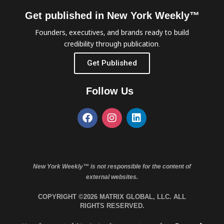
Get published in New York Weekly™
Founders, executives, and brands ready to build
credibility through publication.
Get Published
Follow Us
New York Weekly™ is not responsible for the content of
external websites.
COPYRIGHT ©2026 MATRIX GLOBAL, LLC. ALL
RIGHTS RESERVED.