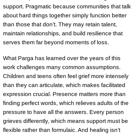
support. Pragmatic because communities that talk
about hard things together simply function better
than those that don’t. They may retain talent,
maintain relationships, and build resilience that
serves them far beyond moments of loss.
What Parga has learned over the years of this
work challenges many common assumptions.
Children and teens often feel grief more intensely
than they can articulate, which makes facilitated
expression crucial. Presence matters more than
finding perfect words, which relieves adults of the
pressure to have all the answers. Every person
grieves differently, which means support must be
flexible rather than formulaic. And healing isn’t