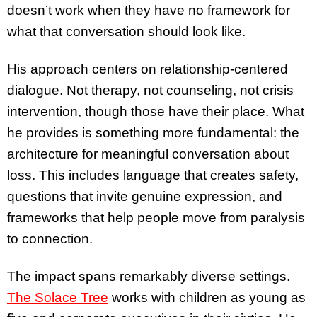
doesn’t work when they have no framework for
what that conversation should look like.
His approach centers on relationship-centered
dialogue. Not therapy, not counseling, not crisis
intervention, though those have their place. What
he provides is something more fundamental: the
architecture for meaningful conversation about
loss. This includes language that creates safety,
questions that invite genuine expression, and
frameworks that help people move from paralysis
to connection.
The impact spans remarkably diverse settings.
The Solace Tree
works with children as young as