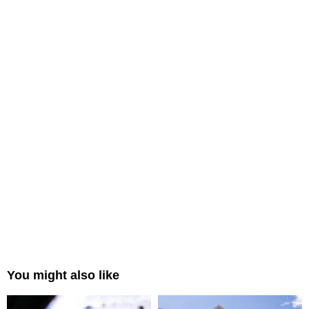
You might also like