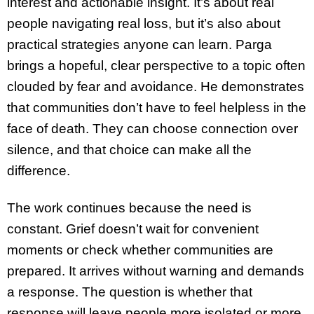
interest and actionable insight. It’s about real
people navigating real loss, but it’s also about
practical strategies anyone can learn. Parga
brings a hopeful, clear perspective to a topic often
clouded by fear and avoidance. He demonstrates
that communities don’t have to feel helpless in the
face of death. They can choose connection over
silence, and that choice can make all the
difference.
The work continues because the need is
constant. Grief doesn’t wait for convenient
moments or check whether communities are
prepared. It arrives without warning and demands
a response. The question is whether that
response will leave people more isolated or more