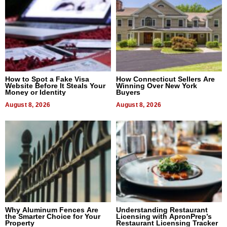
How to Spot a Fake Visa
How Connecticut Sellers Are
Website Before It Steals Your
Winning Over New York
Money or Identity
Buyers
August 8, 2026
August 8, 2026
Why Aluminum Fences Are
Understanding Restaurant
the Smarter Choice for Your
Licensing with ApronPrep’s
Property
Restaurant Licensing Tracker