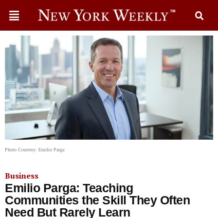
Photo Courtesy: Emilio Parga
Business
Emilio Parga: Teaching
Communities the Skill They Often
Need But Rarely Learn