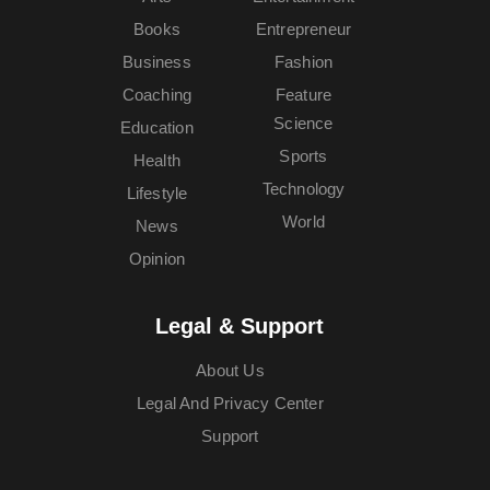
Books
Entrepreneur
Business
Fashion
Coaching
Feature
Science
Education
Sports
Health
Technology
Lifestyle
World
News
Opinion
Legal & Support
About Us
Legal And Privacy Center
Support