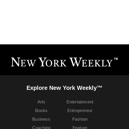
Explore New York Weekly™
Arts
Entertainment
Books
Entrepreneur
Business
Fashion
Coaching
Feature