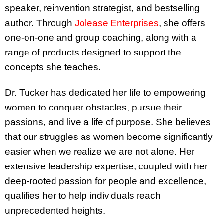
speaker, reinvention strategist, and bestselling
author. Through
Jolease Enterprises
, she offers
one-on-one and group coaching, along with a
range of products designed to support the
concepts she teaches.
Dr. Tucker has dedicated her life to empowering
women to conquer obstacles, pursue their
passions, and live a life of purpose. She believes
that our struggles as women become significantly
easier when we realize we are not alone. Her
extensive leadership expertise, coupled with her
deep-rooted passion for people and excellence,
qualifies her to help individuals reach
unprecedented heights.