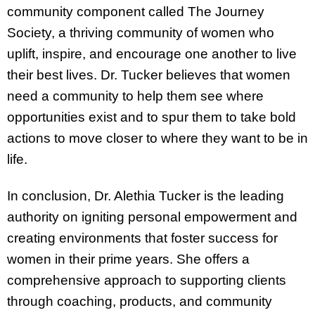
community component called The Journey
Society, a thriving community of women who
uplift, inspire, and encourage one another to live
their best lives. Dr. Tucker believes that women
need a community to help them see where
opportunities exist and to spur them to take bold
actions to move closer to where they want to be in
life.
In conclusion, Dr. Alethia Tucker is the leading
authority on igniting personal empowerment and
creating environments that foster success for
women in their prime years. She offers a
comprehensive approach to supporting clients
through coaching, products, and community