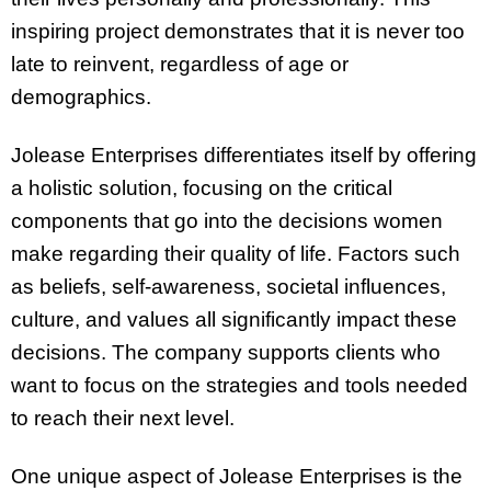
inspiring project demonstrates that it is never too
late to reinvent, regardless of age or
demographics.
Jolease Enterprises differentiates itself by offering
a holistic solution, focusing on the critical
components that go into the decisions women
make regarding their quality of life. Factors such
as beliefs, self-awareness, societal influences,
culture, and values all significantly impact these
decisions. The company supports clients who
want to focus on the strategies and tools needed
to reach their next level.
One unique aspect of Jolease Enterprises is the