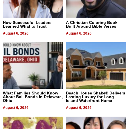
How Successful Leaders
A Christian Coloring Book
Learned What to Trust
Built Around Bible Verses
August 6, 2026
August 6, 2026
What Families Should Know
Beach House Shake® Delivers
About Bail Bonds in Delaware,
Lasting Luxury for Long
Ohio
Island Waterfront Home
August 6, 2026
August 6, 2026