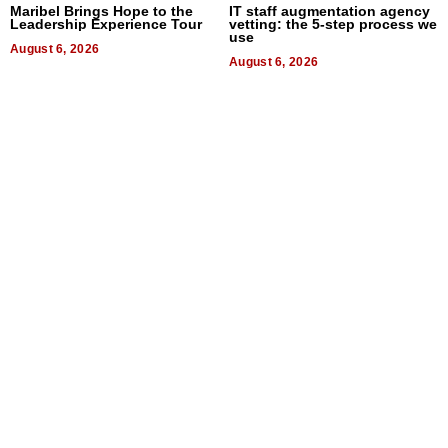
Maribel Brings Hope to the
IT staff augmentation agency
Leadership Experience Tour
vetting: the 5-step process we
use
August 6, 2026
August 6, 2026