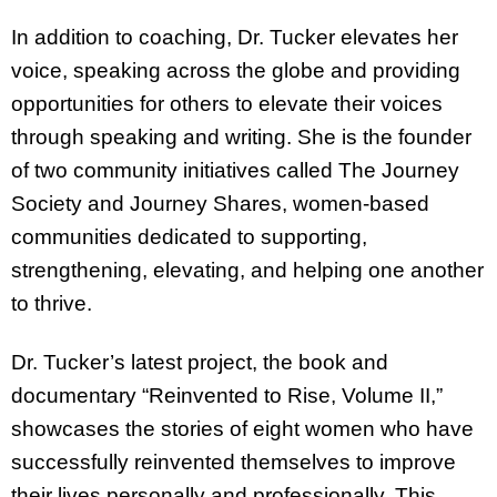
In addition to coaching, Dr. Tucker elevates her
voice, speaking across the globe and providing
opportunities for others to elevate their voices
through speaking and writing. She is the founder
of two community initiatives called The Journey
Society and Journey Shares, women-based
communities dedicated to supporting,
strengthening, elevating, and helping one another
to thrive.
Dr. Tucker’s latest project, the book and
documentary “Reinvented to Rise, Volume II,”
showcases the stories of eight women who have
successfully reinvented themselves to improve
their lives personally and professionally. This