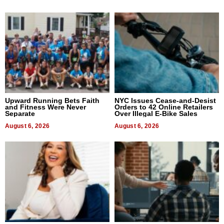
Upward Running Bets Faith
NYC Issues Cease-and-Desist
and Fitness Were Never
Orders to 42 Online Retailers
Separate
Over Illegal E-Bike Sales
August 6, 2026
August 6, 2026