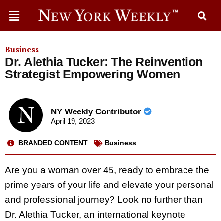
Business
Dr. Alethia Tucker: The Reinvention
Strategist Empowering Women
NY Weekly Contributor
April 19, 2023
BRANDED CONTENT
Business
Are you a woman over 45, ready to embrace the
prime years of your life and elevate your personal
and professional journey? Look no further than
Dr. Alethia Tucker, an international keynote