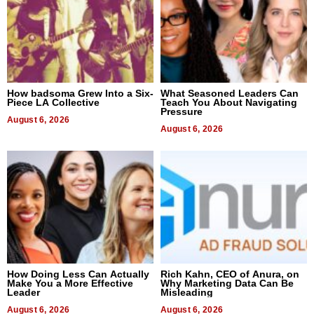
How badsoma Grew Into a Six-
What Seasoned Leaders Can
Piece LA Collective
Teach You About Navigating
Pressure
August 6, 2026
August 6, 2026
How Doing Less Can Actually
Rich Kahn, CEO of Anura, on
Make You a More Effective
Why Marketing Data Can Be
Leader
Misleading
August 6, 2026
August 6, 2026