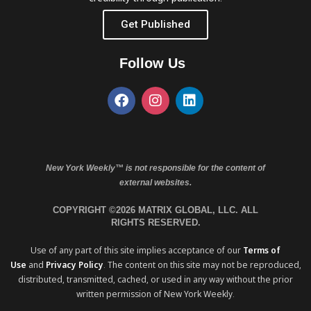
Get Published
Follow Us
New York Weekly™ is not responsible for the content of
external websites.
COPYRIGHT ©2026 MATRIX GLOBAL, LLC. ALL
RIGHTS RESERVED.
Use of any part of this site implies acceptance of our
Terms of
Use
and
Privacy Policy
. The content on this site may not be reproduced,
distributed, transmitted, cached, or used in any way without the prior
written permission of New York Weekly.