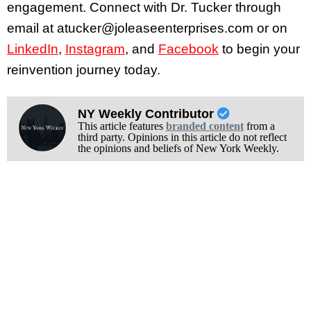
engagement. Connect with Dr. Tucker through
email at atucker@joleaseenterprises.com or on
LinkedIn
,
Instagram
, and
Facebook
to begin your
reinvention journey today.
NY Weekly Contributor
This article features
branded content
from a
third party. Opinions in this article do not reflect
the opinions and beliefs of New York Weekly.