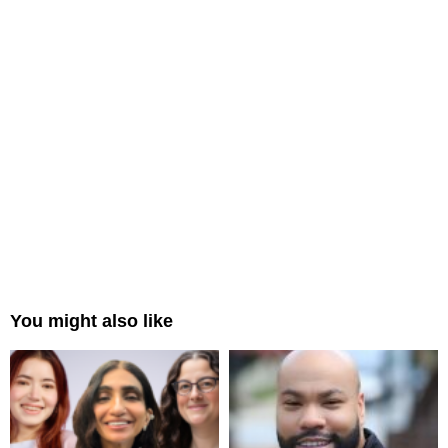
You might also like