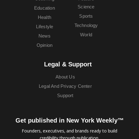
Science
Education
Sports
Health
Technology
Lifestyle
World
News
Opinion
Legal & Support
About Us
Legal And Privacy Center
Support
Get published in New York Weekly™
Founders, executives, and brands ready to build
credibility through publication.