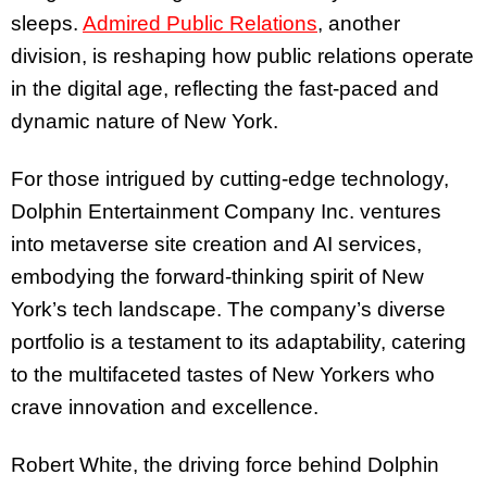
sleeps.
Admired Public Relations
, another
division, is reshaping how public relations operate
in the digital age, reflecting the fast-paced and
dynamic nature of New York.
For those intrigued by cutting-edge technology,
Dolphin Entertainment Company Inc. ventures
into metaverse site creation and AI services,
embodying the forward-thinking spirit of New
York’s tech landscape. The company’s diverse
portfolio is a testament to its adaptability, catering
to the multifaceted tastes of New Yorkers who
crave innovation and excellence.
Robert White, the driving force behind Dolphin