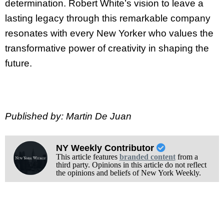
determination. Robert White’s vision to leave a
lasting legacy through this remarkable company
resonates with every New Yorker who values the
transformative power of creativity in shaping the
future.
Published by: Martin De Juan
NY Weekly Contributor
This article features
branded content
from a
third party. Opinions in this article do not reflect
the opinions and beliefs of New York Weekly.