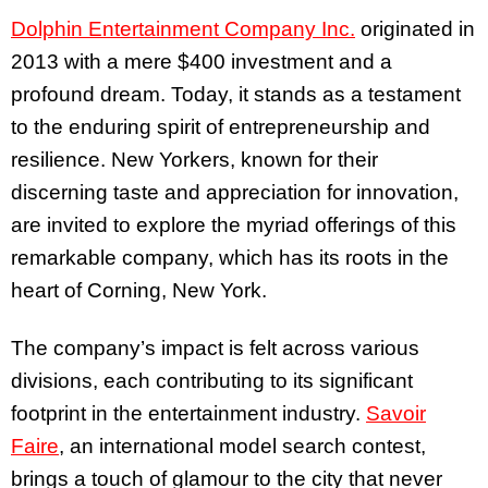
Dolphin Entertainment Company Inc.
originated in
2013 with a mere $400 investment and a
profound dream. Today, it stands as a testament
to the enduring spirit of entrepreneurship and
resilience. New Yorkers, known for their
discerning taste and appreciation for innovation,
are invited to explore the myriad offerings of this
remarkable company, which has its roots in the
heart of Corning, New York.
The company’s impact is felt across various
divisions, each contributing to its significant
footprint in the entertainment industry.
Savoir
Faire
, an international model search contest,
brings a touch of glamour to the city that never