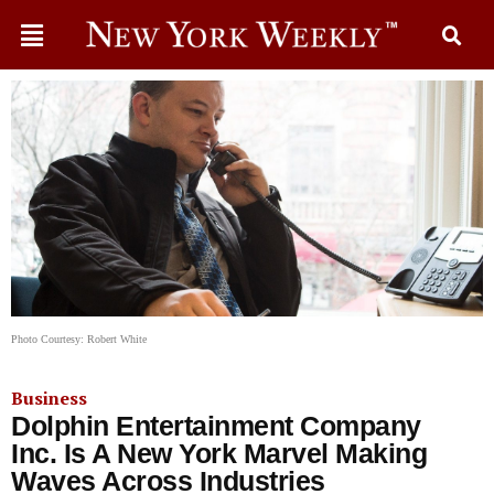
Photo Courtesy: Robert White
Business
Dolphin Entertainment Company
Inc. Is A New York Marvel Making
Waves Across Industries