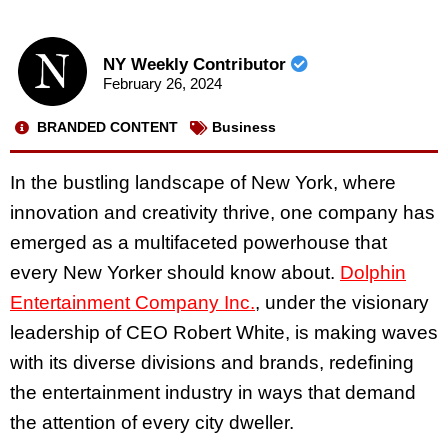
NY Weekly Contributor
February 26, 2024
BRANDED CONTENT
Business
In the bustling landscape of New York, where
innovation and creativity thrive, one company has
emerged as a multifaceted powerhouse that
every New Yorker should know about.
Dolphin
Entertainment Company Inc.
, under the visionary
leadership of CEO Robert White, is making waves
with its diverse divisions and brands, redefining
the entertainment industry in ways that demand
the attention of every city dweller.