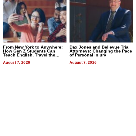
From New York to Anywhere:
Dax Jones and Bellevue Trial
How Gen Z Students Can
Attorneys: Changing the Pace
Teach English, Travel the
of Personal Injury
World, and Get Paid
August 7, 2026
August 7, 2026