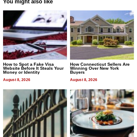
You might also like
How to Spot a Fake Visa
How Connecticut Sellers Are
Website Before It Steals Your
Winning Over New York
Money or Identity
Buyers
August 8, 2026
August 8, 2026