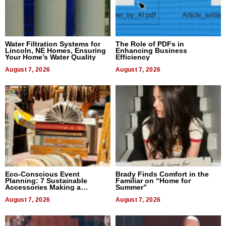
Water Filtration Systems for
The Role of PDFs in
Lincoln, NE Homes, Ensuring
Enhancing Business
Your Home’s Water Quality
Efficiency
August 7, 2026
August 7, 2026
Eco-Conscious Event
Brady Finds Comfort in the
Planning: 7 Sustainable
Familiar on “Home for
Accessories Making a
Summer”
Difference in 2026
August 7, 2026
August 7, 2026