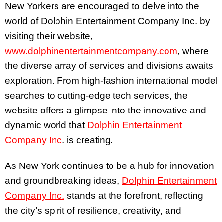
New Yorkers are encouraged to delve into the
world of Dolphin Entertainment Company Inc. by
visiting their website,
www.dolphinentertainmentcompany.com
, where
the diverse array of services and divisions awaits
exploration. From high-fashion international model
searches to cutting-edge tech services, the
website offers a glimpse into the innovative and
dynamic world that
Dolphin Entertainment
Company Inc
. is creating.
As New York continues to be a hub for innovation
and groundbreaking ideas,
Dolphin Entertainment
Company Inc.
stands at the forefront, reflecting
the city’s spirit of resilience, creativity, and