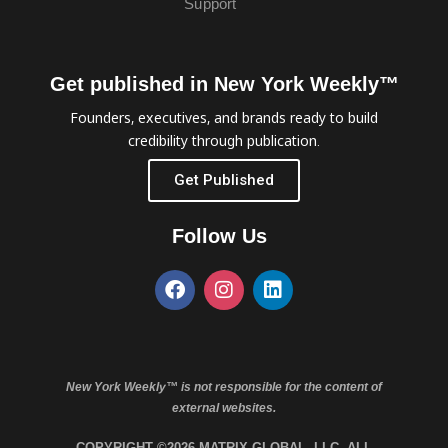
Support
Get published in New York Weekly™
Founders, executives, and brands ready to build
credibility through publication.
Get Published
Follow Us
New York Weekly™ is not responsible for the content of
external websites.
COPYRIGHT ©2026 MATRIX GLOBAL, LLC. ALL