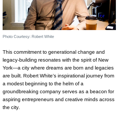
Photo Courtesy: Robert White
This commitment to generational change and
legacy-building resonates with the spirit of New
York—a city where dreams are born and legacies
are built. Robert White’s inspirational journey from
a modest beginning to the helm of a
groundbreaking company serves as a beacon for
aspiring entrepreneurs and creative minds across
the city.