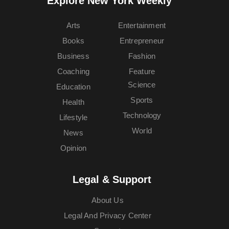
Explore New York Weekly™
Arts
Entertainment
Books
Entrepreneur
Business
Fashion
Coaching
Feature
Science
Education
Sports
Health
Technology
Lifestyle
World
News
Opinion
Legal & Support
About Us
Legal And Privacy Center