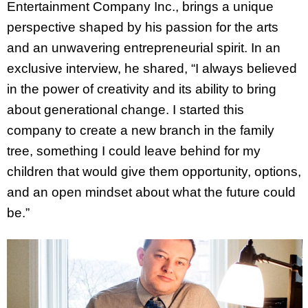
Entertainment Company Inc., brings a unique
perspective shaped by his passion for the arts
and an unwavering entrepreneurial spirit. In an
exclusive interview, he shared, “I always believed
in the power of creativity and its ability to bring
about generational change. I started this
company to create a new branch in the family
tree, something I could leave behind for my
children that would give them opportunity, options,
and an open mindset about what the future could
be.”