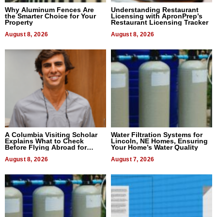
Why Aluminum Fences Are
Understanding Restaurant
the Smarter Choice for Your
Licensing with ApronPrep’s
Property
Restaurant Licensing Tracker
August 8, 2026
August 8, 2026
A Columbia Visiting Scholar
Water Filtration Systems for
Explains What to Check
Lincoln, NE Homes, Ensuring
Before Flying Abroad for
Your Home’s Water Quality
Dental Treatment
August 8, 2026
August 7, 2026