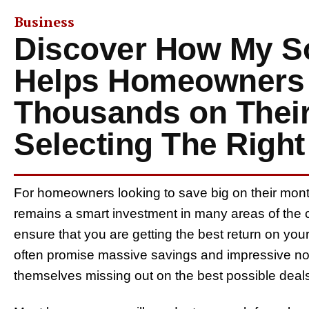
Business
Discover How My So
Helps Homeowners
Thousands on Their
Selecting The Righ
For homeowners looking to save big on their monthl
remains a smart investment in many areas of the co
ensure that you are getting the best return on you
often promise massive savings and impressive no-c
themselves missing out on the best possible deal