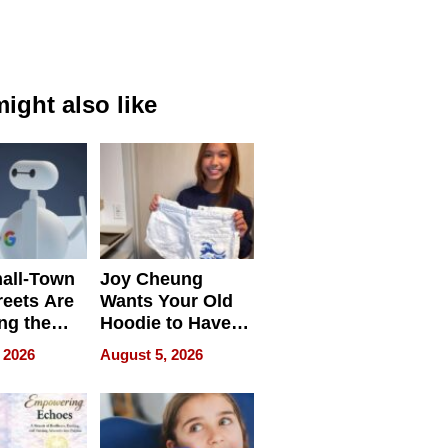
ight also like
all-Town
Joy Cheung
reets Are
Wants Your Old
ng the
Hoodie to Have
cal SEO
Another Life
 2026
August 5, 2026
round