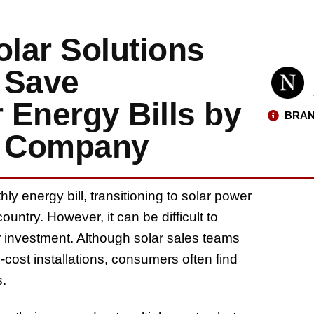
lar Solutions
 Save
 Energy Bills by
BRAN
t Company
y energy bill, transitioning to solar power
untry. However, it can be difficult to
r investment. Although solar sales teams
ost installations, consumers often find
s.