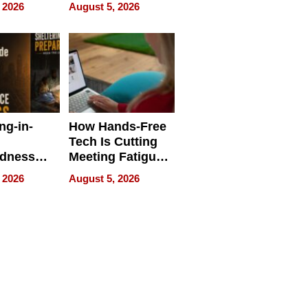
 Face
and Industrial
 2026
August 5, 2026
Applications
ng-in-
How Hands-Free
Tech Is Cutting
edness
Meeting Fatigue
bout
for Hybrid
 2026
August 5, 2026
Workers
edness
s a Way
king For
in Times