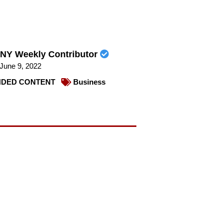
NY Weekly Contributor
June 9, 2022
DED CONTENT
Business