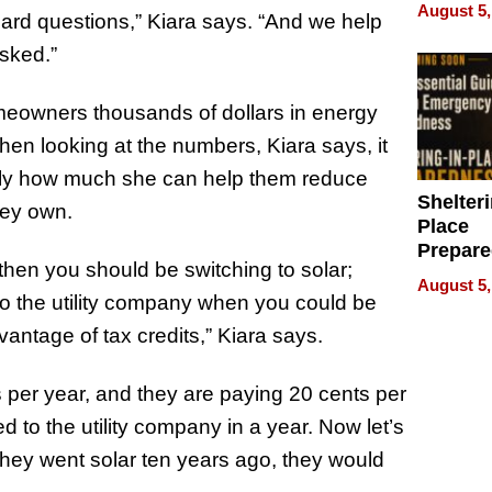
on Your
August 5,
ard questions,” Kiara says. “And we help
sked.”
meowners thousands of dollars in energy
hen looking at the numbers, Kiara says, it
xactly how much she can help them reduce
Shelteri
they own.
Place
Prepar
 then you should be switching to solar;
Talks A
August 5,
When
to the utility company when you could be
Prepar
ntage of tax credits,” Kiara says.
Become
of Thin
 per year, and they are paying 20 cents per
Uncerta
d to the utility company in a year. Now let’s
f they went solar ten years ago, they would