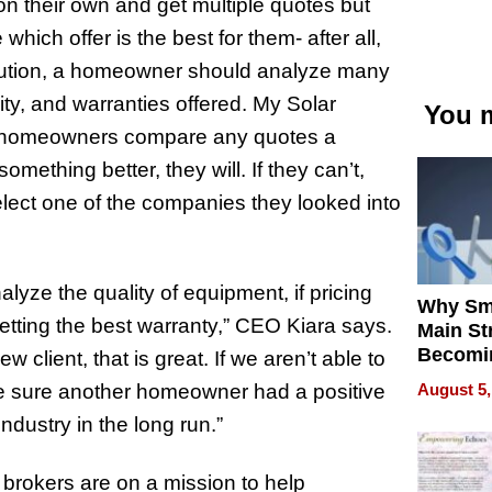
n their own and get multiple quotes but
hich offer is the best for them- after all,
solution, a homeowner should analyze many
ity, and warranties offered. My Solar
You m
lp homeowners compare any quotes a
ething better, they will. If they can’t,
elect one of the companies they looked into
lyze the quality of equipment, if pricing
Why Sm
 getting the best warranty,” CEO Kiara says.
Main St
Becomi
w client, that is great. If we aren’t able to
Next Lo
August 5,
de sure another homeowner had a positive
Battleg
ndustry in the long run.”
brokers are on a mission to help