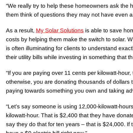
“We really try to help these homeowners ask the h
them think of questions they may not have even a
As a result,
My Solar Solutions
is able to save ho
costs by helping them make the switch to solar. W
is often illuminating for clients to understand e
their utility bills while investing in something that 
“If you are paying over 11 cents per kilowatt-hour,
otherwise, you are donating thousands of dollars 
paying towards something you own and taking adva
“Let’s say someone is using 12,000-kilowatt-hours
kilowatt-hour. That is $2,400 that they have donate
say they do that for ten years – that is $24,000. I