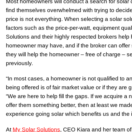
Most homeowners will conduct a search for solar o
find themselves overwhelmed with trying to decide w
price is not everything. When selecting a solar 
factors such as the price-per-watt, equipment qual
Solutions and their highly respected brokers he
homeowner may have, and if the broker can offer som
they will help the homeowner – free of charge – s
previously.
“In most cases, a homeowner is not qualified to ana
being offered is of fair market value or if they are
“We are here to help fill the gaps. If we acquire a ne
offer them something better, then at least we ma
experience going solar which benefits us and the i
At
My Solar Solutions
, CEO Kiara and her team of 