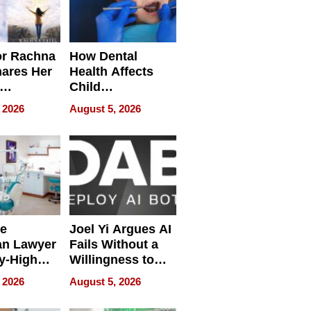
or Rachna
How Dental
hares Her
Health Affects
Child
ring
Development
 2026
August 5, 2026
e
Joel Yi Argues AI
an Lawyer
Fails Without a
y-High
Willingness to
ntal Costs
Rethink the Work
 2026
August 5, 2026
ing