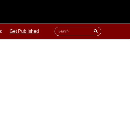
ld
Get Published