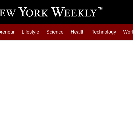
preneur
Lifestyle
Science
Health
Technology
Wor