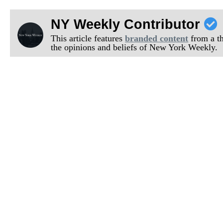
NY Weekly Contributor
This article features
branded content
from a thi
the opinions and beliefs of New York Weekly.