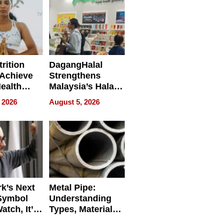
rition
DagangHalal
Achieve
Strengthens
Health
Malaysia’s Halal
es
Trade Presence at
 2026
August 5, 2026
MEGA HALAL
Bangkok 2026
k’s Next
Metal Pipe:
Symbol
Understanding
Watch, It’s
Types, Materials,