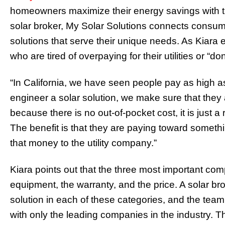
homeowners maximize their energy savings with the
solar broker, My Solar Solutions connects consumers 
solutions that serve their unique needs. As Kiara e
who are tired of overpaying for their utilities or “do
“In California, we have seen people pay as high a
engineer a solar solution, we make sure that they
because there is no out-of-pocket cost, it is just a 
The benefit is that they are paying toward somethi
that money to the utility company.”
Kiara points out that the three most important co
equipment, the warranty, and the price. A solar br
solution in each of these categories, and the team
with only the leading companies in the industry. T