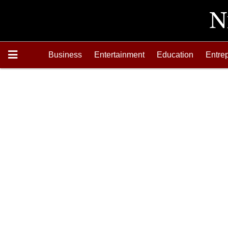
Business
Entertainment
Education
Entre