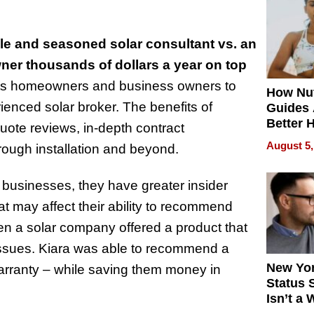
Quality
e and seasoned solar consultant vs. an
ner thousands of dollars a year on top
ts homeowners and business owners to
How Nut
rienced solar broker. The benefits of
Guides 
Better 
uote reviews, in-depth contract
Outcom
August 5,
hrough installation and beyond.
 businesses, they have greater insider
t may affect their ability to recommend
en a solar company offered a product that
ssues. Kiara was able to recommend a
New Yor
warranty – while saving them money in
Status 
Isn’t a 