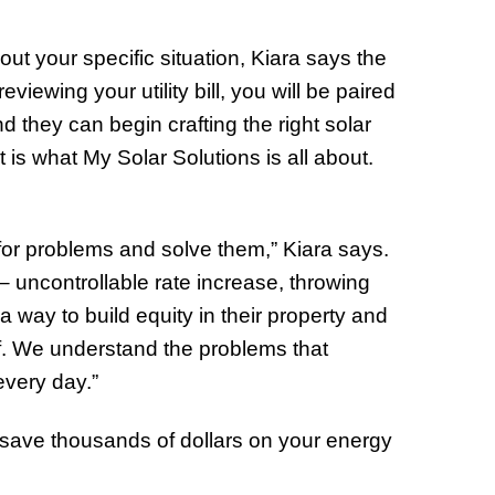
ut your specific situation, Kiara says the
reviewing your utility bill, you will be paired
nd they can begin crafting the right solar
is what My Solar Solutions is all about.
or problems and solve them,” Kiara says.
uncontrollable rate increase, throwing
way to build equity in their property and
ff. We understand the problems that
very day.”
save thousands of dollars on your energy