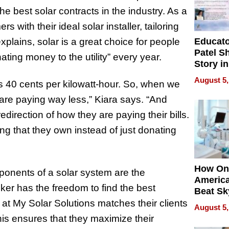
 best solar contracts in the industry. As a
with their ideal solar installer, tailoring
Educat
xplains, solar is a great choice for people
Patel S
nating money to the utility” every year.
Story in
Empowe
August 5,
s 40 cents per kilowatt-hour. So, when we
Echoes
 are paying way less,” Kiara says. “And
redirection of how they are paying their bills.
ng that they own instead of just donating
How On
mponents of a solar system are the
Americ
oker has the freedom to find the best
Beat Sk
U.S. De
 at My Solar Solutions matches their clients
August 5,
Without
his ensures that they maximize their
Sacrific