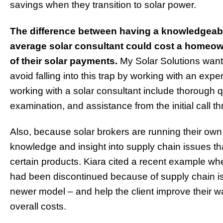
savings when they transition to solar power.
The difference between having a knowledgeabl
average solar consultant could cost a homeow
of their solar payments.
My Solar Solutions wan
avoid falling into this trap by working with an expe
working with a solar consultant include thorough q
examination, and assistance from the initial call t
Also, because solar brokers are running their own
knowledge and insight into supply chain issues tha
certain products. Kiara cited a recent example wh
had been discontinued because of supply chain i
newer model – and help the client improve their 
overall costs.