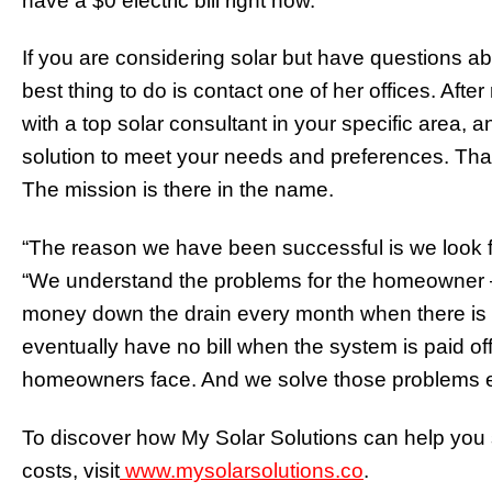
have a $0 electric bill right now.”
If you are considering solar but have questions abo
best thing to do is contact one of her offices. After 
with a top solar consultant in your specific area, a
solution to meet your needs and preferences. That 
The mission is there in the name.
“The reason we have been successful is we look f
“We understand the problems for the homeowner – 
money down the drain every month when there is a 
eventually have no bill when the system is paid o
homeowners face. And we solve those problems e
To discover how My Solar Solutions can help you 
costs, visit
www.mysolarsolutions.co
.