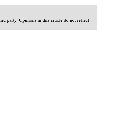
rd party. Opinions in this article do not reflect